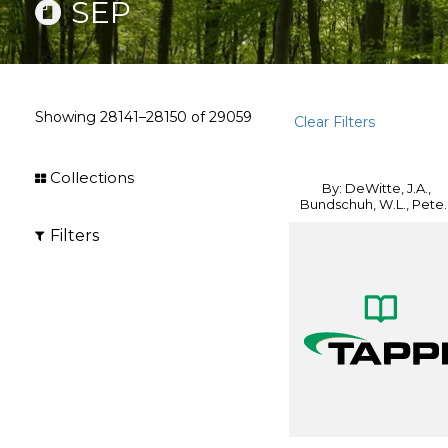
SEP
Showing
28141–28150
of
29059
Clear Filters
Collections
By: DeWitte, J.A.,
Bundschuh, W.L., Pete..
Filters