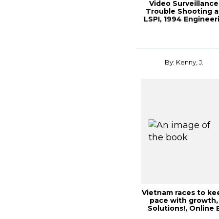
Video Surveillance
Trouble Shooting a
LSPI, 1994 Engineer
By: Kenny, J.
Vietnam races to ke
pace with growth,
Solutions!, Online 