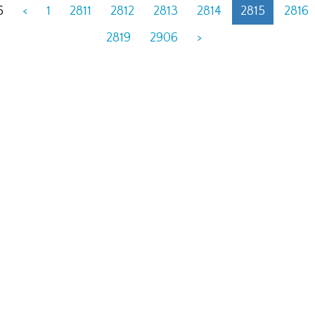
6
<
1
2811
2812
2813
2814
2815
2816
2819
2906
>