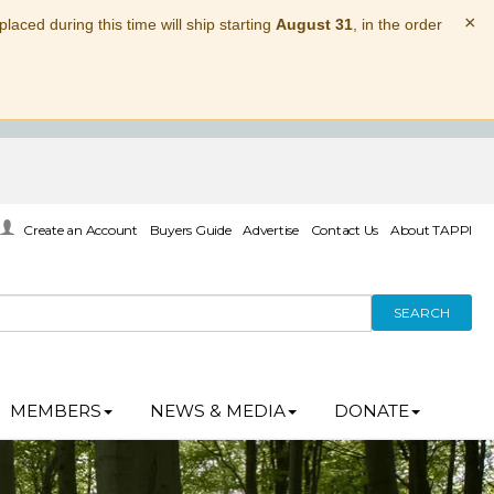
×
laced during this time will ship starting
August 31
, in the order
Create an Account
Buyers Guide
Advertise
Contact Us
About TAPPI
SEARCH
MEMBERS
NEWS & MEDIA
DONATE