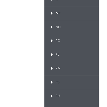
MP
NO
PC
PL
PM
PS
PU