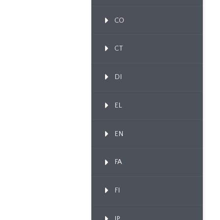
CO
CT
DI
EL
EN
FA
FI
IP