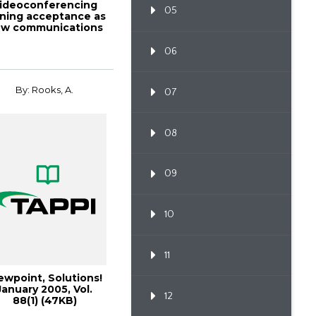
ideoconferencing
05
ining acceptance as
w communications
t
06
By: Rooks, A.
07
08
09
10
11
ewpoint, Solutions!
January 2005, Vol.
12
88(1) (47KB)