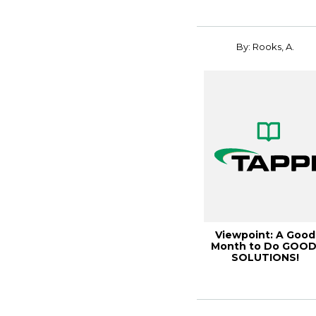
By: Rooks, A.
Viewpoint: A Good
Month to Do GOOD
SOLUTIONS!
December 2004
[04DECSO0...