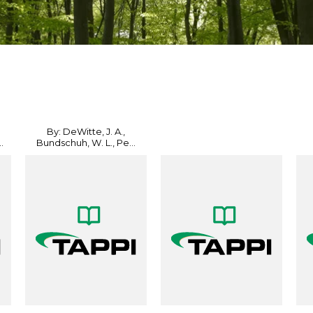
By: DeWitte, J. A.,
.
Bundschuh, W. L., Pe...