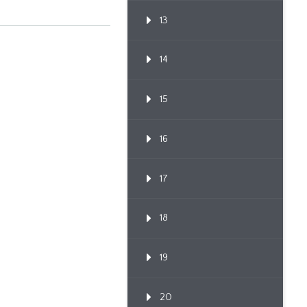
13
14
15
16
17
18
19
20