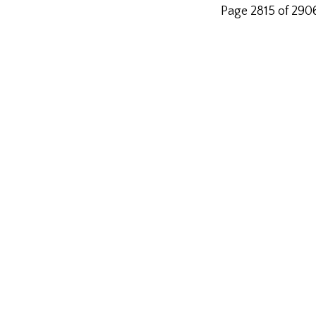
Page 2815 of 290