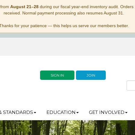
 from
August 21–28
during our fiscal year-end inventory audit. Orders p
received. Normal payment processing also resumes August 31.
Thanks for your patience — this helps us serve our members better.
SIGN IN
JOIN
& STANDARDS
EDUCATION
GET INVOLVED