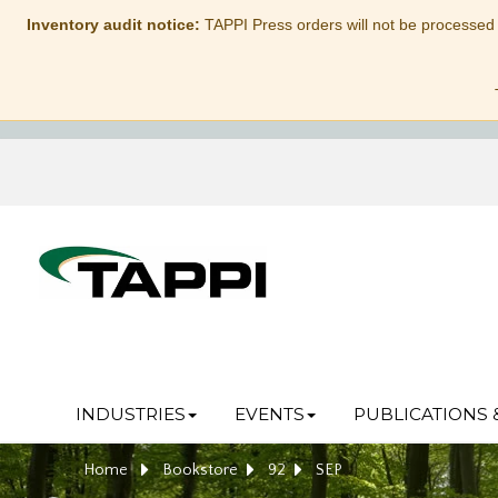
Inventory audit notice:
TAPPI Press orders will not be processed
INDUSTRIES
EVENTS
PUBLICATIONS 
Home
Bookstore
92
SEP