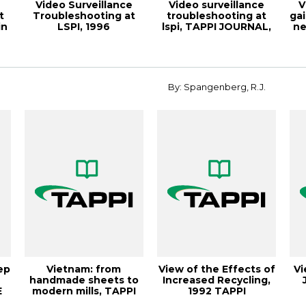
Video Surveillance
Video surveillance
V
t
Troubleshooting at
troubleshooting at
ga
in
LSPI, 1996
lspi, TAPPI JOURNAL,
ne
Papermakers
A
Conferenc...
By: Spangenberg, R.J.
ep
Vietnam: from
View of the Effects of
Vi
handmade sheets to
Increased Recycling,
E
modern mills, TAPPI
1992 TAPPI
JOURNAL
Conference Proc...