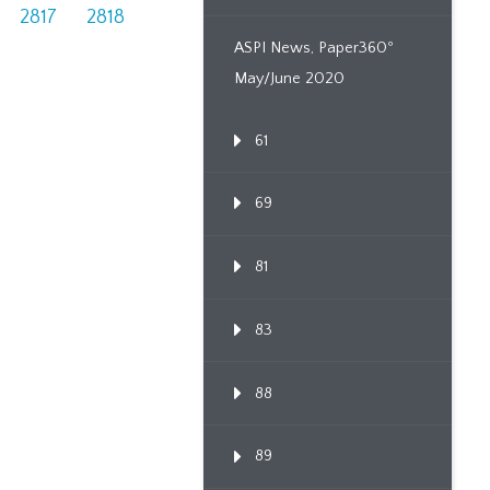
2817
2818
ASPI News, Paper360º
May/June 2020
61
69
81
83
88
89