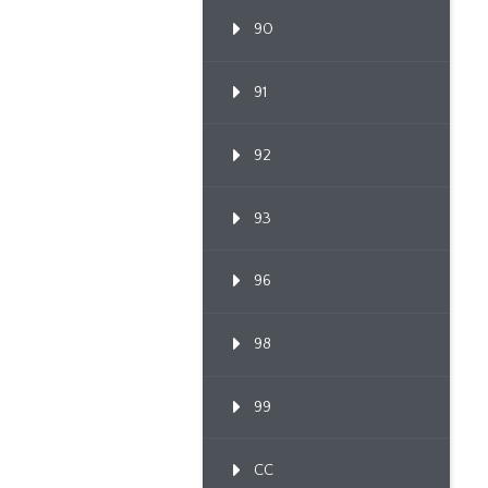
90
91
92
93
96
98
99
CC