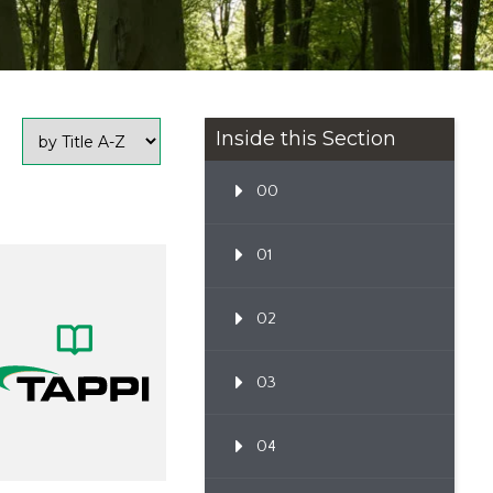
Inside this Section
00
01
02
03
04