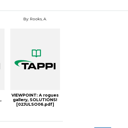
By: Rooks, A.
VIEWPOINT: A rogues
,
gallery, SOLUTIONS!
[02JULSO06.pdf]