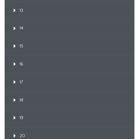
13
14
15
16
17
18
19
20