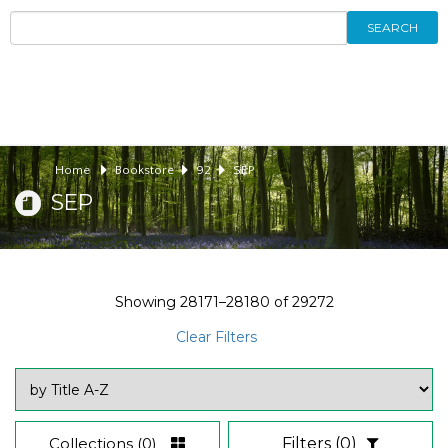
SEARCH
Home
Bookstore
92
SEP
SEP
Showing
28171–28180
of
29272
Clear Filters
Collections
(0)
Filters
(0)