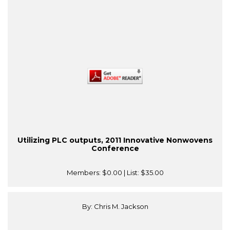
Utilizing PLC outputs, 2011 Innovative Nonwovens
Conference
Members:
$0.00
| List:
$35.00
By: Chris M. Jackson