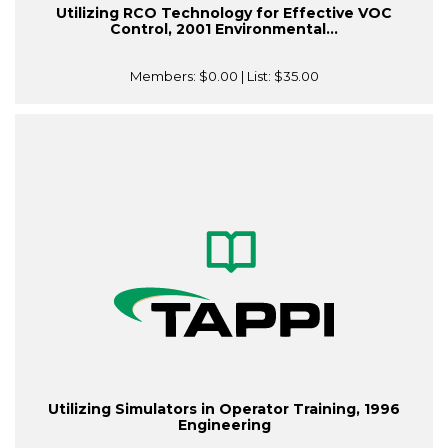
Utilizing RCO Technology for Effective VOC
Control, 2001 Environmental...
Members:
$0.00
| List:
$35.00
Utilizing Simulators in Operator Training, 1996
Engineering