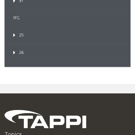
97
1FG
25
26
Topics