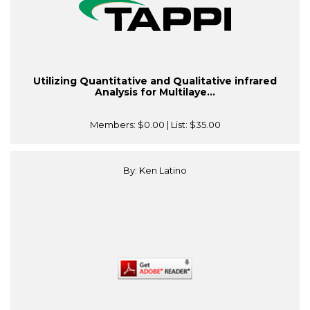
Utilizing Quantitative and Qualitative infrared
Analysis for Multilaye...
Members:
$0.00
| List:
$35.00
By: Ken Latino