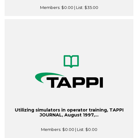
Members:
$0.00
| List:
$35.00
Utilizing simulators in operator training, TAPPI
JOURNAL, August 1997,...
Members:
$0.00
| List:
$0.00