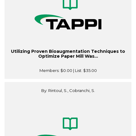
Utilizing Proven Bioaugmentation Techniques to
Optimize Paper Mill Was...
Members:
$0.00
| List:
$35.00
By: Rintoul, S., Cobranchi, S.