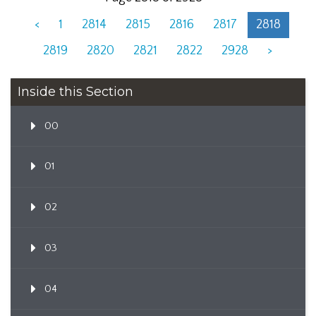
<
1
2814
2815
2816
2817
2818
2819
2820
2821
2822
2928
>
Inside this Section
00
01
02
03
04