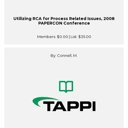
Utilizing RCA for Process Related Issues, 2008
PAPERCON Conference
Members:
$0.00
| List:
$35.00
By: Connell, M.