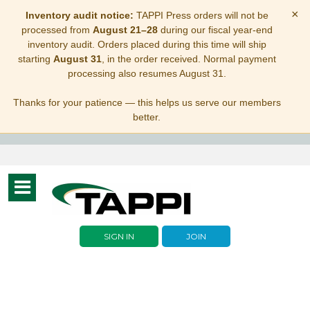
×
Inventory audit notice:
TAPPI Press orders will not be
processed from
August 21–28
during our fiscal year-end
inventory audit. Orders placed during this time will ship
starting
August 31
, in the order received. Normal payment
processing also resumes August 31.
Thanks for your patience — this helps us serve our members
better.
Toggle
navigation
SIGN IN
JOIN