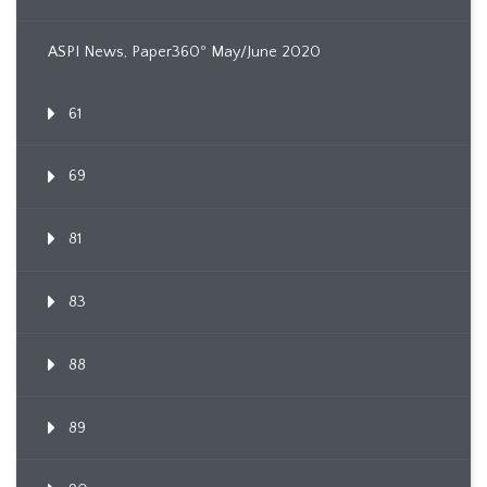
ASPI News, Paper360º May/June 2020
61
69
81
83
88
89