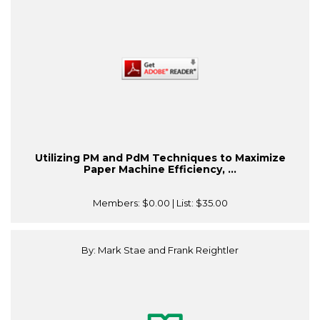
Utilizing PM and PdM Techniques to Maximize
Paper Machine Efficiency, ...
Members:
$0.00
| List:
$35.00
By: Mark Stae and Frank Reightler