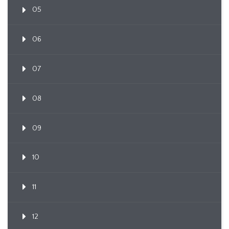
05
06
07
08
09
10
11
12