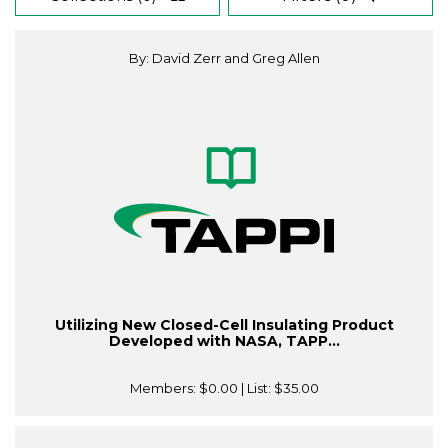
By: David Zerr and Greg Allen
Utilizing New Closed-Cell Insulating Product
Developed with NASA, TAPP...
Members:
$0.00
| List:
$35.00