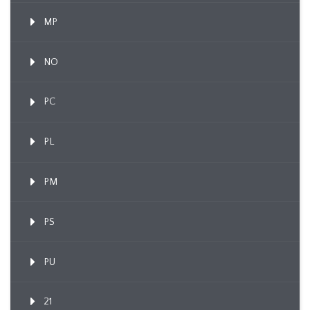
MP
NO
PC
PL
PM
PS
PU
21