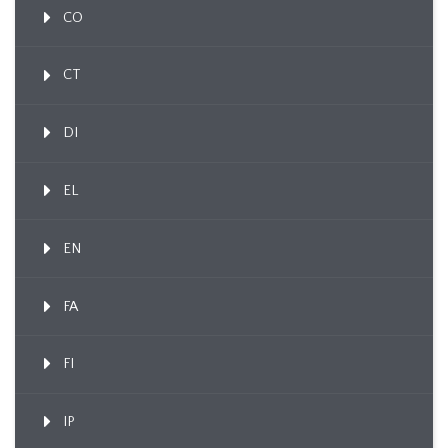
CO
CT
DI
EL
EN
FA
FI
IP