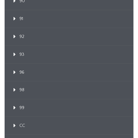
90
91
92
93
96
98
99
CC