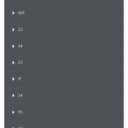
WE
22
94
23
1F
24
95