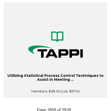
Utilizing Statistical Process Control Techniques to
Assist in Meeting ...
Members:
$38.00
| List:
$57.00
Page 2818 of 2928