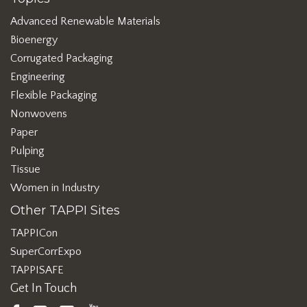
Advanced Renewable Materials
Bioenergy
Corrugated Packaging
Engineering
Flexible Packaging
Nonwovens
Paper
Pulping
Tissue
Women in Industry
Other TAPPI Sites
TAPPICon
SuperCorrExpo
TAPPISAFE
Get In Touch