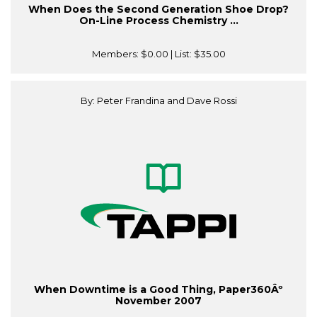
When Does the Second Generation Shoe Drop?
On-Line Process Chemistry ...
Members:
$0.00
| List:
$35.00
By: Peter Frandina and Dave Rossi
When Downtime is a Good Thing, Paper360Âº
November 2007