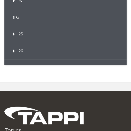
97
1FG
25
26
Topics