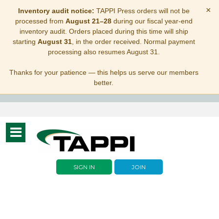
×
Inventory audit notice:
TAPPI Press orders will not be
processed from
August 21–28
during our fiscal year-end
inventory audit. Orders placed during this time will ship
starting
August 31
, in the order received. Normal payment
processing also resumes August 31.
Thanks for your patience — this helps us serve our members
better.
Toggle
navigation
SIGN IN
JOIN