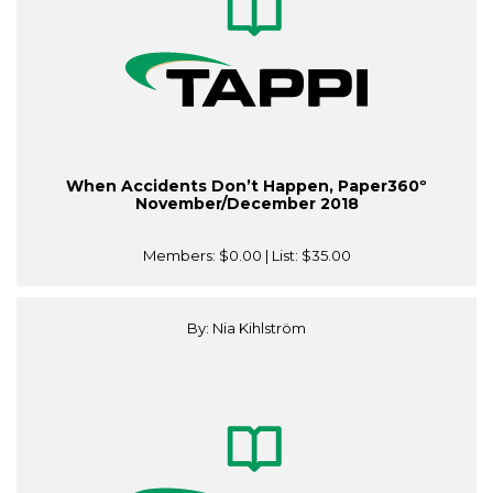
When Accidents Don’t Happen, Paper360º
November/December 2018
Members:
$0.00
| List:
$35.00
By: Nia Kihlström