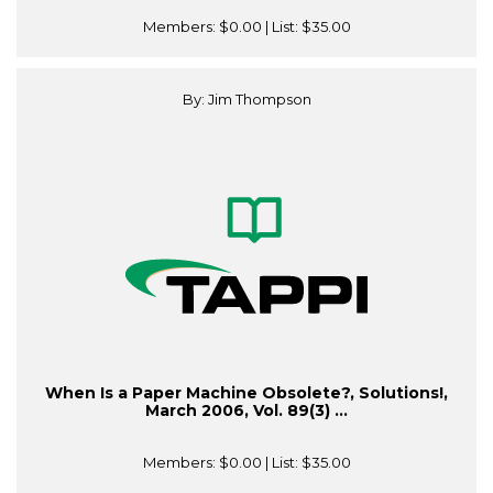
Members:
$0.00
| List:
$35.00
By: Jim Thompson
When Is a Paper Machine Obsolete?, Solutions!,
March 2006, Vol. 89(3) ...
Members:
$0.00
| List:
$35.00