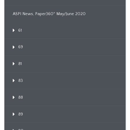
ASPI News, Paper360º May/June 2020
61
69
81
83
88
89