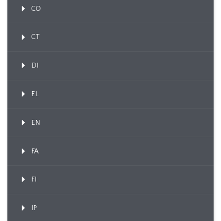
CO
CT
DI
EL
EN
FA
FI
IP