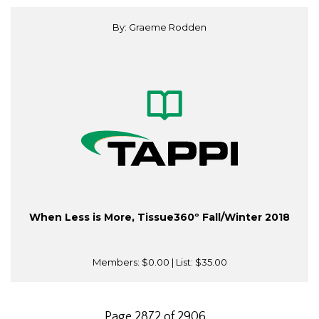
By: Graeme Rodden
When Less is More, Tissue360º Fall/Winter 2018
Members:
$0.00
| List:
$35.00
Page 2872 of 2906