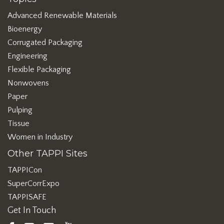
Advanced Renewable Materials
Bioenergy
Corrugated Packaging
Engineering
Flexible Packaging
Nonwovens
Paper
Pulping
Tissue
Women in Industry
Other TAPPI Sites
TAPPICon
SuperCorrExpo
TAPPISAFE
Get In Touch