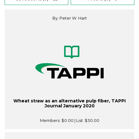
By: Peter W. Hart
Wheat straw as an alternative pulp fiber, TAPPI
Journal January 2020
Members:
$0.00
| List:
$30.00