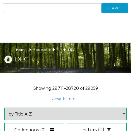
SEARCH
Home
Bookstore
94
DEC
DEC
Showing
28711–28720
of
29059
Clear Filters
Collections
(0)
Filters
(0)