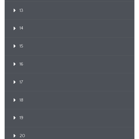
13
14
15
16
17
18
19
20