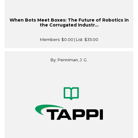
When Bots Meet Boxes: The Future of Robotics in
the Corrugated Industr...
Members:
$0.00
| List:
$35.00
By: Penniman, J. G.