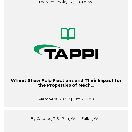
By: Vichnevsky, S., Chute, W.
Wheat Straw Pulp Fractions and Their Impact for
the Properties of Mech...
Members:
$0.00
| List:
$35.00
By: Jacobs, R.S., Pan, W. L., Fuller, W....