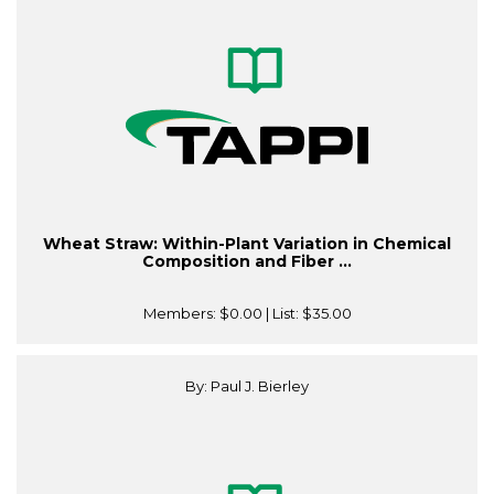
Wheat Straw: Within-Plant Variation in Chemical
Composition and Fiber ...
Members:
$0.00
| List:
$35.00
By: Paul J. Bierley