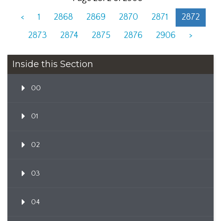
<
1
2868
2869
2870
2871
2872
2873
2874
2875
2876
2906
>
Inside this Section
00
01
02
03
04