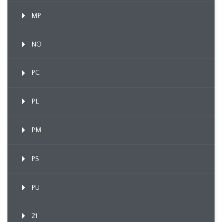
MP
NO
PC
PL
PM
PS
PU
21