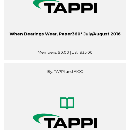
When Bearings Wear, Paper360º July/August 2016
Members:
$0.00
| List:
$35.00
By: TAPPI and AICC