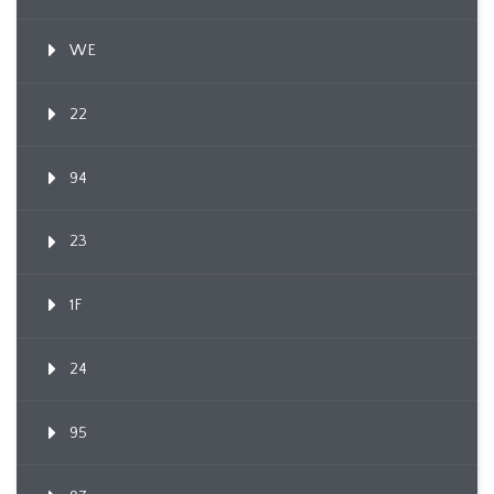
WE
22
94
23
1F
24
95