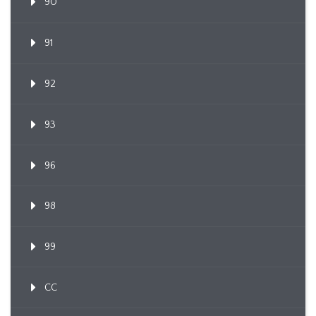
90
91
92
93
96
98
99
CC