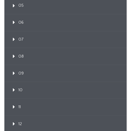
05
06
07
08
09
10
11
12