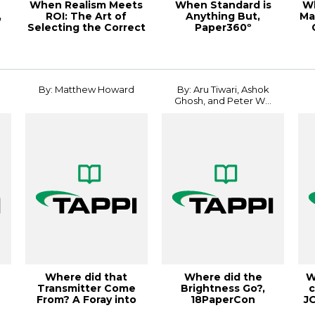
When Realism Meets
When Standard is
W
,
ROI: The Art of
Anything But,
Ma
Selecting the Correct
Paper360º
19
Fidelity for ...
September/October
2023
By: Matthew Howard
By: Aru Tiwari, Ashok
Ghosh, and Peter W...
h
Where did that
Where did the
W
Transmitter Come
Brightness Go?,
c
From? A Foray into
18PaperCon
J
Feedforward Control...