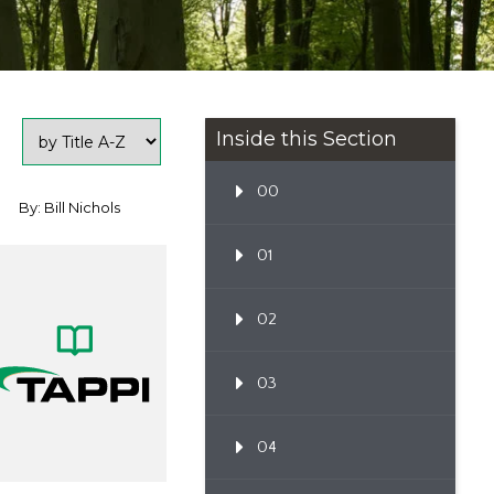
Inside this Section
00
By: Bill Nichols
01
02
03
04