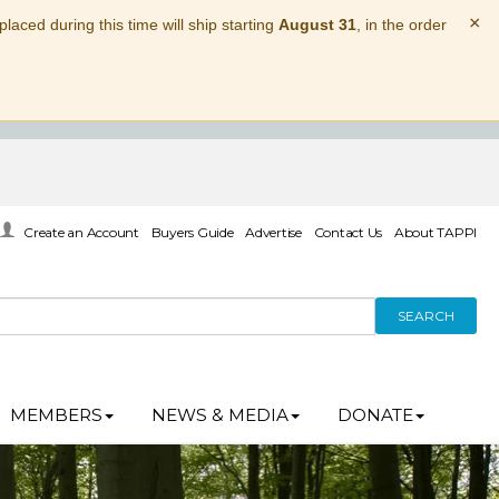
×
laced during this time will ship starting
August 31
, in the order
Create an Account
Buyers Guide
Advertise
Contact Us
About TAPPI
SEARCH
MEMBERS
NEWS & MEDIA
DONATE