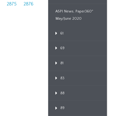
2875
2876
ASPI News, Paper360º
May/June 2020
61
69
81
83
88
89