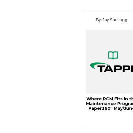
By: Jay Shellogg
Where RCM Fits in t
Maintenance Progra
Paper360º May/Jun
2018