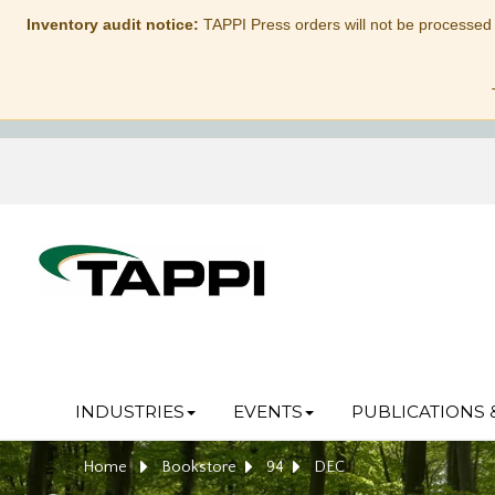
Inventory audit notice:
TAPPI Press orders will not be processed
INDUSTRIES
EVENTS
PUBLICATIONS 
Home
Bookstore
94
DEC