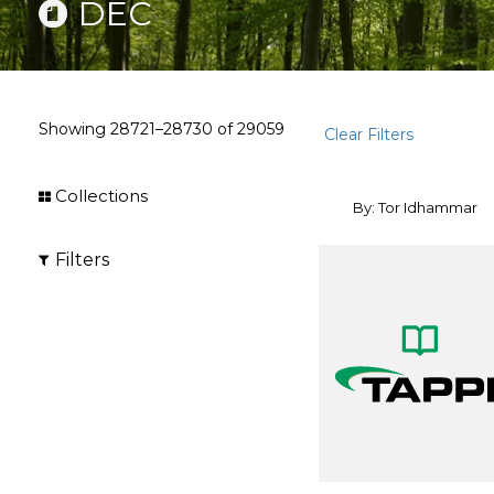
DEC
Showing
28721–28730
of
29059
Clear Filters
Collections
By: Tor Idhammar
Filters