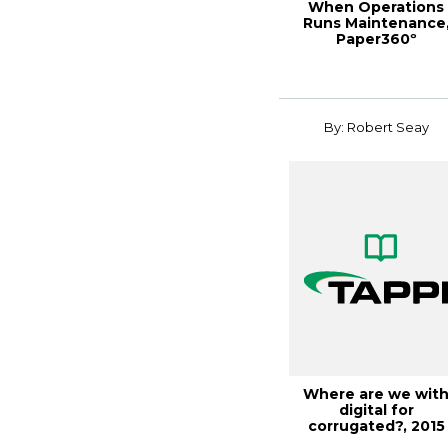
When Operations
Runs Maintenance
Paper360º
January/February 20
By: Robert Seay
Where are we wit
digital for
corrugated?, 2015
CorrExpo Con