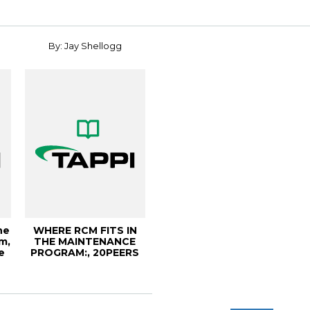
By: Jay Shellogg
he
WHERE RCM FITS IN
m,
THE MAINTENANCE
e
PROGRAM:, 20PEERS
Conference