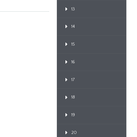
13
14
15
16
17
18
19
20