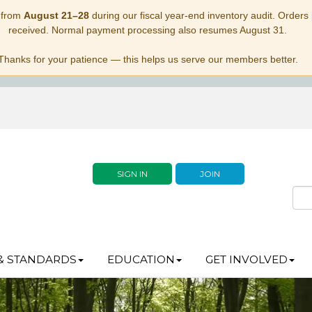
 from
August 21–28
during our fiscal year-end inventory audit. Orders p
received. Normal payment processing also resumes August 31.
Thanks for your patience — this helps us serve our members better.
SIGN IN
JOIN
& STANDARDS
EDUCATION
GET INVOLVED