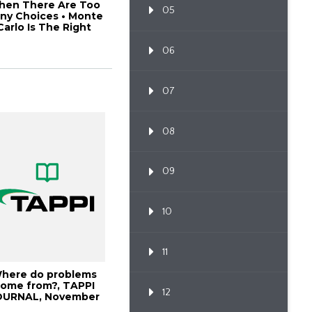
hen There Are Too
05
ny Choices • Monte
Carlo Is The Right
Choice, 20P...
06
07
08
09
10
11
here do problems
ome from?, TAPPI
12
OURNAL, November
1999, Vol. 82(11...