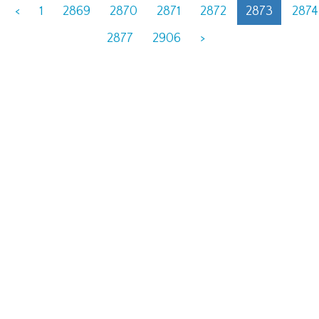
<
1
2869
2870
2871
2872
2873
2874
2877
2906
>