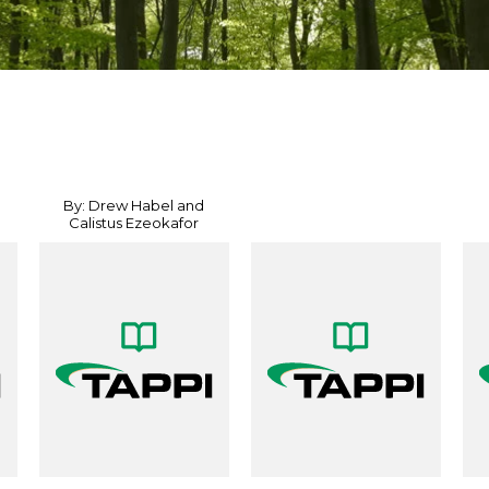
By: Drew Habel and
Calistus Ezeokafor