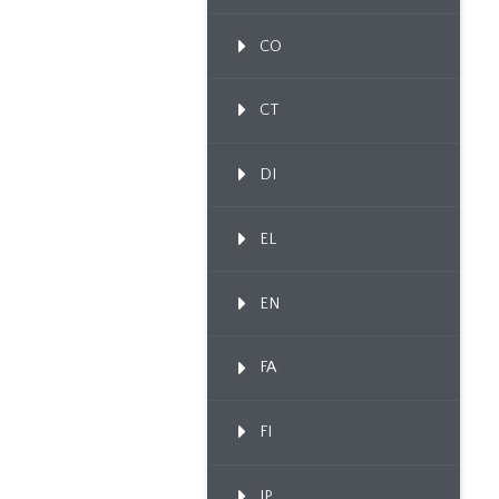
CO
CT
DI
EL
EN
FA
FI
IP