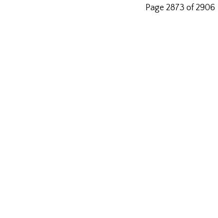
Page 2873 of 2906