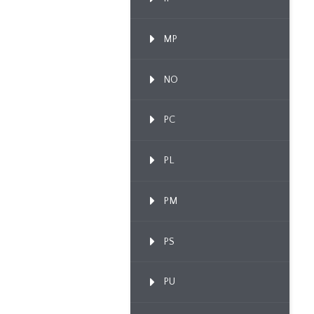
MP
NO
PC
PL
PM
PS
PU