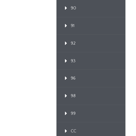
90
91
92
93
96
98
99
CC