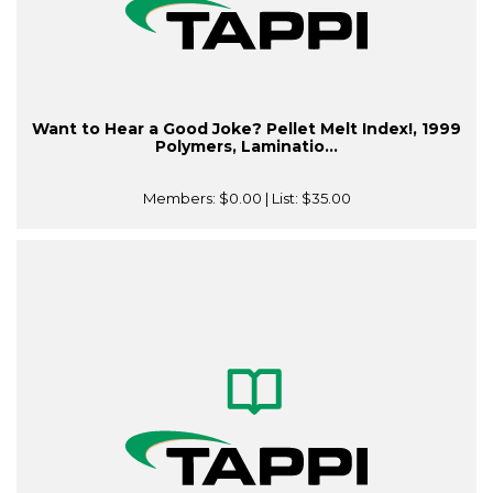
Want to Hear a Good Joke? Pellet Melt Index!, 1999
Polymers, Laminatio...
Members:
$0.00
| List:
$35.00