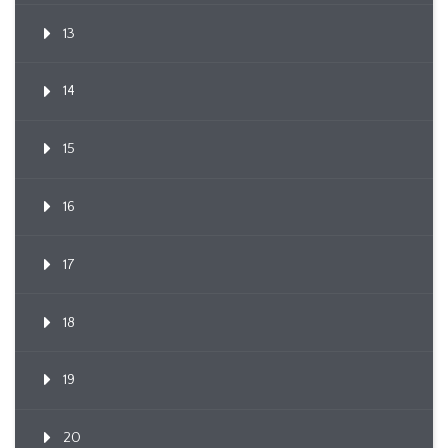
13
14
15
16
17
18
19
20