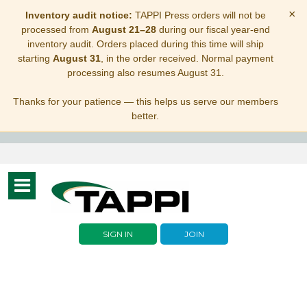
×
Inventory audit notice:
TAPPI Press orders will not be
processed from
August 21–28
during our fiscal year-end
inventory audit. Orders placed during this time will ship
starting
August 31
, in the order received. Normal payment
processing also resumes August 31.
Thanks for your patience — this helps us serve our members
better.
Toggle
navigation
SIGN IN
JOIN