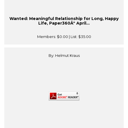
Wanted: Meaningful Relationship for Long, Happy
Life, Paper360Âº April...
Members:
$0.00
| List:
$35.00
By: Helmut Kraus