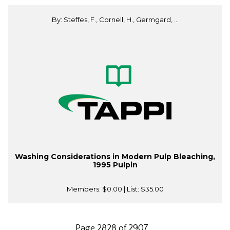
By: Steffes, F., Cornell, H., Germgard, ...
Washing Considerations in Modern Pulp Bleaching,
1995 Pulpin
Members:
$0.00
| List:
$35.00
Page 2828 of 2907