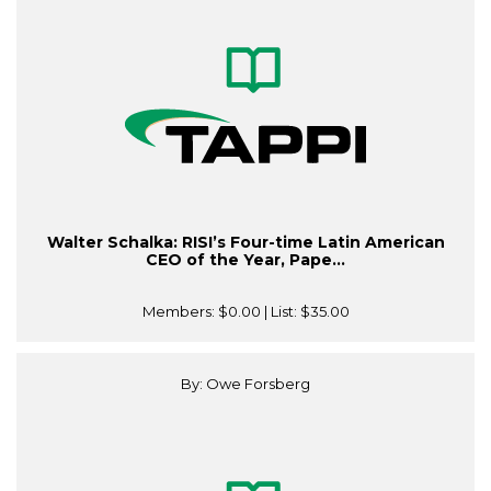
Walter Schalka: RISI’s Four-time Latin American
CEO of the Year, Pape...
Members:
$0.00
| List:
$35.00
By: Owe Forsberg