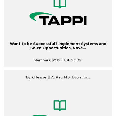
Want to be Successful? Implement Systems and
Seize Opportunities, Nove...
Members:
$0.00
| List:
$35.00
By: Gillespie, B.A., Rao, N.S., Edwards,...