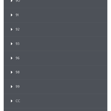
90
91
92
93
96
98
99
CC