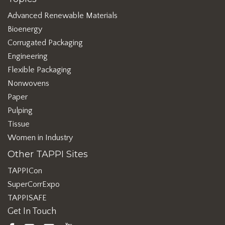
Advanced Renewable Materials
Bioenergy
Corrugated Packaging
Engineering
Flexible Packaging
Nonwovens
Paper
Pulping
Tissue
Women in Industry
Other TAPPI Sites
TAPPICon
SuperCorrExpo
TAPPISAFE
Get In Touch