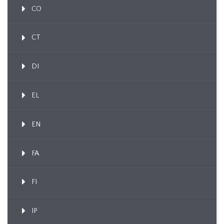
CO
CT
DI
EL
EN
FA
FI
IP