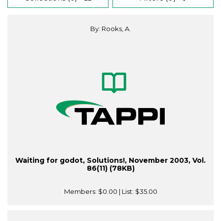
By: Rooks, A.
Waiting for godot, Solutions!, November 2003, Vol.
86(11) (78KB)
Members:
$0.00
| List:
$35.00