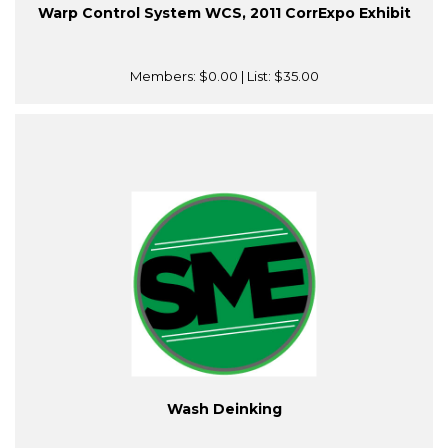
Warp Control System WCS, 2011 CorrExpo Exhibit
Members:
$0.00
| List:
$35.00
Wash Deinking