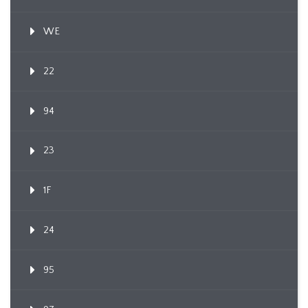
WE
22
94
23
1F
24
95