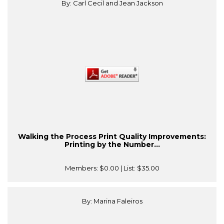
By: Carl Cecil and Jean Jackson
Walking the Process Print Quality Improvements:
Printing by the Number...
Members:
$0.00
| List:
$35.00
By: Marina Faleiros