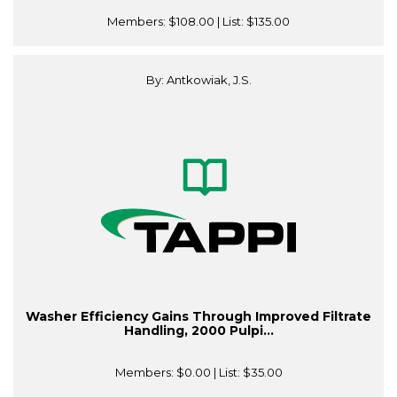
Members:
$108.00
| List:
$135.00
By: Antkowiak, J.S.
Washer Efficiency Gains Through Improved Filtrate
Handling, 2000 Pulpi...
Members:
$0.00
| List:
$35.00