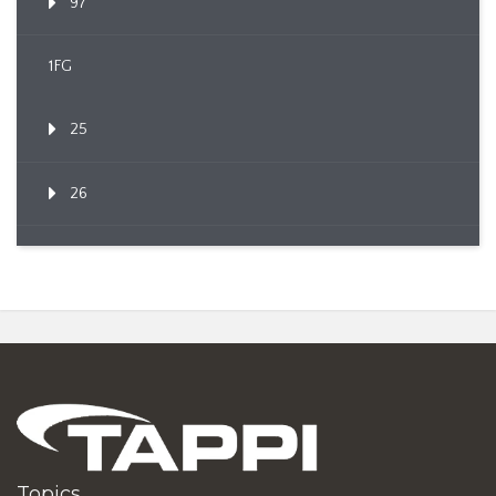
97
1FG
25
26
Topics