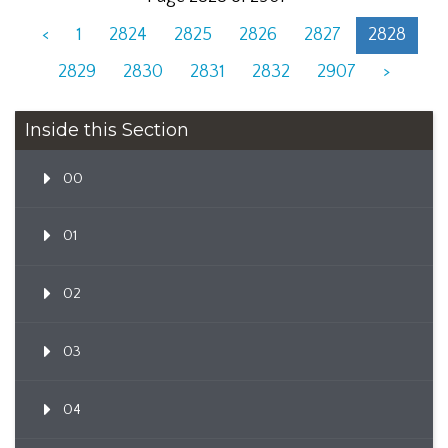
<
1
2824
2825
2826
2827
2828
2829
2830
2831
2832
2907
>
Inside this Section
00
01
02
03
04