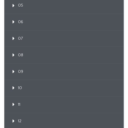
05
06
07
08
09
10
11
12