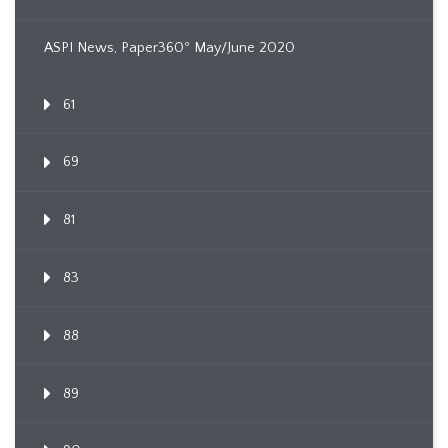
ASPI News, Paper360º May/June 2020
61
69
81
83
88
89