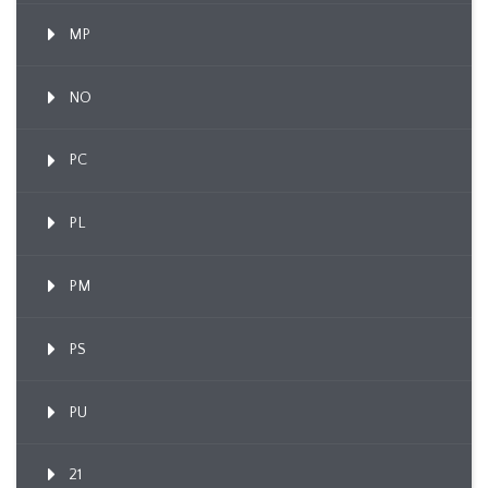
MP
NO
PC
PL
PM
PS
PU
21