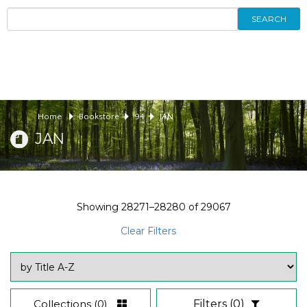
SEARCH
Home
Bookstore
94
JAN
JAN
Showing
28271–28280
of
29067
Clear Filters
Collections
(0)
Filters
(0)