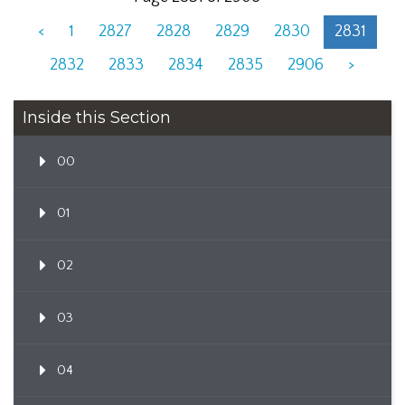
<
1
2827
2828
2829
2830
2831
2832
2833
2834
2835
2906
>
Inside this Section
00
01
02
03
04