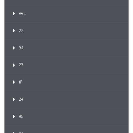
WE
22
94
23
1F
24
95