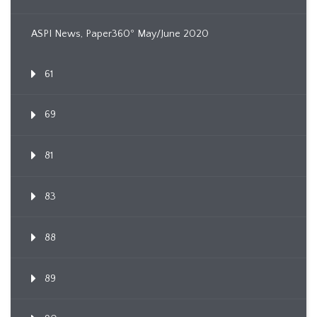
ASPI News, Paper360º May/June 2020
61
69
81
83
88
89