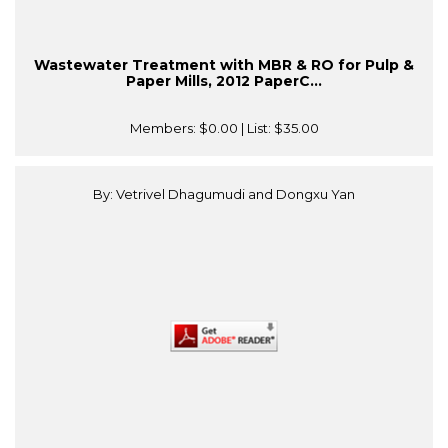
Wastewater Treatment with MBR & RO for Pulp &
Paper Mills, 2012 PaperC...
Members:
$0.00
| List:
$35.00
By: Vetrivel Dhagumudi and Dongxu Yan