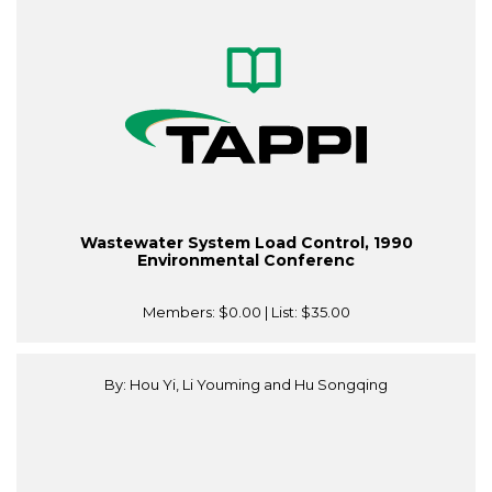
Wastewater System Load Control, 1990
Environmental Conferenc
Members:
$0.00
| List:
$35.00
By: Hou Yi, Li Youming and Hu Songqing