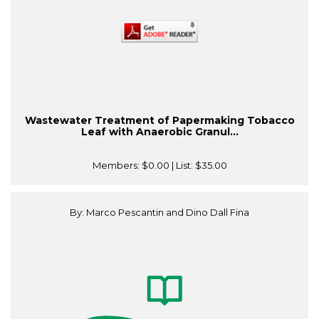
Wastewater Treatment of Papermaking Tobacco
Leaf with Anaerobic Granul...
Members:
$0.00
| List:
$35.00
By: Marco Pescantin and Dino Dall Fina