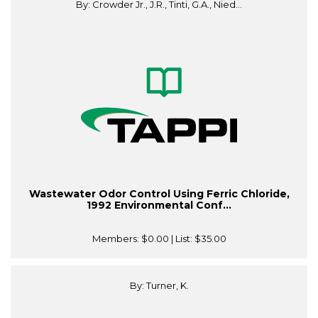
By: Crowder Jr., J.R., Tinti, G.A., Nied...
Wastewater Odor Control Using Ferric Chloride,
1992 Environmental Conf...
Members:
$0.00
| List:
$35.00
By: Turner, K.