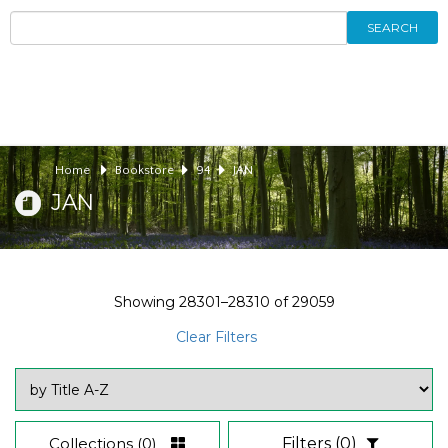
SEARCH
Home
Bookstore
94
JAN
JAN
Showing
28301–28310
of
29059
Clear Filters
Collections
(0)
Filters
(0)