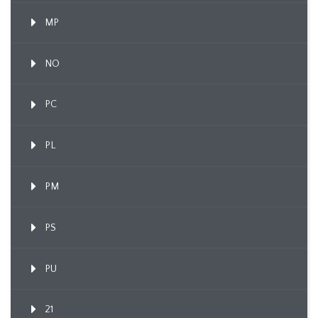
MP
NO
PC
PL
PM
PS
PU
21