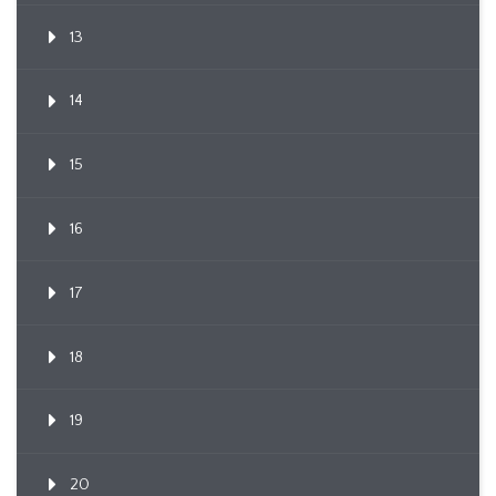
13
14
15
16
17
18
19
20