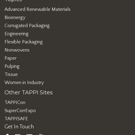
Advanced Renewable Materials
Bioenergy
Corrugated Packaging
Engineering
Flexible Packaging
Nonwovens
Paper
Pulping
Tissue
Women in Industry
Other TAPPI Sites
TAPPICon
SuperCorrExpo
TAPPISAFE
Get In Touch