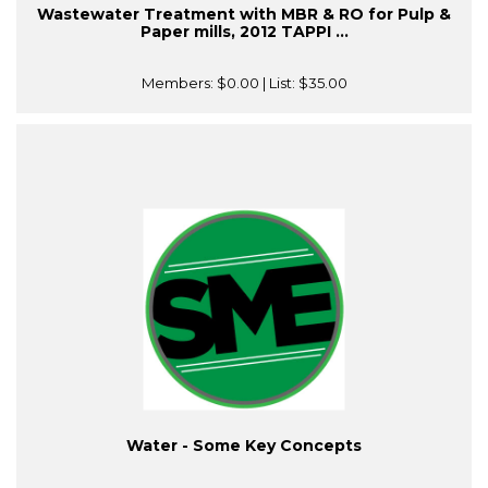
Wastewater Treatment with MBR & RO for Pulp &
Paper mills, 2012 TAPPI ...
Members:
$0.00
| List:
$35.00
Water - Some Key Concepts