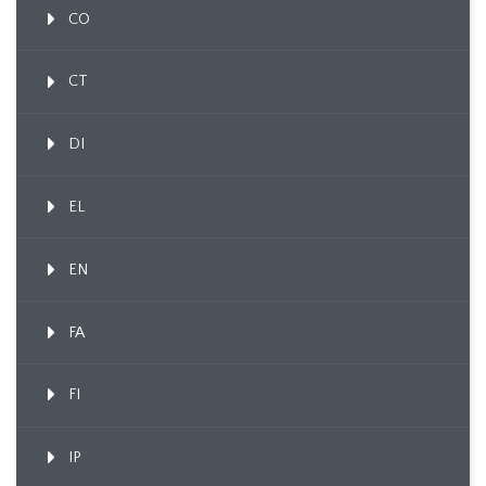
CO
CT
DI
EL
EN
FA
FI
IP