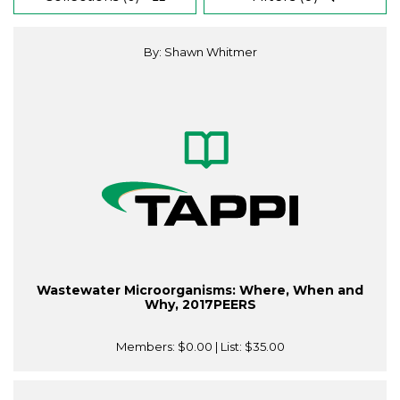
By: Shawn Whitmer
Wastewater Microorganisms: Where, When and
Why, 2017PEERS
Members:
$0.00
| List:
$35.00