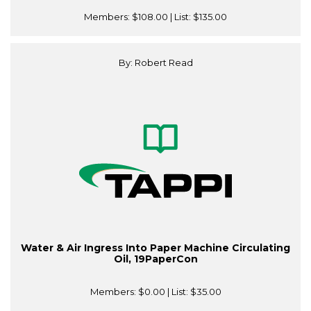
Members:
$108.00
| List:
$135.00
By: Robert Read
Water & Air Ingress Into Paper Machine Circulating
Oil, 19PaperCon
Members:
$0.00
| List:
$35.00