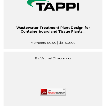
Wastewater Treatment Plant Design for
Containerboard and Tissue Plants...
Members:
$0.00
| List:
$35.00
By: Vetrivel Dhagumudi