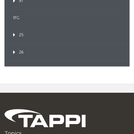
97
1FG
25
26
Topics