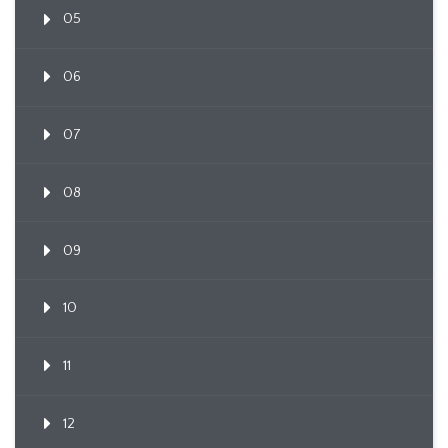
05
06
07
08
09
10
11
12