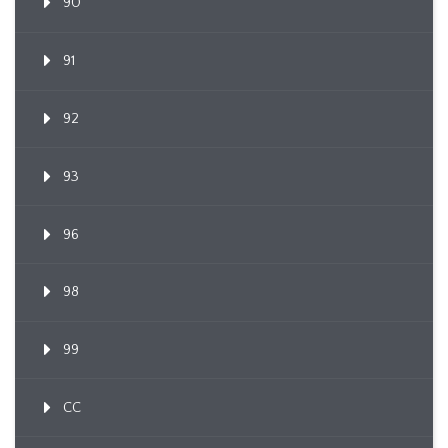
90
91
92
93
96
98
99
CC