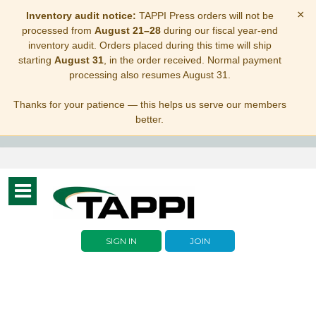
×
Inventory audit notice:
TAPPI Press orders will not be
processed from
August 21–28
during our fiscal year-end
inventory audit. Orders placed during this time will ship
starting
August 31
, in the order received. Normal payment
processing also resumes August 31.
Thanks for your patience — this helps us serve our members
better.
Toggle
navigation
SIGN IN
JOIN