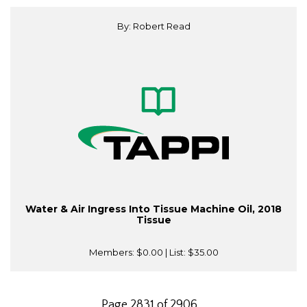
By: Robert Read
Water & Air Ingress Into Tissue Machine Oil, 2018
Tissue
Members:
$0.00
| List:
$35.00
Page 2831 of 2906