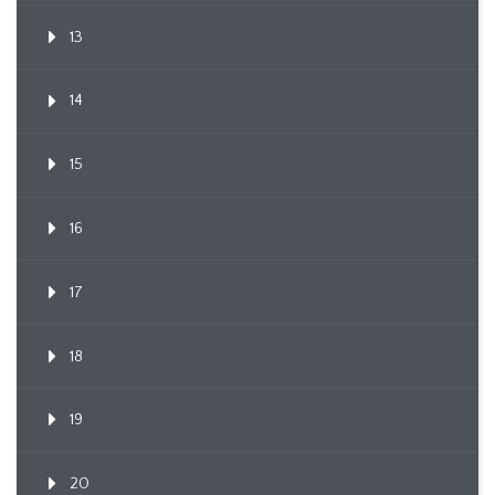
13
14
15
16
17
18
19
20