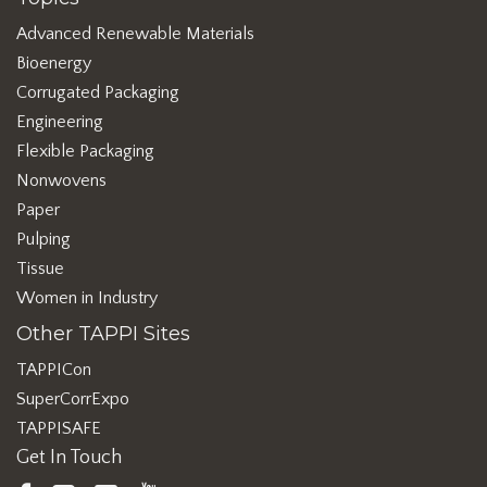
Advanced Renewable Materials
Bioenergy
Corrugated Packaging
Engineering
Flexible Packaging
Nonwovens
Paper
Pulping
Tissue
Women in Industry
Other TAPPI Sites
TAPPICon
SuperCorrExpo
TAPPISAFE
Get In Touch