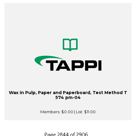
Wax in Pulp, Paper and Paperboard, Test Method T
574 pm-04
Members:
$0.00
| List:
$11.00
Page 2844 of 2906