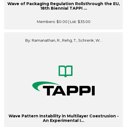
Wave of Packaging Regulation Rollsthrough the EU,
18th Biennial TAPPI ...
Members:
$0.00
| List:
$35.00
By: Ramanathan, R., Rehg, T., Schrenk, W...
Wave Pattern Instability in Multilayer Coextrusion -
An Experimental I...