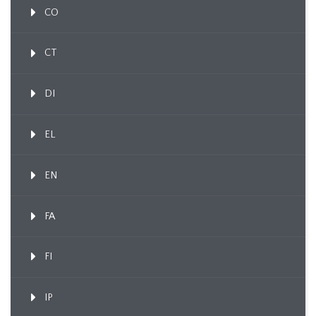
CO
CT
DI
EL
EN
FA
FI
IP