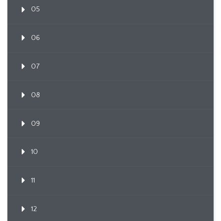
05
06
07
08
09
10
11
12