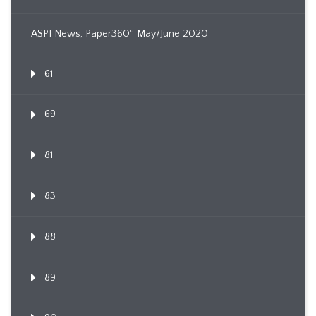
ASPI News, Paper360º May/June 2020
61
69
81
83
88
89