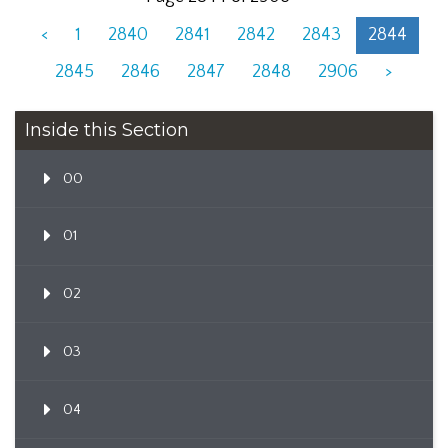
<
1
2840
2841
2842
2843
2844
2845
2846
2847
2848
2906
>
Inside this Section
00
01
02
03
04