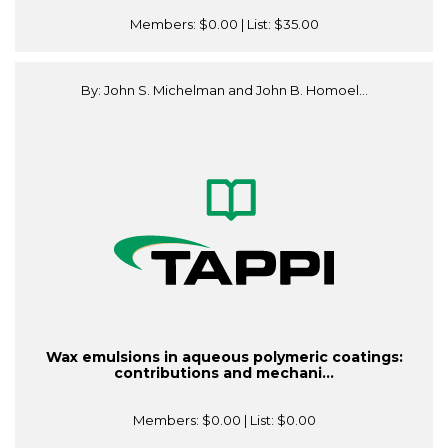
Members:
$0.00
| List:
$35.00
By: John S. Michelman and John B. Homoel...
Wax emulsions in aqueous polymeric coatings:
contributions and mechani...
Members:
$0.00
| List:
$0.00