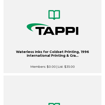
Waterless Inks for Coldset Printing, 1996
International Printing & Gra...
Members:
$0.00
| List:
$35.00