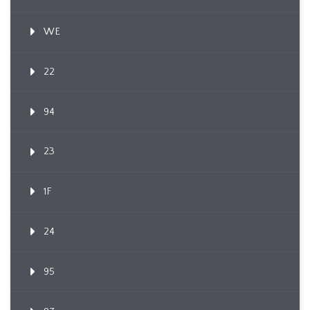
WE
22
94
23
1F
24
95