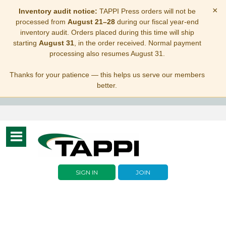
×
Inventory audit notice:
TAPPI Press orders will not be
processed from
August 21–28
during our fiscal year-end
inventory audit. Orders placed during this time will ship
starting
August 31
, in the order received. Normal payment
processing also resumes August 31.
Thanks for your patience — this helps us serve our members
better.
Toggle
navigation
SIGN IN
JOIN