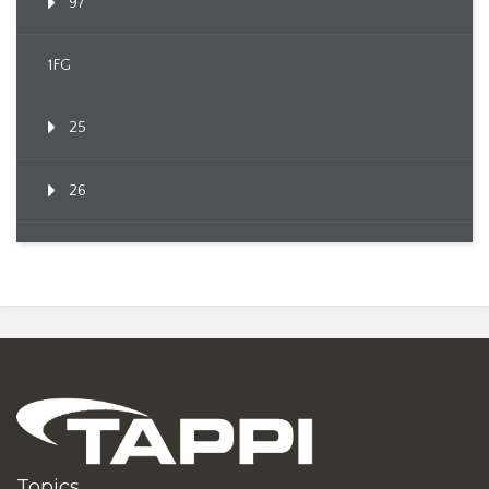
97
1FG
25
26
Topics