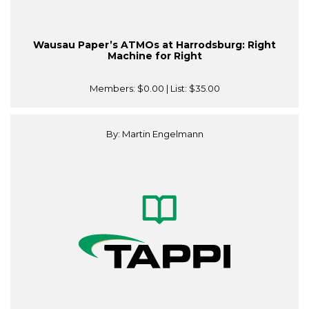
Wausau Paper’s ATMOs at Harrodsburg: Right
Machine for Right
Members:
$0.00
| List:
$35.00
By: Martin Engelmann