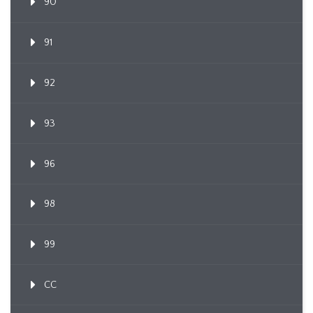
90
91
92
93
96
98
99
CC