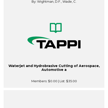
By: Wightman, D.F., Wade, C.
Waterjet and Hydrobrasive Cutting of Aerospace,
Automotive a
Members:
$0.00
| List:
$35.00