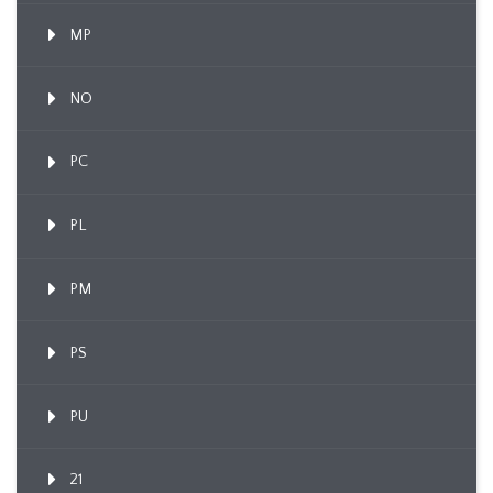
MP
NO
PC
PL
PM
PS
PU
21