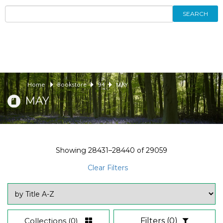
SEARCH
Home
Bookstore
94
MAY
MAY
Showing
28431–28440
of
29059
Clear Filters
Collections
(0)
Filters
(0)