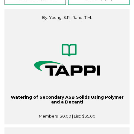
By: Young, S.R., Rahe, T.M.
Watering of Secondary ASB Solids Using Polymer
and a Decanti
Members:
$0.00
| List:
$35.00