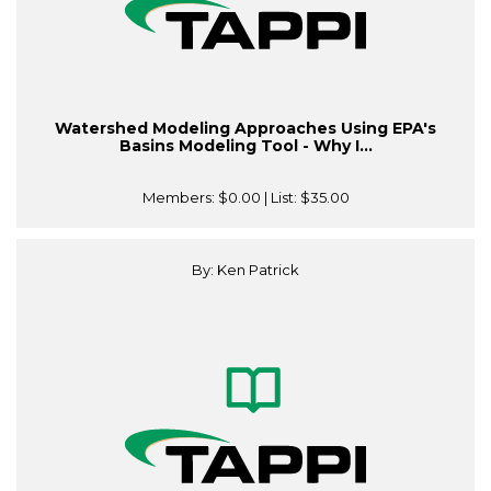
Watershed Modeling Approaches Using EPA's
Basins Modeling Tool - Why I...
Members:
$0.00
| List:
$35.00
By: Ken Patrick