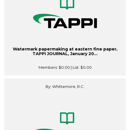
Watermark papermaking at eastern fine paper,
TAPPI JOURNAL, January 20...
Members:
$0.00
| List:
$0.00
By: Whittemore, R.C.