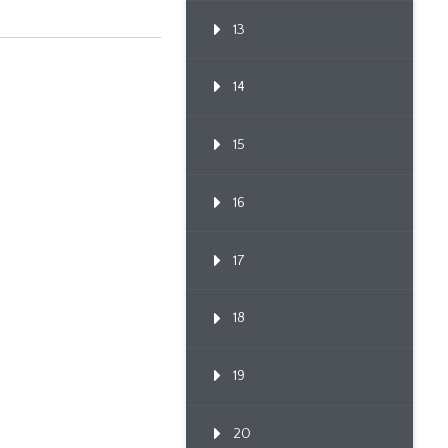
13
14
15
16
17
18
19
20