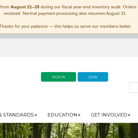
 from
August 21–28
during our fiscal year-end inventory audit. Orders p
received. Normal payment processing also resumes August 31.
Thanks for your patience — this helps us serve our members better.
SIGN IN
JOIN
& STANDARDS
EDUCATION
GET INVOLVED