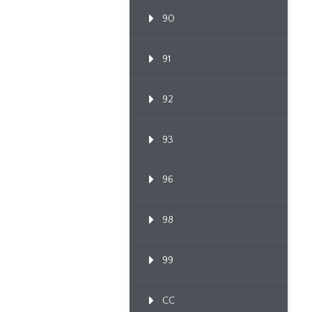
90
91
92
93
96
98
99
CC