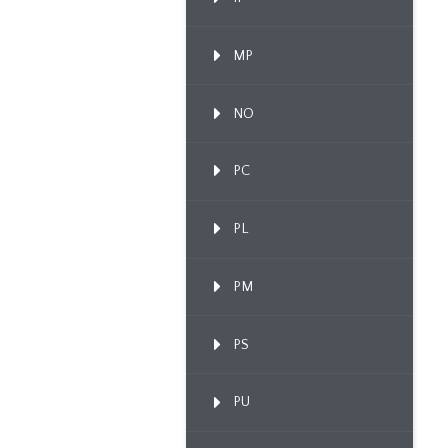
MP
NO
PC
PL
PM
PS
PU