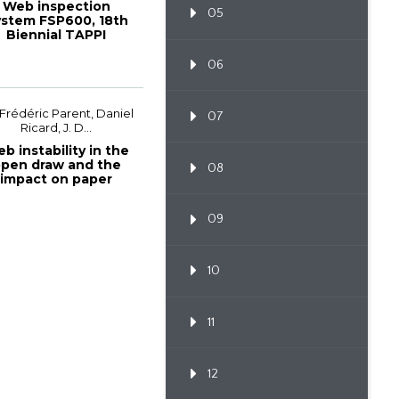
Web inspection
05
stem FSP600, 18th
Biennial TAPPI
European PLACE
Confe...
06
 Frédéric Parent, Daniel
07
Ricard, J. D...
b instability in the
pen draw and the
08
impact on paper
machine effic...
09
10
11
12