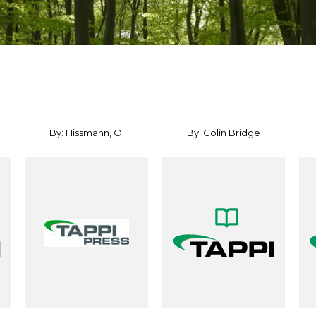
By: Hissmann, O.
By: Colin Bridge