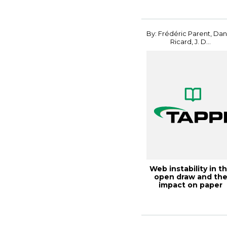
By: Frédéric Parent, Dan
Ricard, J. D...
Web instability in t
open draw and th
impact on paper
machine effic...