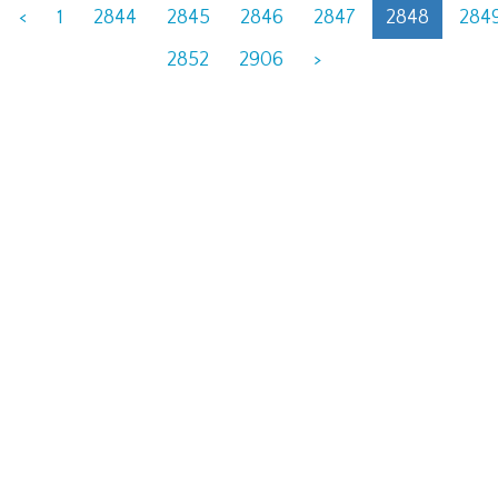
<
1
2844
2845
2846
2847
2848
284
2852
2906
>