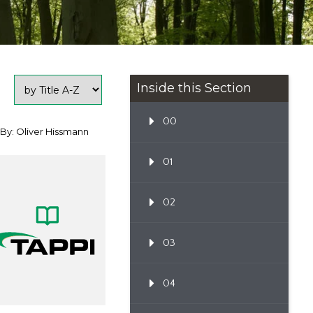
Inside this Section
00
By: Oliver Hissmann
01
02
03
04