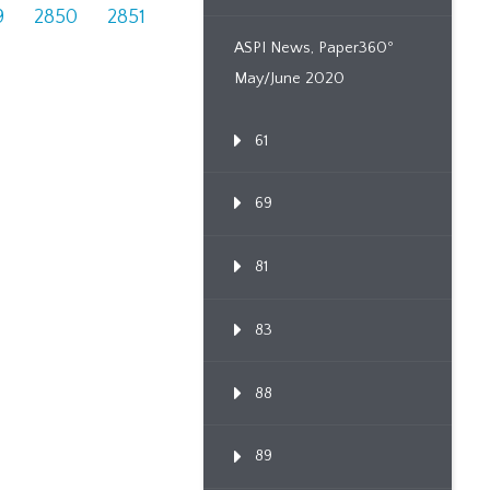
9
2850
2851
ASPI News, Paper360º
May/June 2020
61
69
81
83
88
89