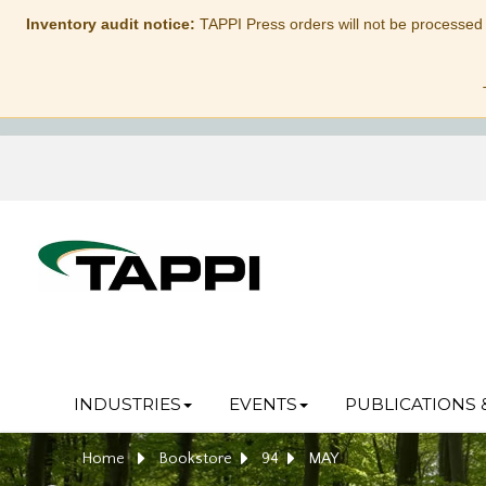
Inventory audit notice:
TAPPI Press orders will not be processed
INDUSTRIES
EVENTS
PUBLICATIONS 
Home
Bookstore
94
MAY