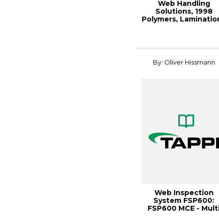
Web Handling
Solutions, 1998
Polymers, Laminatio
& Coatings Conferen.
By: Oliver Hissmann
Web Inspection
System FSP600:
FSP600 MCE - Mult
Channel Evaluation, 1