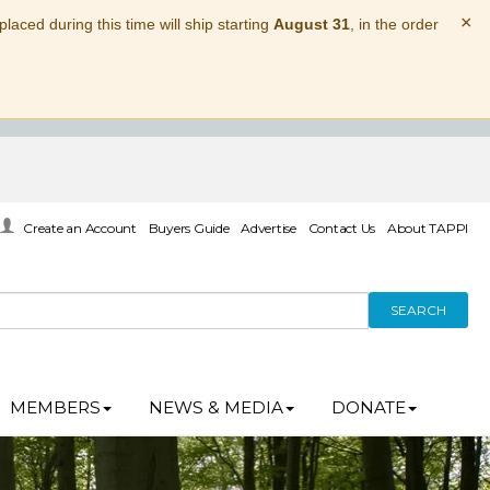
×
laced during this time will ship starting
August 31
, in the order
Create an Account
Buyers Guide
Advertise
Contact Us
About TAPPI
SEARCH
MEMBERS
NEWS & MEDIA
DONATE