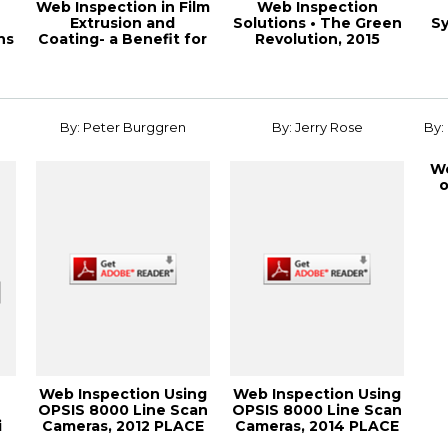
Web Inspection in Film
Web Inspection
Extrusion and
Solutions • The Green
Sy
ns
Coating- a Benefit for
Revolution, 2015
..
the Produc...
PaperCon Confere...
By: Peter Burggren
By: Jerry Rose
By:
We
o
Web Inspection Using
Web Inspection Using
OPSIS 8000 Line Scan
OPSIS 8000 Line Scan
i
Cameras, 2012 PLACE
Cameras, 2014 PLACE
...
Conferen...
Conferen...