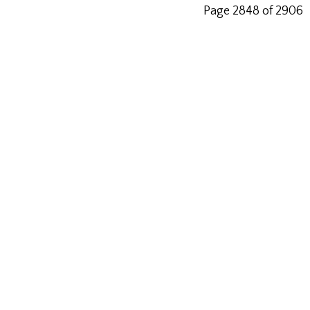
Page 2848 of 2906