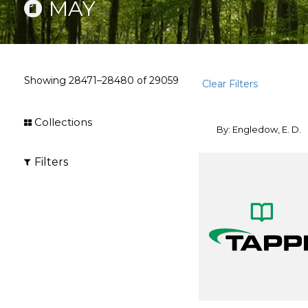
MAY
Showing
28471–28480
of
29059
Clear Filters
Collections
By: Engledow, E. D.
Filters