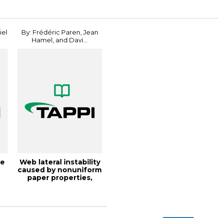
iel
By: Frédéric Paren, Jean
Hamel, and Davi...
he
Web lateral instability
e
caused by nonuniform
paper properties,
TAPPI J...