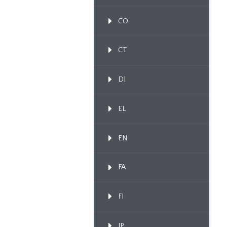
CO
CT
DI
EL
EN
FA
FI
IP