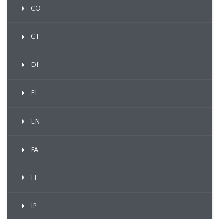
CO
CT
DI
EL
EN
FA
FI
IP