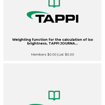
Weighting function for the calculation of iso
brightness, TAPPI JOURNA...
Members:
$0.00
| List:
$0.00