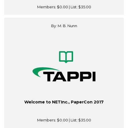
Members:
$0.00
| List:
$35.00
By: M. B. Nunn
Welcome to NETInc., PaperCon 2017
Members:
$0.00
| List:
$35.00