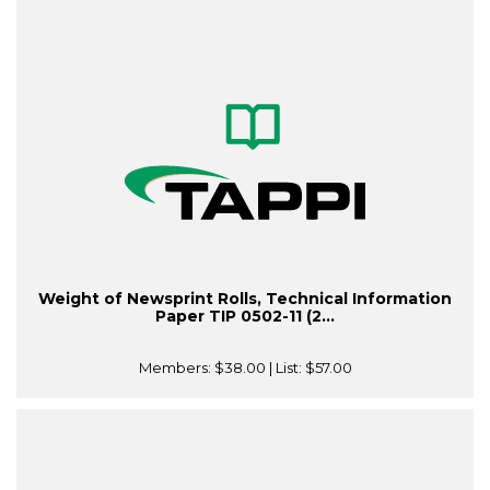
Weight of Newsprint Rolls, Technical Information
Paper TIP 0502-11 (2...
Members:
$38.00
| List:
$57.00