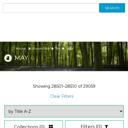
SEARCH
Home
Bookstore
94
MAY
MAY
Showing
28501–28510
of
29059
Clear Filters
Collections
(0)
Filters
(0)