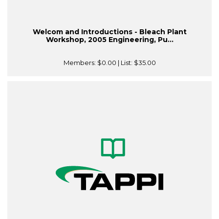
Welcom and Introductions - Bleach Plant
Workshop, 2005 Engineering, Pu...
Members:
$0.00
| List:
$35.00