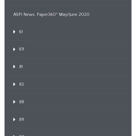
ASPI News, Paper360º May/June 2020
61
69
81
83
88
89