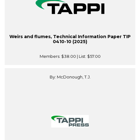
Weirs and flumes, Technical Information Paper TIP
0410-10 (2025)
Members:
$38.00
| List:
$57.00
By: McDonough, T.J.