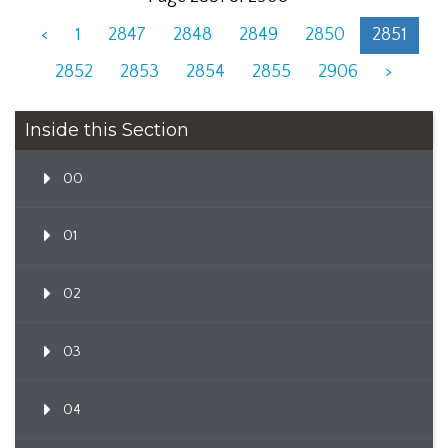
<
1
2847
2848
2849
2850
2851
2852
2853
2854
2855
2906
>
Inside this Section
00
01
02
03
04