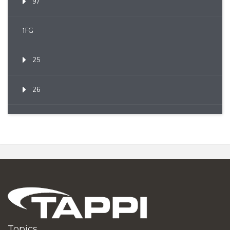
97
1FG
25
26
Topics