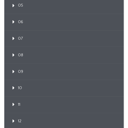
05
06
07
08
09
10
11
12