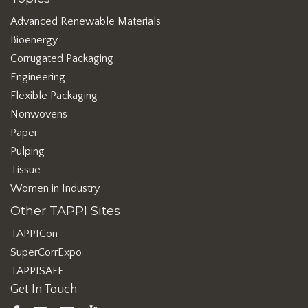
Advanced Renewable Materials
Bioenergy
Corrugated Packaging
Engineering
Flexible Packaging
Nonwovens
Paper
Pulping
Tissue
Women in Industry
Other TAPPI Sites
TAPPICon
SuperCorrExpo
TAPPISAFE
Get In Touch