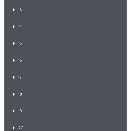
13
14
15
16
17
18
19
20