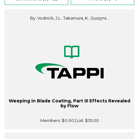
By: Vodnick, J.L., Takamura, K., Suszyns...
Weeping in Blade Coating, Part III Effects Revealed
by Flow
Members:
$0.00
| List:
$35.00