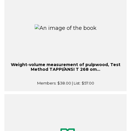
Weight-volume measurement of pulpwood, Test
Method TAPPI/ANSI T 268 om...
Members:
$38.00
| List:
$57.00