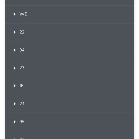
WE
22
94
23
1F
24
95