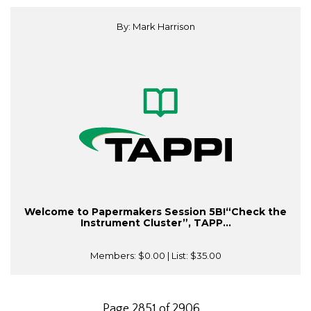
By: Mark Harrison
Welcome to Papermakers Session 5B!“Check the
Instrument Cluster”, TAPP...
Members:
$0.00
| List:
$35.00
Page 2851 of 2906