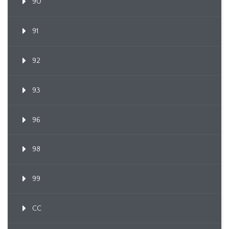
90
91
92
93
96
98
99
CC