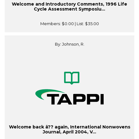
Welcome and Introductory Comments, 1996 Life
Cycle Assessment Symposiu...
Members:
$0.00
| List:
$35.00
By: Johnson, R.
Welcome back â?? again, International Nonwovens
Journal, April 2004, V...