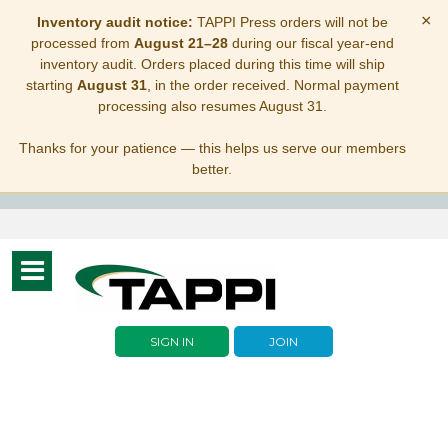
×
Inventory audit notice:
TAPPI Press orders will not be
processed from
August 21–28
during our fiscal year-end
inventory audit. Orders placed during this time will ship
starting
August 31
, in the order received. Normal payment
processing also resumes August 31.
Thanks for your patience — this helps us serve our members
better.
Toggle
navigation
SIGN IN
JOIN