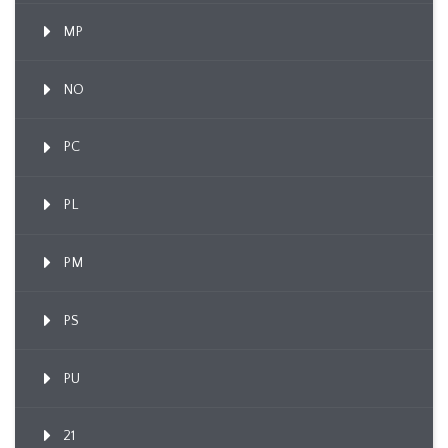
MP
NO
PC
PL
PM
PS
PU
21