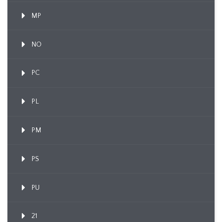
MP
NO
PC
PL
PM
PS
PU
21