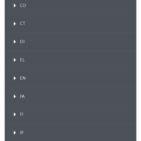
CO
CT
DI
EL
EN
FA
FI
IP