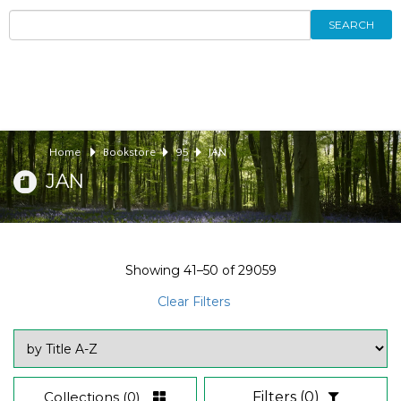
SEARCH
Home
Bookstore
95
JAN
JAN
Showing
41–50
of
29059
Clear Filters
Collections
(0)
Filters
(0)