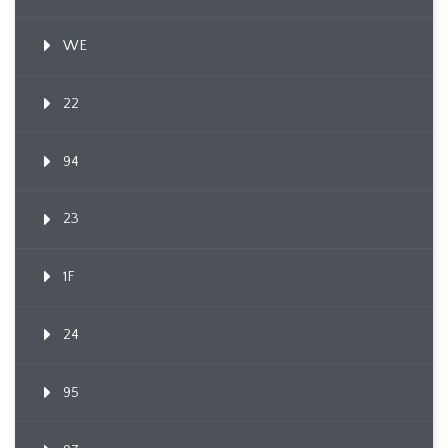
WE
22
94
23
1F
24
95