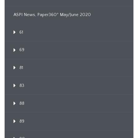
ASPI News, Paper360º May/June 2020
61
69
81
83
88
89