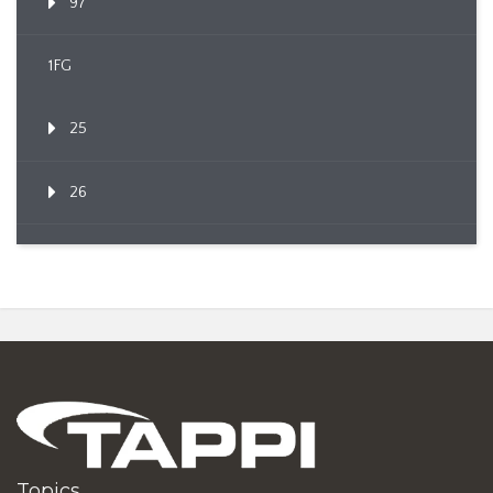
97
1FG
25
26
Topics