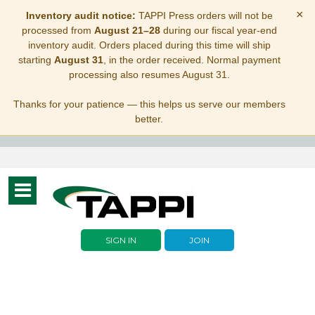
×
Inventory audit notice:
TAPPI Press orders will not be
processed from
August 21–28
during our fiscal year-end
inventory audit. Orders placed during this time will ship
starting
August 31
, in the order received. Normal payment
processing also resumes August 31.
Thanks for your patience — this helps us serve our members
better.
Toggle
navigation
SIGN IN
JOIN