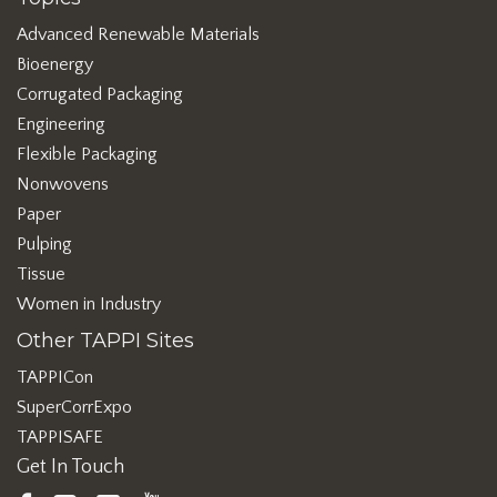
Advanced Renewable Materials
Bioenergy
Corrugated Packaging
Engineering
Flexible Packaging
Nonwovens
Paper
Pulping
Tissue
Women in Industry
Other TAPPI Sites
TAPPICon
SuperCorrExpo
TAPPISAFE
Get In Touch