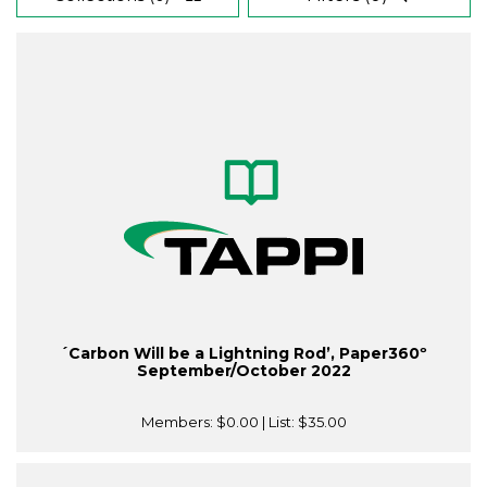
´Carbon Will be a Lightning Rod’, Paper360º
September/October 2022
Members:
$0.00
| List:
$35.00