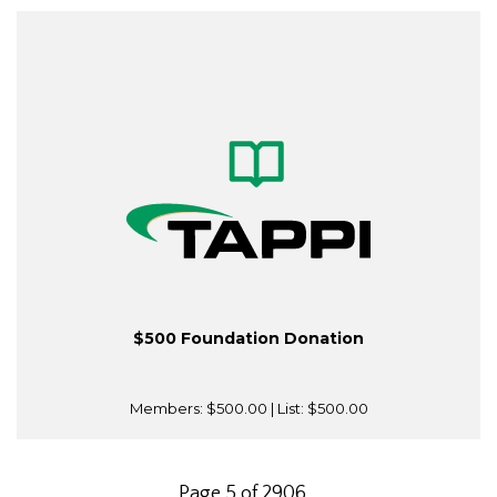
$500 Foundation Donation
Members:
$500.00
| List:
$500.00
Page 5 of 2906