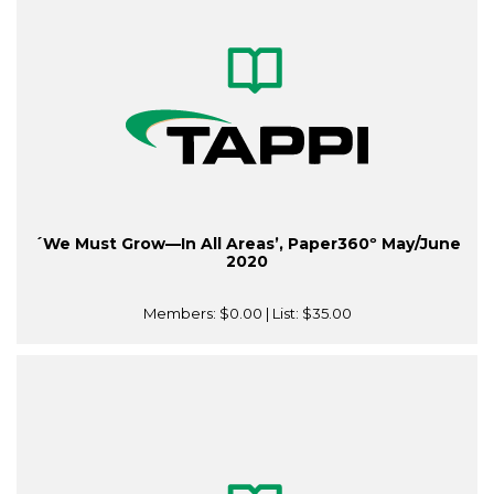
´We Must Grow—In All Areas’, Paper360º May/June
2020
Members:
$0.00
| List:
$35.00