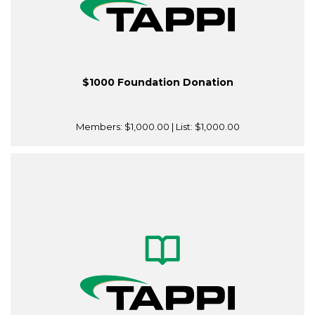
$1000 Foundation Donation
Members:
$1,000.00
| List:
$1,000.00