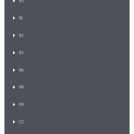
90
91
92
93
96
98
99
CC