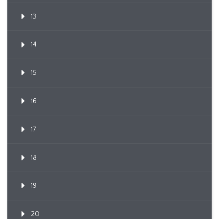
13
14
15
16
17
18
19
20