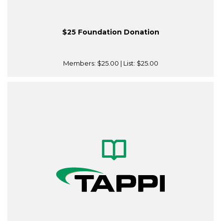
$25 Foundation Donation
Members:
$25.00
| List:
$25.00