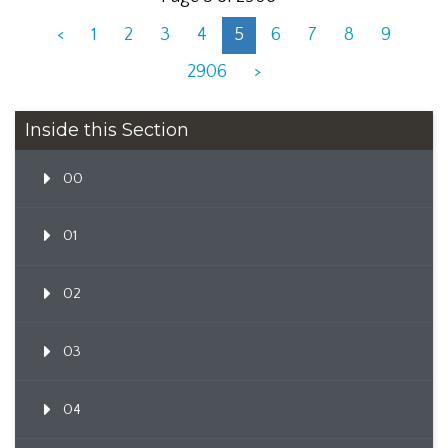
<
1
2
3
4
5
6
7
8
9
2906
>
Inside this Section
00
01
02
03
04