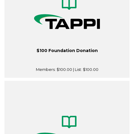
$100 Foundation Donation
Members:
$100.00
| List:
$100.00