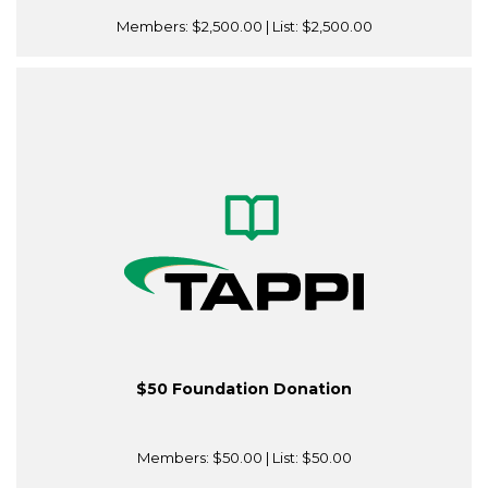
Members:
$2,500.00
| List:
$2,500.00
$50 Foundation Donation
Members:
$50.00
| List:
$50.00