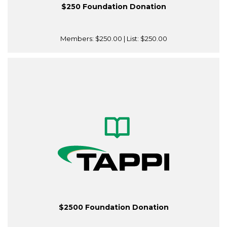
$250 Foundation Donation
Members:
$250.00
| List:
$250.00
$2500 Foundation Donation