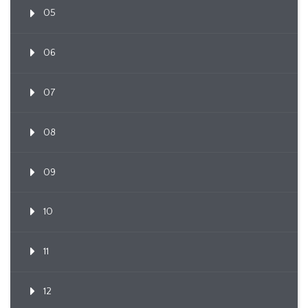
05
06
07
08
09
10
11
12