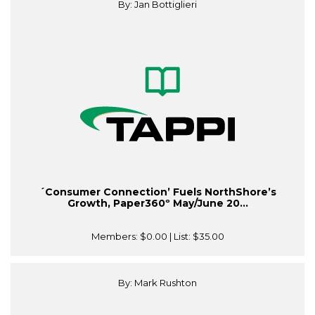
By: Jan Bottiglieri
´Consumer Connection’ Fuels NorthShore’s
Growth, Paper360º May/June 20...
Members:
$0.00
| List:
$35.00
By: Mark Rushton