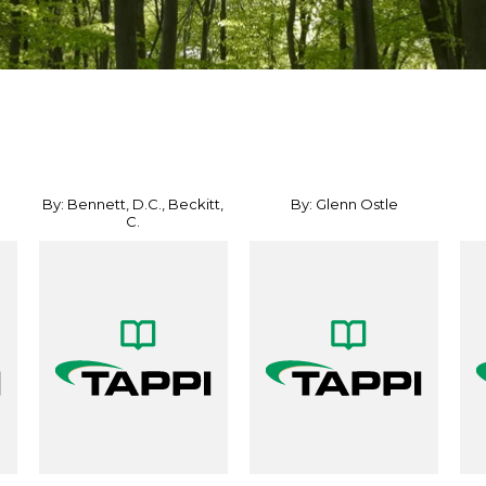
By: Bennett, D.C., Beckitt,
By: Glenn Ostle
C.