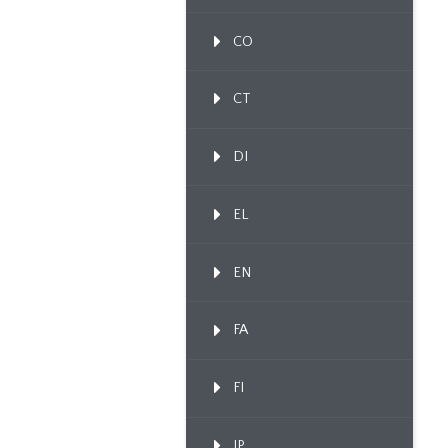
CO
CT
DI
EL
EN
FA
FI
IP