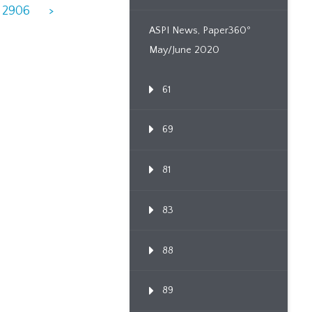
2906
>
ASPI News, Paper360º
May/June 2020
61
69
81
83
88
89