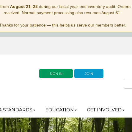
 from
August 21–28
during our fiscal year-end inventory audit. Orders p
received. Normal payment processing also resumes August 31.
Thanks for your patience — this helps us serve our members better.
SIGN IN
JOIN
& STANDARDS
EDUCATION
GET INVOLVED