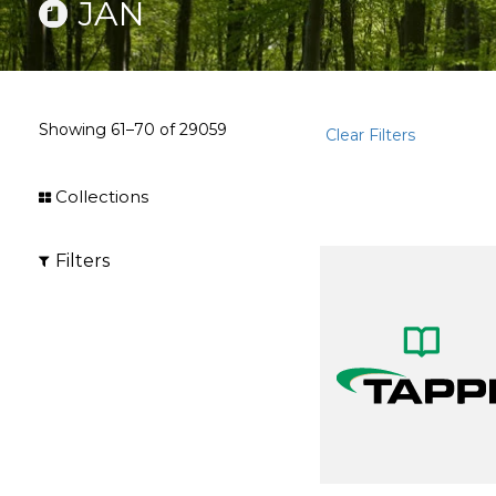
JAN
Showing
61–70
of
29059
Clear Filters
Collections
Filters