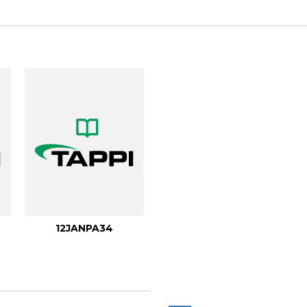
.
12JANPA34