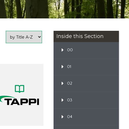
Inside this Section
00
01
02
03
04