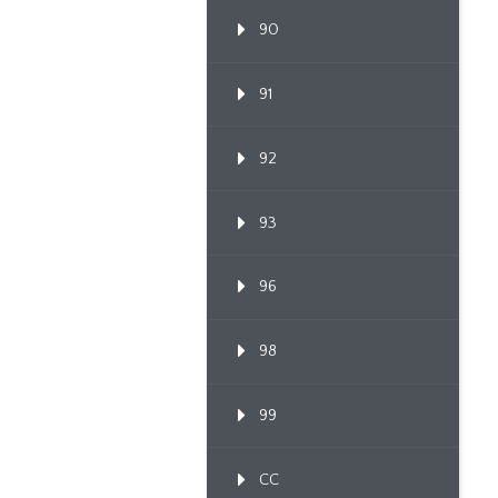
90
91
92
93
96
98
99
CC