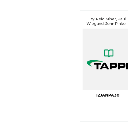
By: Reid Miner, Paul
Wiegand, John Pinke..
12JANPA30