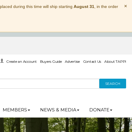
×
laced during this time will ship starting
August 31
, in the order
Create an Account
Buyers Guide
Advertise
Contact Us
About TAPPI
SEARCH
MEMBERS
NEWS & MEDIA
DONATE