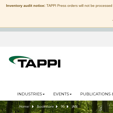
Inventory audit notice:
TAPPI Press orders will not be processed
INDUSTRIES
EVENTS
PUBLICATIONS 
Home
Bookstore
95
JAN