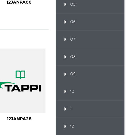
12JANPA06
05
06
07
08
09
10
11
12JANPA28
12