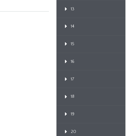
13
14
15
16
17
18
19
20