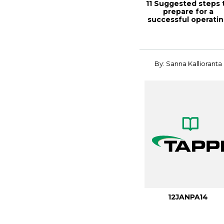
11 Suggested steps 
prepare for a
successful operati
permit, TAPPI...
By: Sanna Kallioranta
12JANPA14