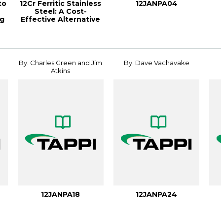
to
12Cr Ferritic Stainless
12JANPA04
Steel: A Cost-
ng
Effective Alternative
To Carbon ...
By: Charles Green and Jim
By: Dave Vachavake
Atkins
12JANPA18
12JANPA24