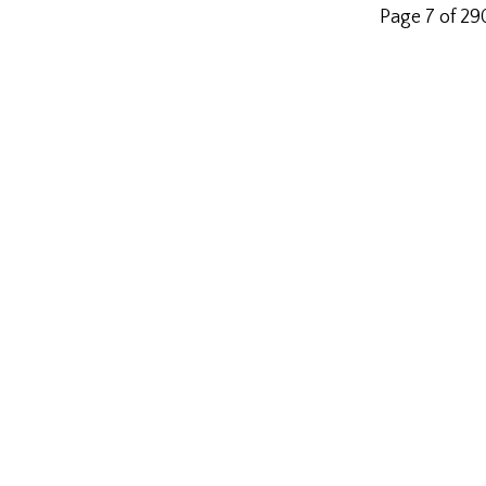
Page 7 of 2