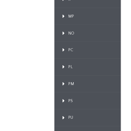
MP
NO
PC
PL
PM
PS
PU