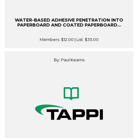
WATER-BASED ADHESIVE PENETRATION INTO
PAPERBOARD AND COATED PAPERBOARD...
Members:
$12.00
| List:
$35.00
By: Paul Kearns