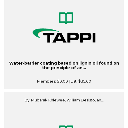
Water-barrier coating based on lignin oil found on
the principle of an...
Members:
$0.00
| List:
$35.00
By: Mubarak Khlewee, William Desisto, an...