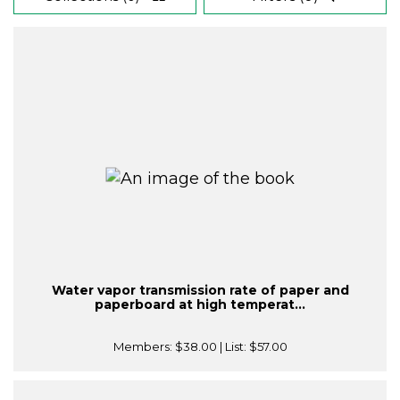
Water vapor transmission rate of paper and
paperboard at high temperat...
Members:
$38.00
| List:
$57.00