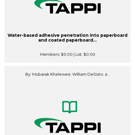
Water-based adhesive penetration into paperboard
and coated paperboard...
Members:
$0.00
| List:
$0.00
By: Mubarak Khelewee; William DeSisto; a...