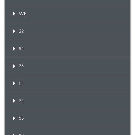
WE
22
94
23
1F
24
95