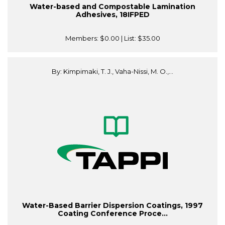
Water-based and Compostable Lamination
Adhesives, 18IFPED
Members:
$0.00
| List:
$35.00
By: Kimpimaki, T. J., Vaha-Nissi, M. O.,...
Water-Based Barrier Dispersion Coatings, 1997
Coating Conference Proce...