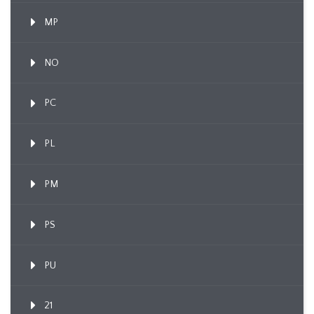
MP
NO
PC
PL
PM
PS
PU
21