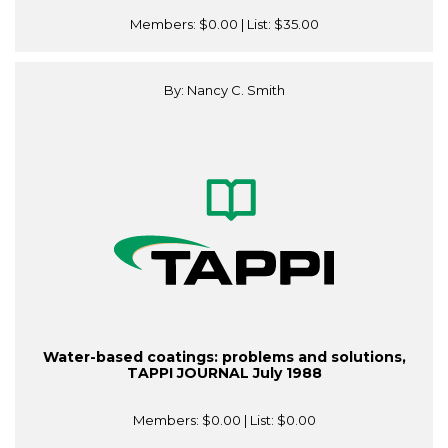
Members:
$0.00
| List:
$35.00
By: Nancy C. Smith
Water-based coatings: problems and solutions,
TAPPI JOURNAL July 1988
Members:
$0.00
| List:
$0.00