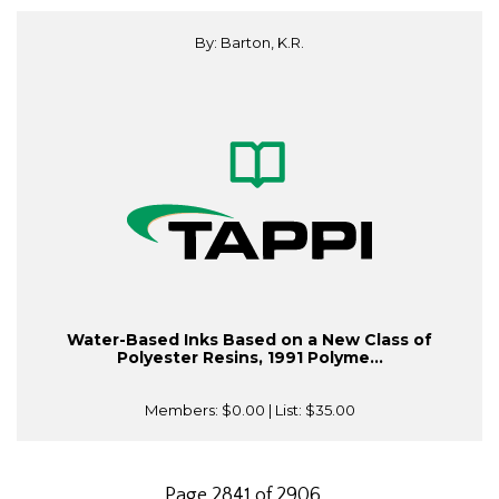
By: Barton, K.R.
Water-Based Inks Based on a New Class of
Polyester Resins, 1991 Polyme...
Members:
$0.00
| List:
$35.00
Page 2841 of 2906