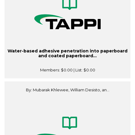
Water-based adhesive penetration into paperboard
and coated paperboard...
Members:
$0.00
| List:
$0.00
By: Mubarak Khlewee, William Desisto, an...