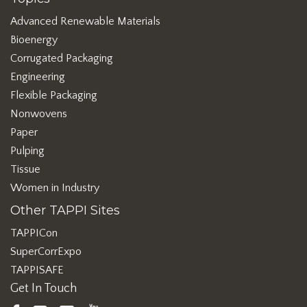
Advanced Renewable Materials
Bioenergy
Corrugated Packaging
Engineering
Flexible Packaging
Nonwovens
Paper
Pulping
Tissue
Women in Industry
Other TAPPI Sites
TAPPICon
SuperCorrExpo
TAPPISAFE
Get In Touch