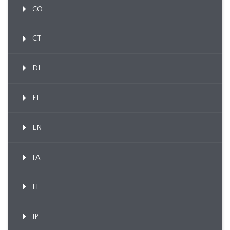
CO
CT
DI
EL
EN
FA
FI
IP