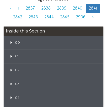
<
1
2837
2838
2839
2840
2841
2842
2843
2844
2845
2906
>
Inside this Section
00
01
02
03
04