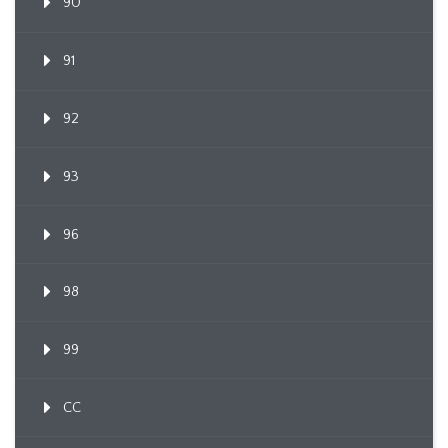
90
91
92
93
96
98
99
CC