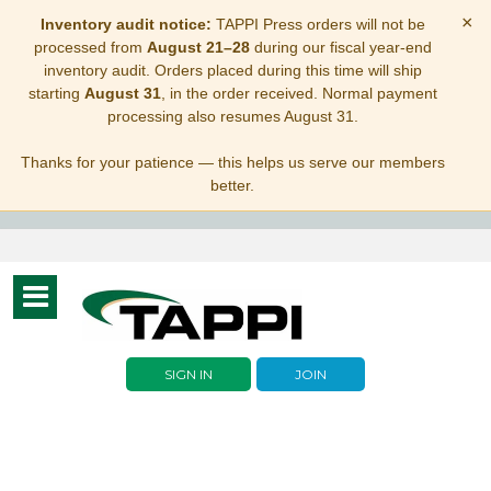
×
Inventory audit notice:
TAPPI Press orders will not be
processed from
August 21–28
during our fiscal year-end
inventory audit. Orders placed during this time will ship
starting
August 31
, in the order received. Normal payment
processing also resumes August 31.
Thanks for your patience — this helps us serve our members
better.
Toggle
navigation
SIGN IN
JOIN