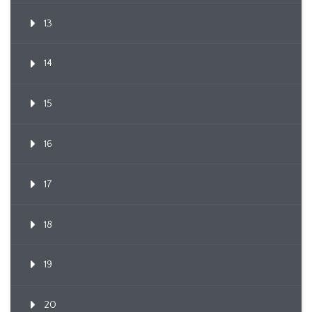
13
14
15
16
17
18
19
20