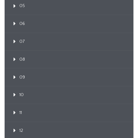
05
06
07
08
09
10
11
12