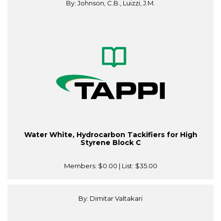
By: Johnson, C.B., Luizzi, J.M.
Water White, Hydrocarbon Tackifiers for High
Styrene Block C
Members:
$0.00
| List:
$35.00
By: Dimitar Valtakari