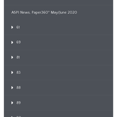
ASPI News, Paper360º May/June 2020
61
69
81
83
88
89