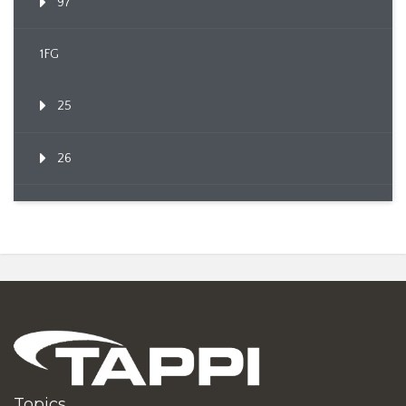
97
1FG
25
26
Topics