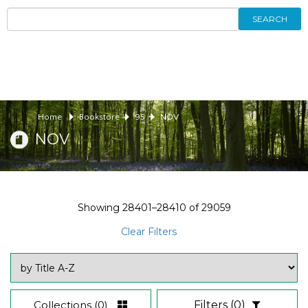
SEARCH
Home
Bookstore
95
NOV
NOV
Showing
28401–28410
of
29059
Clear Filters
Collections
(0)
Filters
(0)