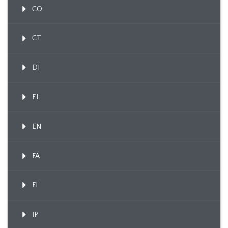
CO
CT
DI
EL
EN
FA
FI
IP