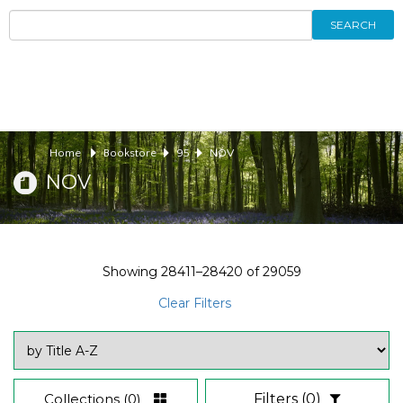
SEARCH
Home
Bookstore
95
NOV
NOV
Showing
28411–28420
of
29059
Clear Filters
Collections
(0)
Filters
(0)