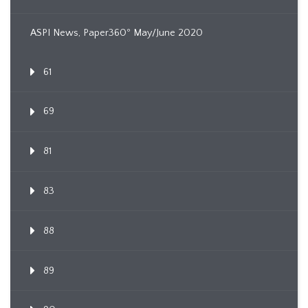
ASPI News, Paper360º May/June 2020
61
69
81
83
88
89