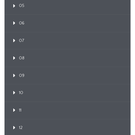
05
06
07
08
09
10
11
12