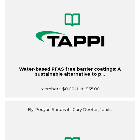
Water-based PFAS free barrier coatings: A
sustainable alternative to p...
Members:
$0.00
| List:
$35.00
By: Pouyan Sardashti, Gary Deeter, Jenif...