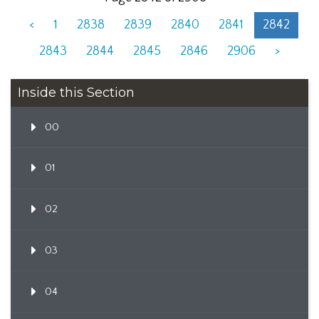
<
1
2838
2839
2840
2841
2842
2843
2844
2845
2846
2906
>
Inside this Section
00
01
02
03
04