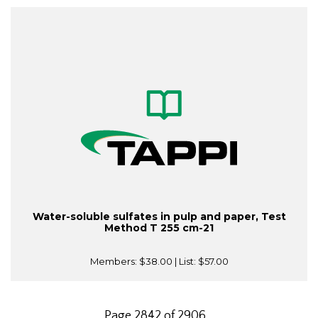
Water-soluble sulfates in pulp and paper, Test
Method T 255 cm-21
Members:
$38.00
| List:
$57.00
Page 2842 of 2906