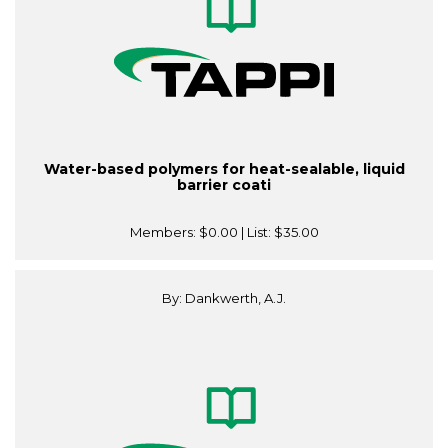
Water-based polymers for heat-sealable, liquid
barrier coati
Members:
$0.00
| List:
$35.00
By: Dankwerth, A.J.