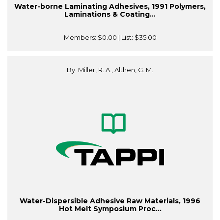
Water-borne Laminating Adhesives, 1991 Polymers,
Laminations & Coating...
Members:
$0.00
| List:
$35.00
By: Miller, R. A., Althen, G. M.
Water-Dispersible Adhesive Raw Materials, 1996
Hot Melt Symposium Proc...