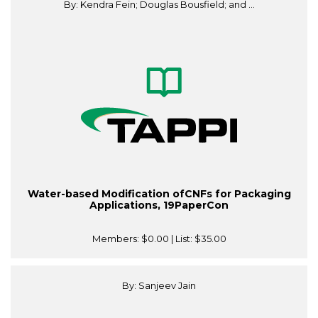
By: Kendra Fein; Douglas Bousfield; and ...
Water-based Modification ofCNFs for Packaging
Applications, 19PaperCon
Members:
$0.00
| List:
$35.00
By: Sanjeev Jain