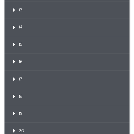
13
14
15
16
17
18
19
20