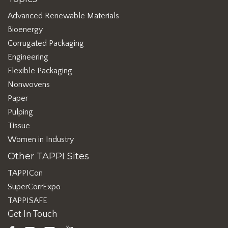
Advanced Renewable Materials
Bioenergy
Corrugated Packaging
Engineering
Flexible Packaging
Nonwovens
Paper
Pulping
Tissue
Women in Industry
Other TAPPI Sites
TAPPICon
SuperCorrExpo
TAPPISAFE
Get In Touch