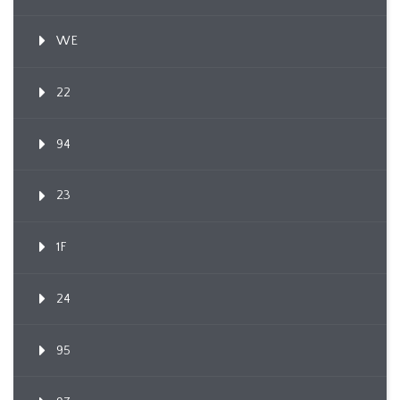
WE
22
94
23
1F
24
95