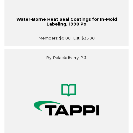
Water-Borne Heat Seal Coatings for In-Mold
Labeling, 1990 Po
Members:
$0.00
| List:
$35.00
By: Palackdharry, P.J.