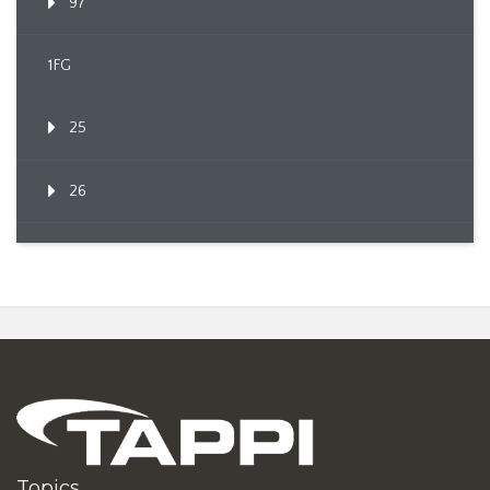
97
1FG
25
26
Topics