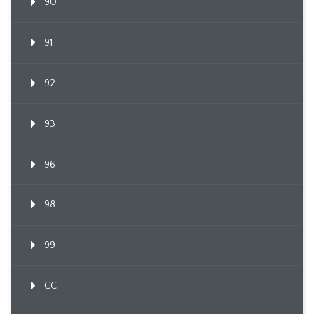
90
91
92
93
96
98
99
CC