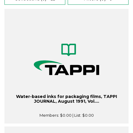
Water-based inks for packaging films, TAPPI
JOURNAL, August 1991, Vol....
Members:
$0.00
| List:
$0.00