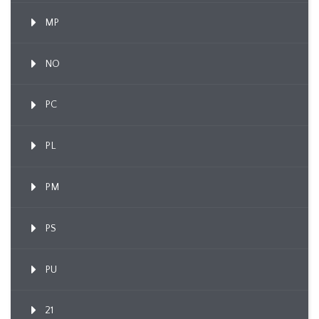
MP
NO
PC
PL
PM
PS
PU
21