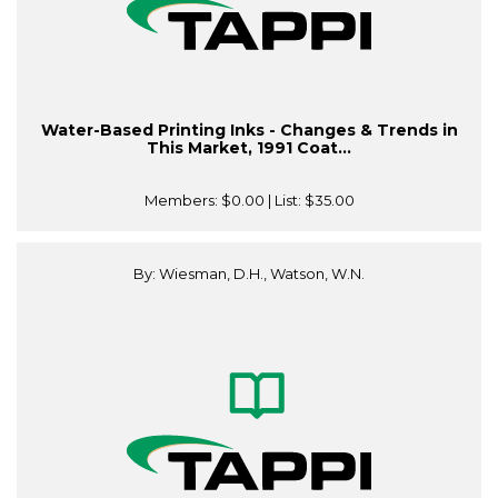
Water-Based Printing Inks - Changes & Trends in
This Market, 1991 Coat...
Members:
$0.00
| List:
$35.00
By: Wiesman, D.H., Watson, W.N.