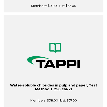
Members:
$0.00
| List:
$35.00
Water-soluble chlorides in pulp and paper, Test
Method T 256 cm-21
Members:
$38.00
| List:
$57.00