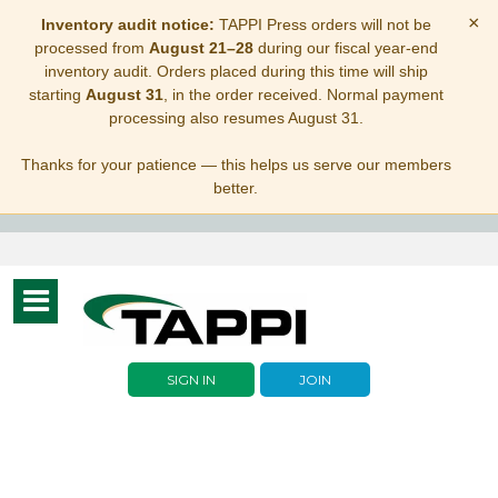
×
Inventory audit notice:
TAPPI Press orders will not be
processed from
August 21–28
during our fiscal year-end
inventory audit. Orders placed during this time will ship
starting
August 31
, in the order received. Normal payment
processing also resumes August 31.
Thanks for your patience — this helps us serve our members
better.
Toggle
navigation
SIGN IN
JOIN