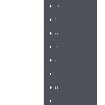
90
91
92
93
96
98
99
CC