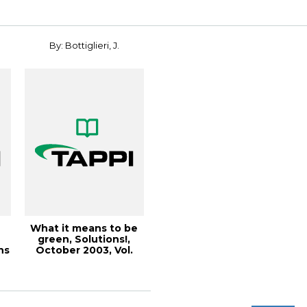
By: Bottiglieri, J.
What it means to be
green, Solutions!,
ns
October 2003, Vol.
86(10) (67KB...