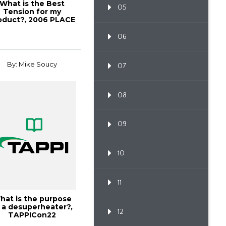
What is the Best
05
Tension for my
oduct?, 2006 PLACE
Conference
06
By: Mike Soucy
07
08
09
10
11
hat is the purpose
 a desuperheater?,
12
TAPPICon22