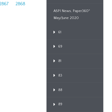
2867
2868
ASPI News, Paper360º
May/June 2020
61
69
81
83
88
89