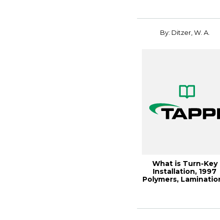
By: Ditzer, W. A.
What is Turn-Key
Installation, 1997
Polymers, Laminatio
& Coatings C...