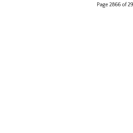
Page 2866 of 2