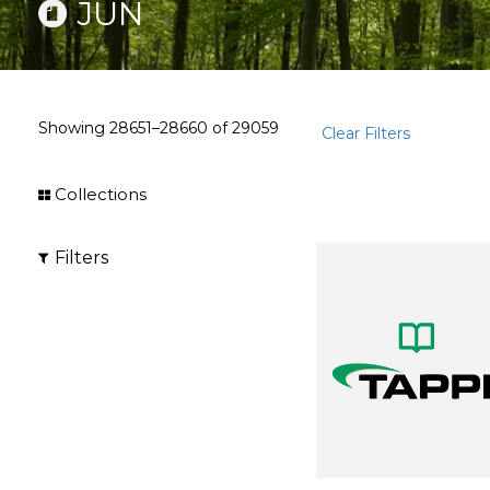
JUN
Showing
28651–28660
of
29059
Clear Filters
Collections
Filters