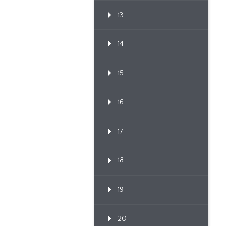
13
14
15
16
17
18
19
20