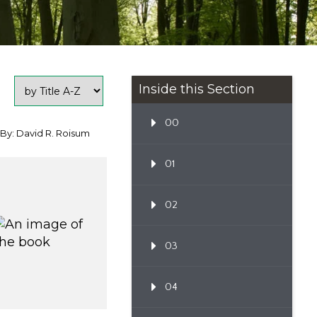
Inside this Section
00
By: David R. Roisum
01
02
03
04