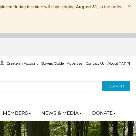
×
laced during this time will ship starting
August 31
, in the order
Create an Account
Buyers Guide
Advertise
Contact Us
About TAPPI
SEARCH
MEMBERS
NEWS & MEDIA
DONATE