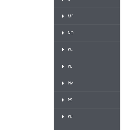
MP
NO
PC
PL
PM
PS
PU