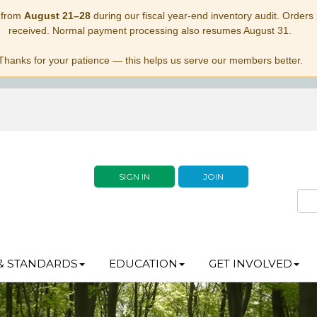
 from
August 21–28
during our fiscal year-end inventory audit. Orders p
received. Normal payment processing also resumes August 31.
Thanks for your patience — this helps us serve our members better.
SIGN IN
JOIN
& STANDARDS
EDUCATION
GET INVOLVED