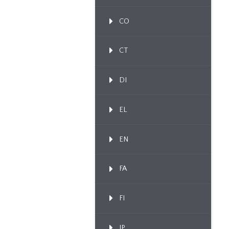
CO
CT
DI
EL
EN
FA
FI
IP