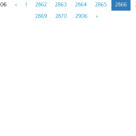
906
<
1
2862
2863
2864
2865
2866
2869
2870
2906
>