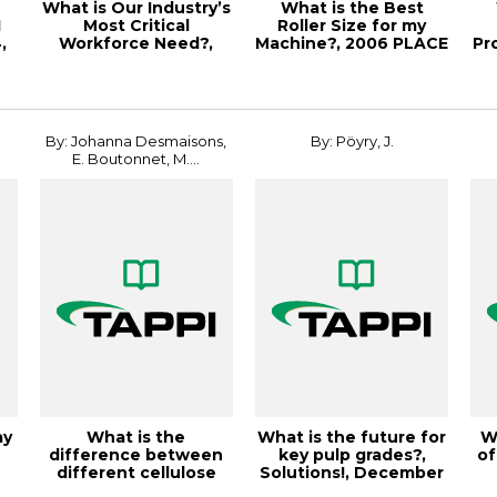
What is Our Industry’s
What is the Best
I
Most Critical
Roller Size for my
,
Workforce Need?,
Machine?, 2006 PLACE
Pr
Paper360º March/...
Conference
By: Johanna Desmaisons,
By: Pöyry, J.
E. Boutonnet, M....
ay
What is the
What is the future for
W
difference between
key pulp grades?,
of
different cellulose
Solutions!, December
.
nanofibri
2003, Vo...