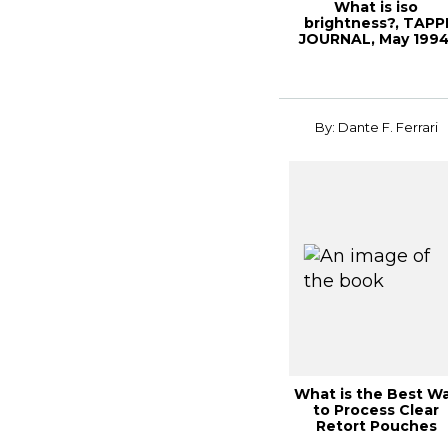
What is iso
brightness?, TAPP
JOURNAL, May 1994
Vol. 77(5)
By: Dante F. Ferrari
What is the Best W
to Process Clear
Retort Pouches
Through the Value..