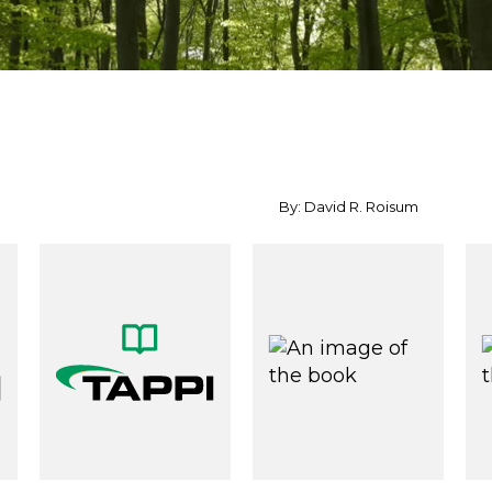
By: David R. Roisum