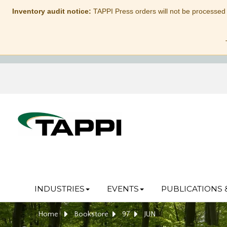
Inventory audit notice:
TAPPI Press orders will not be processed
INDUSTRIES
EVENTS
PUBLICATIONS 
Home
Bookstore
97
JUN