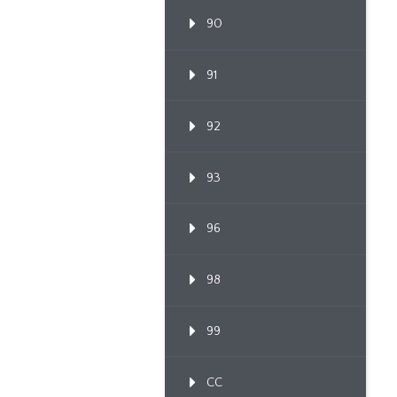
90
91
92
93
96
98
99
CC