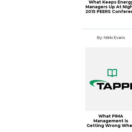
What Keeps Energ
Managers Up At Nigh
2015 PEERS Confere
By: Nikki Evans
What PIMA
Management is
Getting Wrong Wh
Starting DEI&B