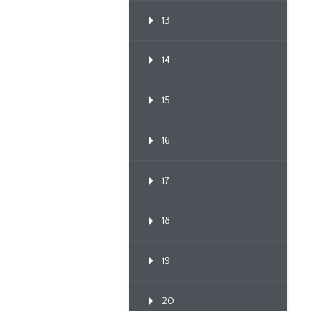
13
14
15
16
17
18
19
20