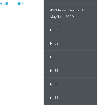
2868
2869
ASPI News, Paper360º
May/June 2020
61
69
81
83
88
89