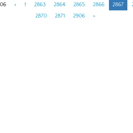
906
<
1
2863
2864
2865
2866
2867
2870
2871
2906
>