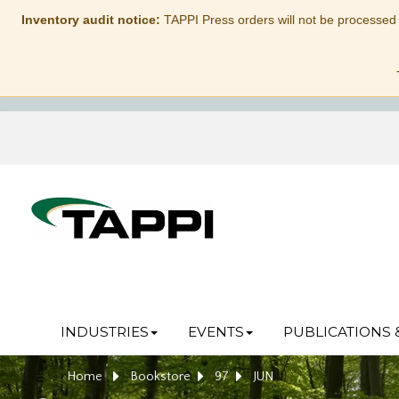
Inventory audit notice:
TAPPI Press orders will not be processed
INDUSTRIES
EVENTS
PUBLICATIONS 
Home
Bookstore
97
JUN