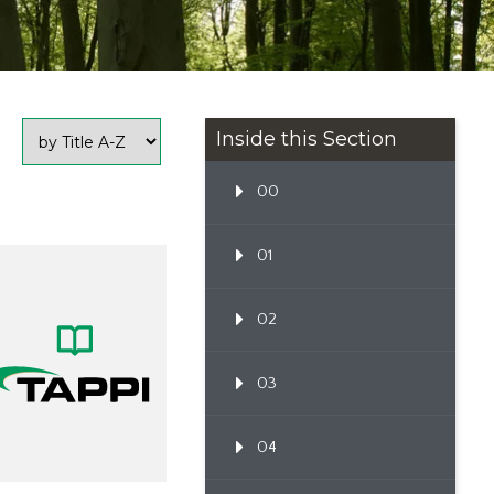
Inside this Section
00
01
02
03
04