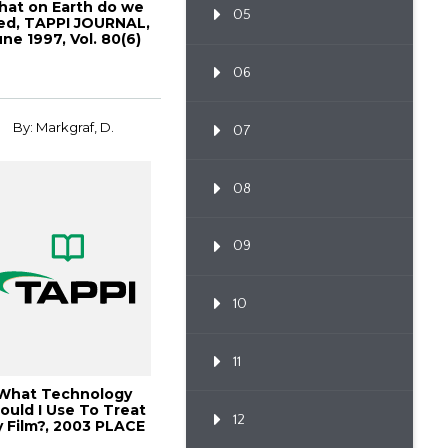
at on Earth do we
05
ed, TAPPI JOURNAL,
une 1997, Vol. 80(6)
06
By: Markgraf, D.
07
08
09
10
11
What Technology
ould I Use To Treat
12
 Film?, 2003 PLACE
Conference ...