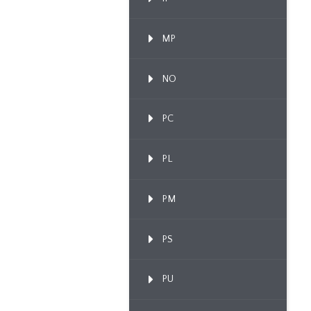
MP
NO
PC
PL
PM
PS
PU