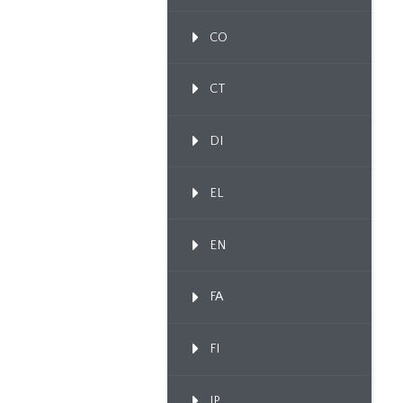
CO
CT
DI
EL
EN
FA
FI
IP