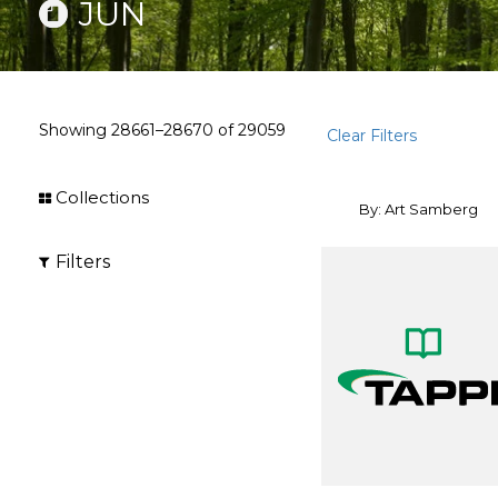
JUN
Showing
28661–28670
of
29059
Clear Filters
Collections
By: Art Samberg
Filters