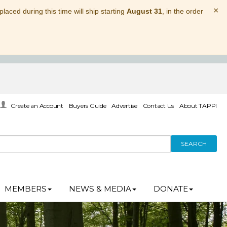
×
laced during this time will ship starting
August 31
, in the order
Create an Account
Buyers Guide
Advertise
Contact Us
About TAPPI
SEARCH
MEMBERS
NEWS & MEDIA
DONATE