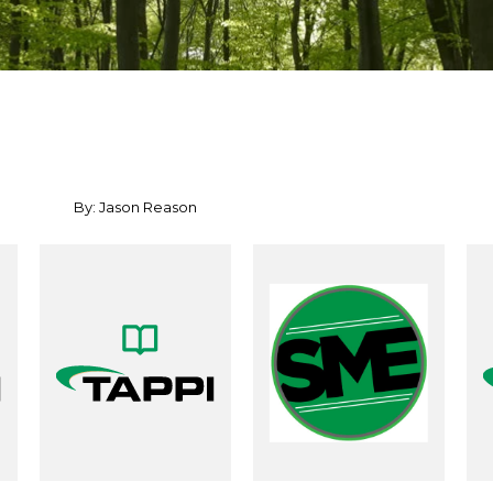
By: Jason Reason