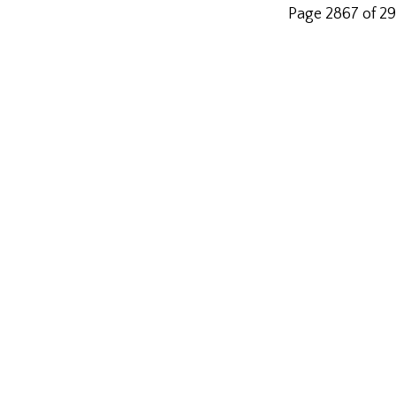
Page 2867 of 2