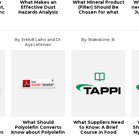
y
What Makes an
What Mineral Product
Wh
t,
Effective Dust
(Filler) Should Be
ne
nc
Hazards Analysis
Chosen for what
J
(DHA)?, 21TAPPICon
Product
Virtu...
By: Erkki8 Laiho and Dr.
By: Blakistone, B.
Arja Lehtinen
What Should
What Suppliers Need
Polyolefin Converts
to Know: A Brief
Sh
en
Know about Polyolefin
Course in Food
My
Processes and Ca...
Chemistry, 1998 Po...