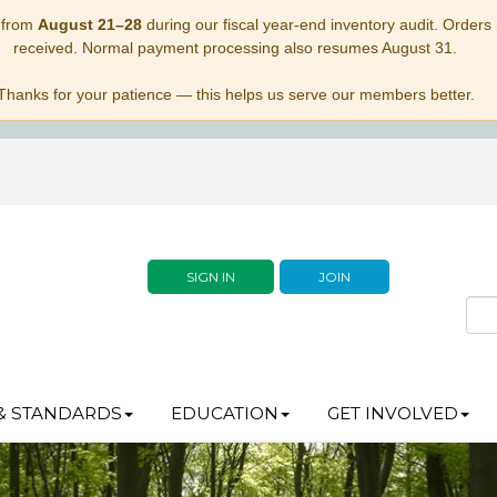
 from
August 21–28
during our fiscal year-end inventory audit. Orders p
received. Normal payment processing also resumes August 31.
Thanks for your patience — this helps us serve our members better.
SIGN IN
JOIN
& STANDARDS
EDUCATION
GET INVOLVED