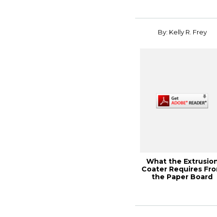
Programs, TA...
By: Kelly R. Frey
What the Extrusio
Coater Requires Fr
the Paper Board
Supplier, Pape...