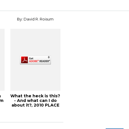
By: David R. Roisum
n
What the heck is this?
om
- And what can I do
about it?, 2010 PLACE
Confe...