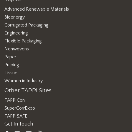
Advanced Renewable Materials
Bioenergy
Corrugated Packaging
Engineering
Flexible Packaging
Nonwovens
Paper
Pulping
Tissue
Women in Industry
Other TAPPI Sites
TAPPICon
SuperCorrExpo
TAPPISAFE
Get In Touch