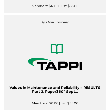
Members:
$12.00
| List:
$35.00
By: Owe Forsberg
Values in Maintenance and Reliability = RESULTS
Part 2, Paper360º Sept...
Members:
$0.00
| List:
$35.00