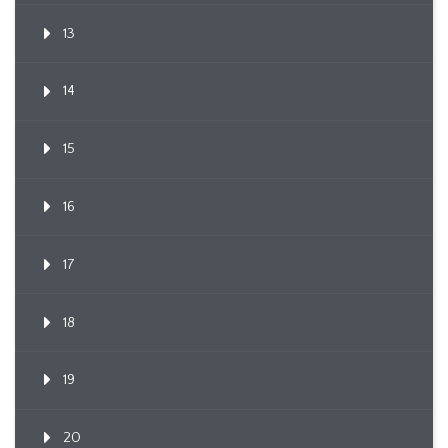
13
14
15
16
17
18
19
20