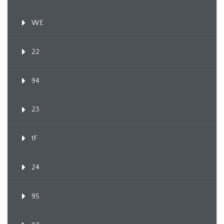
WE
22
94
23
1F
24
95