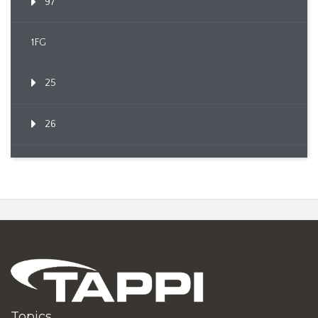
97
1FG
25
26
Topics