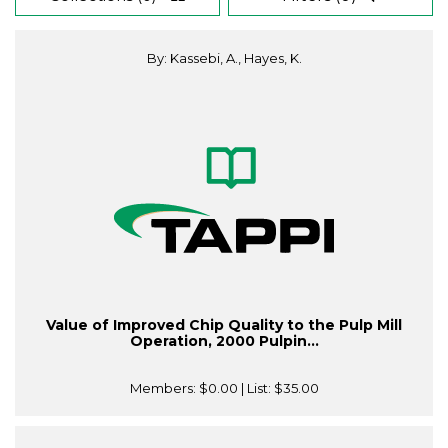
By: Kassebi, A., Hayes, K.
Value of Improved Chip Quality to the Pulp Mill
Operation, 2000 Pulpin...
Members:
$0.00
| List:
$35.00