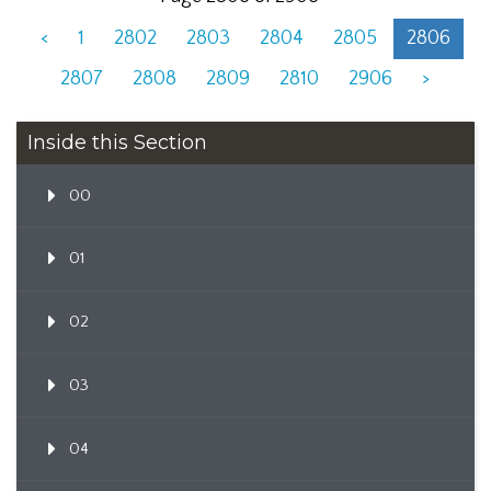
<
1
2802
2803
2804
2805
2806
2807
2808
2809
2810
2906
>
Inside this Section
00
01
02
03
04