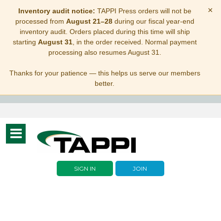
×
Inventory audit notice:
TAPPI Press orders will not be
processed from
August 21–28
during our fiscal year-end
inventory audit. Orders placed during this time will ship
starting
August 31
, in the order received. Normal payment
processing also resumes August 31.
Thanks for your patience — this helps us serve our members
better.
Toggle
navigation
SIGN IN
JOIN