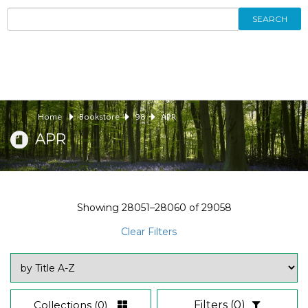
SEARCH
Home
Bookstore
98
APR
APR
Showing
28051–28060
of
29058
Clear Filters
Collections
(0)
Filters
(0)