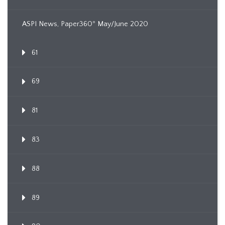
ASPI News, Paper360º May/June 2020
61
69
81
83
88
89