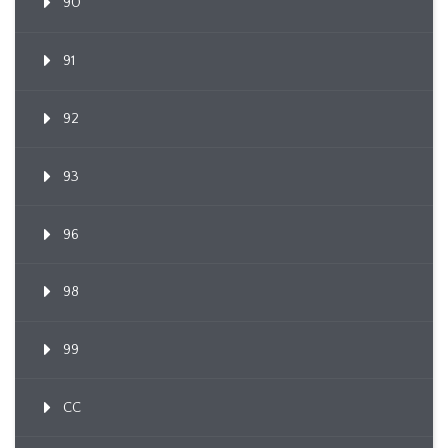
90
91
92
93
96
98
99
CC