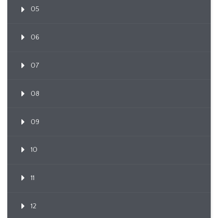
05
06
07
08
09
10
11
12