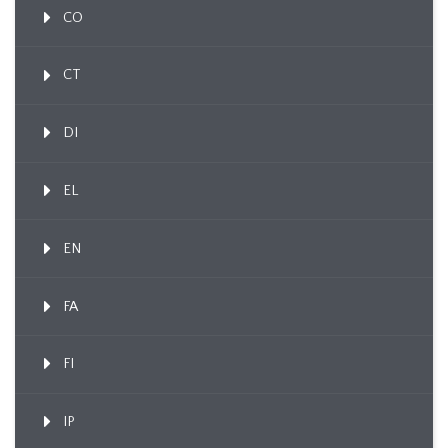
CO
CT
DI
EL
EN
FA
FI
IP