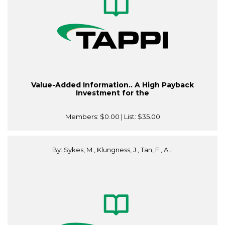
Value-Added Information.. A High Payback
Investment for the
Members:
$0.00
| List:
$35.00
By: Sykes, M., Klungness, J., Tan, F., A...