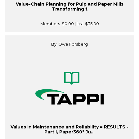
Value-Chain Planning for Pulp and Paper Mills
Transforming t
Members:
$0.00
| List:
$35.00
By: Owe Forsberg
Values in Maintenance and Reliability = RESULTS -
Part I, Paper360º Ju...