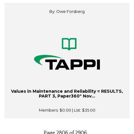
By: Owe Forsberg
Values in Maintenance and Reliability = RESULTS,
PART 3, Paper360º Nov...
Members:
$0.00
| List:
$35.00
Page 2806 of 2906