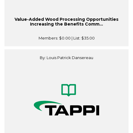
Value-Added Wood Processing Opportunities
Increasing the Benefits Comm...
Members:
$0.00
| List:
$35.00
By: Louis Patrick Dansereau