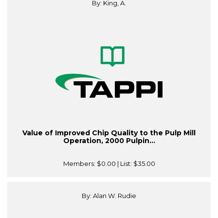
By: King, A.
Value of Improved Chip Quality to the Pulp Mill
Operation, 2000 Pulpin...
Members:
$0.00
| List:
$35.00
By: Alan W. Rudie