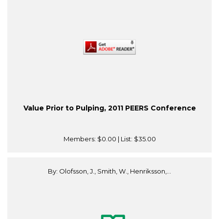
Value Prior to Pulping, 2011 PEERS Conference
Members:
$0.00
| List:
$35.00
By: Olofsson, J., Smith, W., Henriksson,...