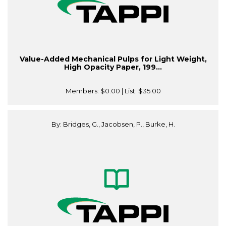
Value-Added Mechanical Pulps for Light Weight,
High Opacity Paper, 199...
Members:
$0.00
| List:
$35.00
By: Bridges, G., Jacobsen, P., Burke, H.