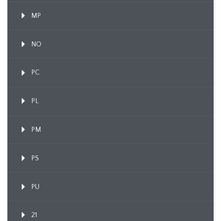
MP
NO
PC
PL
PM
PS
PU
21