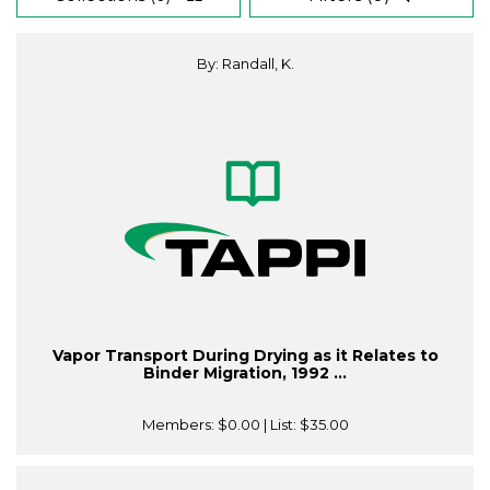
By: Randall, K.
Vapor Transport During Drying as it Relates to
Binder Migration, 1992 ...
Members:
$0.00
| List:
$35.00