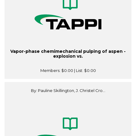
Vapor-phase chemimechanical pulping of aspen -
explosion vs.
Members:
$0.00
| List:
$0.00
By: Pauline Skillington, J. Christel Cro...