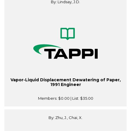
By: Lindsay, J.D.
Vapor-Liquid Displacement Dewatering of Paper,
1991 Engineer
Members:
$0.00
| List:
$35.00
By: Zhu, J., Chai, X.