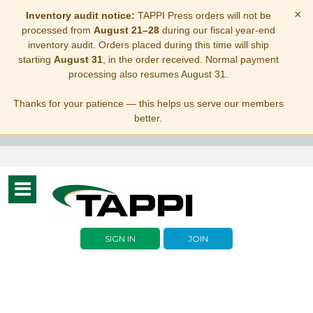
×
Inventory audit notice:
TAPPI Press orders will not be
processed from
August 21–28
during our fiscal year-end
inventory audit. Orders placed during this time will ship
starting
August 31
, in the order received. Normal payment
processing also resumes August 31.
Thanks for your patience — this helps us serve our members
better.
Toggle
navigation
SIGN IN
JOIN