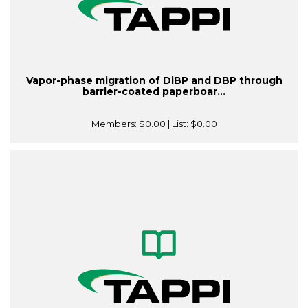
Vapor-phase migration of DiBP and DBP through
barrier-coated paperboar...
Members:
$0.00
| List:
$0.00