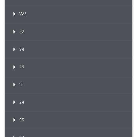
WE
22
94
23
1F
24
95