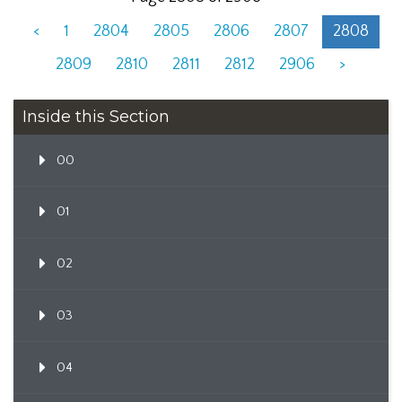
<
1
2804
2805
2806
2807
2808
2809
2810
2811
2812
2906
>
Inside this Section
00
01
02
03
04