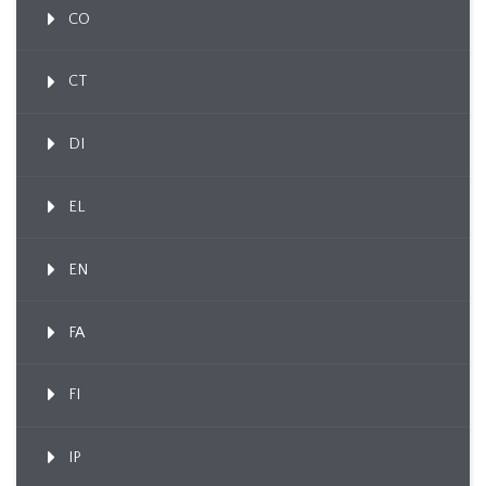
CO
CT
DI
EL
EN
FA
FI
IP