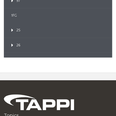
97
1FG
25
26
Topics