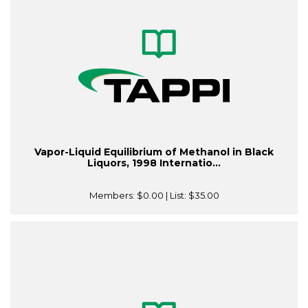
Vapor-Liquid Equilibrium of Methanol in Black
Liquors, 1998 Internatio...
Members:
$0.00
| List:
$35.00