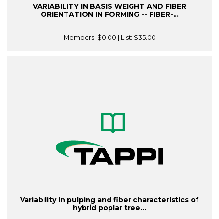
VARIABILITY IN BASIS WEIGHT AND FIBER
ORIENTATION IN FORMING -- FIBER-...
Members:
$0.00
| List:
$35.00
Variability in pulping and fiber characteristics of
hybrid poplar tree...