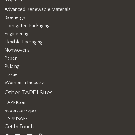
Advanced Renewable Materials
Bioenergy
Corrugated Packaging
Engineering
Flexible Packaging
Nonwovens
Paper
Pulping
Tissue
Women in Industry
Other TAPPI Sites
TAPPICon
SuperCorrExpo
TAPPISAFE
Get In Touch