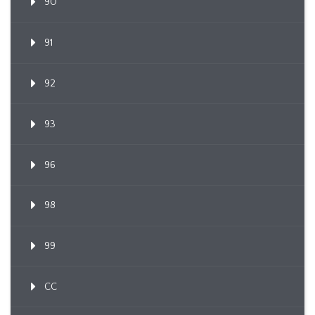
90
91
92
93
96
98
99
CC