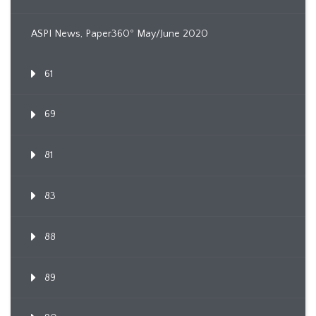
ASPI News, Paper360º May/June 2020
61
69
81
83
88
89