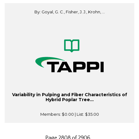
By: Goyal, G. C., Fisher, J. J., Krohn, ...
Variability in Pulping and Fiber Characteristics of
Hybrid Poplar Tree...
Members:
$0.00
| List:
$35.00
Page 2808 of 2906