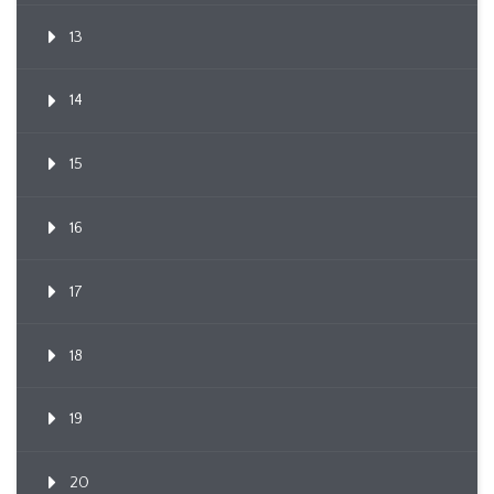
13
14
15
16
17
18
19
20