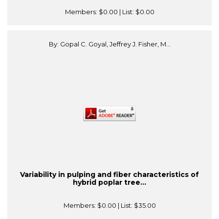
Members:
$0.00
| List:
$0.00
By: Gopal C. Goyal, Jeffrey J. Fisher, M...
Variability in pulping and fiber characteristics of
hybrid poplar tree...
Members:
$0.00
| List:
$35.00