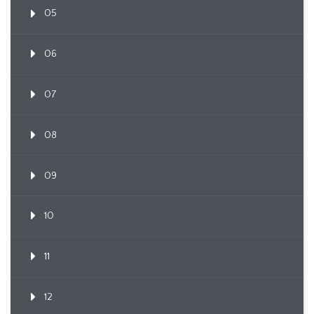
05
06
07
08
09
10
11
12