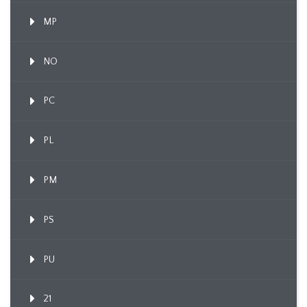
MP
NO
PC
PL
PM
PS
PU
21