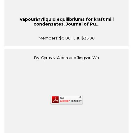
Vapourâ??liquid equilibriums for kraft mill
condensates, Journal of Pu...
Members:
$0.00
| List:
$35.00
By: Cyrus K. Aidun and Jingshu Wu