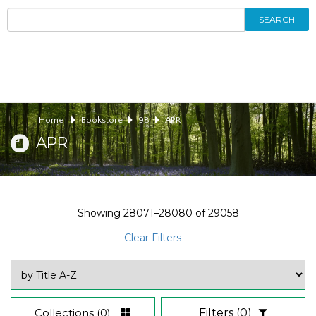
SEARCH
Home
Bookstore
98
APR
APR
Showing
28071–28080
of
29058
Clear Filters
Collections
(0)
Filters
(0)