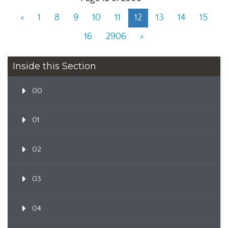
<
1
8
9
10
11
12
13
14
15
16
2906
>
Inside this Section
00
01
02
03
04