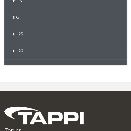
97
1FG
25
26
Topics