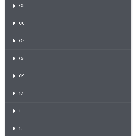
05
06
07
08
09
10
11
12