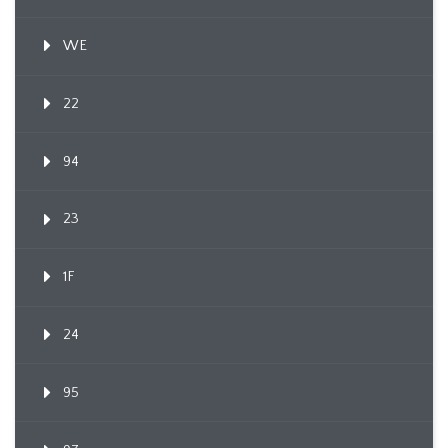
WE
22
94
23
1F
24
95