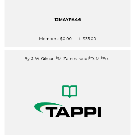
12MAYPA46
Members:
$0.00
| List:
$35.00
By: J. W. Gilman,ÊM. Zammarano,ÊD. M.ÊFo...