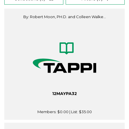
By: Robert Moon, PH.D. and Colleen Walke...
12MAYPA32
Members:
$0.00
| List:
$35.00