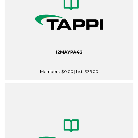
12MAYPA42
Members:
$0.00
| List:
$35.00