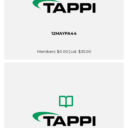
12MAYPA44
Members:
$0.00
| List:
$35.00