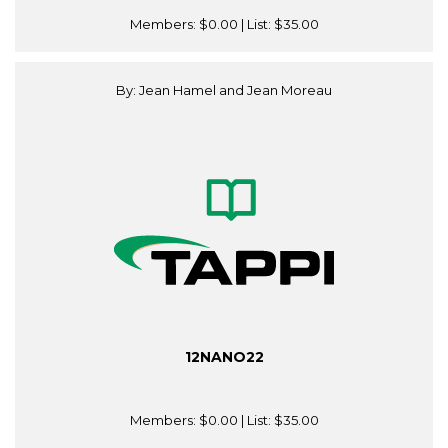
Members:
$0.00
| List:
$35.00
By: Jean Hamel and Jean Moreau
12NANO22
Members:
$0.00
| List:
$35.00