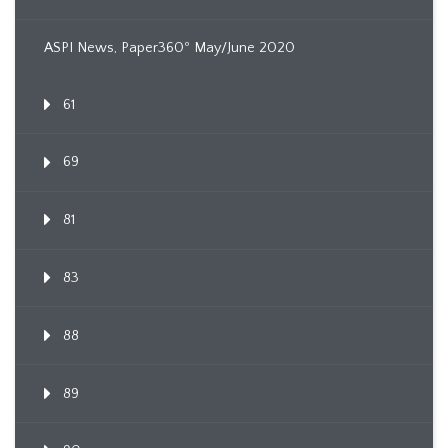
ASPI News, Paper360º May/June 2020
61
69
81
83
88
89