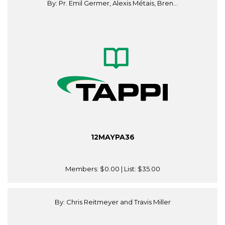
By: Pr. Emil Germer, Alexis Métais, Bren...
12MAYPA36
Members:
$0.00
| List:
$35.00
By: Chris Reitmeyer and Travis Miller