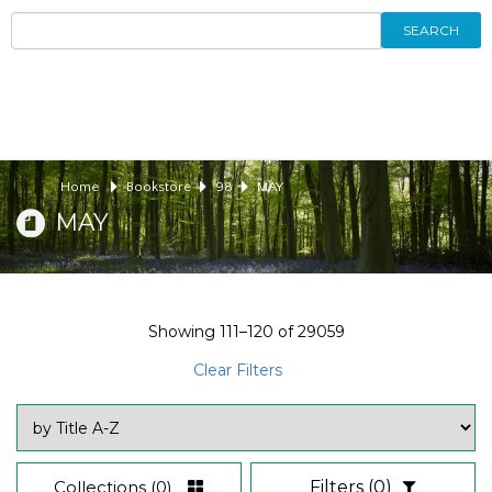
SEARCH
Home
Bookstore
98
MAY
MAY
Showing
111–120
of
29059
Clear Filters
Collections
(0)
Filters
(0)