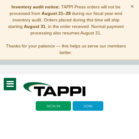
×
Inventory audit notice:
TAPPI Press orders will not be
processed from
August 21–28
during our fiscal year-end
inventory audit. Orders placed during this time will ship
starting
August 31
, in the order received. Normal payment
processing also resumes August 31.
Thanks for your patience — this helps us serve our members
better.
Toggle
navigation
SIGN IN
JOIN