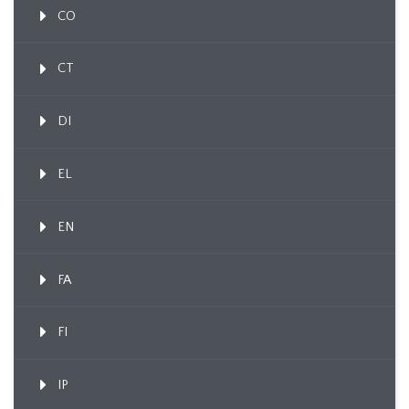
CO
CT
DI
EL
EN
FA
FI
IP