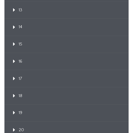
13
14
15
16
17
18
19
20