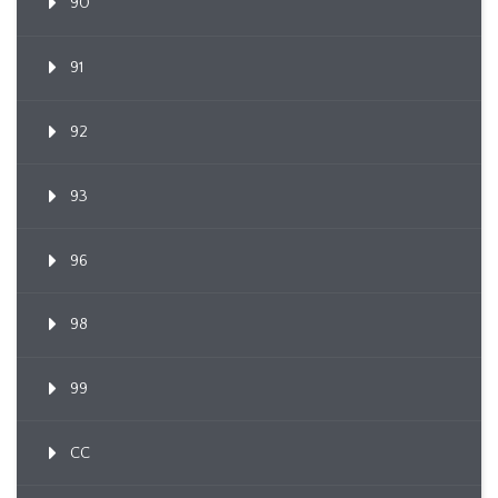
90
91
92
93
96
98
99
CC