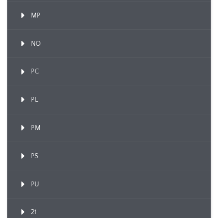
MP
NO
PC
PL
PM
PS
PU
21