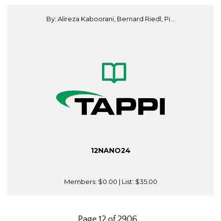
By: Alireza Kaboorani, Bernard Riedl, Pi...
12NANO24
Members:
$0.00
| List:
$35.00
Page 12 of 2906