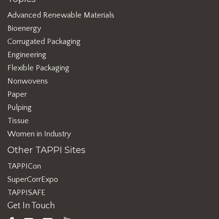
Advanced Renewable Materials
Bioenergy
Corrugated Packaging
Engineering
Flexible Packaging
Nonwovens
Paper
Pulping
Tissue
Women in Industry
Other TAPPI Sites
TAPPICon
SuperCorrExpo
TAPPISAFE
Get In Touch