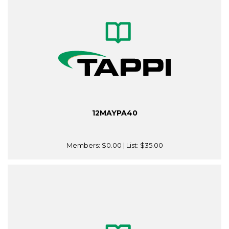
12MAYPA40
Members:
$0.00
| List:
$35.00