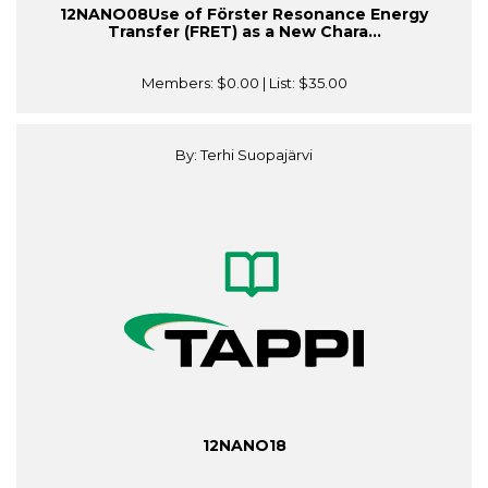
12NANO08Use of Förster Resonance Energy
Transfer (FRET) as a New Chara...
Members:
$0.00
| List:
$35.00
By: Terhi Suopajärvi
12NANO18