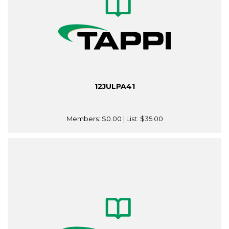
12JULPA41
Members:
$0.00
| List:
$35.00