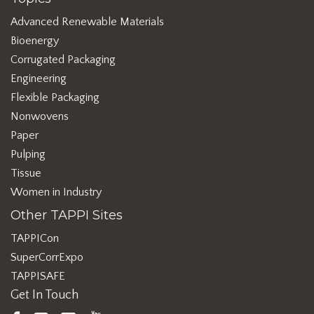
Advanced Renewable Materials
Bioenergy
Corrugated Packaging
Engineering
Flexible Packaging
Nonwovens
Paper
Pulping
Tissue
Women in Industry
Other TAPPI Sites
TAPPICon
SuperCorrExpo
TAPPISAFE
Get In Touch