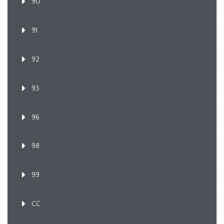
90
91
92
93
96
98
99
CC