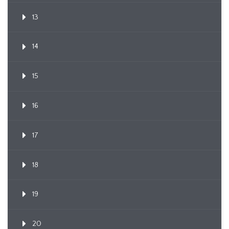
13
14
15
16
17
18
19
20