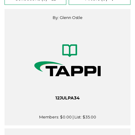
By: Glenn Ostle
12JULPA34
Members:
$0.00
| List:
$35.00