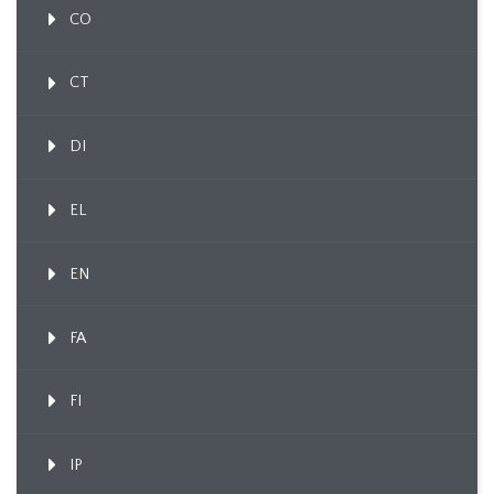
CO
CT
DI
EL
EN
FA
FI
IP