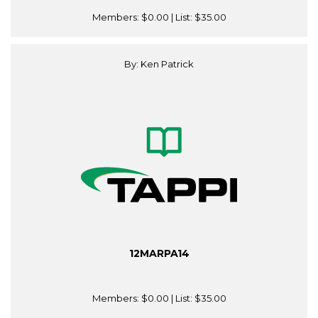
Members:
$0.00
| List:
$35.00
By: Ken Patrick
12MARPA14
Members:
$0.00
| List:
$35.00