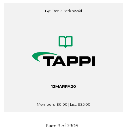
By: Frank Perkowski
12MARPA20
Members:
$0.00
| List:
$35.00
Page 9 of 2906