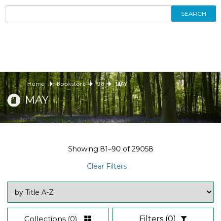
SEARCH
Home
Bookstore
98
MAY
MAY
Showing
81–90
of
29058
Clear Filters
Collections
(0)
Filters
(0)