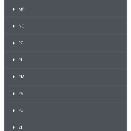
MP
NO
PC
PL
PM
PS
PU
21