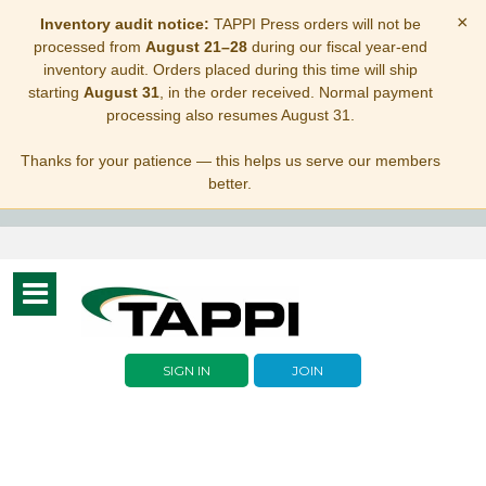
×
Inventory audit notice:
TAPPI Press orders will not be
processed from
August 21–28
during our fiscal year-end
inventory audit. Orders placed during this time will ship
starting
August 31
, in the order received. Normal payment
processing also resumes August 31.
Thanks for your patience — this helps us serve our members
better.
Toggle
navigation
SIGN IN
JOIN