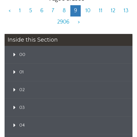
<
1
5
6
7
8
9
10
11
12
13
2906
>
Inside this Section
00
01
02
03
04