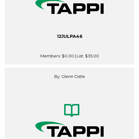
12JULPA46
Members:
$0.00
| List:
$35.00
By: Glenn Ostle