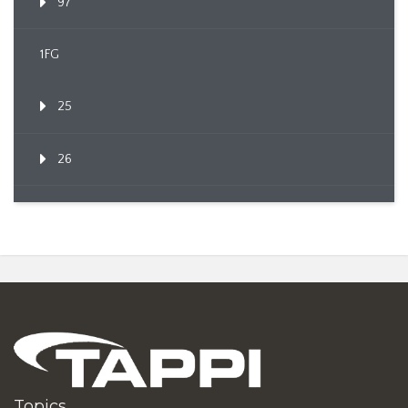
97
1FG
25
26
Topics