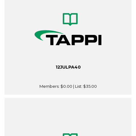
12JULPA40
Members:
$0.00
| List:
$35.00