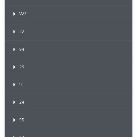
WE
22
94
23
1F
24
95