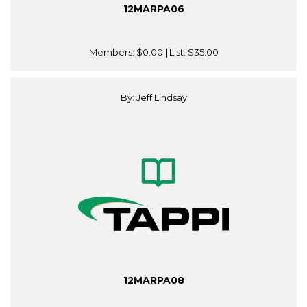
12MARPA06
Members:
$0.00
| List:
$35.00
By: Jeff Lindsay
12MARPA08