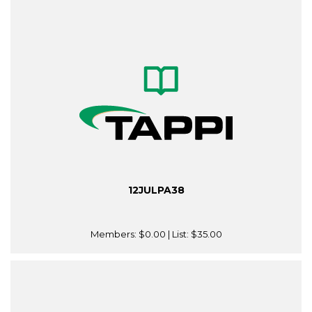
12JULPA38
Members:
$0.00
| List:
$35.00