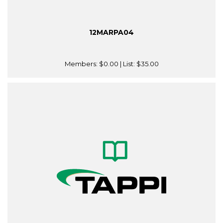
12MARPA04
Members:
$0.00
| List:
$35.00