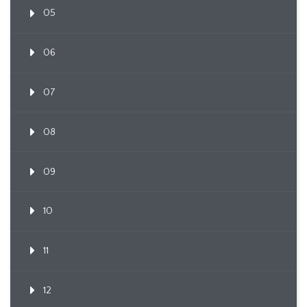
05
06
07
08
09
10
11
12