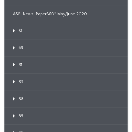
ASPI News, Paper360º May/June 2020
61
69
81
83
88
89