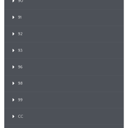
90
91
92
93
96
98
99
CC