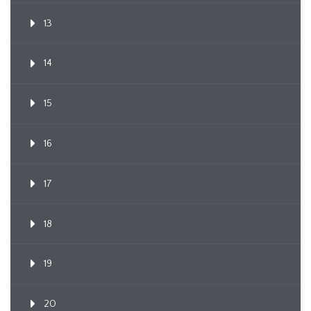
13
14
15
16
17
18
19
20