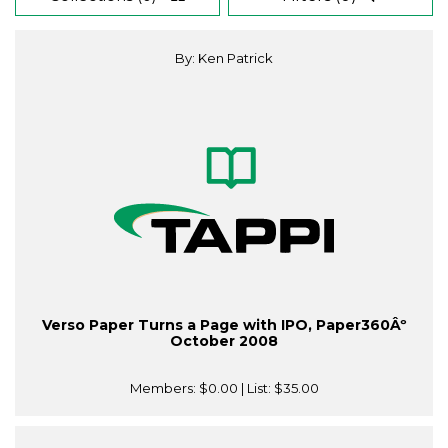
By: Ken Patrick
Verso Paper Turns a Page with IPO, Paper360Âº
October 2008
Members:
$0.00
| List:
$35.00