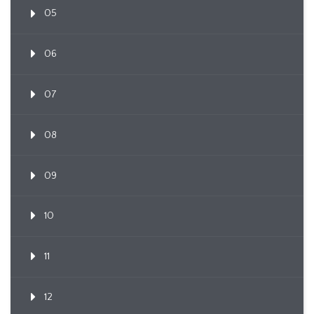
05
06
07
08
09
10
11
12