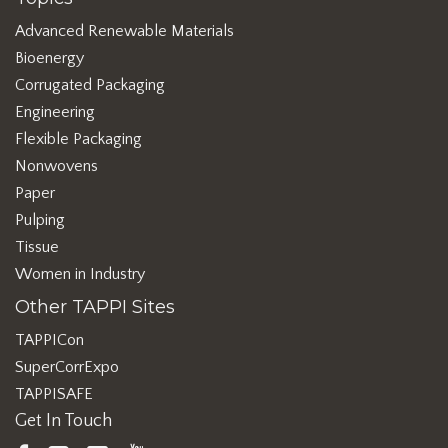
Advanced Renewable Materials
Bioenergy
Corrugated Packaging
Engineering
Flexible Packaging
Nonwovens
Paper
Pulping
Tissue
Women in Industry
Other TAPPI Sites
TAPPICon
SuperCorrExpo
TAPPISAFE
Get In Touch