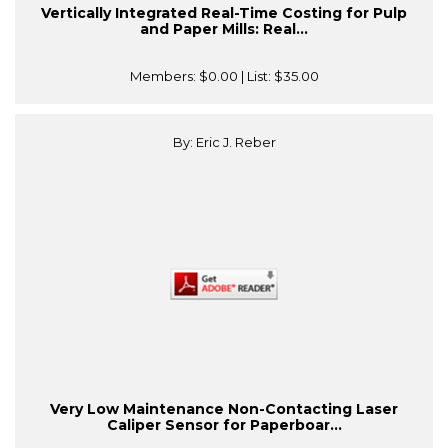
Vertically Integrated Real-Time Costing for Pulp
and Paper Mills: Real...
Members:
$0.00
| List:
$35.00
By: Eric J. Reber
Very Low Maintenance Non-Contacting Laser
Caliper Sensor for Paperboar...