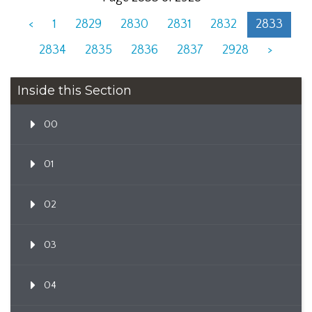
<
1
2829
2830
2831
2832
2833
2834
2835
2836
2837
2928
>
Inside this Section
00
01
02
03
04