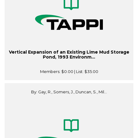
Vertical Expansion of an Existing Lime Mud Storage
Pond, 1993 Environm...
Members:
$0.00
| List:
$35.00
By: Gay, R., Somers, J., Duncan, S., Mil...