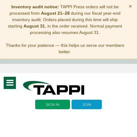
×
Inventory audit notice:
TAPPI Press orders will not be
processed from
August 21–28
during our fiscal year-end
inventory audit. Orders placed during this time will ship
starting
August 31
, in the order received. Normal payment
processing also resumes August 31.
Thanks for your patience — this helps us serve our members
better.
Toggle
navigation
SIGN IN
JOIN