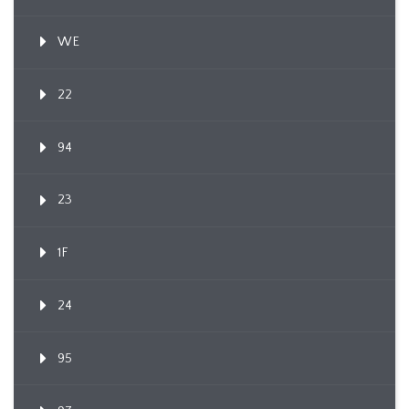
WE
22
94
23
1F
24
95