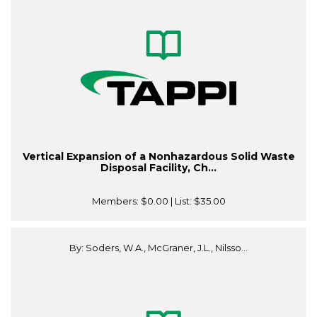
Vertical Expansion of a Nonhazardous Solid Waste
Disposal Facility, Ch...
Members:
$0.00
| List:
$35.00
By: Soders, W.A., McGraner, J.L., Nilsso...