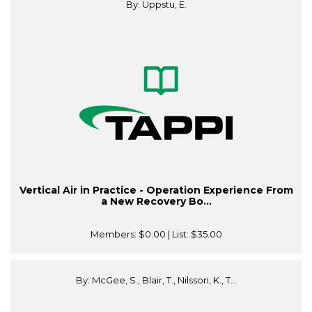
By: Uppstu, E.
Vertical Air in Practice - Operation Experience From
a New Recovery Bo...
Members:
$0.00
| List:
$35.00
By: McGee, S., Blair, T., Nilsson, K., T...