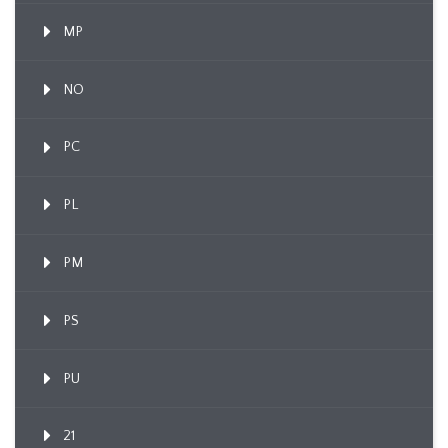
MP
NO
PC
PL
PM
PS
PU
21