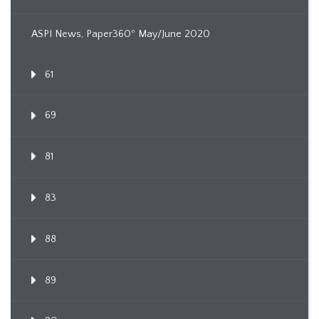
ASPI News, Paper360º May/June 2020
61
69
81
83
88
89