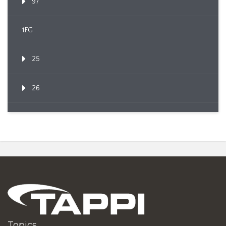
97
1FG
25
26
Topics