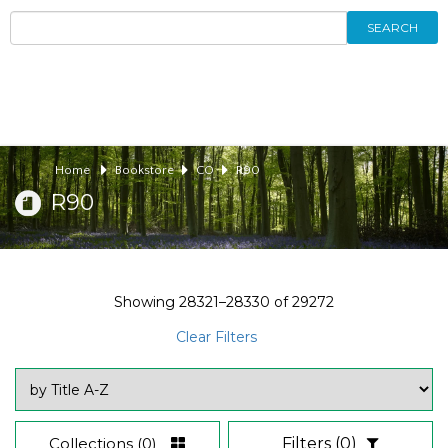
SEARCH
Home
Bookstore
CO
R90
R90
Showing
28321–28330
of
29272
Clear Filters
Collections
(0)
Filters
(0)