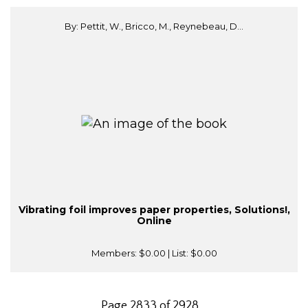
By: Pettit, W., Bricco, M., Reynebeau, D...
Vibrating foil improves paper properties, Solutions!,
Online
Members:
$0.00
| List:
$0.00
Page 2833 of 2928