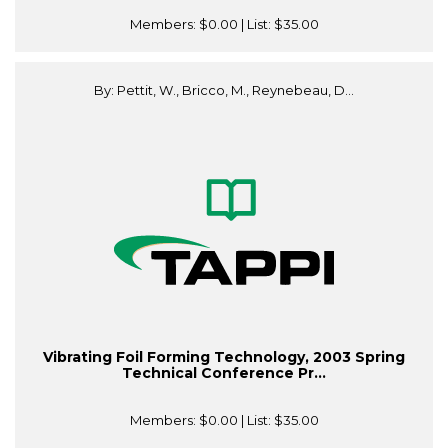
Members:
$0.00
| List:
$35.00
By: Pettit, W., Bricco, M., Reynebeau, D...
Vibrating Foil Forming Technology, 2003 Spring
Technical Conference Pr...
Members:
$0.00
| List:
$35.00