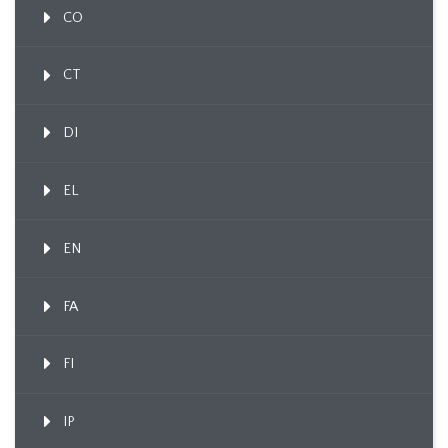
CO
CT
DI
EL
EN
FA
FI
IP