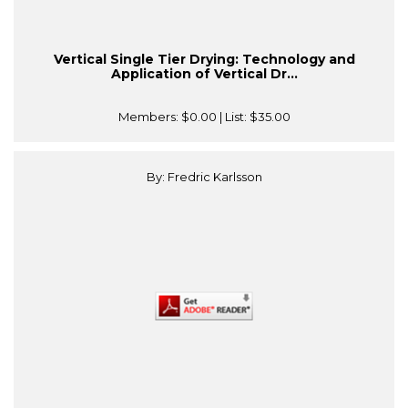
Vertical Single Tier Drying: Technology and
Application of Vertical Dr...
Members:
$0.00
| List:
$35.00
By: Fredric Karlsson