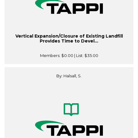
Vertical Expansion/Closure of Existing Landfill
Provides Time to Devel...
Members:
$0.00
| List:
$35.00
By: Halsall, S.