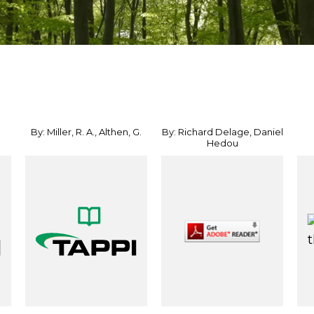
By: Miller, R. A., Althen, G.
By: Richard Delage, Daniel
Hedou