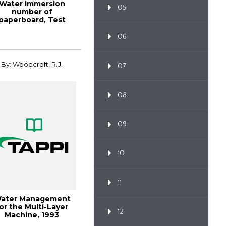
Water immersion
05
number of
paperboard, Test
thod TAPPI/ANSI T
491 om...
06
By: Woodcroft, R.J.
07
08
09
10
11
ater Management
or the Multi-Layer
12
Machine, 1993
Papermakers