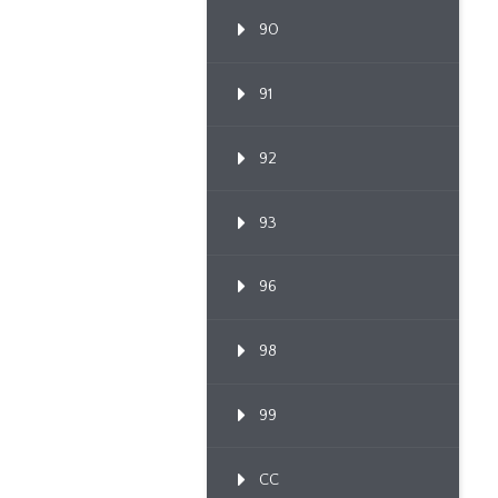
90
91
92
93
96
98
99
CC