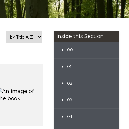
Inside this Section
00
01
02
03
04