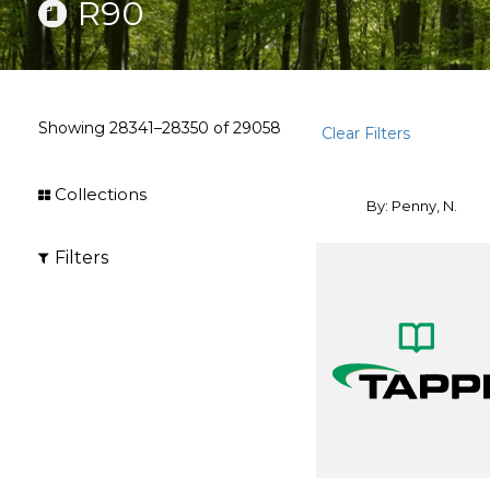
R90
Showing
28341–28350
of
29058
Clear Filters
Collections
By: Penny, N.
Filters