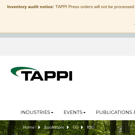
Inventory audit notice:
TAPPI Press orders will not be processed
INDUSTRIES
EVENTS
PUBLICATIONS 
Home
Bookstore
CO
R90