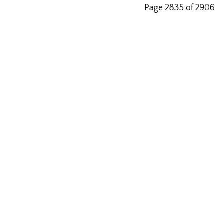
Page 2835 of 2906