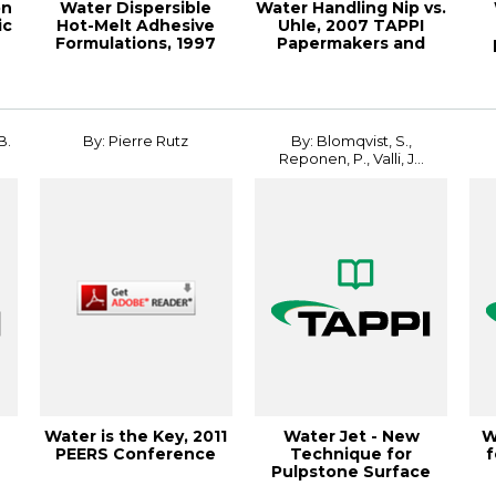
on
Water Dispersible
Water Handling Nip vs.
ic
Hot-Melt Adhesive
Uhle, 2007 TAPPI
Formulations, 1997
Papermakers and
Hot Melt Sympos...
PIMA Internati...
Me
B.
By: Pierre Rutz
By: Blomqvist, S.,
Reponen, P., Valli, J...
Water is the Key, 2011
Water Jet - New
W
PEERS Conference
Technique for
f
Pulpstone Surface
Control, 1994 Pulping