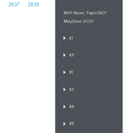
6
2837
2838
ASPI News, Paper360º
May/June 2020
61
69
81
83
88
89