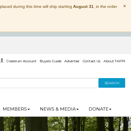
×
laced during this time will ship starting
August 31
, in the order
Create an Account
Buyers Guide
Advertise
Contact Us
About TAPPI
SEARCH
MEMBERS
NEWS & MEDIA
DONATE