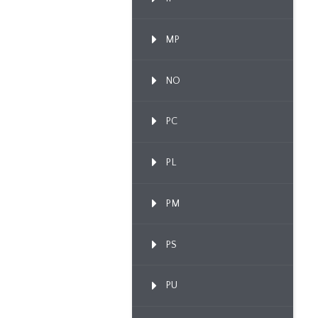
MP
NO
PC
PL
PM
PS
PU