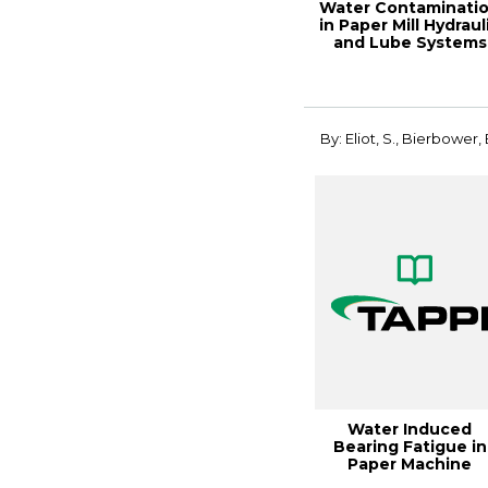
Water Contaminati
in Paper Mill Hydraul
and Lube Systems
By: Eliot, S., Bierbower, 
Water Induced
Bearing Fatigue in
Paper Machine
Applications: