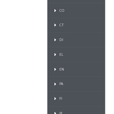
CO
CT
DI
EL
EN
FA
FI
IP