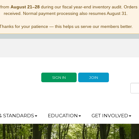
 from
August 21–28
during our fiscal year-end inventory audit. Orders p
received. Normal payment processing also resumes August 31.
Thanks for your patience — this helps us serve our members better.
SIGN IN
JOIN
& STANDARDS
EDUCATION
GET INVOLVED