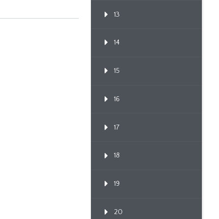
Confere...
13
14
15
16
17
18
19
20