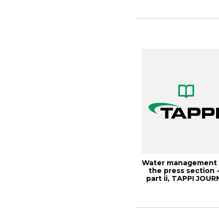
Monitori...
Water management 
the press section 
part ii, TAPPI JOUR