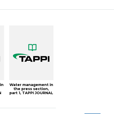
...
in
Water management in
-
the press section,
N
part 1, TAPPI JOURNAL