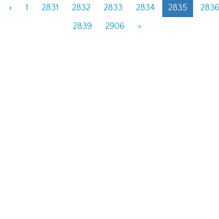
<
1
2831
2832
2833
2834
2835
283
2839
2906
>