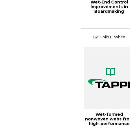
Wet-End Control
Improvements in
Boardmaking
Applications, 2000
Paperma...
By: Colin F. White
Wet-formed
nonwoven webs fr
high-performance
fibers, TAPPI JOURN