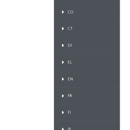
CO
CT
DI
EL
EN
FA
FI
IP