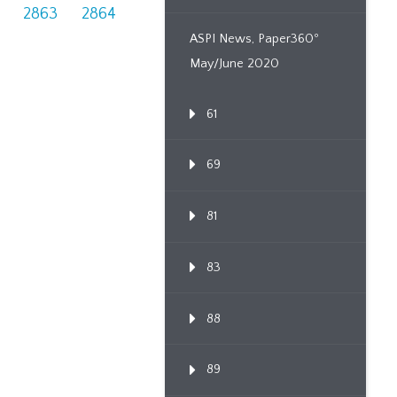
2863
2864
ASPI News, Paper360º
May/June 2020
61
69
81
83
88
89