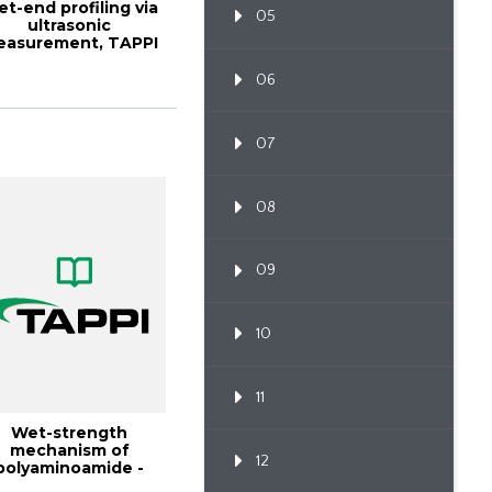
t-end profiling via
05
ultrasonic
easurement, TAPPI
URNAL January 19...
06
07
08
09
10
11
Wet-strength
mechanism of
12
polyaminoamide -
epichlorohydrin r