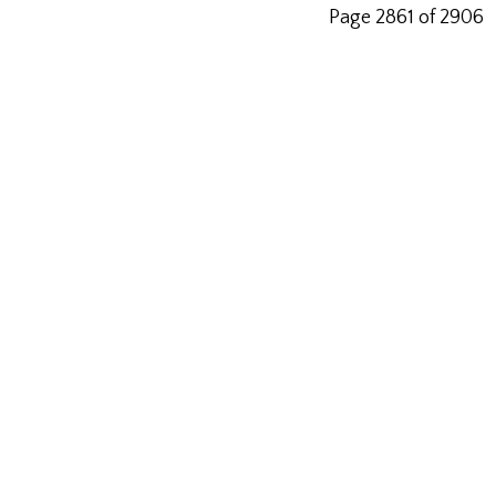
Page 2861 of 2906