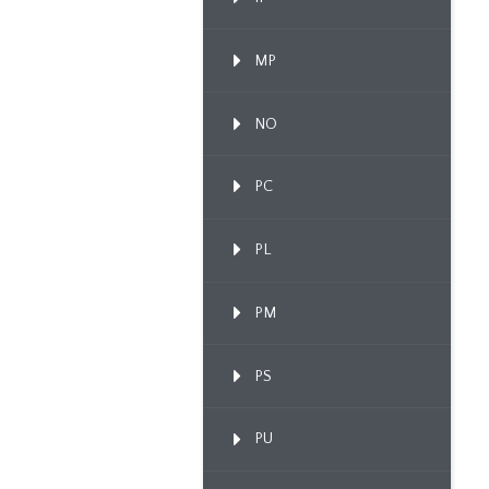
MP
NO
PC
PL
PM
PS
PU