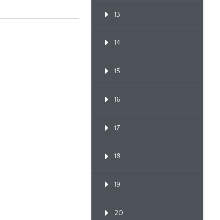
13
14
15
16
17
18
19
20