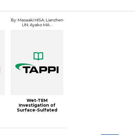
Conferenc...
Conference
By: Masaaki HISA; Lianzhen
LIN; Ayako MA...
Wet-TEM
Investigation of
Surface-Sulfated
CNFs Dispersed in
Water Gels...