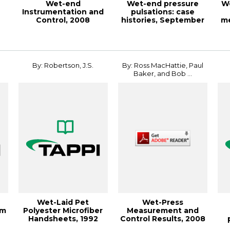
Wet-end
Wet-end pressure
We
Instrumentation and
pulsations: case
Control, 2008
histories, September
m
PAPERCON
1988, TAPPI Jou...
JO
Conference
By: Robertson, J.S.
By: Ross MacHattie, Paul
Baker, and Bob ...
Wet-Laid Pet
Wet-Press
om
Polyester Microfiber
Measurement and
Handsheets, 1992
Control Results, 2008
AL
Nonwovens
PAPERCON