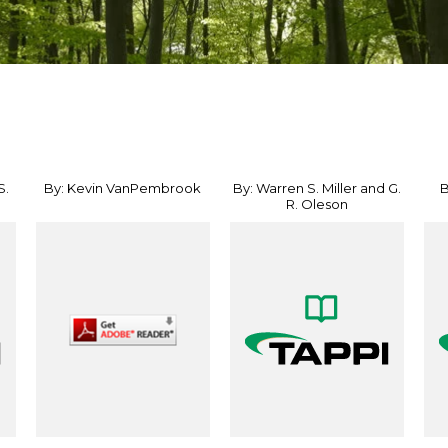
S.
By: Kevin VanPembrook
By: Warren S. Miller and G.
B
R. Oleson