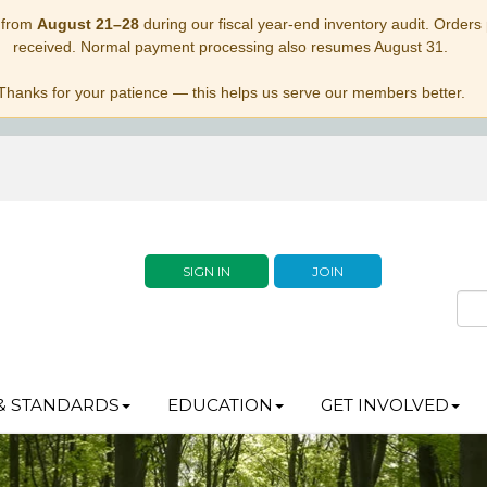
 from
August 21–28
during our fiscal year-end inventory audit. Orders p
received. Normal payment processing also resumes August 31.
Thanks for your patience — this helps us serve our members better.
SIGN IN
JOIN
& STANDARDS
EDUCATION
GET INVOLVED