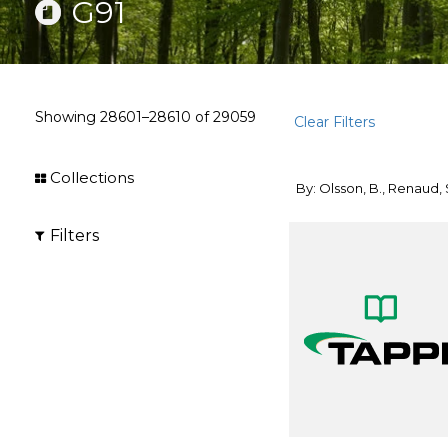
G91
Showing
28601–28610
of
29059
Clear Filters
Collections
By: Olsson, B., Renaud, 
Filters