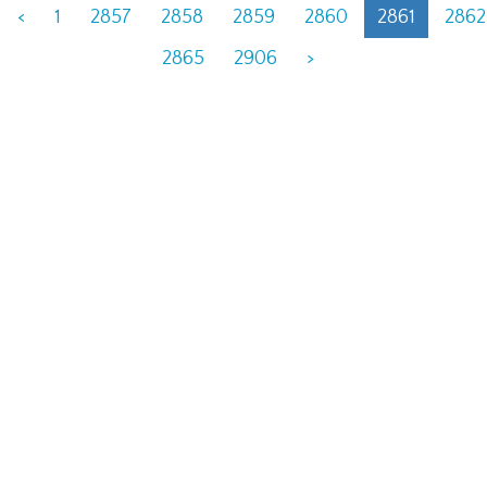
<
1
2857
2858
2859
2860
2861
2862
2865
2906
>