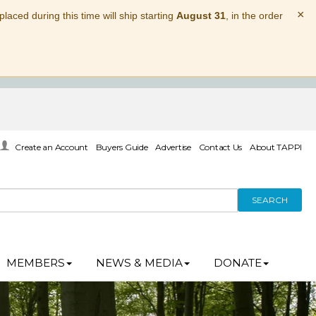
×
laced during this time will ship starting
August 31
, in the order
Create an Account
Buyers Guide
Advertise
Contact Us
About TAPPI
SEARCH
MEMBERS
NEWS & MEDIA
DONATE