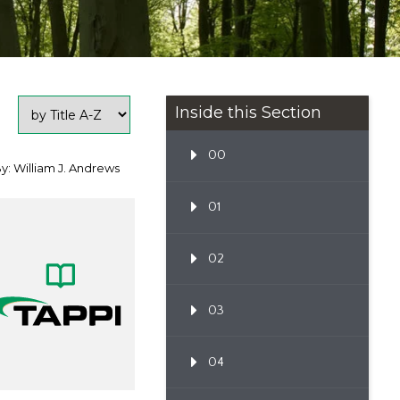
Inside this Section
00
y: William J. Andrews
01
02
03
04