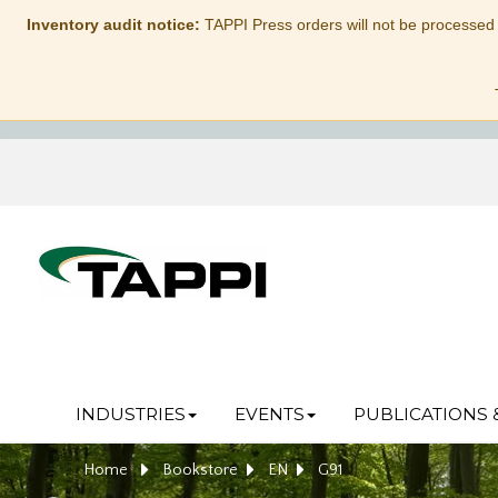
Inventory audit notice:
TAPPI Press orders will not be processed
INDUSTRIES
EVENTS
PUBLICATIONS 
Home
Bookstore
EN
G91