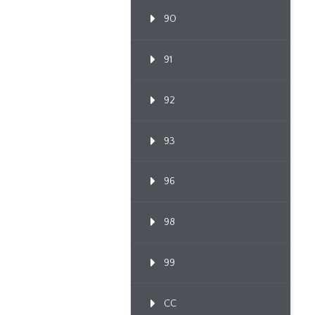
90
91
92
93
96
98
99
CC