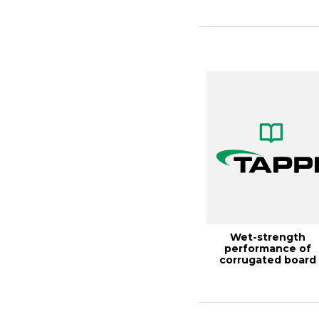
D...
Wet-strength
performance of
corrugated board
made with high-