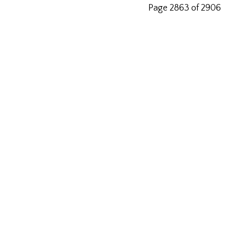
Page 2863 of 2906