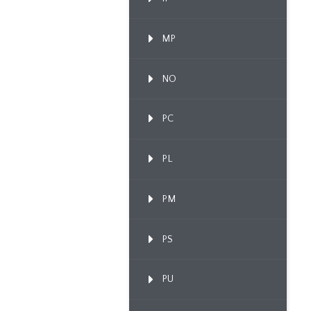
MP
NO
PC
PL
PM
PS
PU