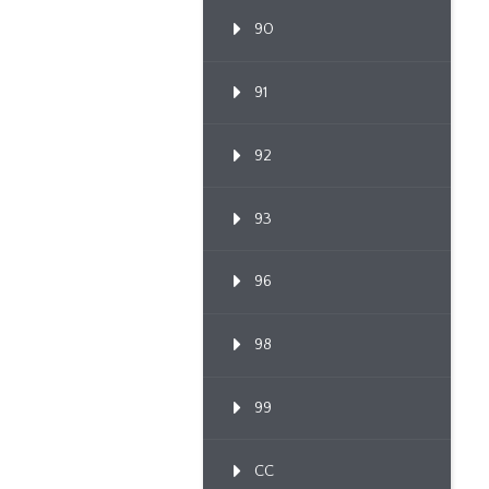
90
91
92
93
96
98
99
CC