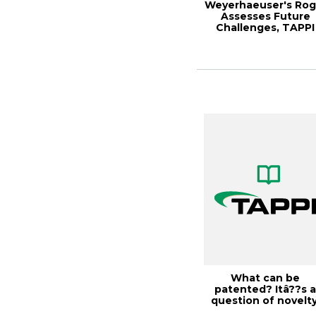
Weyerhaeuser's Rog
Assesses Future
Challenges, TAPPI
JOURNAL, Januar...
What can be
patented? Itâ??s 
question of novelty
Solutions!, Octobe..