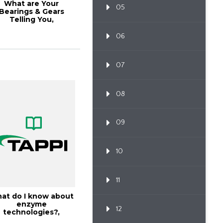
What are Your
05
Bearings & Gears
Telling You,
TAPPICon26
06
07
08
09
10
11
at do I know about
enzyme
12
technologies?,
18PaperCon