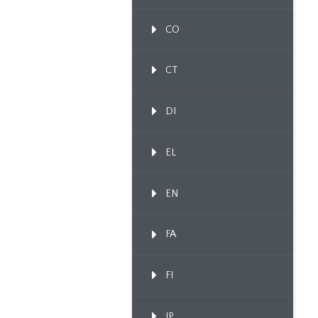
CO
CT
DI
EL
EN
FA
FI
IP