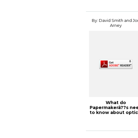
By: David Smith and Jo
Arney
What do
Papermakerâ??s ne
to know about optic
dot gain?, PaperCon .