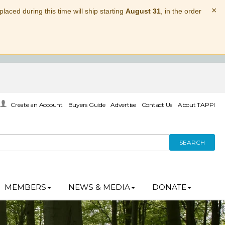
×
laced during this time will ship starting
August 31
, in the order
Create an Account
Buyers Guide
Advertise
Contact Us
About TAPPI
SEARCH
MEMBERS
NEWS & MEDIA
DONATE