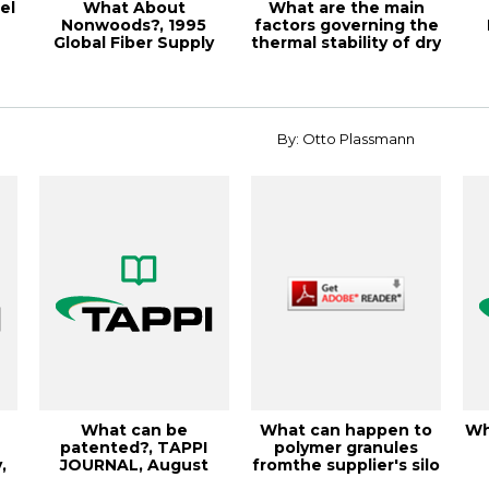
el
What About
What are the main
Nonwoods?, 1995
factors governing the
Global Fiber Supply
thermal stability of dry
Symposium Pro
vs. w...
By: Otto Plassmann
What can be
What can happen to
Wh
a
patented?, TAPPI
polymer granules
,
JOURNAL, August
fromthe supplier's silo
.
2001, Vol. 84(8)
to the ext...