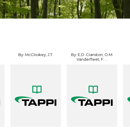
By: McCloskey, J.T.
By: E.D. Cranston; O.M.
Vanderfleet; F. ...