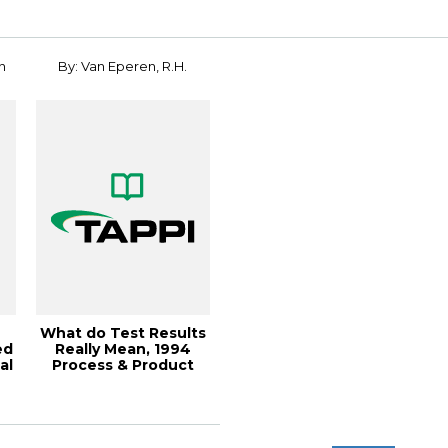
n
By: Van Eperen, R.H.
What do Test Results
ed
Really Mean, 1994
al
Process & Product
..
Qua