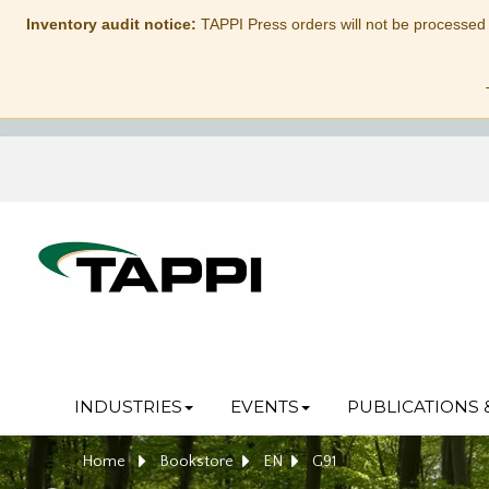
Inventory audit notice:
TAPPI Press orders will not be processed
INDUSTRIES
EVENTS
PUBLICATIONS 
Home
Bookstore
EN
G91