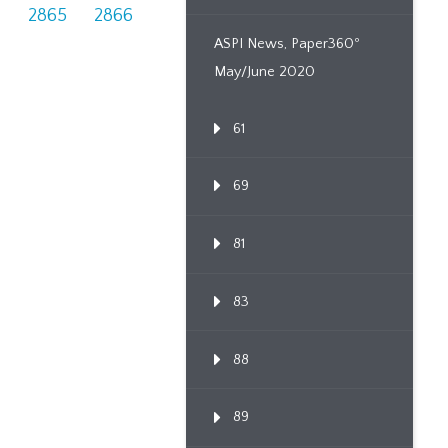
4
2865
2866
ASPI News, Paper360º
May/June 2020
61
69
81
83
88
89