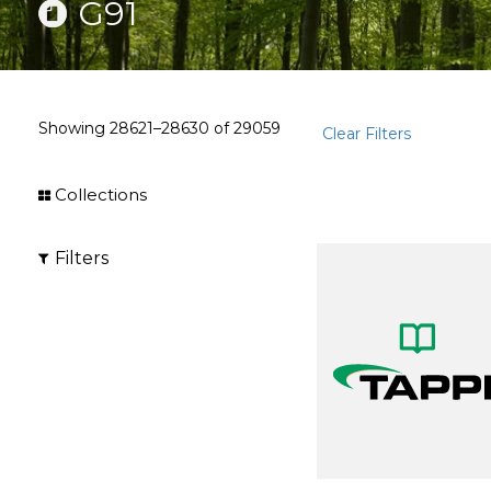
G91
Showing
28621–28630
of
29059
Clear Filters
Collections
Filters