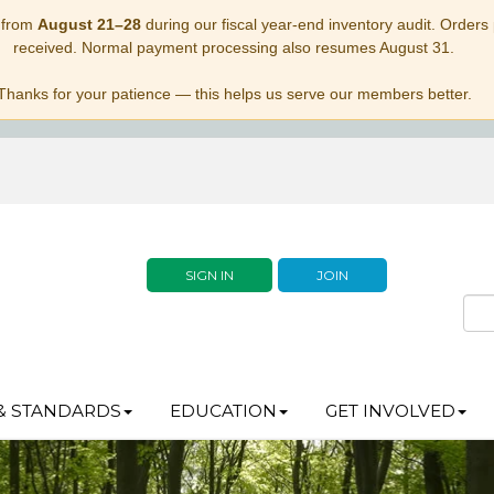
 from
August 21–28
during our fiscal year-end inventory audit. Orders p
received. Normal payment processing also resumes August 31.
Thanks for your patience — this helps us serve our members better.
SIGN IN
JOIN
& STANDARDS
EDUCATION
GET INVOLVED