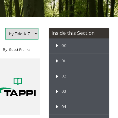
Inside this Section
00
By: Scott Franks
01
02
03
04