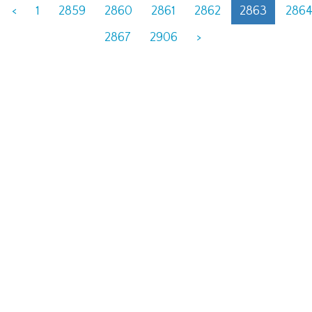
<
1
2859
2860
2861
2862
2863
286
2867
2906
>