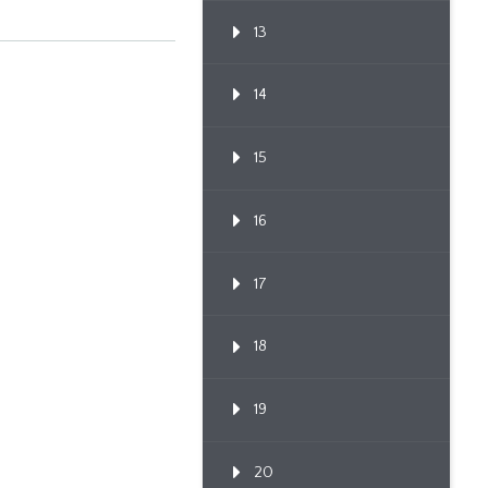
13
14
15
16
17
18
19
20