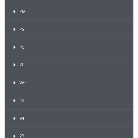
PM
PS
PU
21
WE
22
94
23