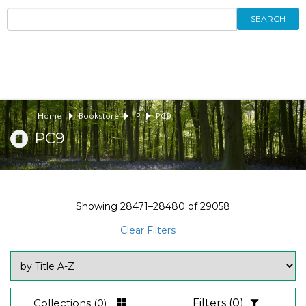
SEARCH
Home
Bookstore
IP
PC9
PC9
Showing
28471–28480
of
29058
Clear Filters
Collections
(0)
Filters
(0)