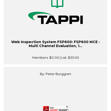
Web Inspection System FSP600: FSP600 MCE -
Multi Channel Evaluation, 1...
Members:
$0.00
| List:
$35.00
By: Peter Burggren