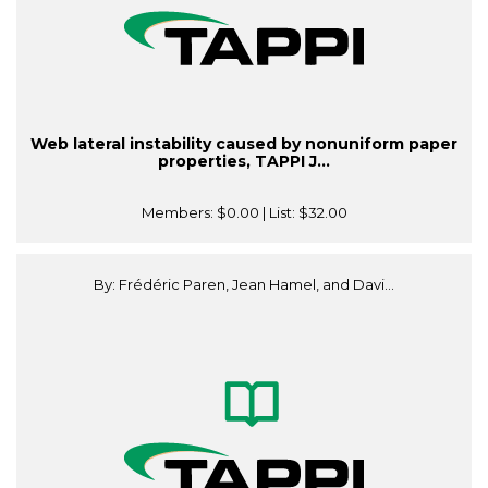
Web lateral instability caused by nonuniform paper
properties, TAPPI J...
Members:
$0.00
| List:
$32.00
By: Frédéric Paren, Jean Hamel, and Davi...