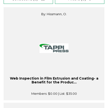
By: Hissmann, O.
Web Inspection in Film Extrusion and Coating- a
Benefit for the Produc...
Members:
$0.00
| List:
$35.00