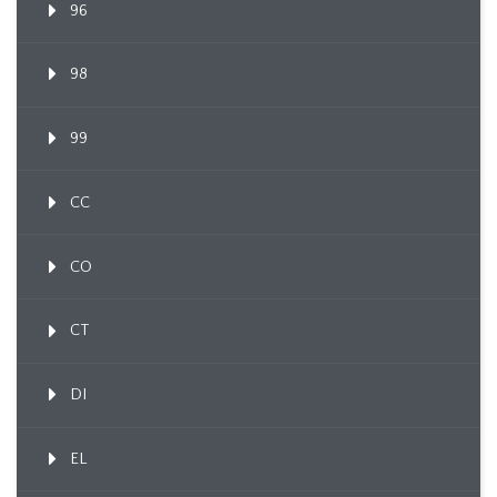
96
98
99
CC
CO
CT
DI
EL