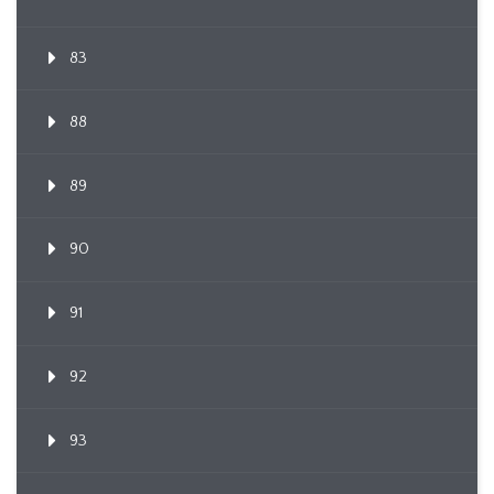
83
88
89
90
91
92
93