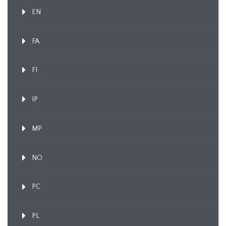
EN
FA
FI
IP
MP
NO
PC
PL