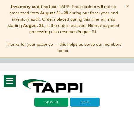
×
Inventory audit notice:
TAPPI Press orders will not be
processed from
August 21–28
during our fiscal year-end
inventory audit. Orders placed during this time will ship
starting
August 31
, in the order received. Normal payment
processing also resumes August 31.
Thanks for your patience — this helps us serve our members
better.
Toggle
navigation
SIGN IN
JOIN