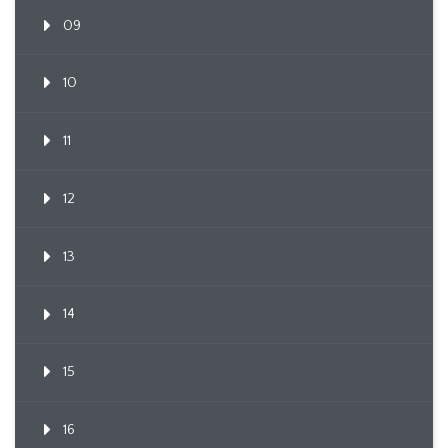
09
10
11
12
13
14
15
16