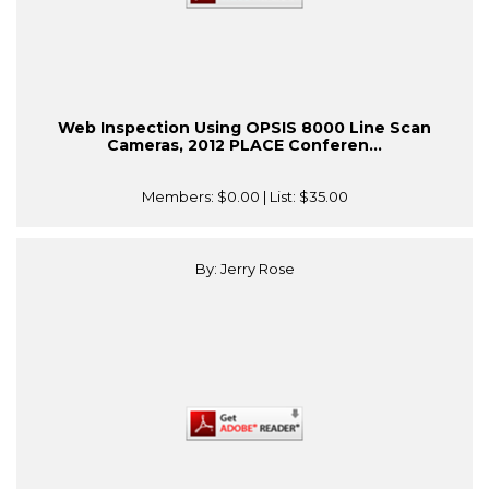
Web Inspection Using OPSIS 8000 Line Scan
Cameras, 2012 PLACE Conferen...
Members:
$0.00
| List:
$35.00
By: Jerry Rose