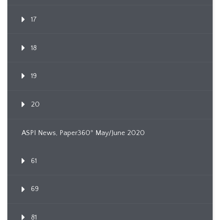
17
18
19
20
ASPI News, Paper360º May/June 2020
61
69
81