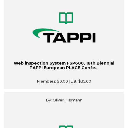
Web inspection System FSP600, 18th Biennial
TAPPI European PLACE Confe...
Members:
$0.00
| List:
$35.00
By: Oliver Hissmann