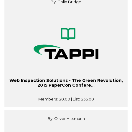
By: Colin Bridge
Web Inspection Solutions • The Green Revolution,
2015 PaperCon Confere...
Members:
$0.00
| List:
$35.00
By: Oliver Hissmann