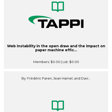
Web instability in the open draw and the impact on
paper machine effic...
Members:
$0.00
| List:
$0.00
By: Frédéric Paren, Jean Hamel, and Davi...