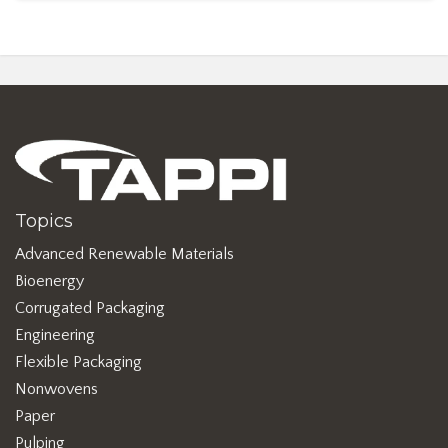
Topics
Advanced Renewable Materials
Bioenergy
Corrugated Packaging
Engineering
Flexible Packaging
Nonwovens
Paper
Pulping