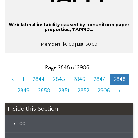
Web lateral instability caused by nonuniform paper
properties, TAPPI J...
Members:
$0.00
| List:
$0.00
Page 2848 of 2906
<
1
2844
2845
2846
2847
2848
2849
2850
2851
2852
2906
>
Inside this Section
00