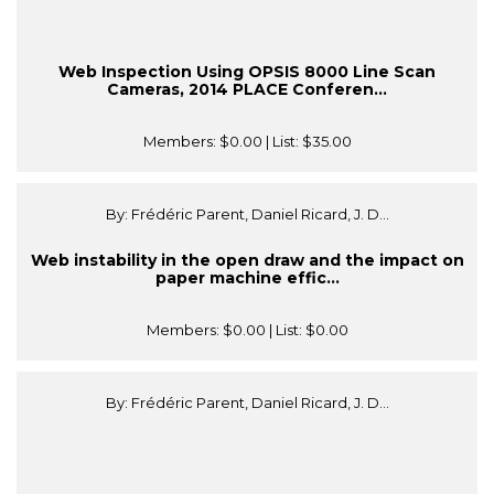
Web Inspection Using OPSIS 8000 Line Scan
Cameras, 2014 PLACE Conferen...
Members:
$0.00
| List:
$35.00
By: Frédéric Parent, Daniel Ricard, J. D...
Web instability in the open draw and the impact on
paper machine effic...
Members:
$0.00
| List:
$0.00
By: Frédéric Parent, Daniel Ricard, J. D...