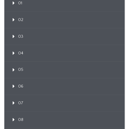
01
02
03
04
05
06
07
08