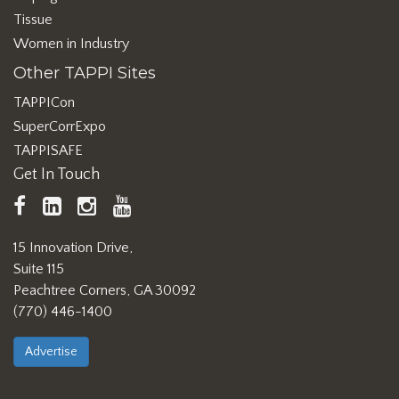
Tissue
Women in Industry
Other TAPPI Sites
TAPPICon
SuperCorrExpo
TAPPISAFE
Get In Touch
TAPPI
LinkedIn
https://www.instagram.com/ta
TAPPI
Facebook
YouTube
15 Innovation Drive,
Suite 115
Peachtree Corners, GA 30092
(770) 446-1400
Advertise