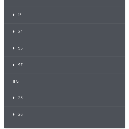
1F
24
95
97
1FG
25
26