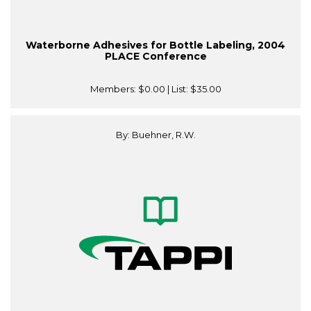
Waterborne Adhesives for Bottle Labeling, 2004
PLACE Conference
Members:
$0.00
| List:
$35.00
By: Buehner, R.W.