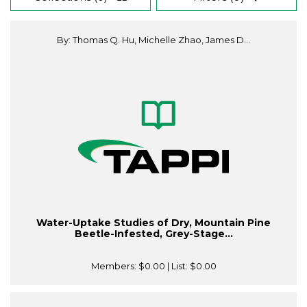
By: Thomas Q. Hu, Michelle Zhao, James D...
Water-Uptake Studies of Dry, Mountain Pine
Beetle-Infested, Grey-Stage...
Members:
$0.00
| List:
$0.00