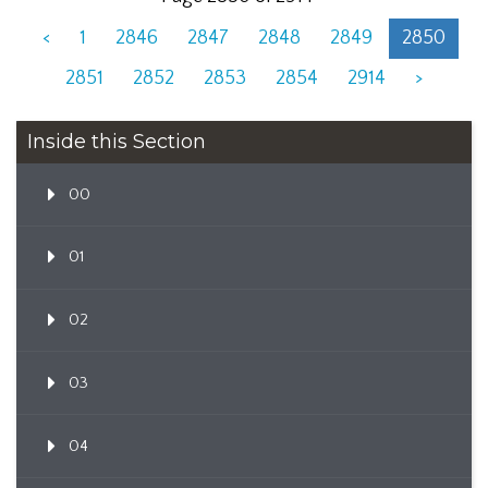
<
1
2846
2847
2848
2849
2850
2851
2852
2853
2854
2914
>
Inside this Section
00
01
02
03
04