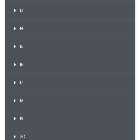
13
14
15
16
17
18
19
20