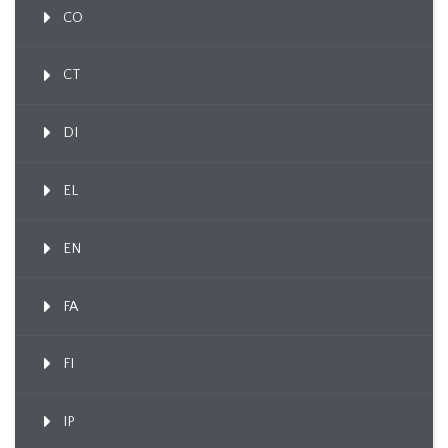
CO
CT
DI
EL
EN
FA
FI
IP