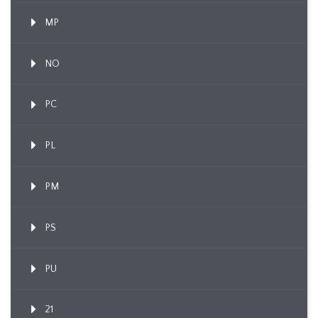
MP
NO
PC
PL
PM
PS
PU
21