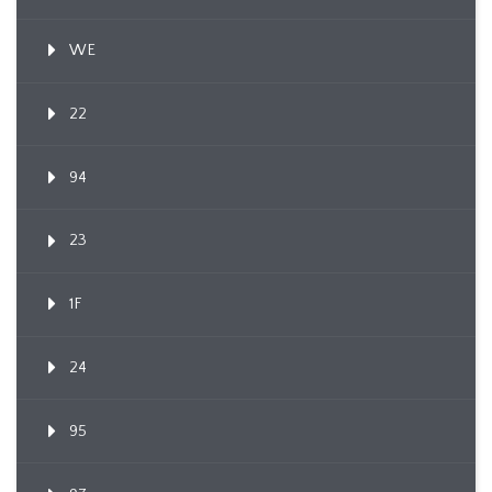
WE
22
94
23
1F
24
95