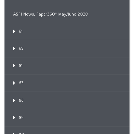
ASPI News, Paper360º May/June 2020
61
69
81
83
88
89