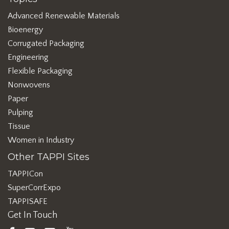
Advanced Renewable Materials
Bioenergy
Corrugated Packaging
Engineering
Flexible Packaging
Nonwovens
Paper
Pulping
Tissue
Women in Industry
Other TAPPI Sites
TAPPICon
SuperCorrExpo
TAPPISAFE
Get In Touch