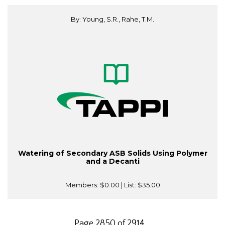
By: Young, S.R., Rahe, T.M.
Watering of Secondary ASB Solids Using Polymer
and a Decanti
Members:
$0.00
| List:
$35.00
Page 2850 of 2914