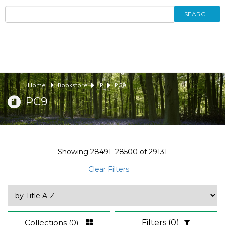
SEARCH
Home
Bookstore
IP
PC9
PC9
Showing
28491–28500
of
29131
Clear Filters
Collections
(0)
Filters
(0)