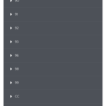
90
91
92
93
96
98
99
CC