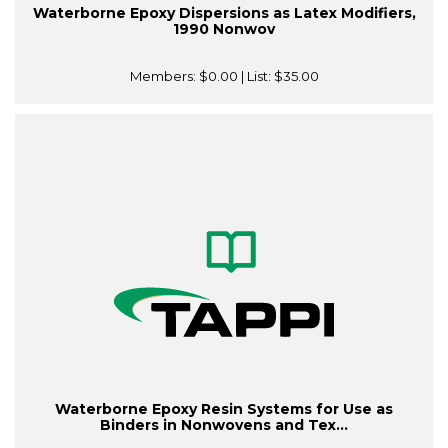
Waterborne Epoxy Dispersions as Latex Modifiers,
1990 Nonwov
Members:
$0.00
| List:
$35.00
Waterborne Epoxy Resin Systems for Use as
Binders in Nonwovens and Tex...