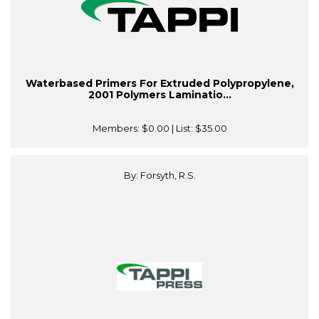
Waterbased Primers For Extruded Polypropylene,
2001 Polymers Laminatio...
Members:
$0.00
| List:
$35.00
By: Forsyth, R.S.