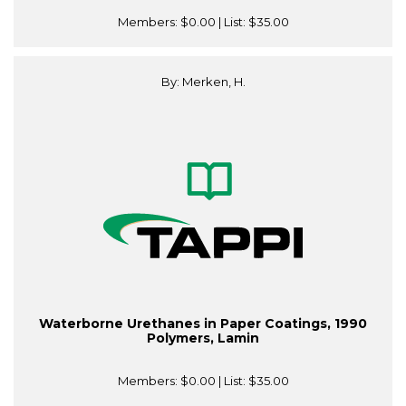
Members:
$0.00
| List:
$35.00
By: Merken, H.
Waterborne Urethanes in Paper Coatings, 1990
Polymers, Lamin
Members:
$0.00
| List:
$35.00