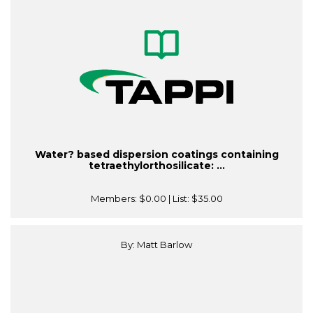
Water? based dispersion coatings containing
tetraethylorthosilicate: ...
Members:
$0.00
| List:
$35.00
By: Matt Barlow