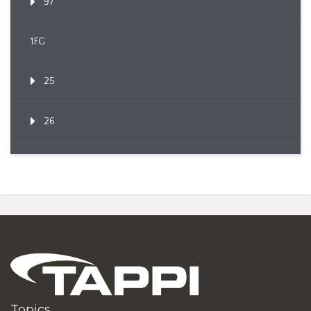
97
1FG
25
26
Topics