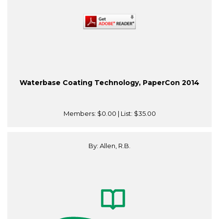
Waterbase Coating Technology, PaperCon 2014
Members:
$0.00
| List:
$35.00
By: Allen, R.B.