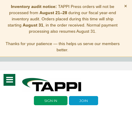
×
Inventory audit notice:
TAPPI Press orders will not be
processed from
August 21–28
during our fiscal year-end
inventory audit. Orders placed during this time will ship
starting
August 31
, in the order received. Normal payment
processing also resumes August 31.
Thanks for your patience — this helps us serve our members
better.
Toggle
navigation
SIGN IN
JOIN