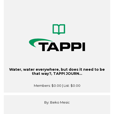
Water, water everywhere, but does it need to be
that way?, TAPPI JOURN...
Members:
$0.00
| List:
$0.00
By: Beko Mesic