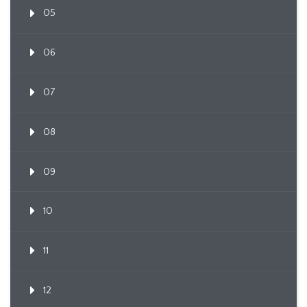
05
06
07
08
09
10
11
12