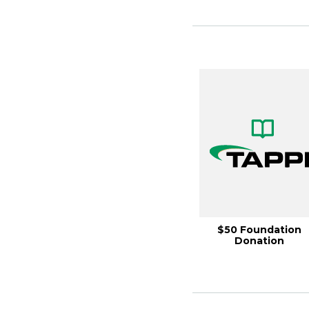
$50 Foundation
Donation