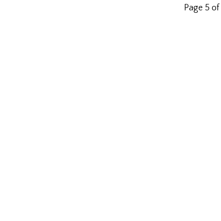
Page 5 of