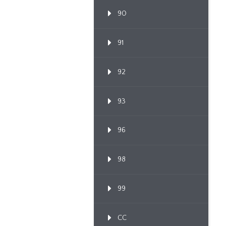
90
91
92
93
96
98
99
CC