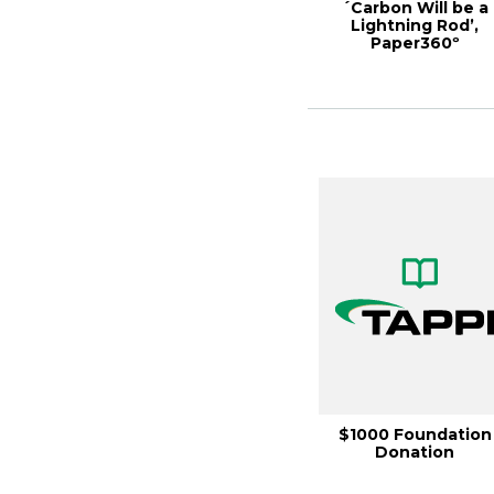
´Carbon Will be a
Lightning Rod’,
Paper360º
September/Octobe
2022
$1000 Foundation
Donation