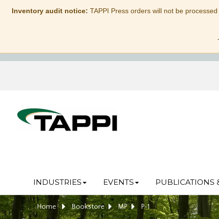
Inventory audit notice:
TAPPI Press orders will not be processed
INDUSTRIES
EVENTS
PUBLICATIONS 
Home
Bookstore
MP
P-1