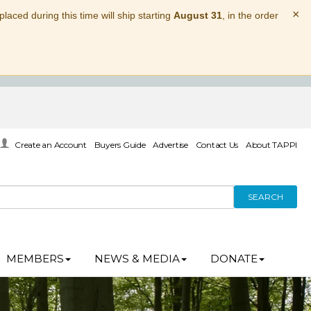
×
laced during this time will ship starting
August 31
, in the order
Create an Account
Buyers Guide
Advertise
Contact Us
About TAPPI
SEARCH
MEMBERS
NEWS & MEDIA
DONATE