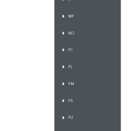
MP
NO
PC
PL
PM
PS
PU