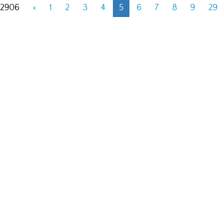
 2906
<
1
2
3
4
5
6
7
8
9
2