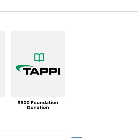
$500 Foundation
Donation