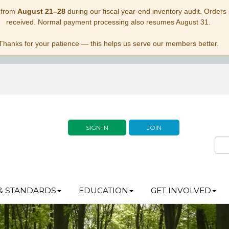
 from
August 21–28
during our fiscal year-end inventory audit. Orders p
received. Normal payment processing also resumes August 31.
Thanks for your patience — this helps us serve our members better.
SIGN IN
JOIN
& STANDARDS
EDUCATION
GET INVOLVED