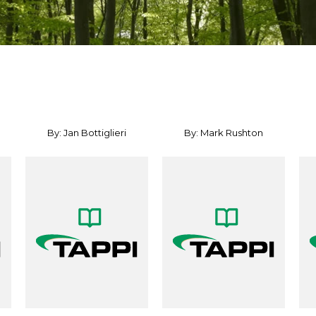
By: Jan Bottiglieri
By: Mark Rushton