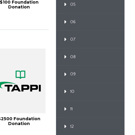
$100 Foundation
05
Donation
06
07
08
09
10
11
$2500 Foundation
Donation
12