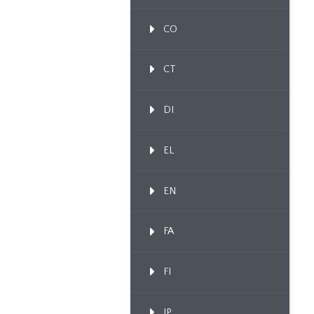
CO
CT
DI
EL
EN
FA
FI
IP