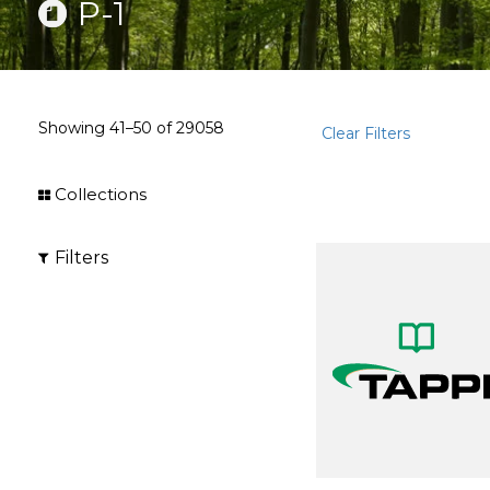
P-1
Showing
41–50
of
29058
Clear Filters
Collections
Filters