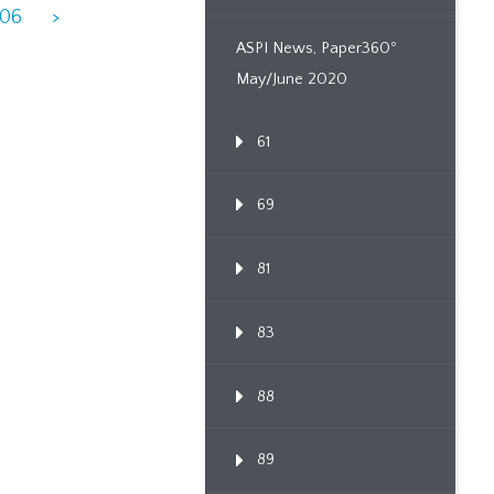
906
>
ASPI News, Paper360º
May/June 2020
61
69
81
83
88
89