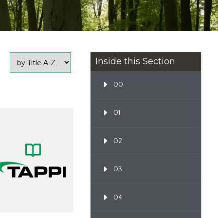
Inside this Section
00
01
02
03
04