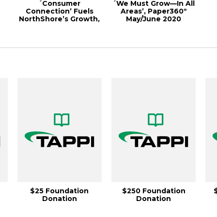
´Consumer
´We Must Grow—In All
Connection’ Fuels
Areas’, Paper360º
NorthShore’s Growth,
May/June 2020
r
Paper360º May/June
20...
$25 Foundation
$250 Foundation
Donation
Donation