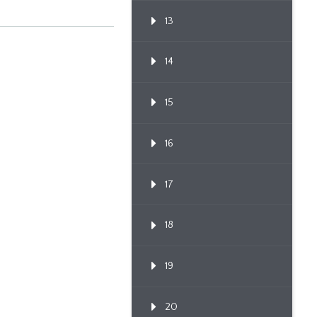
13
14
15
16
17
18
19
20