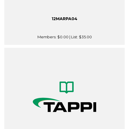
12MARPA04
Members:
$0.00
| List:
$35.00