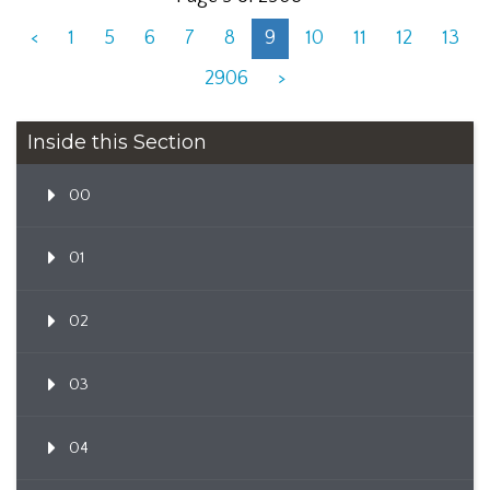
<
1
5
6
7
8
9
10
11
12
13
2906
>
Inside this Section
00
01
02
03
04