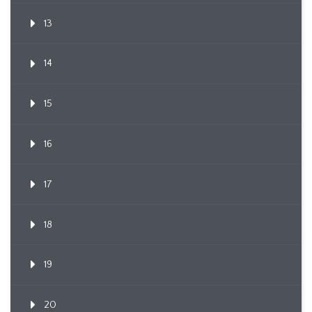
13
14
15
16
17
18
19
20