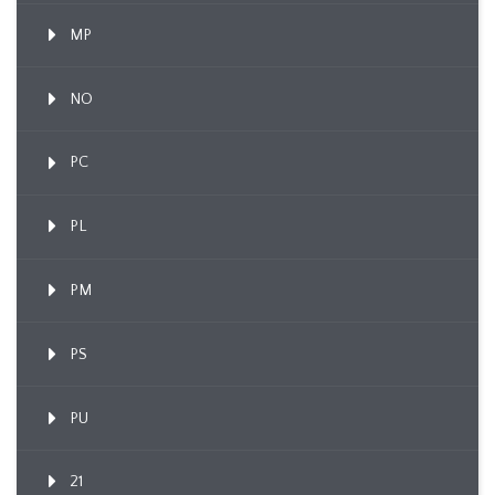
MP
NO
PC
PL
PM
PS
PU
21