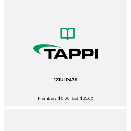
12JULPA38
Members:
$0.00
| List:
$35.00