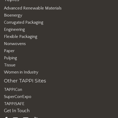
Advanced Renewable Materials
Bioenergy
Corrugated Packaging
Engineering
Flexible Packaging
Nonwovens
Paper
Pulping
Tissue
Women in Industry
Other TAPPI Sites
TAPPICon
SuperCorrExpo
TAPPISAFE
Get In Touch