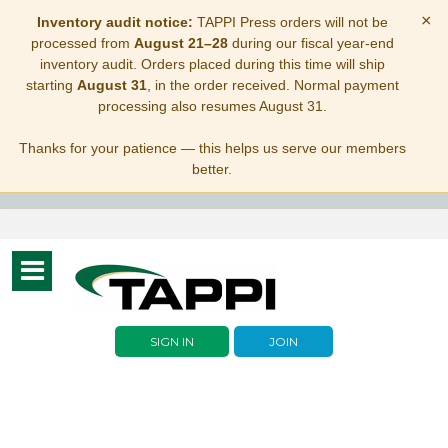
×
Inventory audit notice:
TAPPI Press orders will not be
processed from
August 21–28
during our fiscal year-end
inventory audit. Orders placed during this time will ship
starting
August 31
, in the order received. Normal payment
processing also resumes August 31.
Thanks for your patience — this helps us serve our members
better.
Toggle
navigation
SIGN IN
JOIN