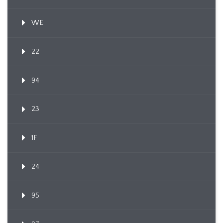
WE
22
94
23
1F
24
95