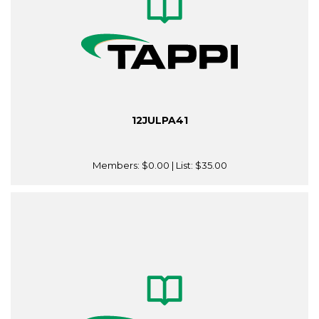
12JULPA41
Members:
$0.00
| List:
$35.00