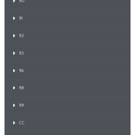
90
91
92
93
96
98
99
CC