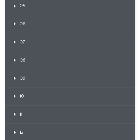
05
06
07
08
09
10
11
12