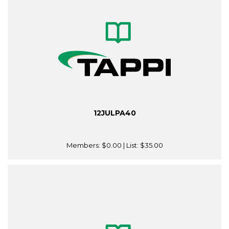
12JULPA40
Members:
$0.00
| List:
$35.00