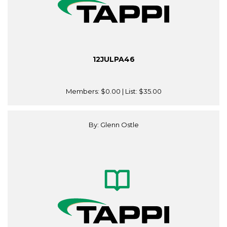
12JULPA46
Members:
$0.00
| List:
$35.00
By: Glenn Ostle