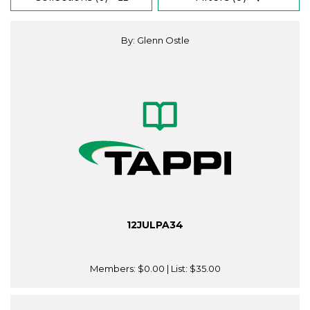
By: Glenn Ostle
12JULPA34
Members:
$0.00
| List:
$35.00