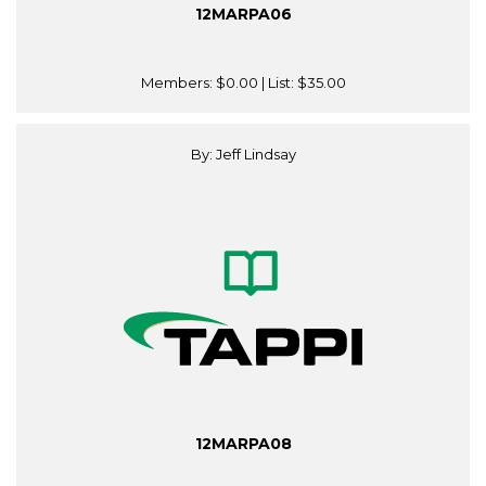
12MARPA06
Members:
$0.00
| List:
$35.00
By: Jeff Lindsay
12MARPA08