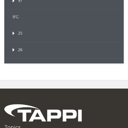
97
1FG
25
26
Topics