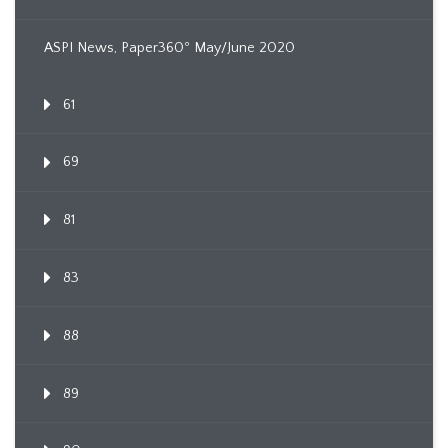
ASPI News, Paper360º May/June 2020
61
69
81
83
88
89