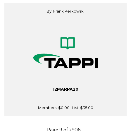
By: Frank Perkowski
12MARPA20
Members:
$0.00
| List:
$35.00
Page 9 of 2906