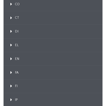
CO
CT
DI
EL
EN
FA
FI
IP