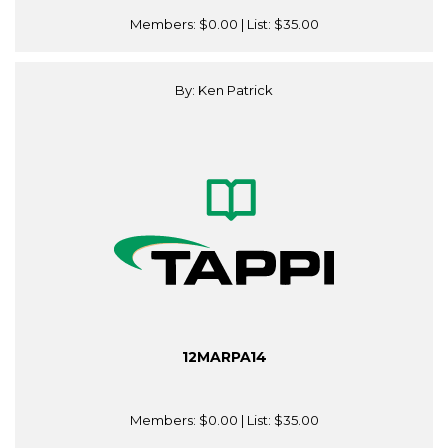
Members:
$0.00
| List:
$35.00
By: Ken Patrick
12MARPA14
Members:
$0.00
| List:
$35.00