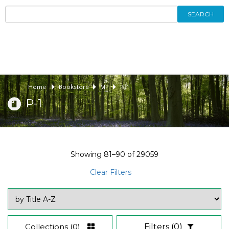
SEARCH
Home
Bookstore
MP
P-1
P-1
Showing
81–90
of
29059
Clear Filters
Collections
(0)
Filters
(0)