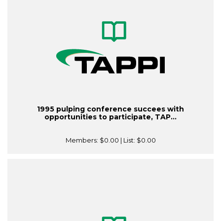
1995 pulping conference succees with
opportunities to participate, TAP...
Members:
$0.00
| List:
$0.00