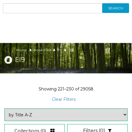
SEARCH
Home
Bookstore
PC
EI9
EI9
Showing
221–230
of
29058
Clear Filters
Collections
(0)
Filters
(0)