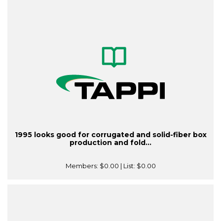
1995 looks good for corrugated and solid-fiber box
production and fold...
Members:
$0.00
| List:
$0.00