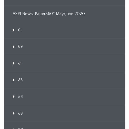
ASPI News, Paper360º May/June 2020
61
69
81
83
88
89