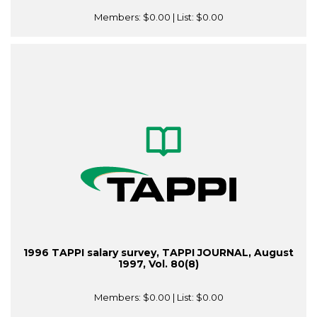
Members:
$0.00
| List:
$0.00
1996 TAPPI salary survey, TAPPI JOURNAL, August
1997, Vol. 80(8)
Members:
$0.00
| List:
$0.00