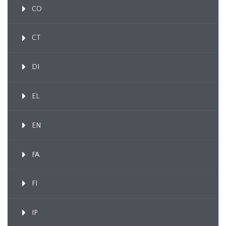
CO
CT
DI
EL
EN
FA
FI
IP