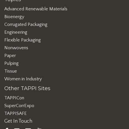
Advanced Renewable Materials
Bioenergy
Corrugated Packaging
Engineering
Flexible Packaging
Nonwovens
Paper
Pulping
Tissue
Women in Industry
Other TAPPI Sites
TAPPICon
SuperCorrExpo
TAPPISAFE
Get In Touch