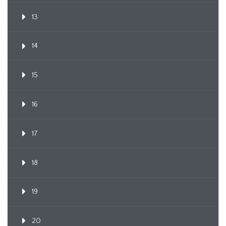
13
14
15
16
17
18
19
20