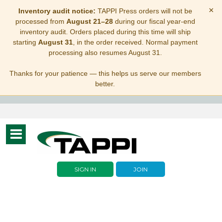
×
Inventory audit notice:
TAPPI Press orders will not be
processed from
August 21–28
during our fiscal year-end
inventory audit. Orders placed during this time will ship
starting
August 31
, in the order received. Normal payment
processing also resumes August 31.
Thanks for your patience — this helps us serve our members
better.
Toggle
navigation
SIGN IN
JOIN