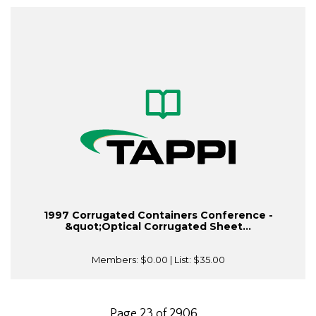
1997 Corrugated Containers Conference -
&quot;Optical Corrugated Sheet...
Members:
$0.00
| List:
$35.00
Page 23 of 2906