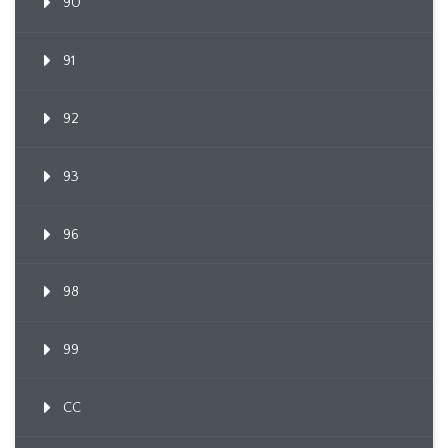
90
91
92
93
96
98
99
CC