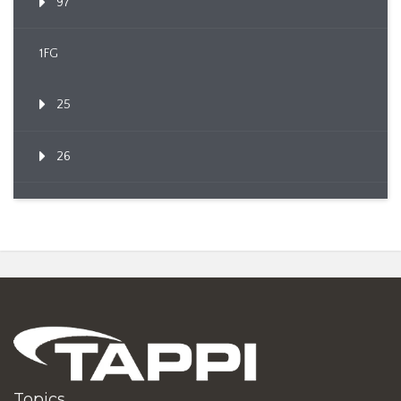
97
1FG
25
26
Topics