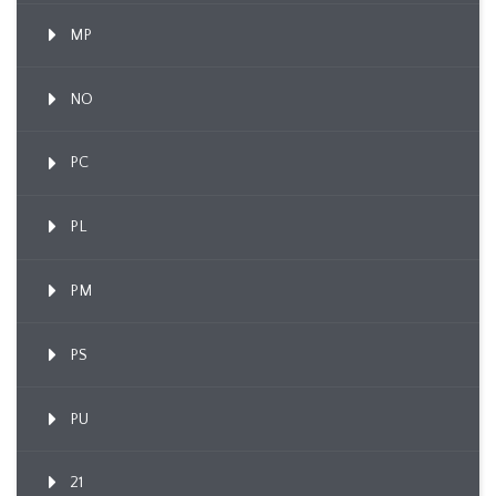
MP
NO
PC
PL
PM
PS
PU
21