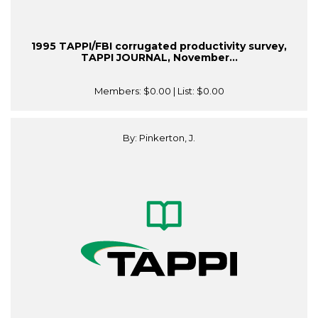
1995 TAPPI/FBI corrugated productivity survey,
TAPPI JOURNAL, November...
Members:
$0.00
| List:
$0.00
By: Pinkerton, J.