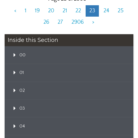
<
1
19
20
21
22
23
24
25
26
27
2906
>
Inside this Section
00
01
02
03
04