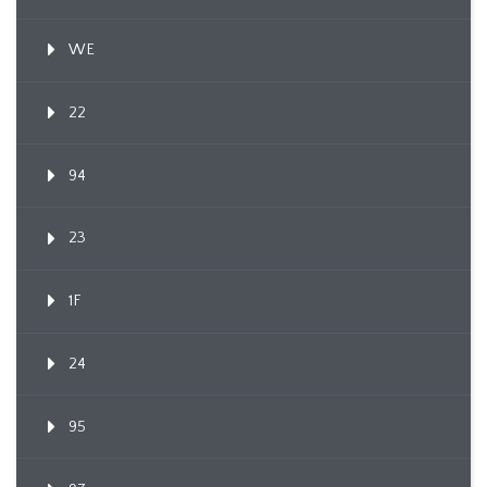
WE
22
94
23
1F
24
95