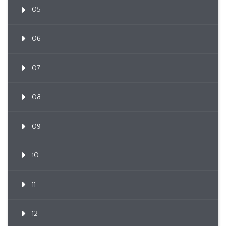
05
06
07
08
09
10
11
12