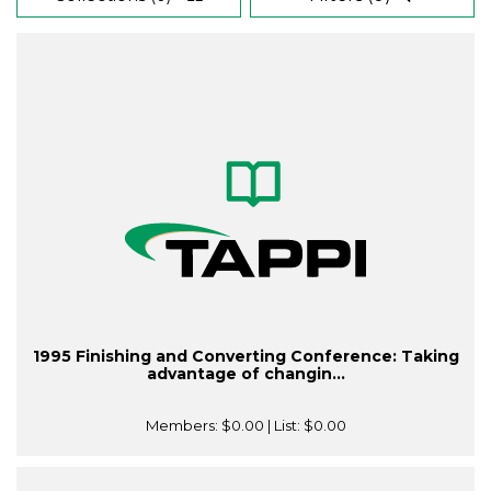
1995 Finishing and Converting Conference: Taking
advantage of changin...
Members:
$0.00
| List:
$0.00