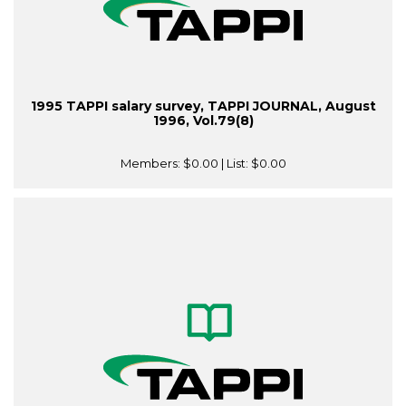
1995 TAPPI salary survey, TAPPI JOURNAL, August
1996, Vol.79(8)
Members:
$0.00
| List:
$0.00