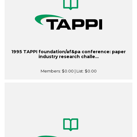
1995 TAPPI foundation/af&pa conference: paper
industry research challe...
Members:
$0.00
| List:
$0.00