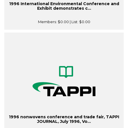
1996 International Environmental Conference and
Exhibit demonstrates c...
Members:
$0.00
| List:
$0.00
1996 nonwovens conference and trade fair, TAPPI
JOURNAL, July 1996, Vo...