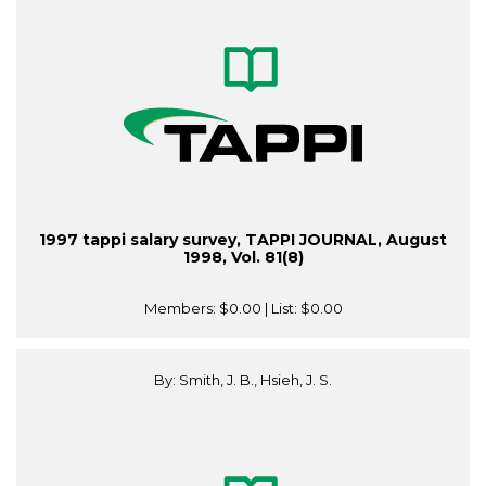
1997 tappi salary survey, TAPPI JOURNAL, August
1998, Vol. 81(8)
Members:
$0.00
| List:
$0.00
By: Smith, J. B., Hsieh, J. S.