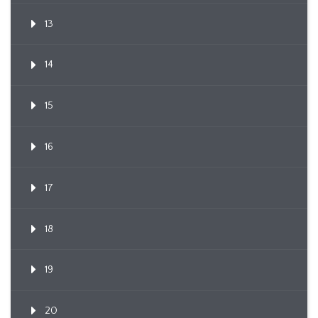
13
14
15
16
17
18
19
20