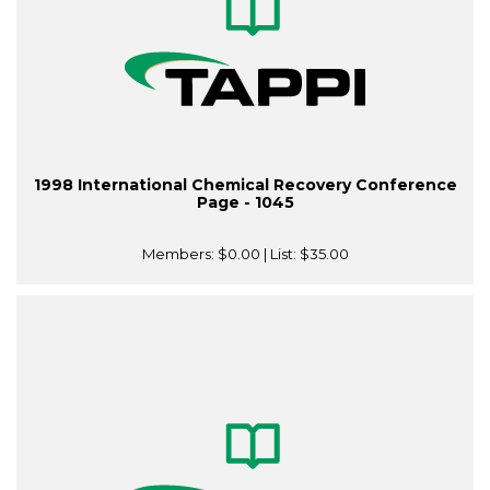
1998 International Chemical Recovery Conference
Page - 1045
Members:
$0.00
| List:
$35.00