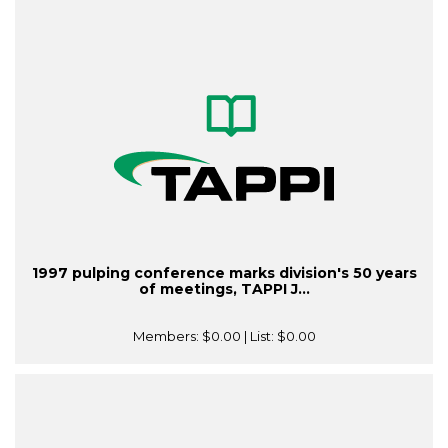
1997 pulping conference marks division's 50 years
of meetings, TAPPI J...
Members:
$0.00
| List:
$0.00