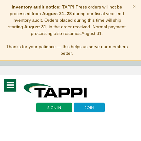
×
Inventory audit notice:
TAPPI Press orders will not be
processed from
August 21–28
during our fiscal year-end
inventory audit. Orders placed during this time will ship
starting
August 31
, in the order received. Normal payment
processing also resumes August 31.
Thanks for your patience — this helps us serve our members
better.
Toggle
navigation
SIGN IN
JOIN