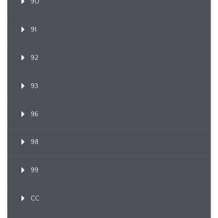
90
91
92
93
96
98
99
CC