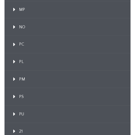
MP
NO
PC
PL
PM
PS
PU
21