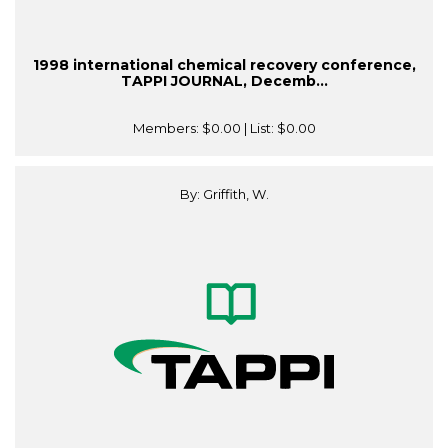
1998 international chemical recovery conference,
TAPPI JOURNAL, Decemb...
Members:
$0.00
| List:
$0.00
By: Griffith, W.