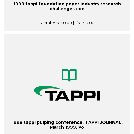
1998 tappi foundation paper industry research
challenges con
Members:
$0.00
| List:
$0.00
1998 tappi pulping conference, TAPPI JOURNAL,
March 1999, Vo