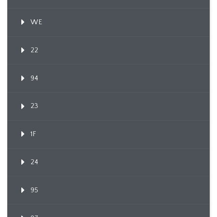
WE
22
94
23
1F
24
95