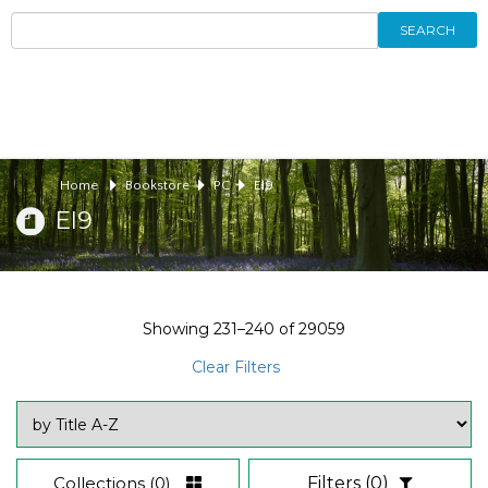
SEARCH
Home
Bookstore
PC
EI9
EI9
Showing
231–240
of
29059
Clear Filters
Collections
(0)
Filters
(0)