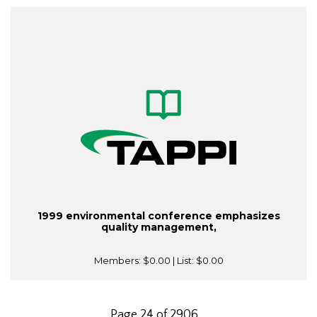
1999 environmental conference emphasizes
quality management,
Members:
$0.00
| List:
$0.00
Page 24 of 2906