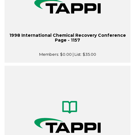
1998 International Chemical Recovery Conference
Page - 1157
Members:
$0.00
| List:
$35.00