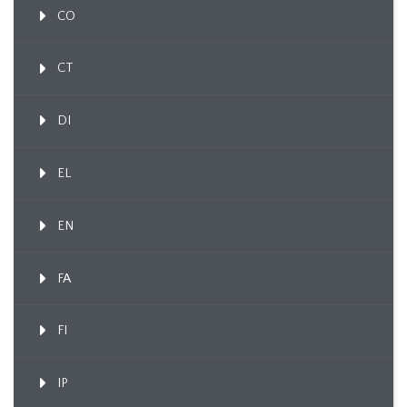
CO
CT
DI
EL
EN
FA
FI
IP