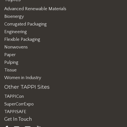
Advanced Renewable Materials
Bioenergy
Corrugated Packaging
Engineering
Flexible Packaging
Nonwovens
Paper
Pulping
Tissue
Women in Industry
Other TAPPI Sites
TAPPICon
SuperCorrExpo
TAPPISAFE
Get In Touch