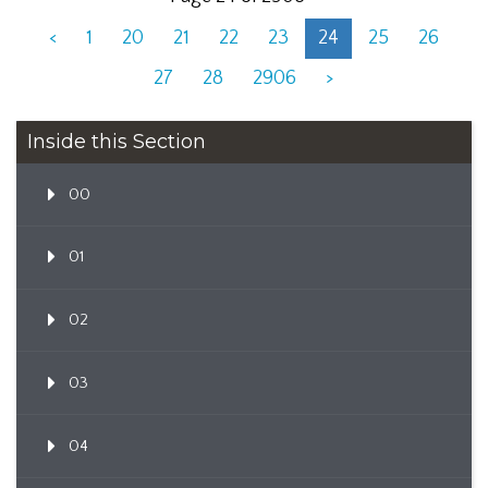
<
1
20
21
22
23
24
25
26
27
28
2906
>
Inside this Section
00
01
02
03
04