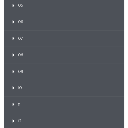
05
06
07
08
09
10
11
12