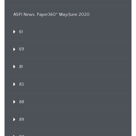
ASPI News, Paper360º May/June 2020
61
69
81
83
88
89