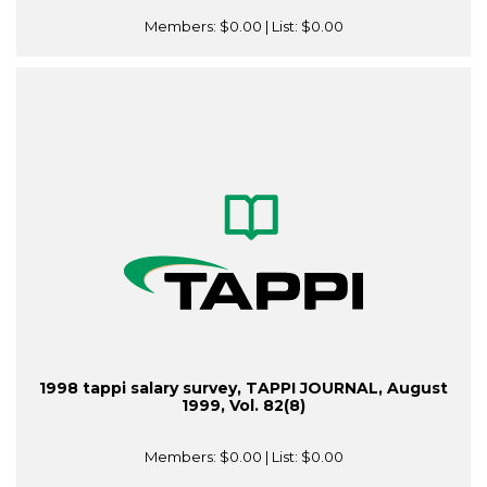
Members:
$0.00
| List:
$0.00
1998 tappi salary survey, TAPPI JOURNAL, August
1999, Vol. 82(8)
Members:
$0.00
| List:
$0.00