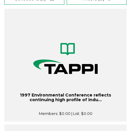
1997 Environmental Conference reflects
continuing high profile of indu...
Members:
$0.00
| List:
$0.00