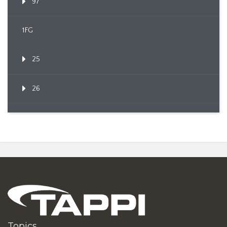
97
1FG
25
26
Topics