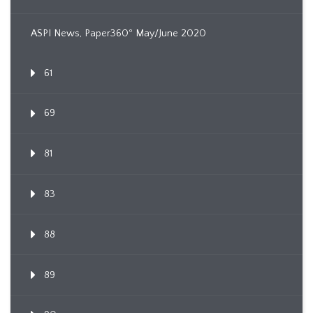
ASPI News, Paper360º May/June 2020
61
69
81
83
88
89