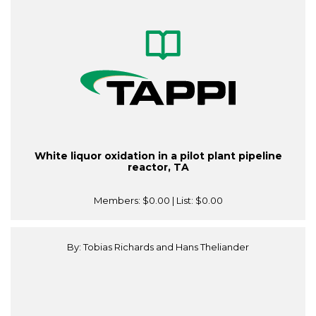
White liquor oxidation in a pilot plant pipeline
reactor, TA
Members:
$0.00
| List:
$0.00
By: Tobias Richards and Hans Theliander