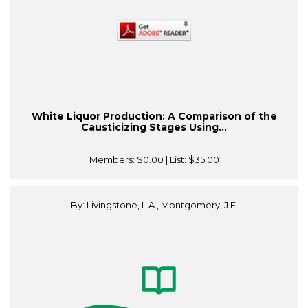
White Liquor Production: A Comparison of the
Causticizing Stages Using...
Members:
$0.00
| List:
$35.00
By: Livingstone, L.A., Montgomery, J.E.