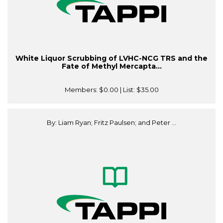
White Liquor Scrubbing of LVHC-NCG TRS and the
Fate of Methyl Mercapta...
Members:
$0.00
| List:
$35.00
By: Liam Ryan; Fritz Paulsen; and Peter ...