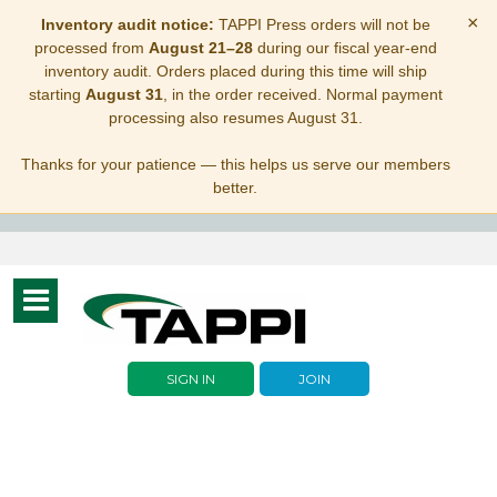
×
Inventory audit notice:
TAPPI Press orders will not be
processed from
August 21–28
during our fiscal year-end
inventory audit. Orders placed during this time will ship
starting
August 31
, in the order received. Normal payment
processing also resumes August 31.
Thanks for your patience — this helps us serve our members
better.
Toggle
navigation
SIGN IN
JOIN