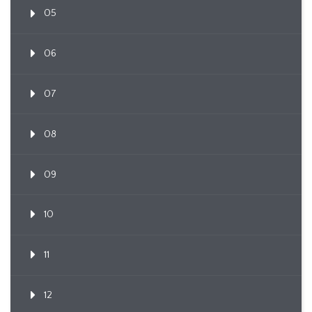
05
06
07
08
09
10
11
12