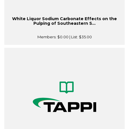
White Liquor Sodium Carbonate Effects on the
Pulping of Southeastern S...
Members:
$0.00
| List:
$35.00