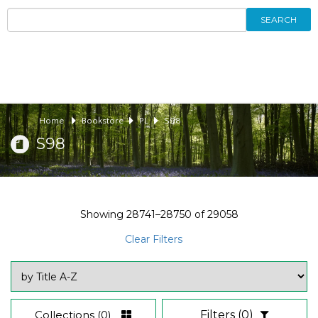
SEARCH
Home
Bookstore
PL
S98
S98
Showing
28741–28750
of
29058
Clear Filters
Collections
(0)
Filters
(0)