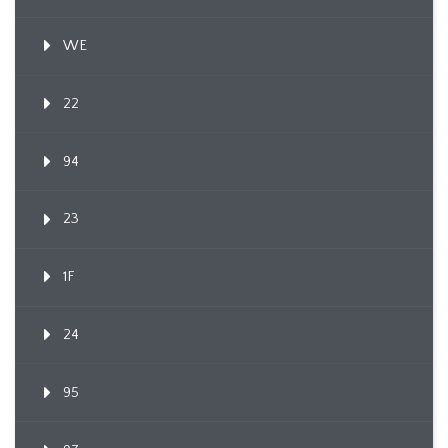
WE
22
94
23
1F
24
95