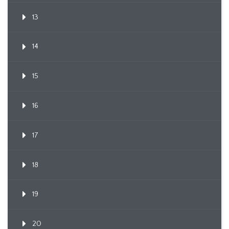
13
14
15
16
17
18
19
20