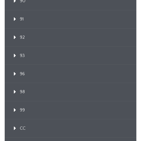
90
91
92
93
96
98
99
CC