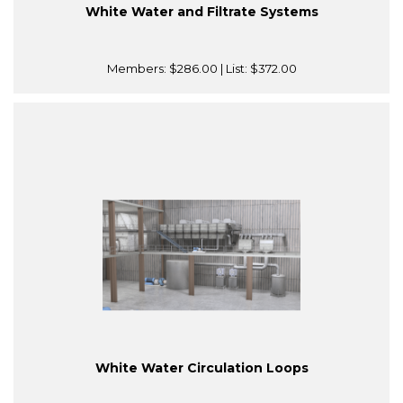
White Water and Filtrate Systems
Members:
$286.00
| List:
$372.00
White Water Circulation Loops