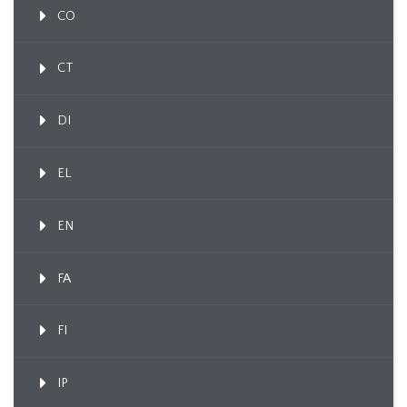
CO
CT
DI
EL
EN
FA
FI
IP