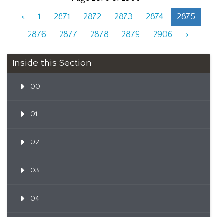
<
1
2871
2872
2873
2874
2875
2876
2877
2878
2879
2906
>
Inside this Section
00
01
02
03
04