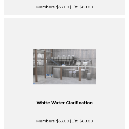
Members:
$53.00
| List:
$68.00
White Water Clarification
Members:
$53.00
| List:
$68.00