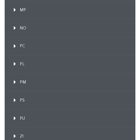
MP
NO
PC
PL
PM
PS
PU
21