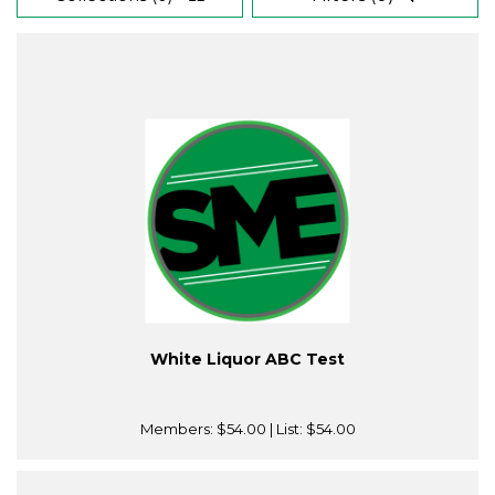
White Liquor ABC Test
Members:
$54.00
| List:
$54.00