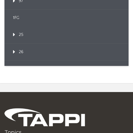
97
1FG
25
26
Topics