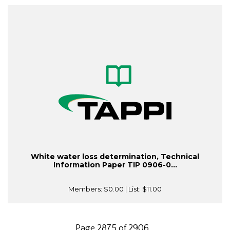
White water loss determination, Technical
Information Paper TIP 0906-0...
Members:
$0.00
| List:
$11.00
Page 2875 of 2906