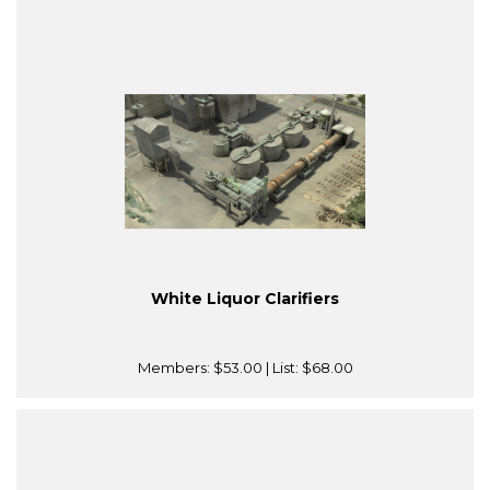
White Liquor Clarifiers
Members:
$53.00
| List:
$68.00