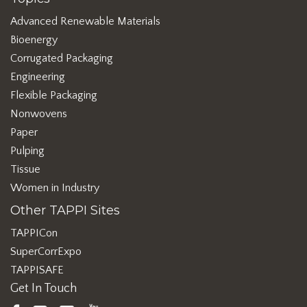
Advanced Renewable Materials
Bioenergy
Corrugated Packaging
Engineering
Flexible Packaging
Nonwovens
Paper
Pulping
Tissue
Women in Industry
Other TAPPI Sites
TAPPICon
SuperCorrExpo
TAPPISAFE
Get In Touch