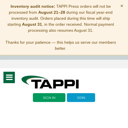
×
Inventory audit notice:
TAPPI Press orders will not be
processed from
August 21–28
during our fiscal year-end
inventory audit. Orders placed during this time will ship
starting
August 31
, in the order received. Normal payment
processing also resumes August 31.
Thanks for your patience — this helps us serve our members
better.
Toggle
navigation
SIGN IN
JOIN