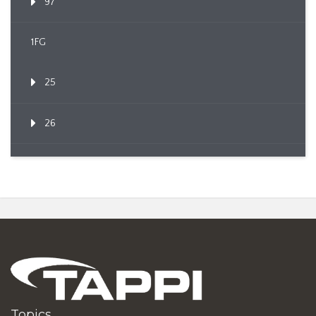
97
1FG
25
26
Topics