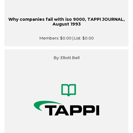
Why companies fail with iso 9000, TAPPI JOURNAL,
August 1993
Members:
$0.00
| List:
$0.00
By: Elliott Bell