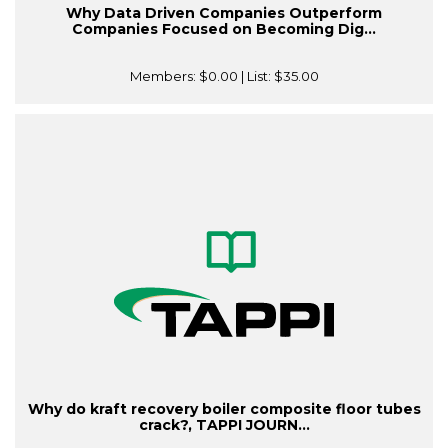
Why Data Driven Companies Outperform
Companies Focused on Becoming Dig...
Members:
$0.00
| List:
$35.00
Why do kraft recovery boiler composite floor tubes
crack?, TAPPI JOURN...