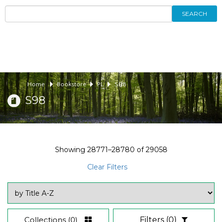
SEARCH
Home
Bookstore
PL
S98
S98
Showing
28771–28780
of
29058
Clear Filters
Collections
(0)
Filters
(0)