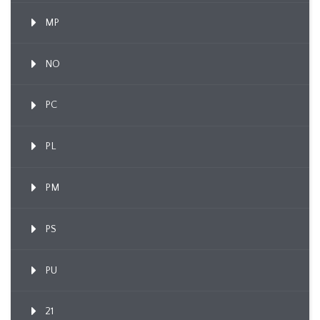
MP
NO
PC
PL
PM
PS
PU
21