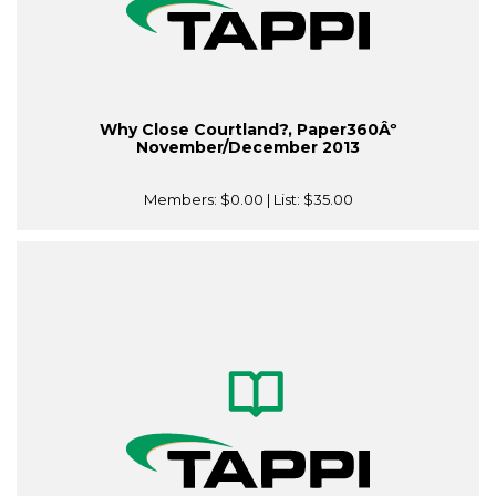
Why Close Courtland?, Paper360Âº
November/December 2013
Members:
$0.00
| List:
$35.00