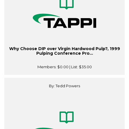
Why Choose DIP over Virgin Hardwood Pulp?, 1999
Pulping Conference Pro...
Members:
$0.00
| List:
$35.00
By: Tedd Powers