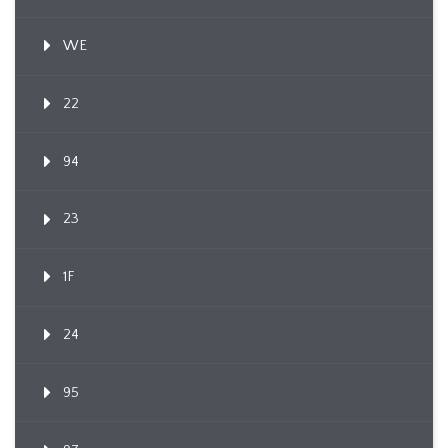
WE
22
94
23
1F
24
95