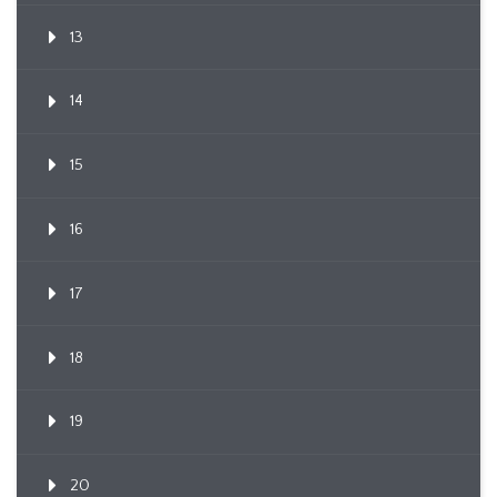
13
14
15
16
17
18
19
20