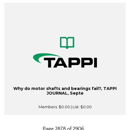
Why do motor shafts and bearings fail?, TAPPI
JOURNAL, Septe
Members:
$0.00
| List:
$0.00
Page 2878 of 2906