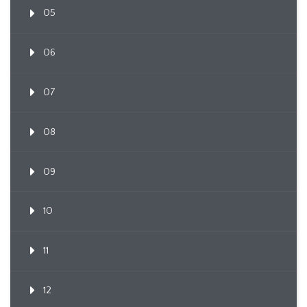
05
06
07
08
09
10
11
12