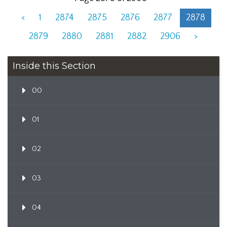
<
1
2874
2875
2876
2877
2878
2879
2880
2881
2882
2906
>
Inside this Section
00
01
02
03
04