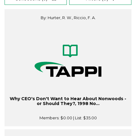
By: Hurter, R. W., Riccio, F. A.
Why CEO's Don't Want to Hear About Nonwoods -
or Should They?, 1998 No...
Members:
$0.00
| List:
$35.00