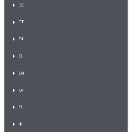
CO
CT
DI
EL
EN
FA
FI
IP