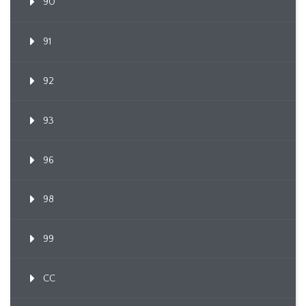
90
91
92
93
96
98
99
CC