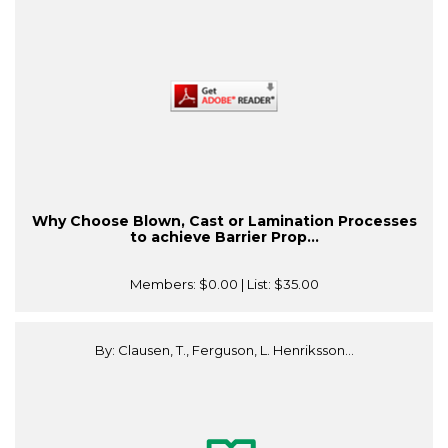
Why Choose Blown, Cast or Lamination Processes
to achieve Barrier Prop...
Members:
$0.00
| List:
$35.00
By: Clausen, T., Ferguson, L. Henriksson...