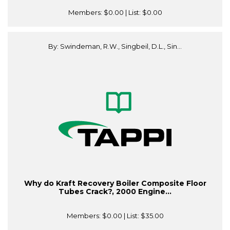
Members:
$0.00
| List:
$0.00
By: Swindeman, R.W., Singbeil, D.L., Sin...
Why do Kraft Recovery Boiler Composite Floor
Tubes Crack?, 2000 Engine...
Members:
$0.00
| List:
$35.00