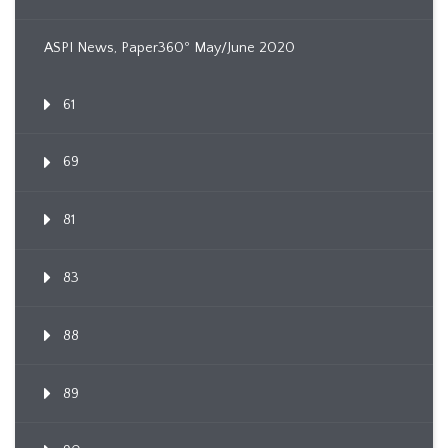
ASPI News, Paper360º May/June 2020
61
69
81
83
88
89