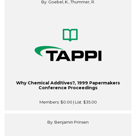
By: Goebel, K., Thummer, R.
Why Chemical Additives?, 1999 Papermakers
Conference Proceedings
Members:
$0.00
| List:
$35.00
By: Benjamin Prinsen