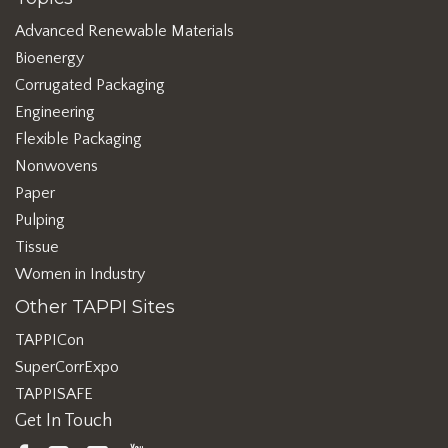
Advanced Renewable Materials
Bioenergy
Corrugated Packaging
Engineering
Flexible Packaging
Nonwovens
Paper
Pulping
Tissue
Women in Industry
Other TAPPI Sites
TAPPICon
SuperCorrExpo
TAPPISAFE
Get In Touch