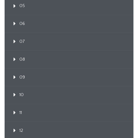
05
06
07
08
09
10
11
12