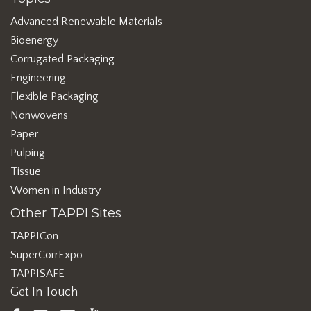
Advanced Renewable Materials
Bioenergy
Corrugated Packaging
Engineering
Flexible Packaging
Nonwovens
Paper
Pulping
Tissue
Women in Industry
Other TAPPI Sites
TAPPICon
SuperCorrExpo
TAPPISAFE
Get In Touch