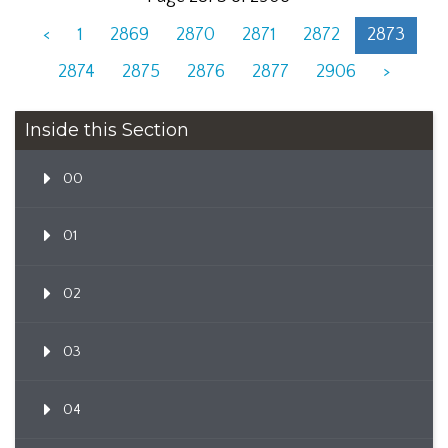
<
1
2869
2870
2871
2872
2873
2874
2875
2876
2877
2906
>
Inside this Section
00
01
02
03
04