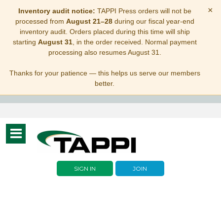
×
Inventory audit notice:
TAPPI Press orders will not be
processed from
August 21–28
during our fiscal year-end
inventory audit. Orders placed during this time will ship
starting
August 31
, in the order received. Normal payment
processing also resumes August 31.
Thanks for your patience — this helps us serve our members
better.
Toggle
navigation
SIGN IN
JOIN