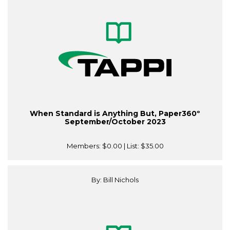
When Standard is Anything But, Paper360º
September/October 2023
Members:
$0.00
| List:
$35.00
By: Bill Nichols