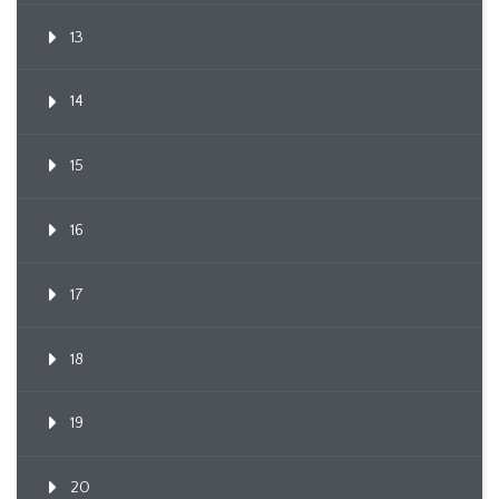
13
14
15
16
17
18
19
20