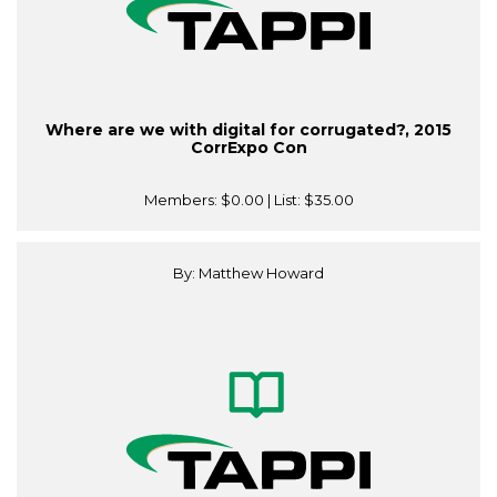
Where are we with digital for corrugated?, 2015
CorrExpo Con
Members:
$0.00
| List:
$35.00
By: Matthew Howard