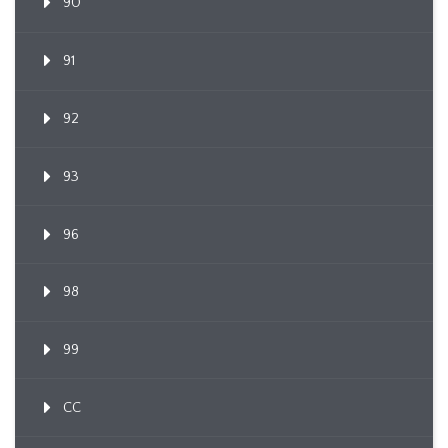
90
91
92
93
96
98
99
CC