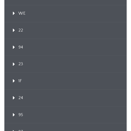
WE
22
94
23
1F
24
95