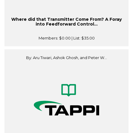
Where did that Transmitter Come From? A Foray
into Feedforward Control...
Members:
$0.00
| List:
$35.00
By: Aru Tiwari, Ashok Ghosh, and Peter W...