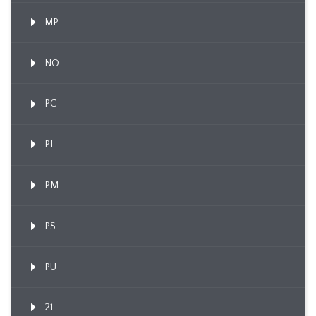
MP
NO
PC
PL
PM
PS
PU
21