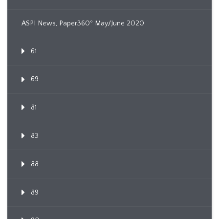
ASPI News, Paper360º May/June 2020
61
69
81
83
88
89