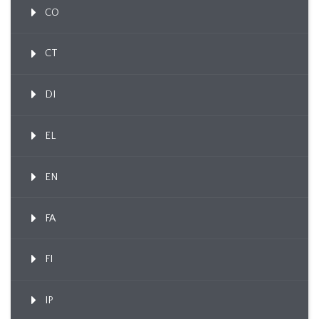
CO
CT
DI
EL
EN
FA
FI
IP