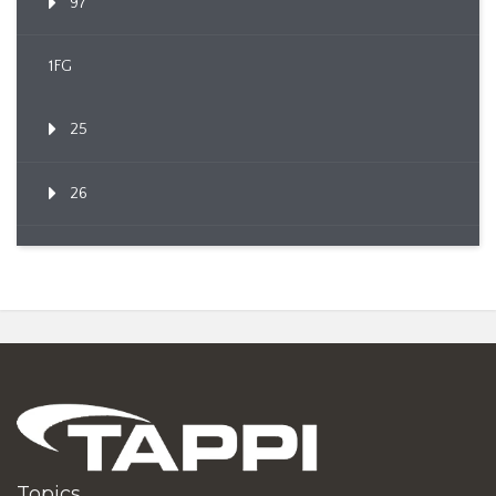
97
1FG
25
26
Topics