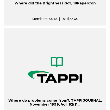
Where did the Brightness Go?, 18PaperCon
Members:
$0.00
| List:
$35.00
Where do problems come from?, TAPPI JOURNAL,
November 1999, Vol. 82(11...