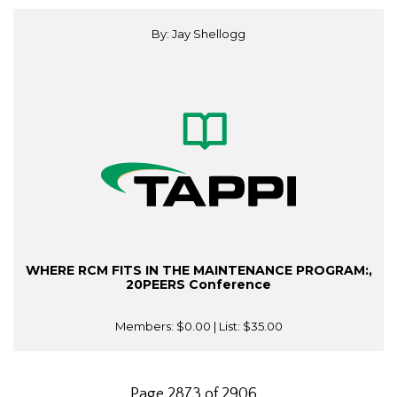
By: Jay Shellogg
WHERE RCM FITS IN THE MAINTENANCE PROGRAM:,
20PEERS Conference
Members:
$0.00
| List:
$35.00
Page 2873 of 2906