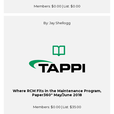
Members:
$0.00
| List:
$0.00
By: Jay Shellogg
Where RCM Fits in the Maintenance Program,
Paper360º May/June 2018
Members:
$0.00
| List:
$35.00