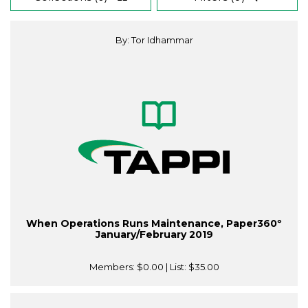
By: Tor Idhammar
When Operations Runs Maintenance, Paper360º
January/February 2019
Members:
$0.00
| List:
$35.00