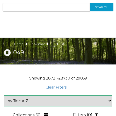
SEARCH
Home
Bookstore
PS
049
049
Showing
28721–28730
of
29059
Clear Filters
Collections
(0)
Filters
(0)