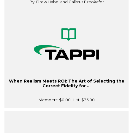
By: Drew Habel and Calistus Ezeokafor
When Realism Meets ROI: The Art of Selecting the
Correct Fidelity for ...
Members:
$0.00
| List:
$35.00