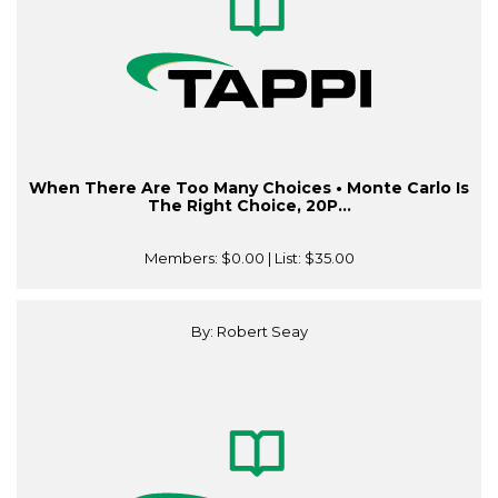
When There Are Too Many Choices • Monte Carlo Is
The Right Choice, 20P...
Members:
$0.00
| List:
$35.00
By: Robert Seay