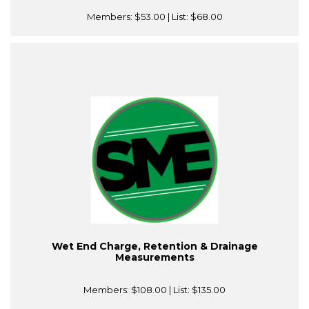
Members:
$53.00
| List:
$68.00
Wet End Charge, Retention & Drainage
Measurements
Members:
$108.00
| List:
$135.00