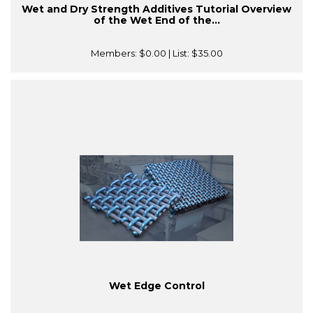
Wet and Dry Strength Additives Tutorial Overview
of the Wet End of the...
Members:
$0.00
| List:
$35.00
Wet Edge Control