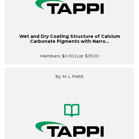
Wet and Dry Coating Structure of Calcium
Carbonate Pigments with Narro...
Members:
$0.00
| List:
$35.00
By: M. L. Pettit