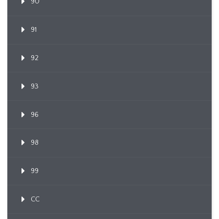
90
91
92
93
96
98
99
CC