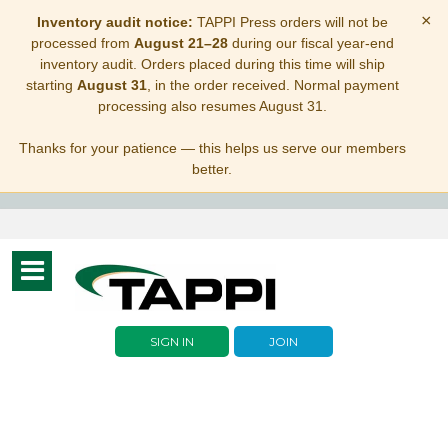
×
Inventory audit notice:
TAPPI Press orders will not be
processed from
August 21–28
during our fiscal year-end
inventory audit. Orders placed during this time will ship
starting
August 31
, in the order received. Normal payment
processing also resumes August 31.
Thanks for your patience — this helps us serve our members
better.
Toggle
navigation
SIGN IN
JOIN