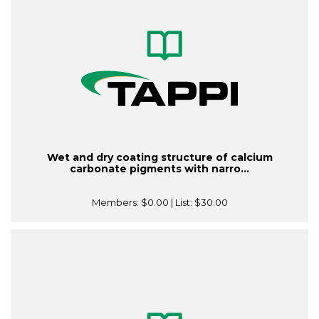
Wet and dry coating structure of calcium
carbonate pigments with narro...
Members:
$0.00
| List:
$30.00