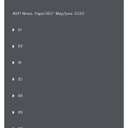
ASPI News, Paper360º May/June 2020
61
69
81
83
88
89