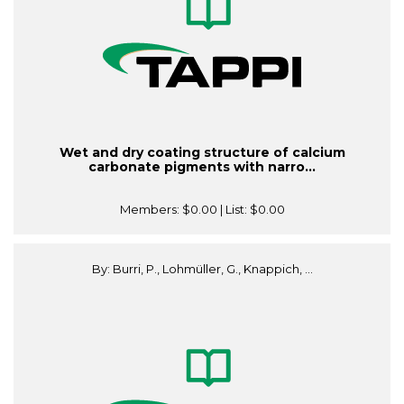
Wet and dry coating structure of calcium
carbonate pigments with narro...
Members:
$0.00
| List:
$0.00
By: Burri, P., Lohmüller, G., Knappich, ...