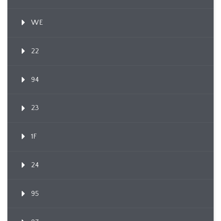
WE
22
94
23
1F
24
95