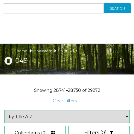
SEARCH
Home
Bookstore
PS
049
049
Showing
28741–28750
of
29272
Clear Filters
Collections
(0)
Filters
(0)