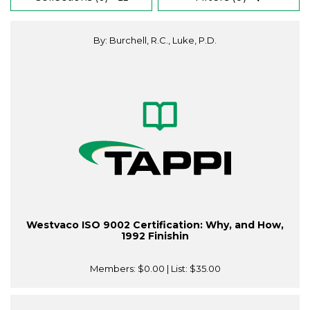
By: Burchell, R.C., Luke, P.D.
Westvaco ISO 9002 Certification: Why, and How,
1992 Finishin
Members:
$0.00
| List:
$35.00