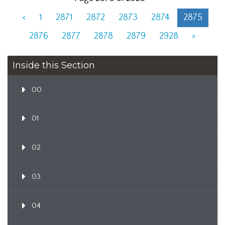
<
1
2871
2872
2873
2874
2875
2876
2877
2878
2879
2928
>
Inside this Section
00
01
02
03
04