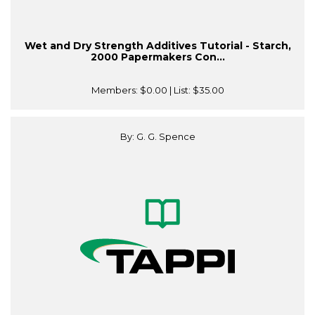
Wet and Dry Strength Additives Tutorial - Starch,
2000 Papermakers Con...
Members:
$0.00
| List:
$35.00
By: G. G. Spence