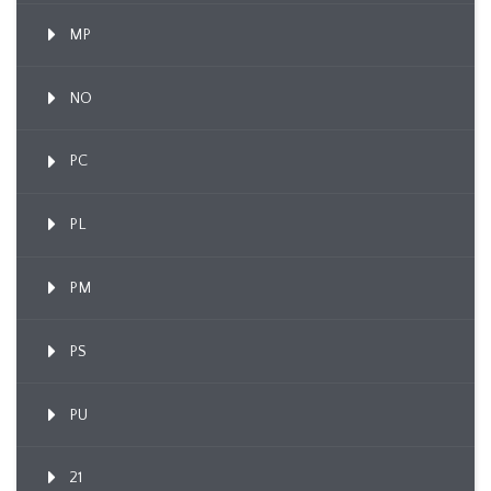
MP
NO
PC
PL
PM
PS
PU
21