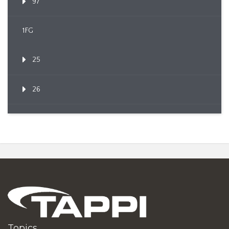
97
1FG
25
26
Topics