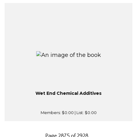
Wet End Chemical Additives
Members:
$0.00
| List:
$0.00
Page 2875 of 2928