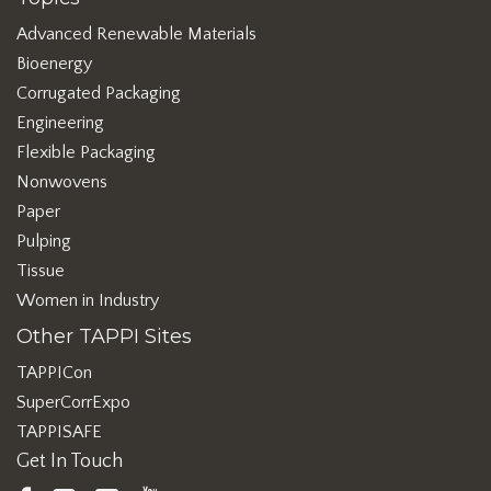
Advanced Renewable Materials
Bioenergy
Corrugated Packaging
Engineering
Flexible Packaging
Nonwovens
Paper
Pulping
Tissue
Women in Industry
Other TAPPI Sites
TAPPICon
SuperCorrExpo
TAPPISAFE
Get In Touch