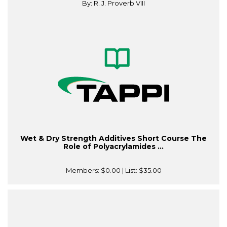
By: R. J. Proverb VIII
Wet & Dry Strength Additives Short Course The
Role of Polyacrylamides ...
Members:
$0.00
| List:
$35.00