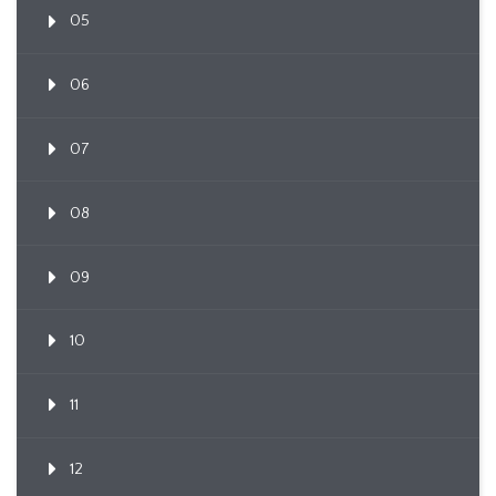
05
06
07
08
09
10
11
12