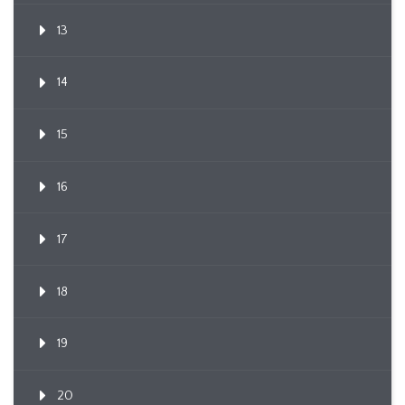
13
14
15
16
17
18
19
20