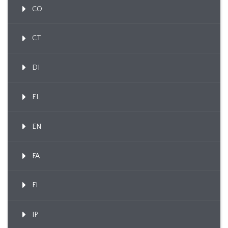
CO
CT
DI
EL
EN
FA
FI
IP