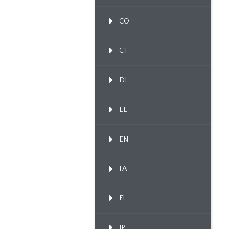
CO
CT
DI
EL
EN
FA
FI
IP