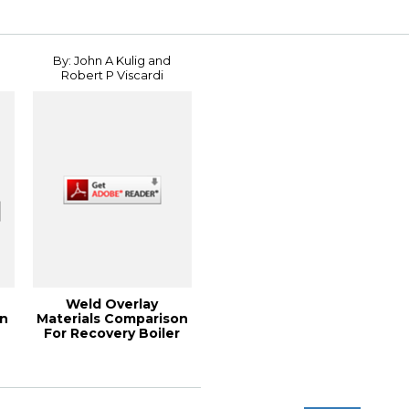
By: John A Kulig and
Robert P Viscardi
Weld Overlay
on
Materials Comparison
For Recovery Boiler
.
Service, 2011 PE...