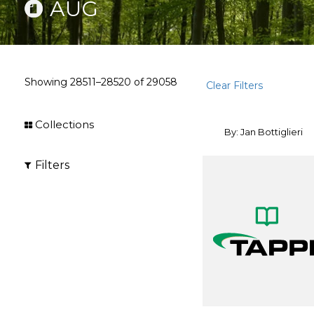
AUG
Showing
28511–28520
of
29058
Clear Filters
Collections
By: Jan Bottiglieri
Filters