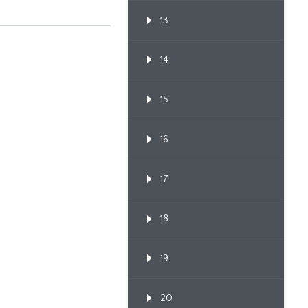
13
14
15
16
17
18
19
20