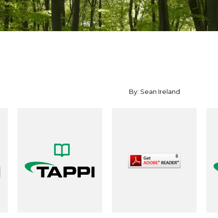
By: Sean Ireland