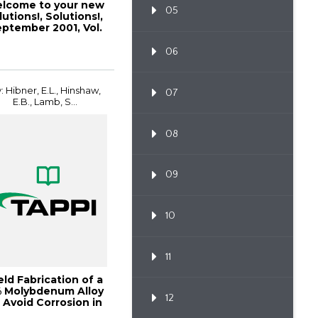
lcome to your new
05
lutions!, Solutions!,
ptember 2001, Vol.
1(1)
06
: Hibner, E.L., Hinshaw,
07
E.B., Lamb, S...
08
09
10
11
ld Fabrication of a
 Molybdenum Alloy
12
 Avoid Corrosion in
Bleach...