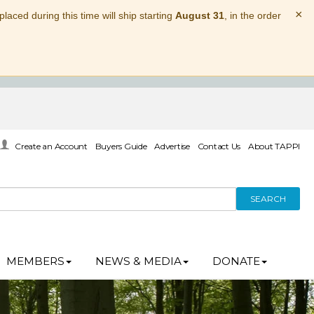
×
laced during this time will ship starting
August 31
, in the order
Create an Account
Buyers Guide
Advertise
Contact Us
About TAPPI
SEARCH
MEMBERS
NEWS & MEDIA
DONATE