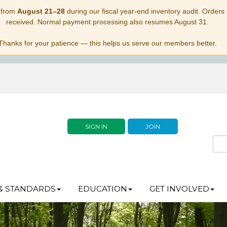
 from
August 21–28
during our fiscal year-end inventory audit. Orders p
received. Normal payment processing also resumes August 31.
Thanks for your patience — this helps us serve our members better.
SIGN IN
JOIN
& STANDARDS
EDUCATION
GET INVOLVED