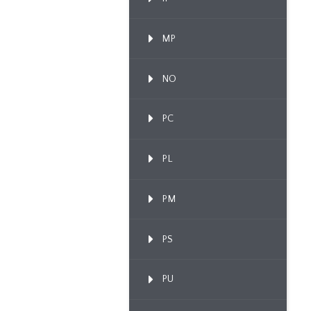
MP
NO
PC
PL
PM
PS
PU