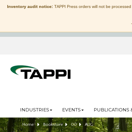
Inventory audit notice:
TAPPI Press orders will not be processed
INDUSTRIES
EVENTS
PUBLICATIONS 
Home
Bookstore
00
AUG