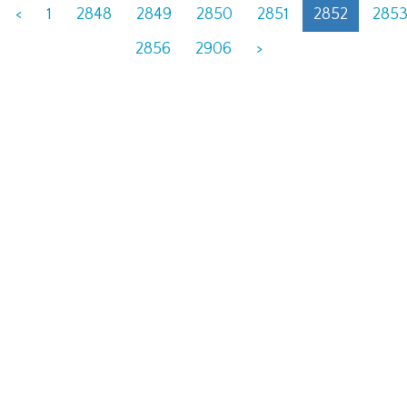
<
1
2848
2849
2850
2851
2852
285
2856
2906
>