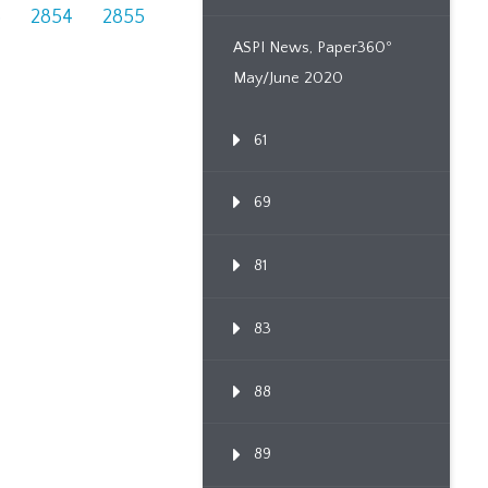
3
2854
2855
ASPI News, Paper360º
May/June 2020
61
69
81
83
88
89