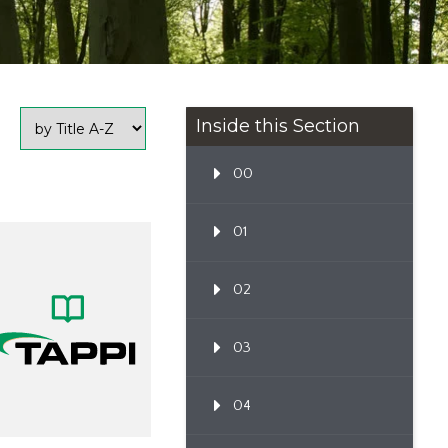
Inside this Section
00
01
02
03
04