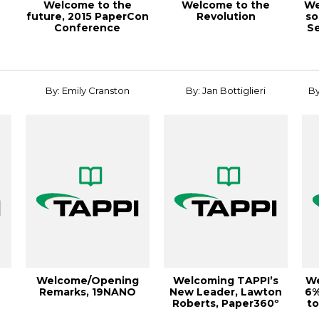
Welcome to the
Welcome to the
We
future, 2015 PaperCon
Revolution
so
Conference
Se
8
By: Emily Cranston
By: Jan Bottiglieri
By
Welcome/Opening
Welcoming TAPPI’s
We
Remarks, 19NANO
New Leader, Lawton
6%
Roberts, Paper360º
to
January/Februa...