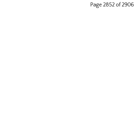
Page 2852 of 2906