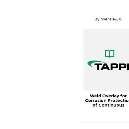
Renewable Mat...
By: Wensley, A.
Weld Overlay for
Corrosion Protecti
of Continuous
Digesters, 2002 Fa..