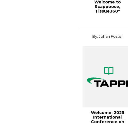
Welcome to
Scappoose,
Tissue360º
Spring/Summer 201
By: Johan Foster
Welcome, 2025
International
Conference on
Nanotechnology