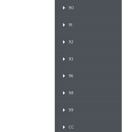
90
91
92
93
96
98
99
CC