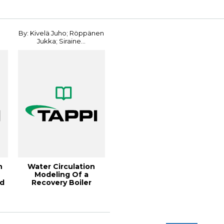
By: Kivelä Juho; Röppänen
Jukka; Siraine...
n
Water Circulation
Modeling Of a
nd
Recovery Boiler
Undergoing a Power
Bla...