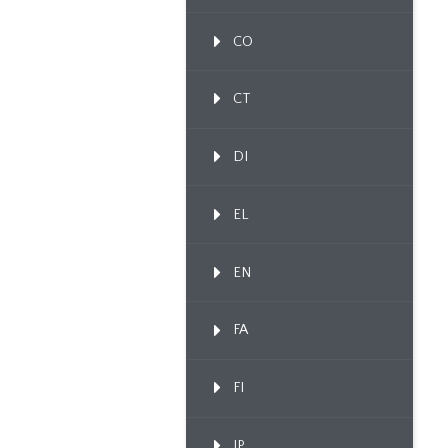
CO
CT
DI
EL
EN
FA
FI
IP