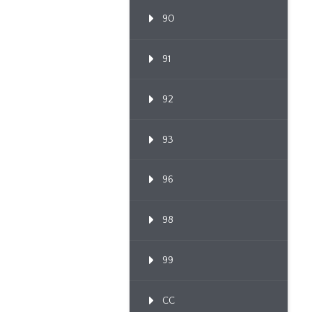
90
91
92
93
96
98
99
CC