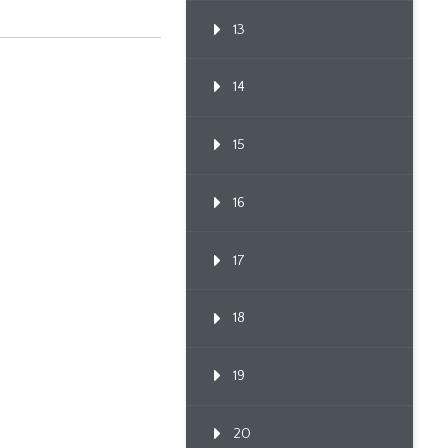
13
14
15
16
17
18
19
20