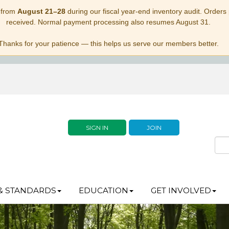
 from
August 21–28
during our fiscal year-end inventory audit. Orders p
received. Normal payment processing also resumes August 31.
Thanks for your patience — this helps us serve our members better.
SIGN IN
JOIN
& STANDARDS
EDUCATION
GET INVOLVED