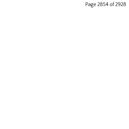
Page 2854 of 2928