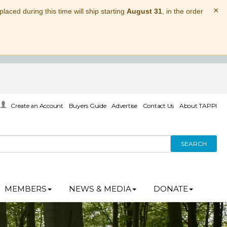
×
laced during this time will ship starting
August 31
, in the order
Create an Account
Buyers Guide
Advertise
Contact Us
About TAPPI
SEARCH
MEMBERS
NEWS & MEDIA
DONATE