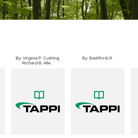
By: Virginia P. Cushing,
By: Bashford, R.
Richard B. Alle...