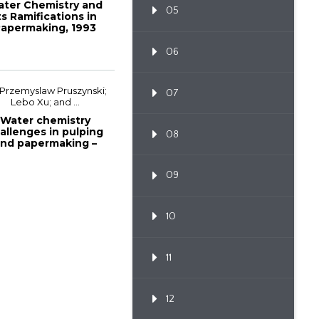
ter Chemistry and
05
ts Ramifications in
apermaking, 1993
Papermakers...
06
 Przemyslaw Pruszynski;
07
Lebo Xu; and ...
Water chemistry
allenges in pulping
08
nd papermaking –
fundamentals a...
09
10
11
12