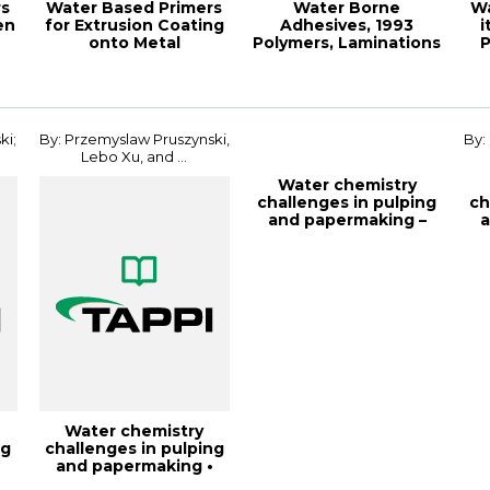
rs
Water Based Primers
Water Borne
Wa
en
for Extrusion Coating
Adhesives, 1993
i
onto Metal
Polymers, Laminations
P
Substrates, 2002 ...
& Coatings
ki;
By: Przemyslaw Pruszynski,
By:
Lebo Xu, and ...
Water chemistry
challenges in pulping
ch
and papermaking –
a
fundamentals a...
Water chemistry
ng
challenges in pulping
•
and papermaking •
fundamentals a...