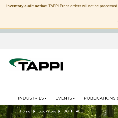
Inventory audit notice:
TAPPI Press orders will not be processed
INDUSTRIES
EVENTS
PUBLICATIONS 
Home
Bookstore
00
AUG