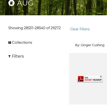
AUG
Showing
28531–28540
of
29272
Clear Filters
Collections
By: Ginger Cushing
Filters