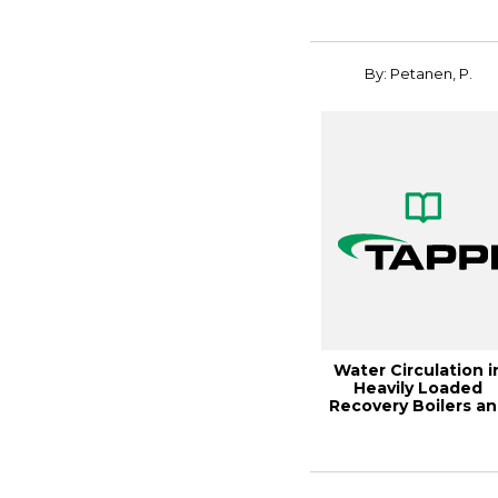
By: Petanen, P.
Water Circulation i
Heavily Loaded
Recovery Boilers a
Single Drum C...