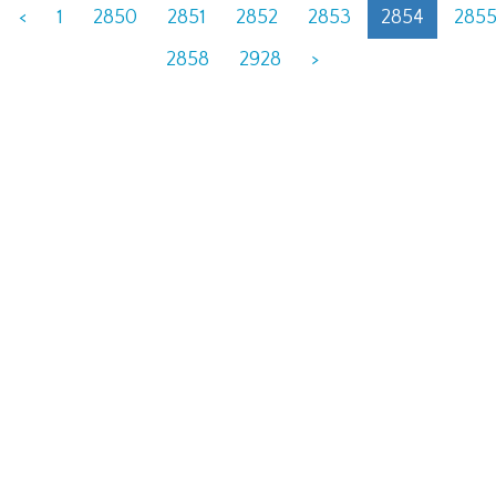
<
1
2850
2851
2852
2853
2854
285
2858
2928
>