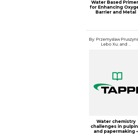
Water Based Prime
for Enhancing Oxyg
Barrier and Metal
Adhesion on...
By: Przemyslaw Pruszyns
Lebo Xu; and ...
Water chemistry
challenges in pulpi
and papermaking 
fundamentals a...