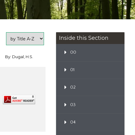
Inside this Section
00
By: Dugal, H.S.
01
02
03
04