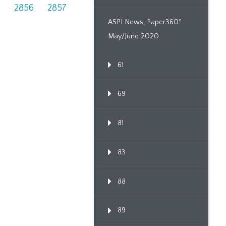
5
2856
2857
ASPI News, Paper360º
May/June 2020
61
69
81
83
88
89