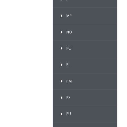
MP
NO
PC
PL
PM
PS
PU