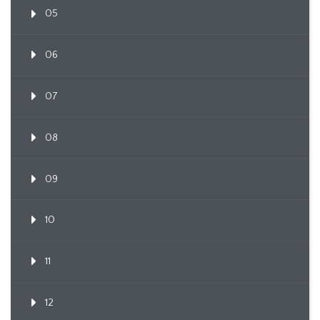
05
06
07
08
09
10
11
12