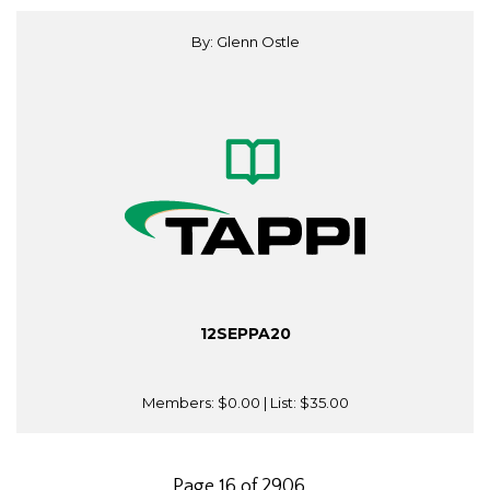
By: Glenn Ostle
12SEPPA20
Members:
$0.00
| List:
$35.00
Page 16 of 2906