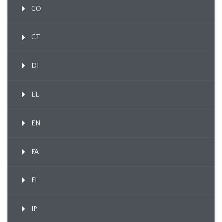
CO
CT
DI
EL
EN
FA
FI
IP