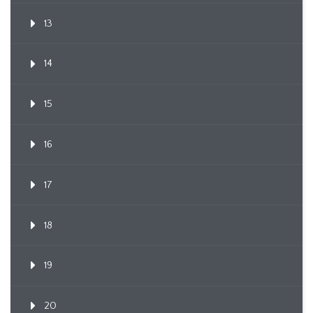
13
14
15
16
17
18
19
20