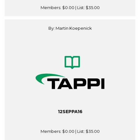
Members:
$0.00
| List:
$35.00
By: Martin Koepenick
12SEPPA16
Members:
$0.00
| List:
$35.00