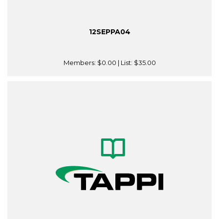
12SEPPA04
Members:
$0.00
| List:
$35.00