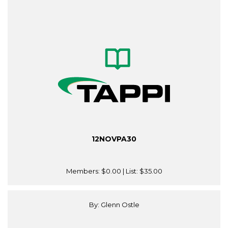
12NOVPA30
Members:
$0.00
| List:
$35.00
By: Glenn Ostle