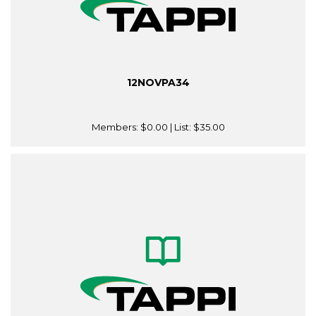
12NOVPA34
Members:
$0.00
| List:
$35.00