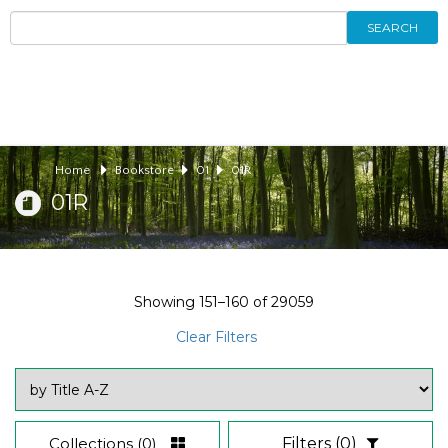
SEARCH
Home
Bookstore
01
01R
01R
Showing
151–160
of
29059
Clear Filters
Collections
(0)
Filters
(0)