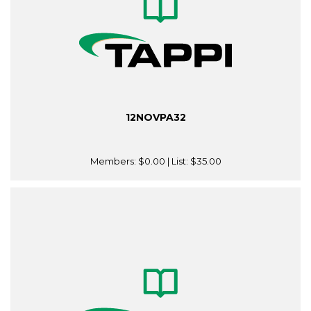
12NOVPA32
Members:
$0.00
| List:
$35.00