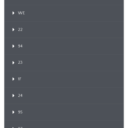
WE
22
94
23
1F
24
95