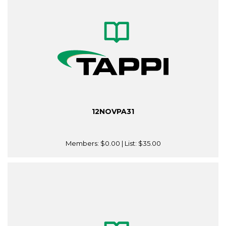
12NOVPA31
Members:
$0.00
| List:
$35.00