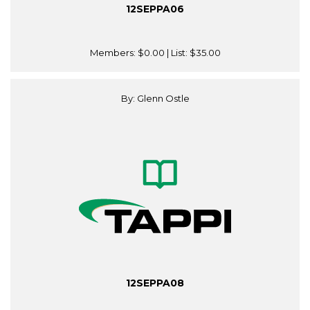
12SEPPA06
Members:
$0.00
| List:
$35.00
By: Glenn Ostle
12SEPPA08