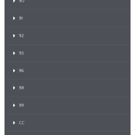
90
91
92
93
96
98
99
CC