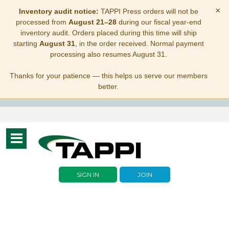
×
Inventory audit notice:
TAPPI Press orders will not be
processed from
August 21–28
during our fiscal year-end
inventory audit. Orders placed during this time will ship
starting
August 31
, in the order received. Normal payment
processing also resumes August 31.
Thanks for your patience — this helps us serve our members
better.
Toggle
navigation
SIGN IN
JOIN