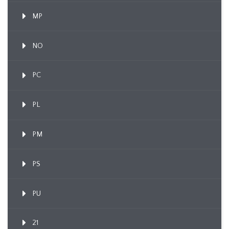
MP
NO
PC
PL
PM
PS
PU
21