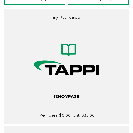
By: Patrik Boo
12NOVPA28
Members:
$0.00
| List:
$35.00