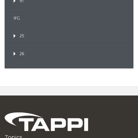
97
1FG
25
26
Topics