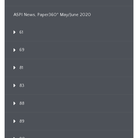
ASPI News, Paper360º May/June 2020
61
69
81
83
88
89