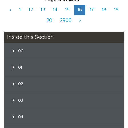
<
1
12
13
14
15
16
17
18
19
20
2906
>
Inside this Section
00
01
02
03
04