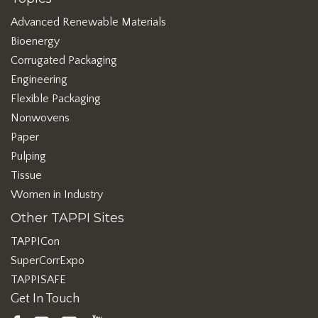
Advanced Renewable Materials
Bioenergy
Corrugated Packaging
Engineering
Flexible Packaging
Nonwovens
Paper
Pulping
Tissue
Women in Industry
Other TAPPI Sites
TAPPICon
SuperCorrExpo
TAPPISAFE
Get In Touch