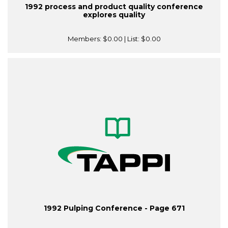
1992 process and product quality conference
explores quality
Members:
$0.00
| List:
$0.00
1992 Pulping Conference - Page 671