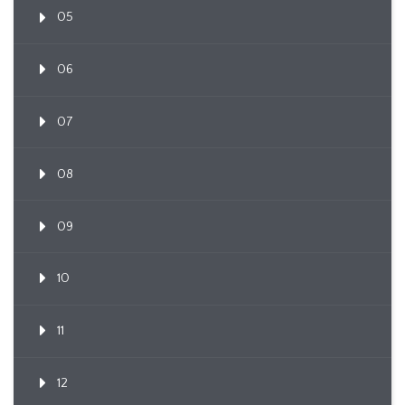
05
06
07
08
09
10
11
12