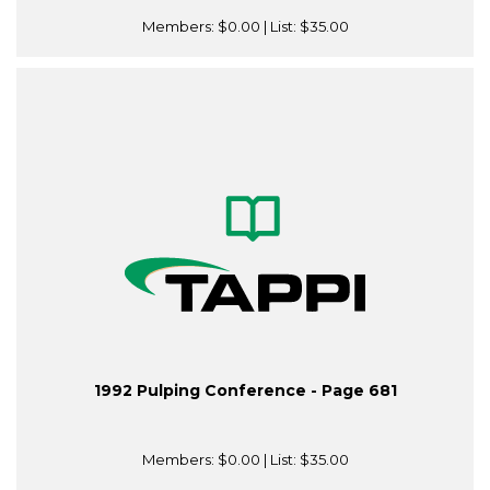
Members:
$0.00
| List:
$35.00
1992 Pulping Conference - Page 681
Members:
$0.00
| List:
$35.00