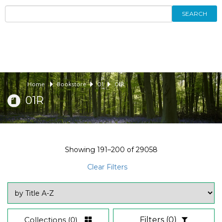
SEARCH
Home
Bookstore
01
01R
01R
Showing
191–200
of
29058
Clear Filters
Collections
(0)
Filters
(0)