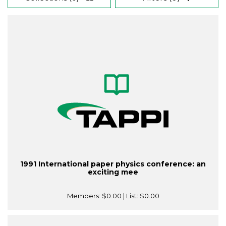
1991 International paper physics conference: an
exciting mee
Members:
$0.00
| List:
$0.00