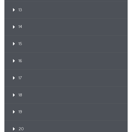
13
14
15
16
17
18
19
20