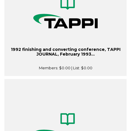
1992 finishing and converting conference, TAPPI
JOURNAL, February 1993...
Members:
$0.00
| List:
$0.00