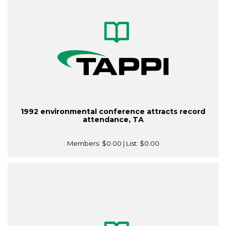
1992 environmental conference attracts record
attendance, TA
Members:
$0.00
| List:
$0.00