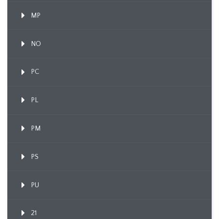
MP
NO
PC
PL
PM
PS
PU
21