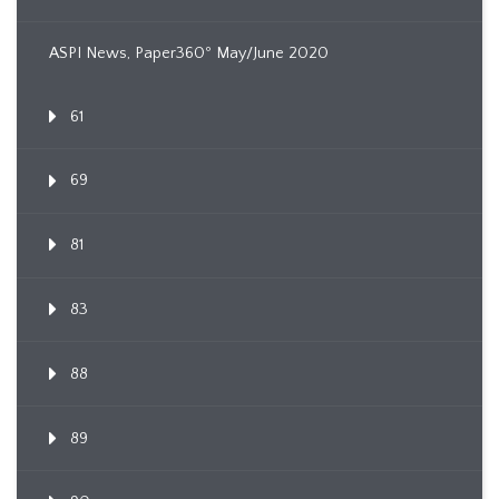
ASPI News, Paper360º May/June 2020
61
69
81
83
88
89