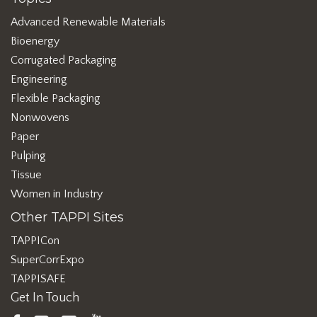
Advanced Renewable Materials
Bioenergy
Corrugated Packaging
Engineering
Flexible Packaging
Nonwovens
Paper
Pulping
Tissue
Women in Industry
Other TAPPI Sites
TAPPICon
SuperCorrExpo
TAPPISAFE
Get In Touch