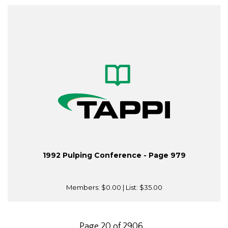
1992 Pulping Conference - Page 979
Members:
$0.00
| List:
$35.00
Page 20 of 2906