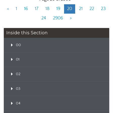
<
1
16
17
18
19
20
21
22
23
24
2906
>
Inside this Section
00
01
02
03
04