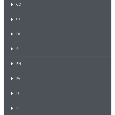
CO
CT
DI
EL
EN
FA
FI
IP