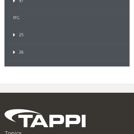
97
1FG
25
26
Topics