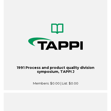
1991 Process and product quality division
symposium, TAPPI J
Members:
$0.00
| List:
$0.00