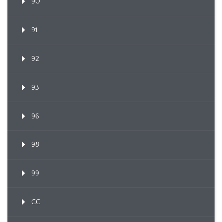
90
91
92
93
96
98
99
CC