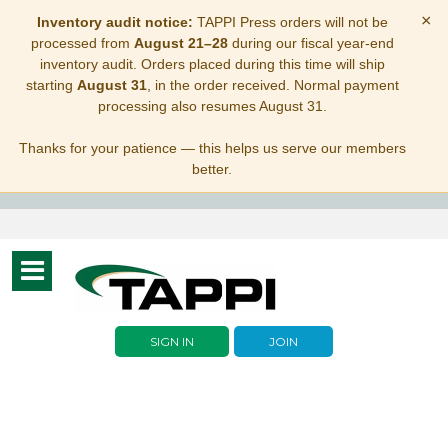
×
Inventory audit notice:
TAPPI Press orders will not be
processed from
August 21–28
during our fiscal year-end
inventory audit. Orders placed during this time will ship
starting
August 31
, in the order received. Normal payment
processing also resumes August 31.
Thanks for your patience — this helps us serve our members
better.
Toggle
navigation
SIGN IN
JOIN