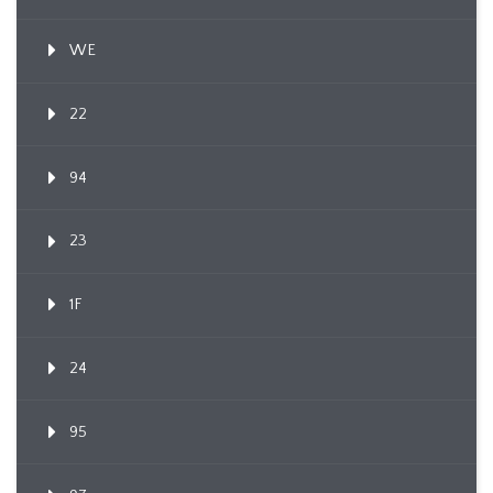
WE
22
94
23
1F
24
95