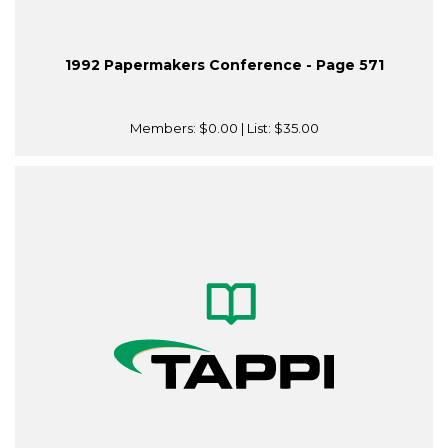
1992 Papermakers Conference - Page 571
Members:
$0.00
| List:
$35.00