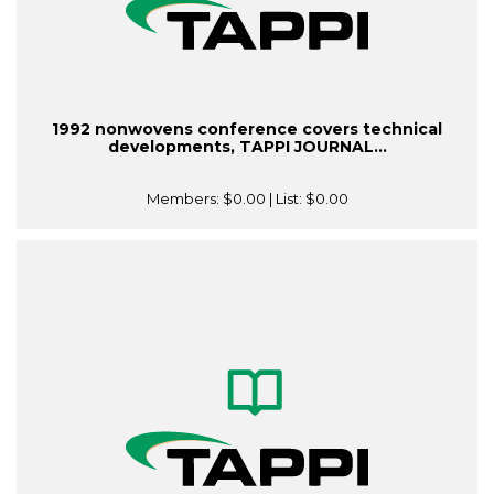
1992 nonwovens conference covers technical
developments, TAPPI JOURNAL...
Members:
$0.00
| List:
$0.00