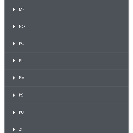
MP
NO
PC
PL
PM
PS
PU
21