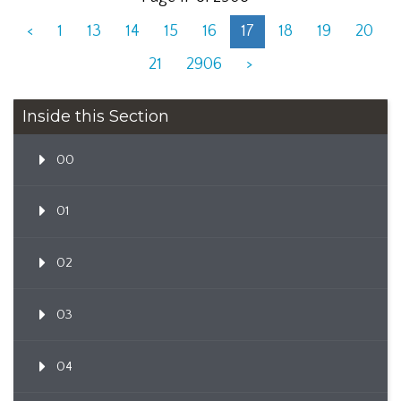
<
1
13
14
15
16
17
18
19
20
21
2906
>
Inside this Section
00
01
02
03
04