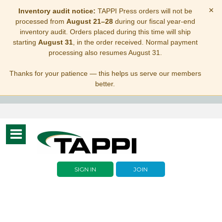
×
Inventory audit notice:
TAPPI Press orders will not be
processed from
August 21–28
during our fiscal year-end
inventory audit. Orders placed during this time will ship
starting
August 31
, in the order received. Normal payment
processing also resumes August 31.
Thanks for your patience — this helps us serve our members
better.
Toggle
navigation
SIGN IN
JOIN