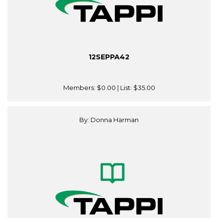
12SEPPA42
Members:
$0.00
| List:
$35.00
By: Donna Harman