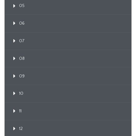
05
06
07
08
09
10
11
12