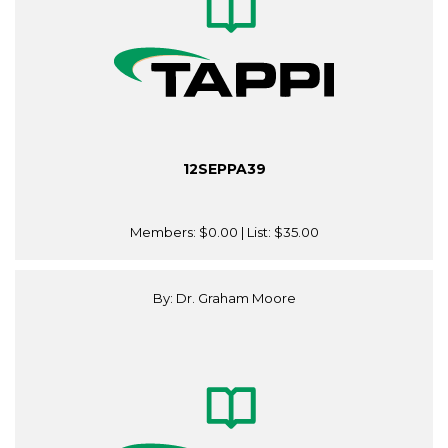
12SEPPA39
Members:
$0.00
| List:
$35.00
By: Dr. Graham Moore