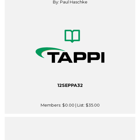
By: Paul Haschke
12SEPPA32
Members:
$0.00
| List:
$35.00