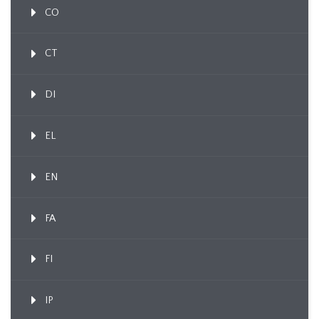
CO
CT
DI
EL
EN
FA
FI
IP