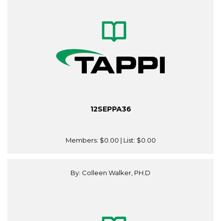
12SEPPA36
Members:
$0.00
| List:
$0.00
By: Colleen Walker, PH.D