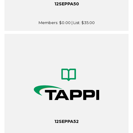
12SEPPA50
Members:
$0.00
| List:
$35.00
12SEPPA52