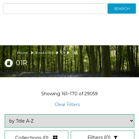
SEARCH
Home
Bookstore
01
01R
01R
Showing
161–170
of
29059
Clear Filters
Collections
(0)
Filters
(0)