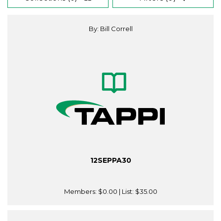
By: Bill Correll
12SEPPA30
Members:
$0.00
| List:
$35.00