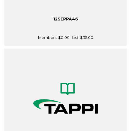
12SEPPA46
Members:
$0.00
| List:
$35.00