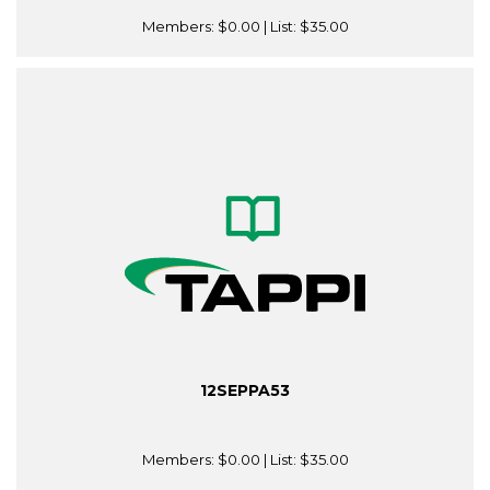
Members:
$0.00
| List:
$35.00
12SEPPA53
Members:
$0.00
| List:
$35.00