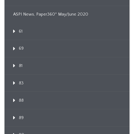
ASPI News, Paper360º May/June 2020
61
69
81
83
88
89