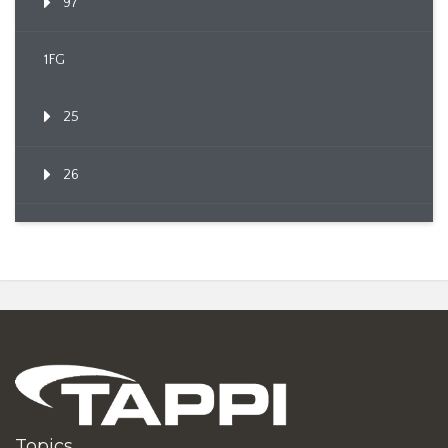
97
1FG
25
26
Topics