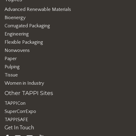
Advanced Renewable Materials
Bioenergy
Corrugated Packaging
Engineering
Flexible Packaging
Nonwovens
Paper
Pulping
Tissue
Women in Industry
Other TAPPI Sites
TAPPICon
SuperCorrExpo
TAPPISAFE
Get In Touch