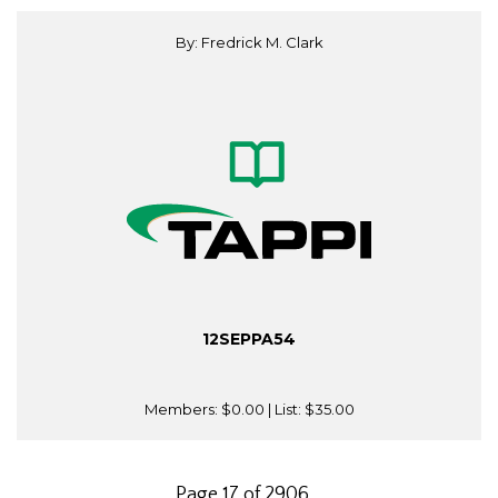
By: Fredrick M. Clark
12SEPPA54
Members:
$0.00
| List:
$35.00
Page 17 of 2906