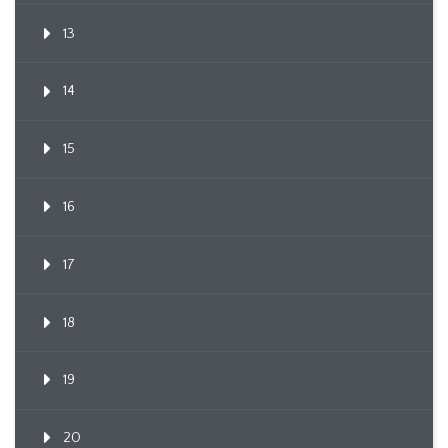
13
14
15
16
17
18
19
20