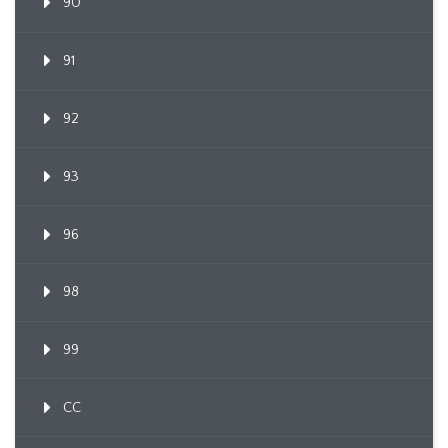
90
91
92
93
96
98
99
CC