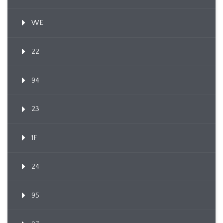
WE
22
94
23
1F
24
95