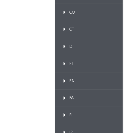
CO
CT
DI
EL
EN
FA
FI
IP