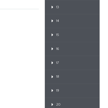
13
14
15
16
17
18
19
20