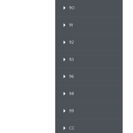
90
91
92
93
96
98
99
CC