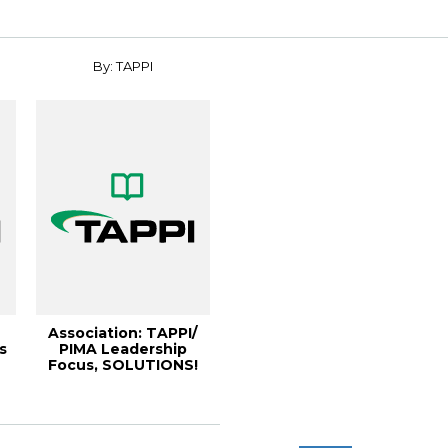
By: TAPPI
Association: TAPPI/
s
PIMA Leadership
Focus, SOLUTIONS!
December 2004 [0...