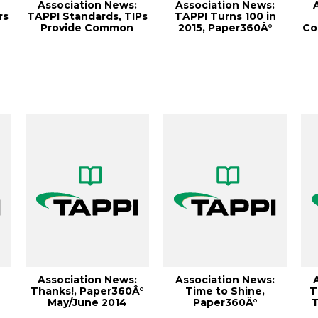
Association News:
Association News:
rs
TAPPI Standards, TIPs
TAPPI Turns 100 in
Provide Common
2015, Paper360Â°
Co
Ground for Indu...
September/Octobe...
Association News:
Association News:
Thanks!, Paper360Â°
Time to Shine,
T
May/June 2014
Paper360Â°
T
..
January/February 2011