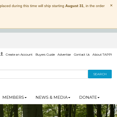
×
laced during this time will ship starting
August 31
, in the order
Create an Account
Buyers Guide
Advertise
Contact Us
About TAPPI
SEARCH
MEMBERS
NEWS & MEDIA
DONATE