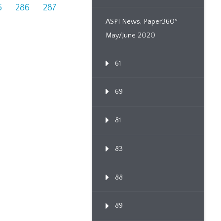
5
286
287
ASPI News, Paper360º
May/June 2020
61
69
81
83
88
89