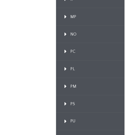
MP
NO
PC
PL
PM
PS
PU