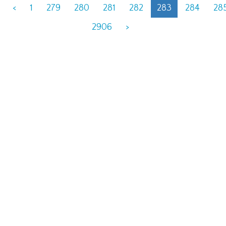
<
1
279
280
281
282
283
284
28
2906
>