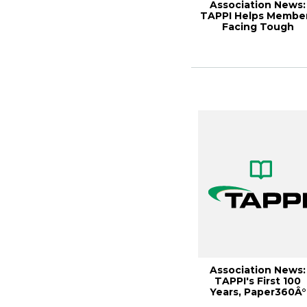
Association News:
TAPPI Helps Membe
Facing Tough
Economy,
Paper360Â°...
Association News:
TAPPI's First 100
Years, Paper360Â°
September/Octobe.