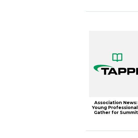
Association News:
Young Professional
Gather for Summit
Meeting, Paper...