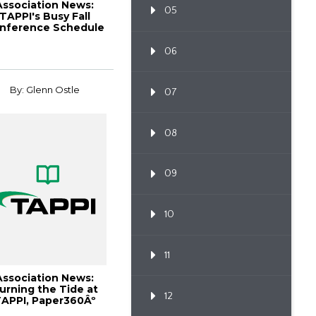
Association News:
05
TAPPI's Busy Fall
nference Schedule
Delivers Premi...
06
By: Glenn Ostle
07
08
09
10
11
Association News:
urning the Tide at
12
APPI, Paper360Âº
October 2008