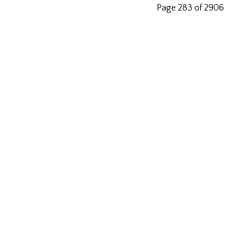
Page 283 of 2906