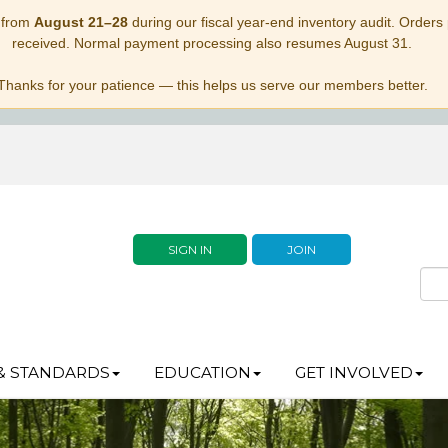
 from
August 21–28
during our fiscal year-end inventory audit. Orders p
received. Normal payment processing also resumes August 31.
Thanks for your patience — this helps us serve our members better.
SIGN IN
JOIN
& STANDARDS
EDUCATION
GET INVOLVED