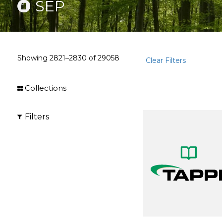
SEP
Showing
2821–2830
of
29058
Clear Filters
Collections
Filters