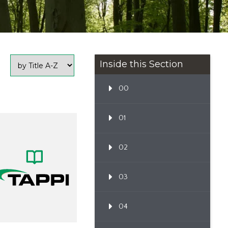
Inside this Section
00
01
02
03
04