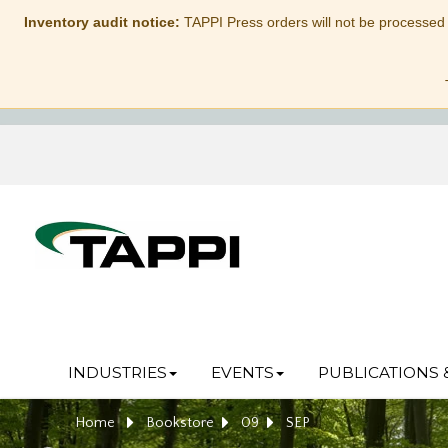
Inventory audit notice:
TAPPI Press orders will not be processed
INDUSTRIES
EVENTS
PUBLICATIONS 
Home
Bookstore
09
SEP