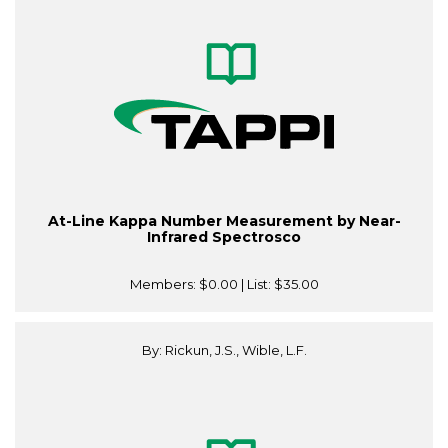
At-Line Kappa Number Measurement by Near-
Infrared Spectrosco
Members:
$0.00
| List:
$35.00
By: Rickun, J.S., Wible, L.F.