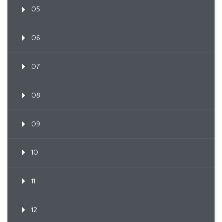
05
06
07
08
09
10
11
12