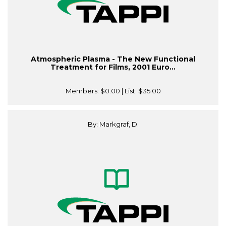
Atmospheric Plasma - The New Functional
Treatment for Films, 2001 Euro...
Members:
$0.00
| List:
$35.00
By: Markgraf, D.