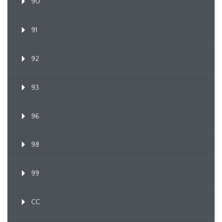
90
91
92
93
96
98
99
CC