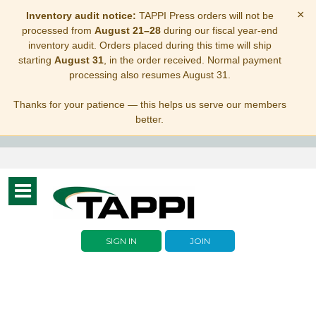
×
Inventory audit notice:
TAPPI Press orders will not be
processed from
August 21–28
during our fiscal year-end
inventory audit. Orders placed during this time will ship
starting
August 31
, in the order received. Normal payment
processing also resumes August 31.
Thanks for your patience — this helps us serve our members
better.
Toggle
navigation
SIGN IN
JOIN