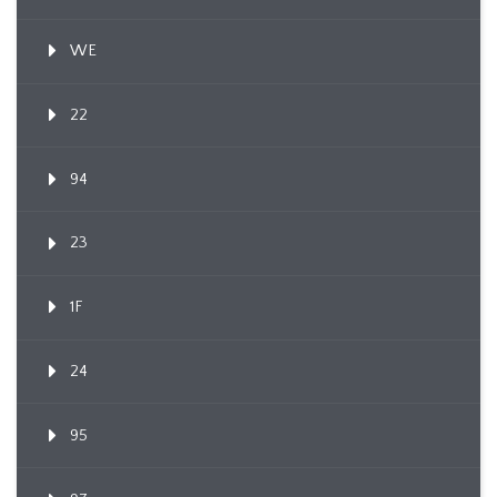
WE
22
94
23
1F
24
95