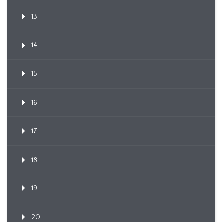
13
14
15
16
17
18
19
20