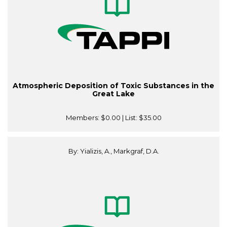
Atmospheric Deposition of Toxic Substances in the
Great Lake
Members:
$0.00
| List:
$35.00
By: Yializis, A., Markgraf, D.A.