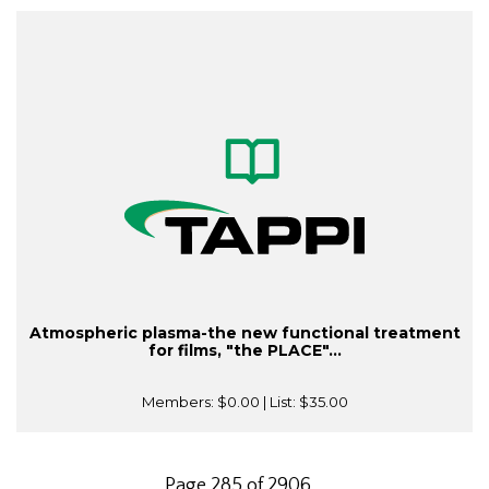
Atmospheric plasma-the new functional treatment
for films, "the PLACE"...
Members:
$0.00
| List:
$35.00
Page 285 of 2906