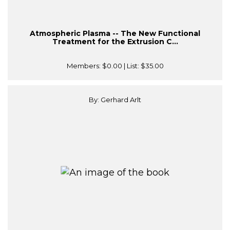
Atmospheric Plasma -- The New Functional
Treatment for the Extrusion C...
Members:
$0.00
| List:
$35.00
By: Gerhard Arlt