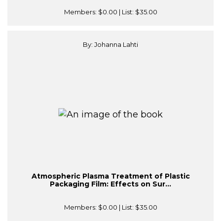
Members:
$0.00
| List:
$35.00
By: Johanna Lahti
Atmospheric Plasma Treatment of Plastic
Packaging Film: Effects on Sur...
Members:
$0.00
| List:
$35.00