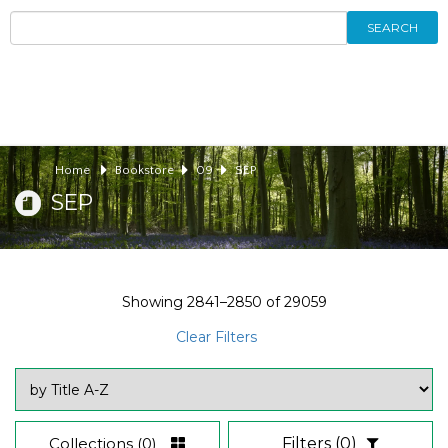
SEARCH
Home
Bookstore
09
SEP
SEP
Showing
2841–2850
of
29059
Clear Filters
Collections
(0)
Filters
(0)