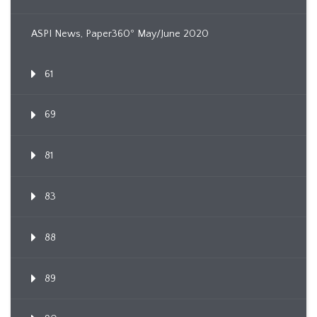
ASPI News, Paper360º May/June 2020
61
69
81
83
88
89