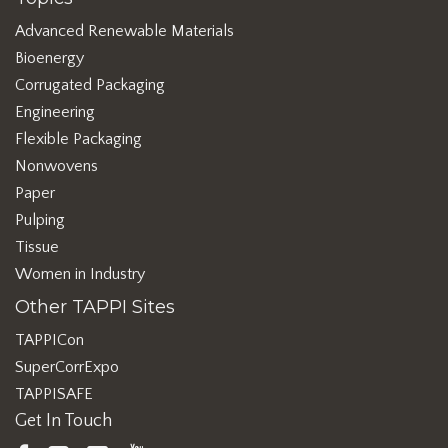
Advanced Renewable Materials
Bioenergy
Corrugated Packaging
Engineering
Flexible Packaging
Nonwovens
Paper
Pulping
Tissue
Women in Industry
Other TAPPI Sites
TAPPICon
SuperCorrExpo
TAPPISAFE
Get In Touch