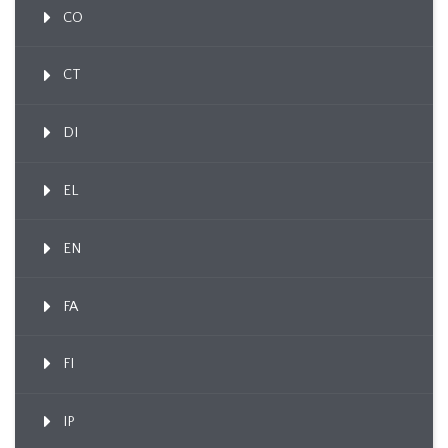
CO
CT
DI
EL
EN
FA
FI
IP