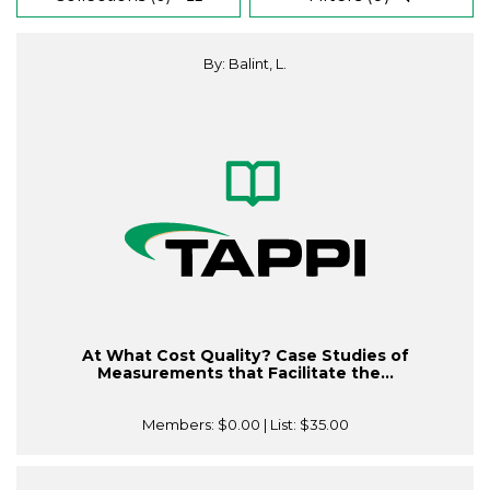
By: Balint, L.
At What Cost Quality? Case Studies of
Measurements that Facilitate the...
Members:
$0.00
| List:
$35.00