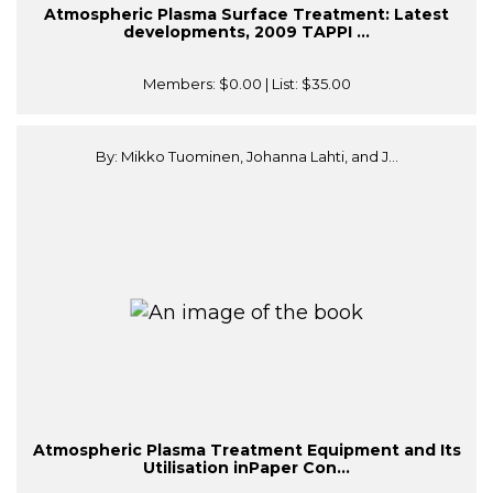
Atmospheric Plasma Surface Treatment: Latest
developments, 2009 TAPPI ...
Members:
$0.00
| List:
$35.00
By: Mikko Tuominen, Johanna Lahti, and J...
Atmospheric Plasma Treatment Equipment and Its
Utilisation inPaper Con...