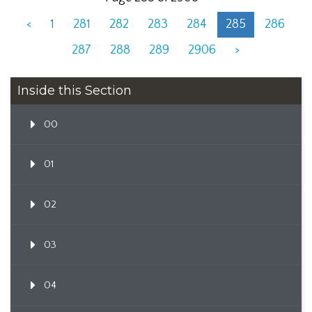
<
1
281
282
283
284
285
286
287
288
289
2906
>
Inside this Section
00
01
02
03
04