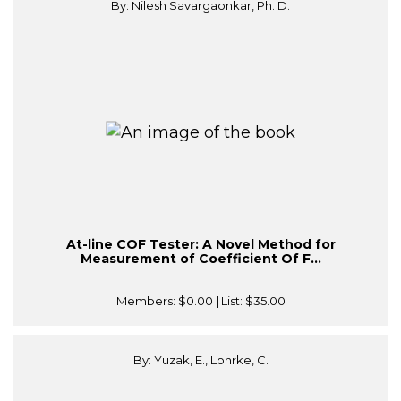
By: Nilesh Savargaonkar, Ph. D.
At-line COF Tester: A Novel Method for
Measurement of Coefficient Of F...
Members:
$0.00
| List:
$35.00
By: Yuzak, E., Lohrke, C.