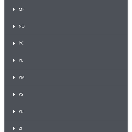
MP
NO
PC
PL
PM
PS
PU
21