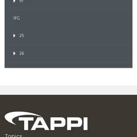
97
1FG
25
26
Topics