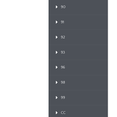
90
91
92
93
96
98
99
CC