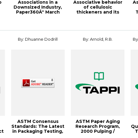
o
Associations in a
Associative behavior
As
Downsized Industry,
of cellulosic
Paper360Âº March
thickeners and its
T
2007
implications on ...
By: Dhuanne Dodrill
By: Arnold, R.B.
By
s
ASTM Consensus
ASTM Paper Aging
Standards: The Latest
Research Program,
Qu
ct
in Packaging Testing,
2000 Pulping /
T
2010 PLACE ...
Process & Product