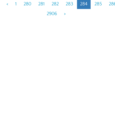
<
1
280
281
282
283
284
285
28
2906
>