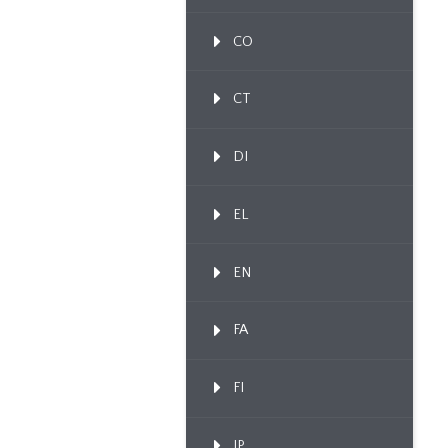
CO
CT
DI
EL
EN
FA
FI
IP