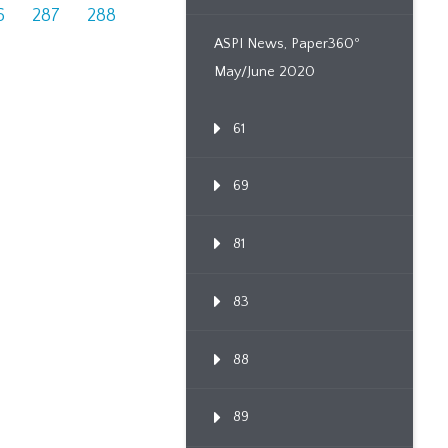
6
287
288
ASPI News, Paper360º
May/June 2020
61
69
81
83
88
89