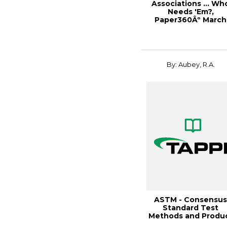
Associations ... Wh
Needs 'Em?,
Paper360Âº March
2007
By: Aubey, R.A.
ASTM - Consensu
Standard Test
Methods and Produ
Specifica