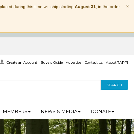
×
laced during this time will ship starting
August 31
, in the order
Create an Account
Buyers Guide
Advertise
Contact Us
About TAPPI
SEARCH
MEMBERS
NEWS & MEDIA
DONATE