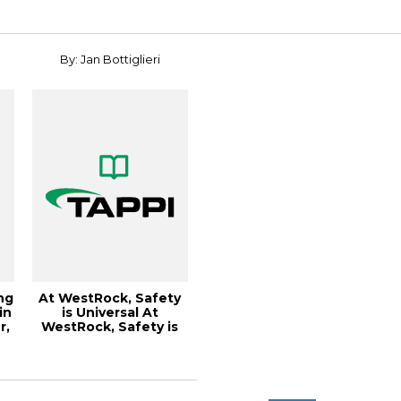
Qu...
By: Jan Bottiglieri
ng
At WestRock, Safety
in
is Universal At
r,
WestRock, Safety is
Universal, Pap...