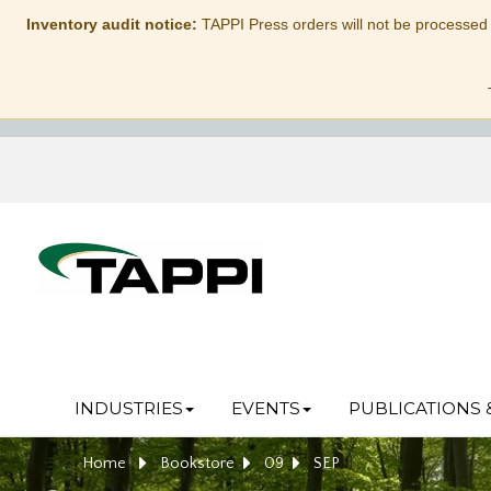
Inventory audit notice:
TAPPI Press orders will not be processed
INDUSTRIES
EVENTS
PUBLICATIONS 
Home
Bookstore
09
SEP