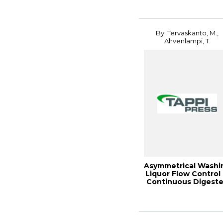
By: Tervaskanto, M.,
Ahvenlampi, T.
Asymmetrical Washi
Liquor Flow Control 
Continuous Digeste
2005 ...