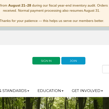
 from
August 21–28
during our fiscal year-end inventory audit. Orders p
received. Normal payment processing also resumes August 31.
Thanks for your patience — this helps us serve our members better.
SIGN IN
JOIN
& STANDARDS
EDUCATION
GET INVOLVED