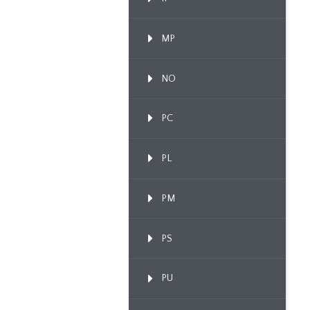
MP
NO
PC
PL
PM
PS
PU