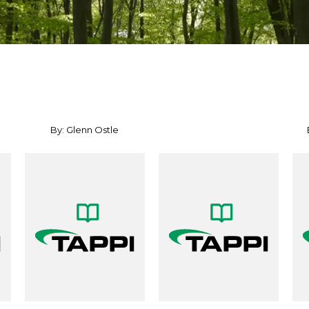
By: Glenn Ostle