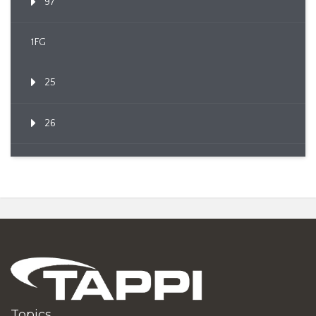
97
1FG
25
26
Topics