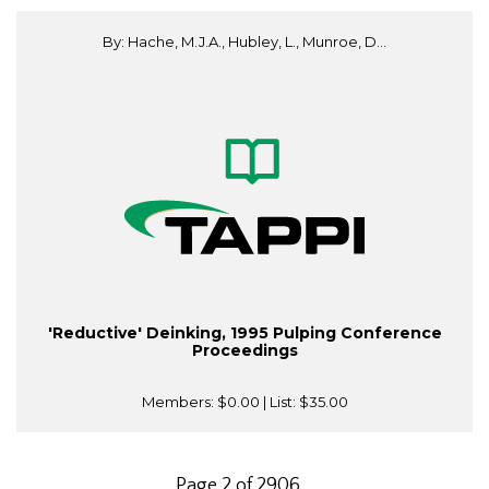
By: Hache, M.J.A., Hubley, L., Munroe, D...
'Reductive' Deinking, 1995 Pulping Conference
Proceedings
Members:
$0.00
| List:
$35.00
Page 2 of 2906