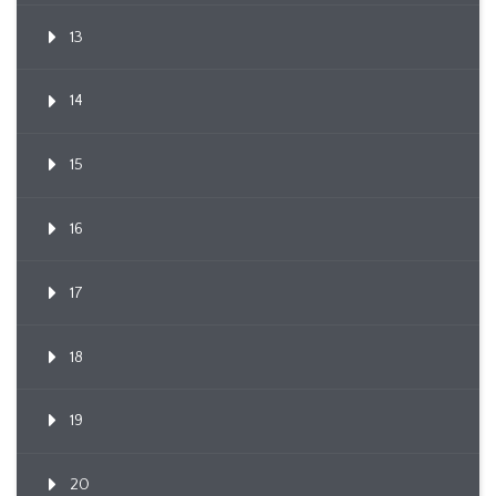
13
14
15
16
17
18
19
20