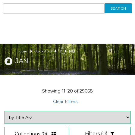
SEARCH
Home
Bookstore
21
JAN
JAN
Showing
11–20
of
29058
Clear Filters
Collections
(0)
Filters
(0)