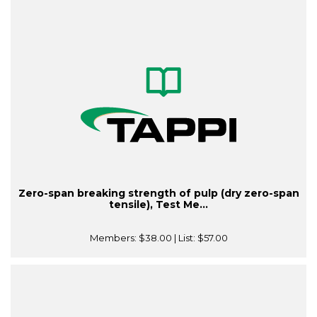
Zero-span breaking strength of pulp (dry zero-span
tensile), Test Me...
Members:
$38.00
| List:
$57.00