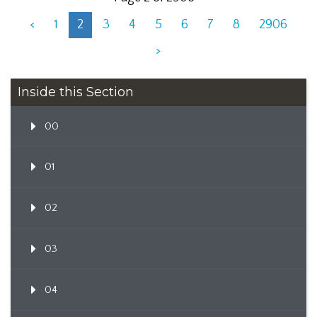
<
1
2
3
4
5
6
7
8
2906
>
Inside this Section
00
01
02
03
04