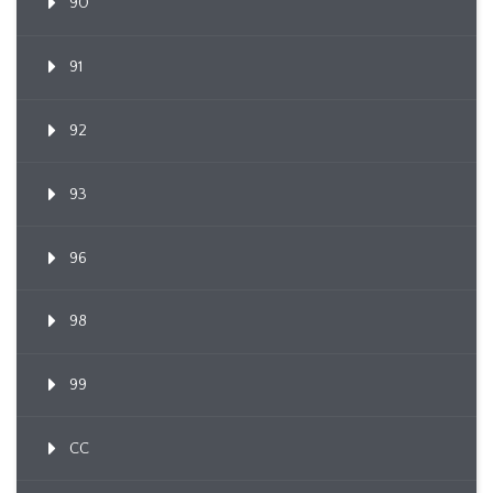
90
91
92
93
96
98
99
CC