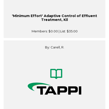
'Minimum Effort' Adaptive Control of Effluent
Treatment, Kil
Members:
$0.00
| List:
$35.00
By: Carell, R.