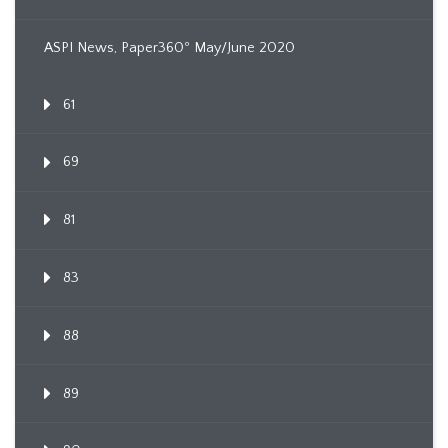
ASPI News, Paper360º May/June 2020
61
69
81
83
88
89