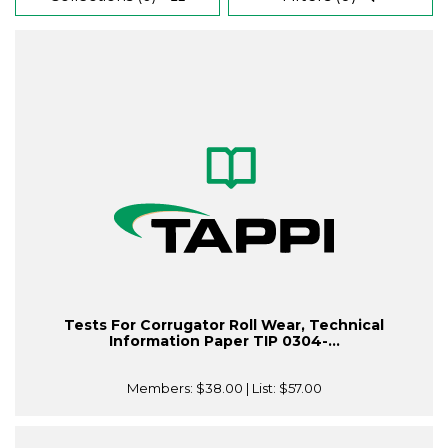
Tests For Corrugator Roll Wear, Technical
Information Paper TIP 0304-...
Members:
$38.00
| List:
$57.00