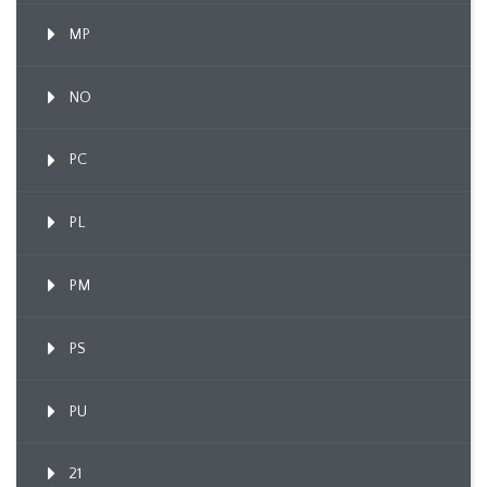
MP
NO
PC
PL
PM
PS
PU
21