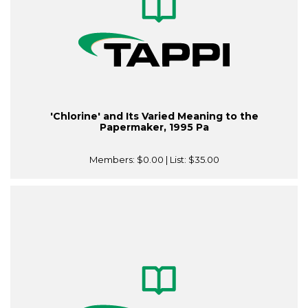
'Chlorine' and Its Varied Meaning to the
Papermaker, 1995 Pa
Members:
$0.00
| List:
$35.00