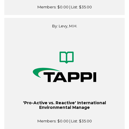
Members:
$0.00
| List:
$35.00
By: Levy, M.H.
'Pro-Active vs. Reactive' International
Environmental Manage
Members:
$0.00
| List:
$35.00