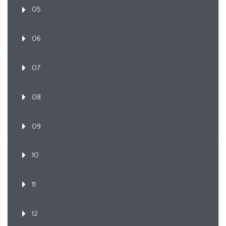
05
06
07
08
09
10
11
12