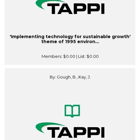
'Implementing technology for sustainable growth'
theme of 1995 environ...
Members:
$0.00
| List:
$0.00
By: Gough, B., Kay, J.