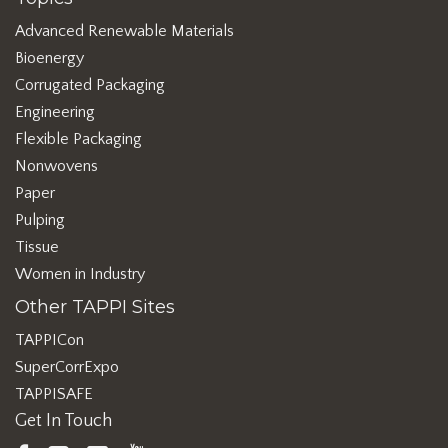
Advanced Renewable Materials
Bioenergy
Corrugated Packaging
Engineering
Flexible Packaging
Nonwovens
Paper
Pulping
Tissue
Women in Industry
Other TAPPI Sites
TAPPICon
SuperCorrExpo
TAPPISAFE
Get In Touch