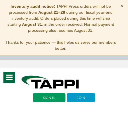
×
Inventory audit notice:
TAPPI Press orders will not be
processed from
August 21–28
during our fiscal year-end
inventory audit. Orders placed during this time will ship
starting
August 31
, in the order received. Normal payment
processing also resumes August 31.
Thanks for your patience — this helps us serve our members
better.
Toggle
navigation
SIGN IN
JOIN