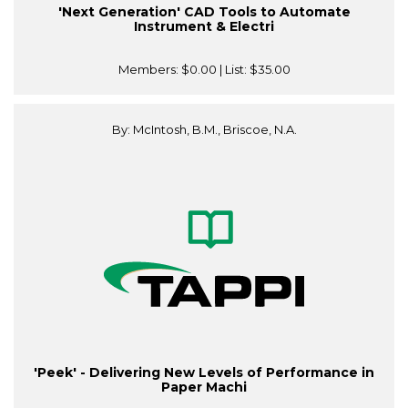
'Next Generation' CAD Tools to Automate
Instrument & Electri
Members:
$0.00
| List:
$35.00
By: McIntosh, B.M., Briscoe, N.A.
'Peek' - Delivering New Levels of Performance in
Paper Machi