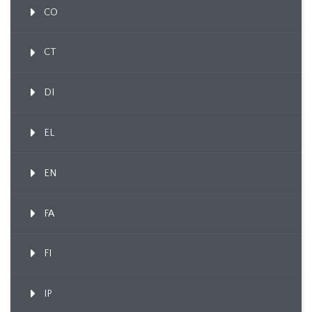
CO
CT
DI
EL
EN
FA
FI
IP