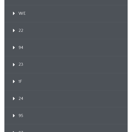
WE
22
94
23
1F
24
95