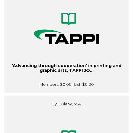
'Advancing through cooperation' in printing and
graphic arts, TAPPI JO...
Members:
$0.00
| List:
$0.00
By: Dulany, M.A.