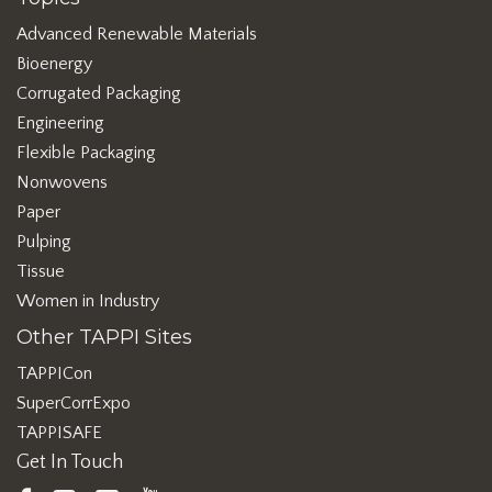
Advanced Renewable Materials
Bioenergy
Corrugated Packaging
Engineering
Flexible Packaging
Nonwovens
Paper
Pulping
Tissue
Women in Industry
Other TAPPI Sites
TAPPICon
SuperCorrExpo
TAPPISAFE
Get In Touch