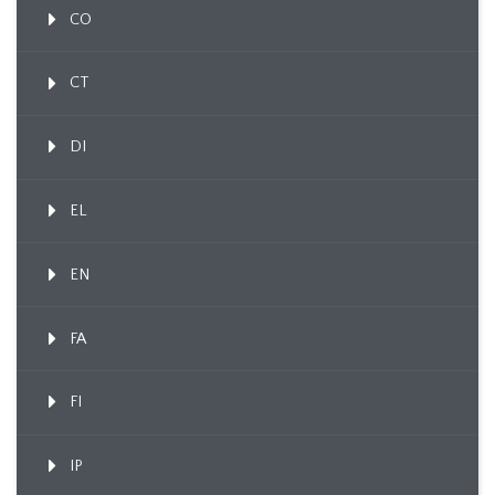
CO
CT
DI
EL
EN
FA
FI
IP