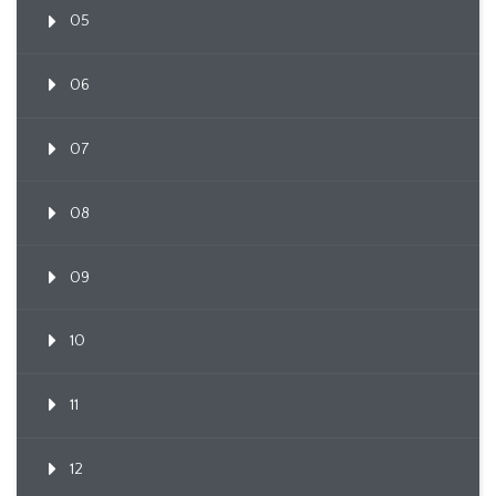
05
06
07
08
09
10
11
12