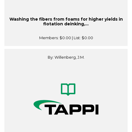
Washing the fibers from foams for higher yields in
flotation deinking,...
Members:
$0.00
| List:
$0.00
By: Willenberg, J.M.