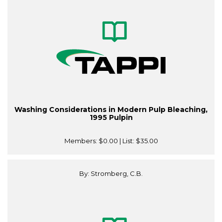
Washing Considerations in Modern Pulp Bleaching,
1995 Pulpin
Members:
$0.00
| List:
$35.00
By: Stromberg, C.B.