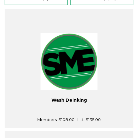
Wash Deinking
Members:
$108.00
| List:
$135.00