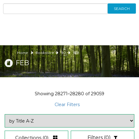
SEARCH
Home
Bookstore
90
FEB
FEB
Showing
28271–28280
of
29059
Clear Filters
Collections
(0)
Filters
(0)