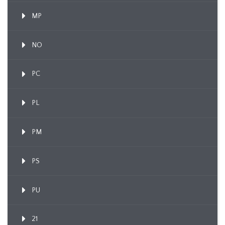
MP
NO
PC
PL
PM
PS
PU
21