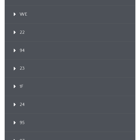
WE
22
94
23
1F
24
95