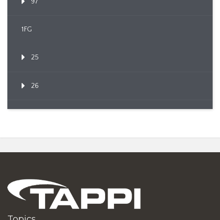
97
1FG
25
26
Topics