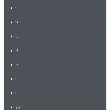
13
14
15
16
17
18
19
20