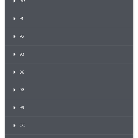
90
91
92
93
96
98
99
CC