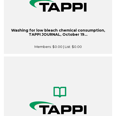
Washing for low bleach chemical consumption,
TAPPI JOURNAL, October 19...
Members:
$0.00
| List:
$0.00