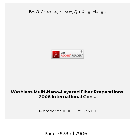
By: G. Grozdits, Y. Lvov, Qui Xing, Mang...
Washless Multi-Nano-Layered Fiber Preparations,
2008 International Con...
Members:
$0.00
| List:
$35.00
Page 2828 of 2906