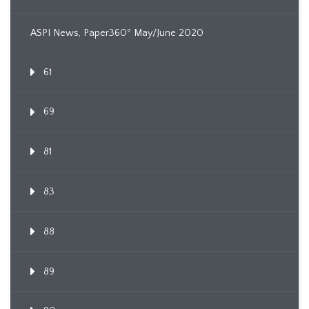
ASPI News, Paper360º May/June 2020
61
69
81
83
88
89