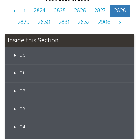
<
1
2824
2825
2826
2827
2828
2829
2830
2831
2832
2906
>
Inside this Section
00
01
02
03
04