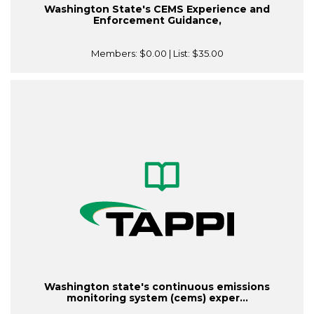
Washington State's CEMS Experience and
Enforcement Guidance,
Members:
$0.00
| List:
$35.00
Washington state's continuous emissions
monitoring system (cems) exper...