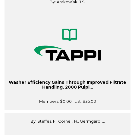
By: Antkowiak, J.S.
Washer Efficiency Gains Through Improved Filtrate
Handling, 2000 Pulpi...
Members:
$0.00
| List:
$35.00
By: Steffes, F., Cornell, H., Germgard, ...