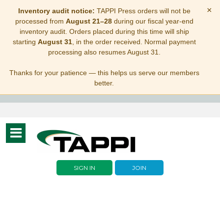
×
Inventory audit notice:
TAPPI Press orders will not be
processed from
August 21–28
during our fiscal year-end
inventory audit. Orders placed during this time will ship
starting
August 31
, in the order received. Normal payment
processing also resumes August 31.
Thanks for your patience — this helps us serve our members
better.
Toggle
navigation
SIGN IN
JOIN