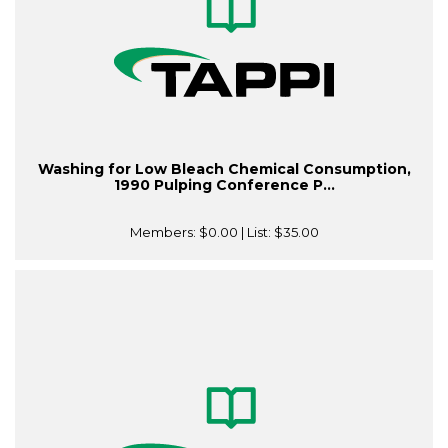
Washing for Low Bleach Chemical Consumption,
1990 Pulping Conference P...
Members:
$0.00
| List:
$35.00