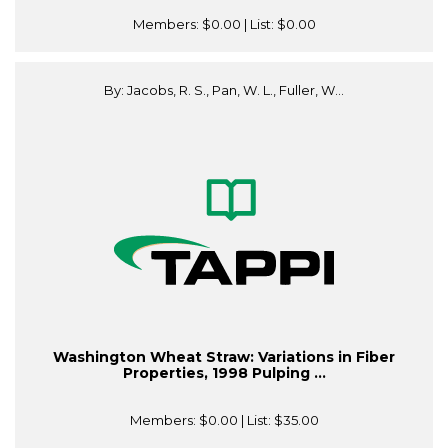
Members:
$0.00
| List:
$0.00
By: Jacobs, R. S., Pan, W. L., Fuller, W...
Washington Wheat Straw: Variations in Fiber
Properties, 1998 Pulping ...
Members:
$0.00
| List:
$35.00