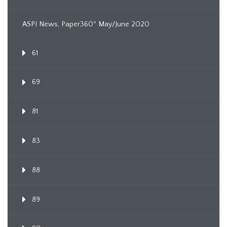
ASPI News, Paper360º May/June 2020
61
69
81
83
88
89