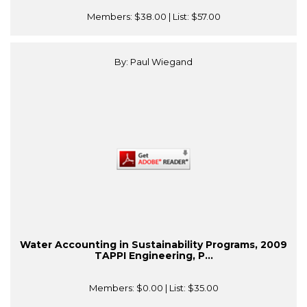
Members:
$38.00
| List:
$57.00
By: Paul Wiegand
Water Accounting in Sustainability Programs, 2009
TAPPI Engineering, P...
Members:
$0.00
| List:
$35.00