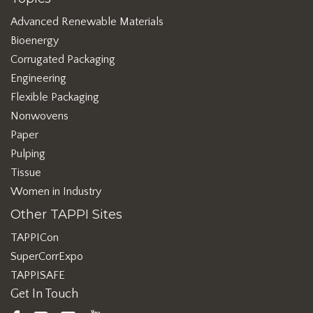
Advanced Renewable Materials
Bioenergy
Corrugated Packaging
Engineering
Flexible Packaging
Nonwovens
Paper
Pulping
Tissue
Women in Industry
Other TAPPI Sites
TAPPICon
SuperCorrExpo
TAPPISAFE
Get In Touch