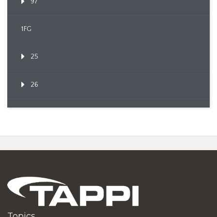
97
1FG
25
26
Topics