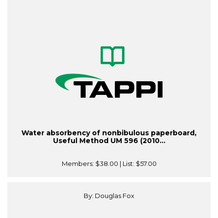
Water absorbency of nonbibulous paperboard,
Useful Method UM 596 (2010...
Members:
$38.00
| List:
$57.00
By: Douglas Fox