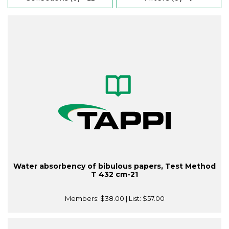
Water absorbency of bibulous papers, Test Method
T 432 cm-21
Members:
$38.00
| List:
$57.00