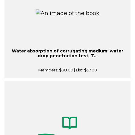
Water absorption of corrugating medium: water
drop penetration test, T...
Members:
$38.00
| List:
$57.00