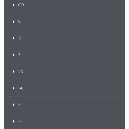
CO
CT
DI
EL
EN
FA
FI
IP