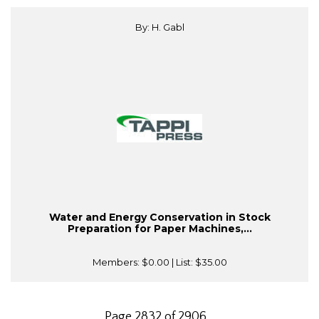
By: H. Gabl
Water and Energy Conservation in Stock
Preparation for Paper Machines,...
Members:
$0.00
| List:
$35.00
Page 2832 of 2906