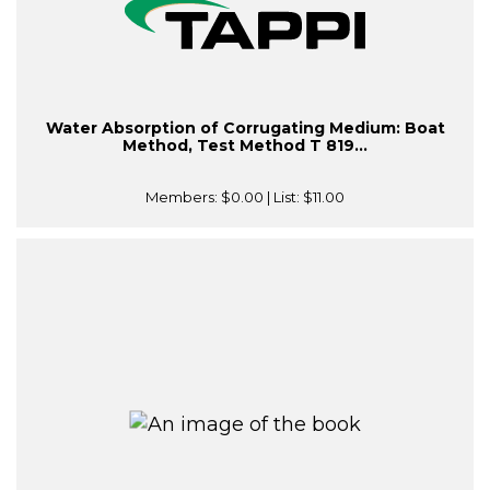
Water Absorption of Corrugating Medium: Boat
Method, Test Method T 819...
Members:
$0.00
| List:
$11.00