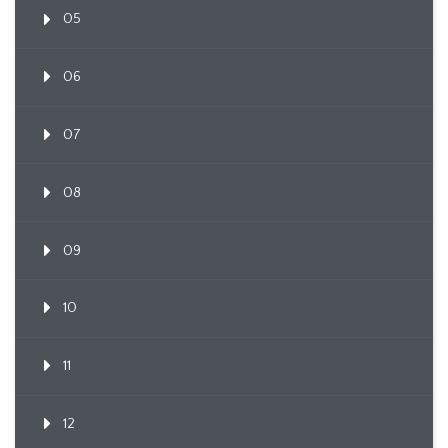
05
06
07
08
09
10
11
12