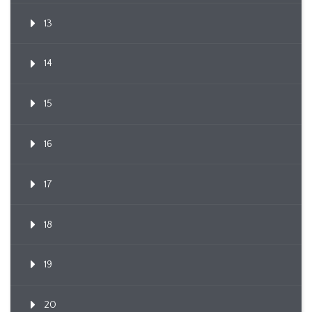
13
14
15
16
17
18
19
20