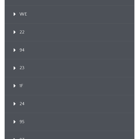
WE
22
94
23
1F
24
95