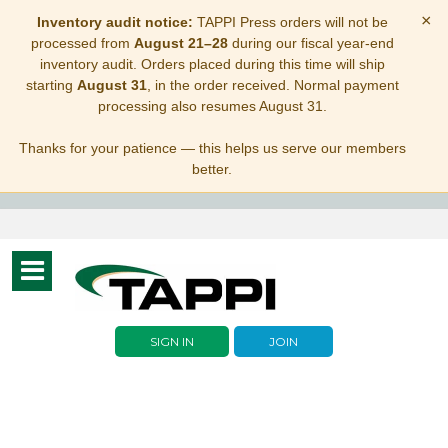
×
Inventory audit notice:
TAPPI Press orders will not be
processed from
August 21–28
during our fiscal year-end
inventory audit. Orders placed during this time will ship
starting
August 31
, in the order received. Normal payment
processing also resumes August 31.
Thanks for your patience — this helps us serve our members
better.
Toggle
navigation
SIGN IN
JOIN