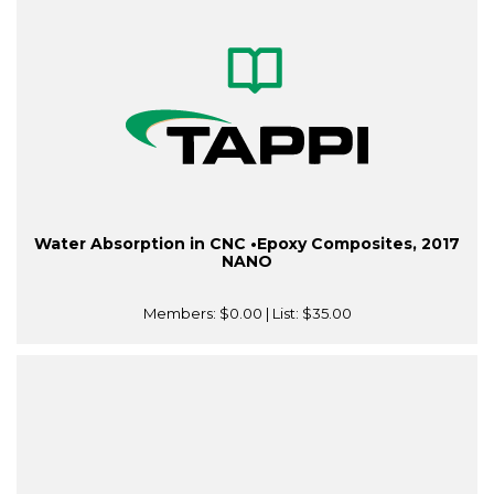
Water Absorption in CNC •Epoxy Composites, 2017
NANO
Members:
$0.00
| List:
$35.00