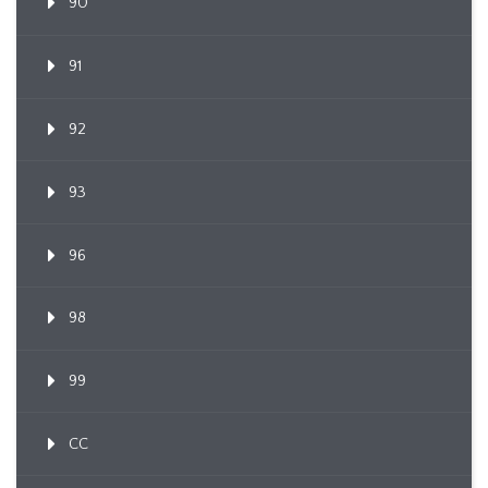
90
91
92
93
96
98
99
CC