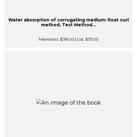
Water absorption of corrugating medium: float curl
method, Test Method...
Members:
$38.00
| List:
$57.00