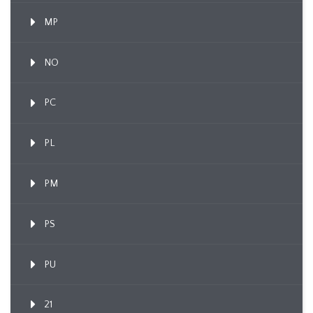
MP
NO
PC
PL
PM
PS
PU
21