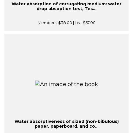
Water absorption of corrugating medium: water
drop absoption test, Tes...
Members:
$38.00
| List:
$57.00
Water absorptiveness of sized (non-bibulous)
paper, paperboard, and co...