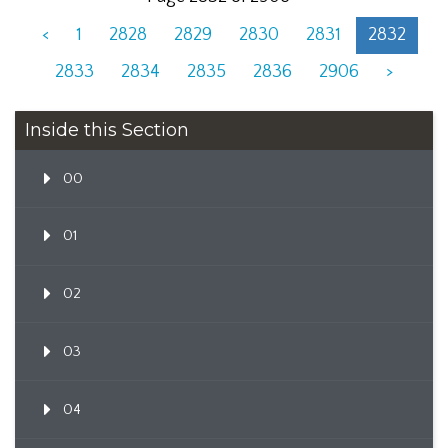
<
1
2828
2829
2830
2831
2832
2833
2834
2835
2836
2906
>
Inside this Section
00
01
02
03
04