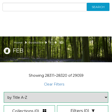
SEARCH
Home
Bookstore
90
FEB
FEB
Showing
28311–28320
of
29059
Clear Filters
Collections
(0)
Filters
(0)