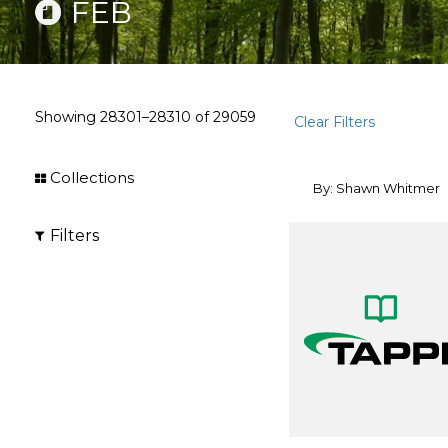
FEB
Showing
28301–28310
of
29059
Clear Filters
Collections
By: Shawn Whitmer
Filters