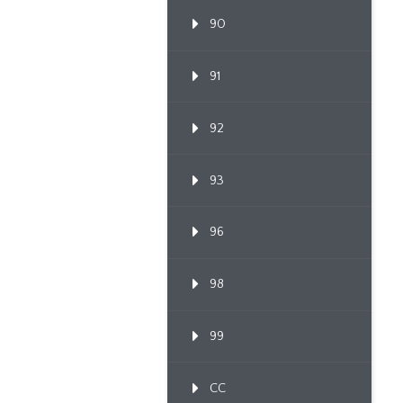
90
91
92
93
96
98
99
CC