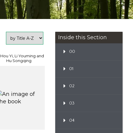
Inside this Section
00
 Hou Yi, Li Youming and
Hu Songqing
01
02
03
04