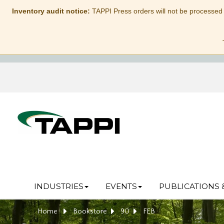
Inventory audit notice:
TAPPI Press orders will not be processed
INDUSTRIES
EVENTS
PUBLICATIONS 
Home
Bookstore
90
FEB