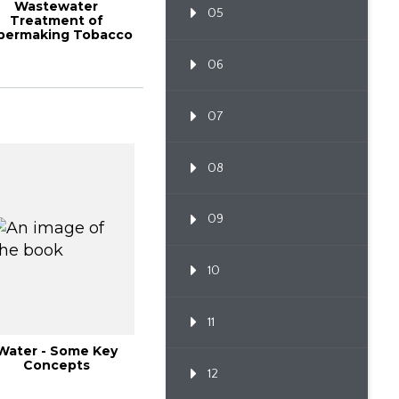
Wastewater
05
Treatment of
permaking Tobacco
eaf with Anaerobic
Granul...
06
07
08
09
10
11
Water - Some Key
Concepts
12