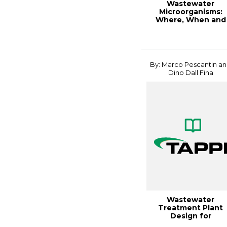
Wastewater
Microorganisms:
Where, When and
Why, 2017PEERS
By: Marco Pescantin a
Dino Dall Fina
Wastewater
Treatment Plant
Design for
Containerboard an