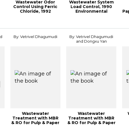
Wastewater Odor
Wastewater System
Control Using Ferric
Load Control, 1990
Chloride, 1992
Environmental
Pa
Environmental Conf...
Conferenc
L
nd
By: Vetrivel Dhagumudi
By: Vetrivel Dhagumudi
and Dongxu Yan
Wastewater
Wastewater
Treatment with MBR
Treatment with MBR
& RO for Pulp & Paper
& RO for Pulp & Paper
d
Mills, 2012 PaperC...
mills, 2012 TAPPI ...