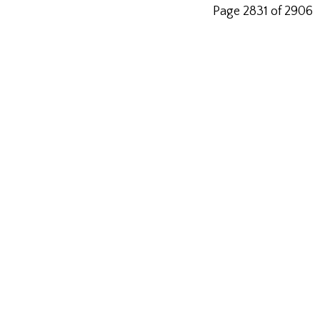
Page 2831 of 2906