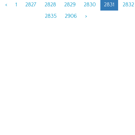
<
1
2827
2828
2829
2830
2831
2832
2835
2906
>