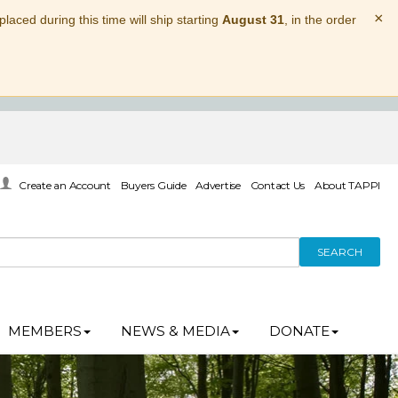
×
laced during this time will ship starting
August 31
, in the order
Create an Account
Buyers Guide
Advertise
Contact Us
About TAPPI
SEARCH
MEMBERS
NEWS & MEDIA
DONATE