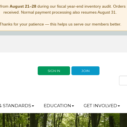
 from
August 21–28
during our fiscal year-end inventory audit. Orders p
received. Normal payment processing also resumes August 31.
Thanks for your patience — this helps us serve our members better.
SIGN IN
JOIN
& STANDARDS
EDUCATION
GET INVOLVED