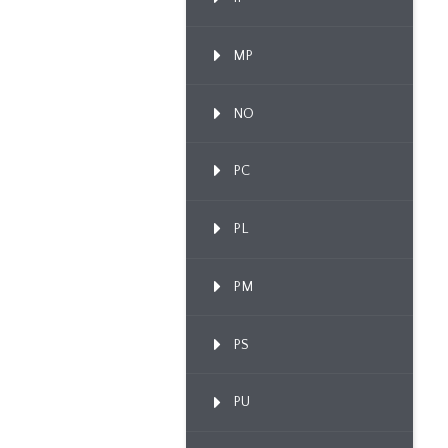
MP
NO
PC
PL
PM
PS
PU