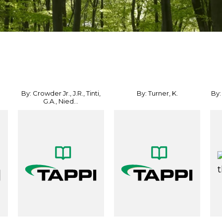
By: Crowder Jr., J.R., Tinti,
By: Turner, K.
By:
G.A., Nied...