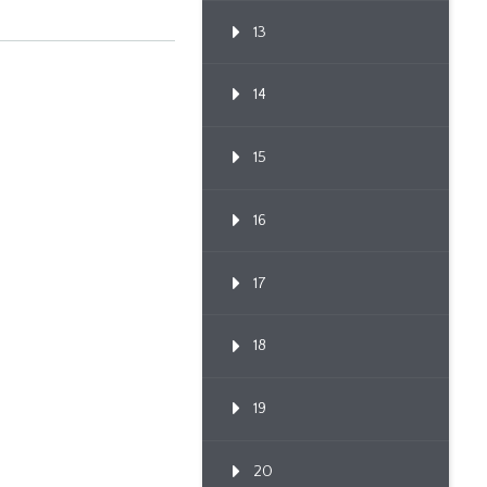
13
14
15
16
17
18
19
20