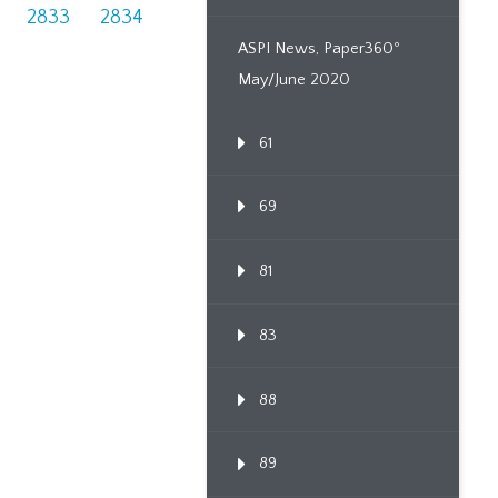
2833
2834
ASPI News, Paper360º
May/June 2020
61
69
81
83
88
89