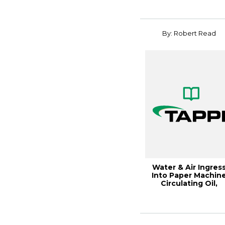
Tissue Plants...
By: Robert Read
Water & Air Ingres
Into Paper Machin
Circulating Oil,
19PaperCon