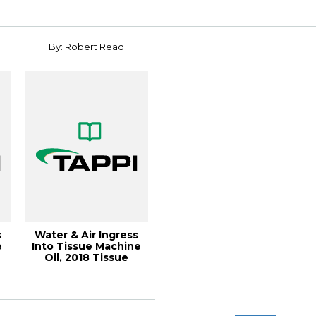
By: Robert Read
s
Water & Air Ingress
e
Into Tissue Machine
Oil, 2018 Tissue