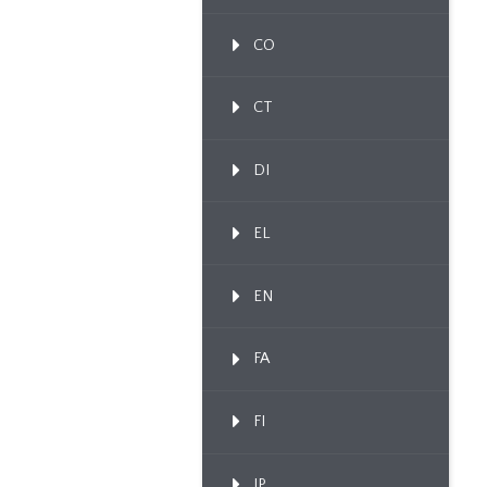
CO
CT
DI
EL
EN
FA
FI
IP