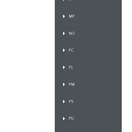
MP
NO
PC
PL
PM
PS
PU