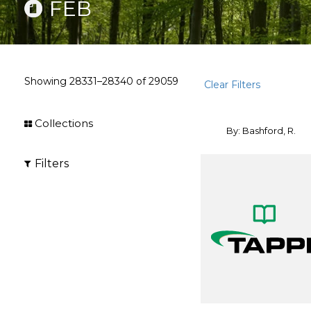
FEB
Showing
28331–28340
of
29059
Clear Filters
Collections
By: Bashford, R.
Filters