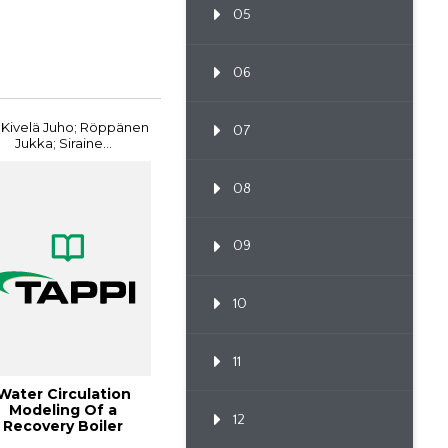
05
06
 Kivelä Juho; Röppänen
07
Jukka; Siraine...
08
09
10
11
Water Circulation
Modeling Of a
12
Recovery Boiler
ndergoing a Power