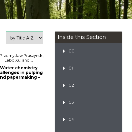
Inside this Section
00
 Przemyslaw Pruszynski;
Lebo Xu; and ...
Water chemistry
01
allenges in pulping
nd papermaking –
fundamentals a...
02
03
04