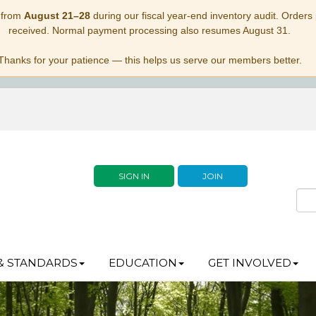
 from
August 21–28
during our fiscal year-end inventory audit. Orders p
received. Normal payment processing also resumes August 31.
Thanks for your patience — this helps us serve our members better.
SIGN IN
JOIN
& STANDARDS
EDUCATION
GET INVOLVED