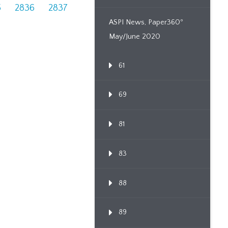
5
2836
2837
ASPI News, Paper360º
May/June 2020
61
69
81
83
88
89