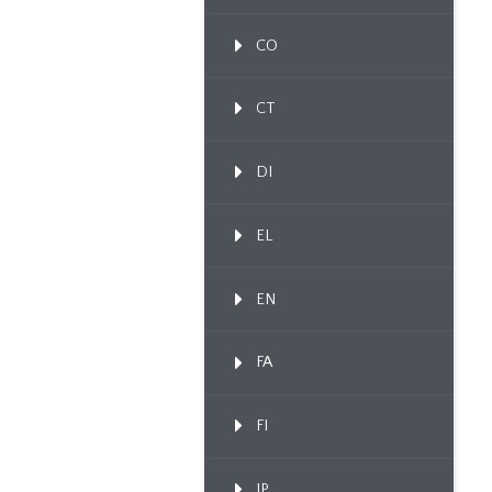
CO
CT
DI
EL
EN
FA
FI
IP