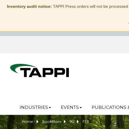
Inventory audit notice:
TAPPI Press orders will not be processed
INDUSTRIES
EVENTS
PUBLICATIONS 
Home
Bookstore
90
FEB