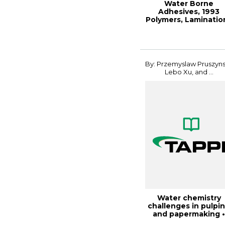
Water Borne
Adhesives, 1993
Polymers, Laminatio
& Coatings
By: Przemyslaw Pruszyns
Lebo Xu, and ...
Water chemistry
challenges in pulpi
and papermaking 
fundamentals a...