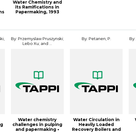
Water Chemistry and
its Ramifications in
ns
Papermaking, 1993
Papermakers...
ki,
By: Przemyslaw Pruszynski;
By: Petanen, P.
By:
Lebo Xu; and ...
Water chemistry
Water Circulation in
ng
challenges in pulping
Heavily Loaded
•
and papermaking •
Recovery Boilers and
fundamentals a...
Single Drum C...
U