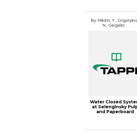
By: Nikitin, Y., Grigorjev
N., Geigebr...
Water Closed Syst
at Selenginsky Pul
and Paperboard
Combi