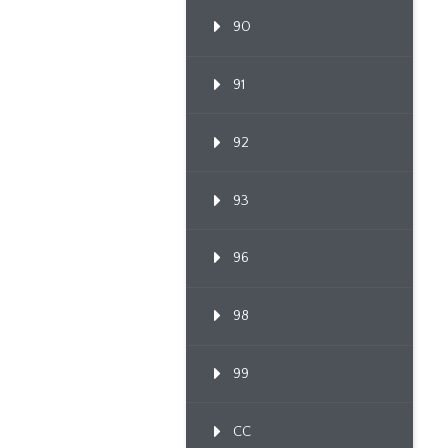
90
91
92
93
96
98
99
CC