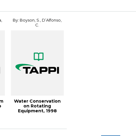
a,
By: Boyson, S., D’Alfonso,
C.
em
Water Conservation
p
on Rotating
Equipment, 1998
Engineering
Conference ...