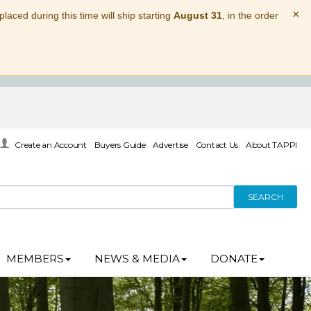
×
laced during this time will ship starting
August 31
, in the order
Create an Account
Buyers Guide
Advertise
Contact Us
About TAPPI
SEARCH
MEMBERS
NEWS & MEDIA
DONATE