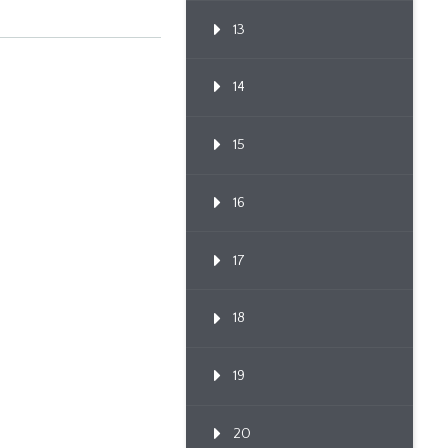
Bla...
13
14
15
16
17
18
19
20