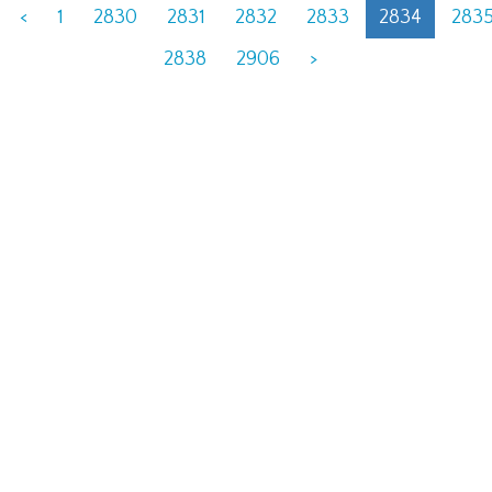
<
1
2830
2831
2832
2833
2834
283
2838
2906
>