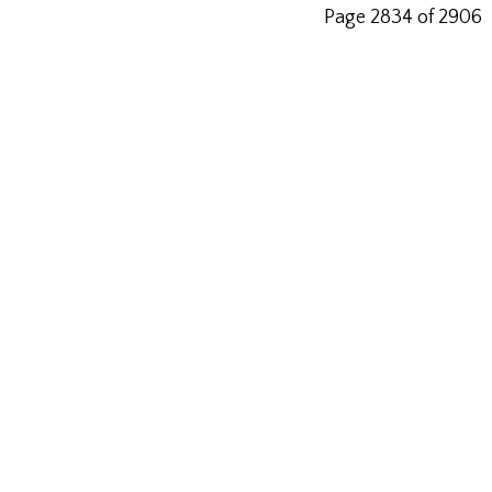
Page 2834 of 2906