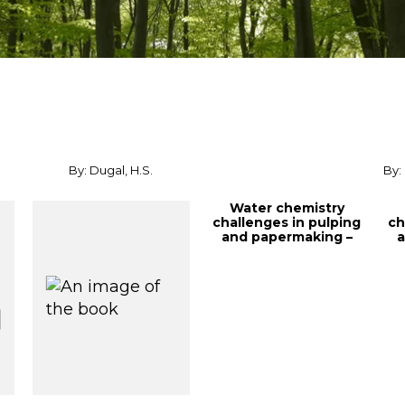
By: Dugal, H.S.
By:
Water chemistry
challenges in pulping
ch
and papermaking –
a
fundamentals a...