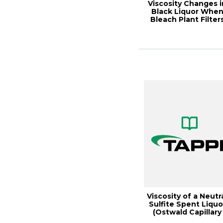
Viscosity Changes i
Black Liquor Whe
Bleach Plant Filter
Are Added,...
Viscosity of a Neutr
Sulfite Spent Liquo
(Ostwald Capillary
Viscome...