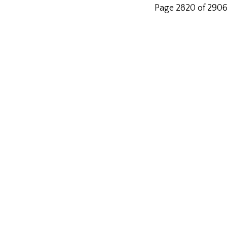
Page 2820 of 290