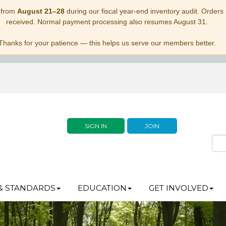
 from
August 21–28
during our fiscal year-end inventory audit. Orders p
received. Normal payment processing also resumes August 31.
Thanks for your patience — this helps us serve our members better.
SIGN IN
JOIN
& STANDARDS
EDUCATION
GET INVOLVED