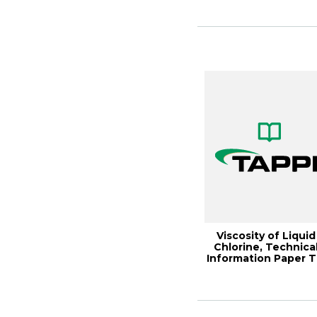
Viscosity of Liquid
Chlorine, Technica
Information Paper T
0606-05...