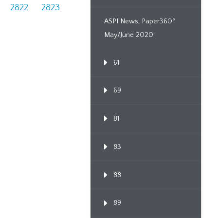
2822
2823
ASPI News, Paper360º
May/June 2020
61
69
81
83
88
89