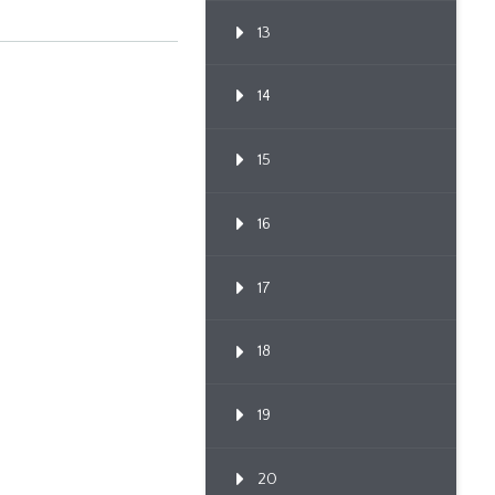
13
14
15
16
17
18
19
20