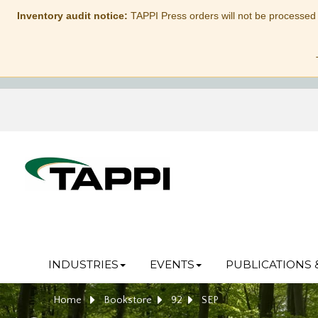
Inventory audit notice:
TAPPI Press orders will not be processed
INDUSTRIES
EVENTS
PUBLICATIONS 
Home
Bookstore
92
SEP