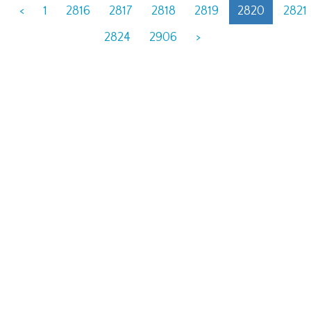
6
<
1
2816
2817
2818
2819
2820
2821
2824
2906
>