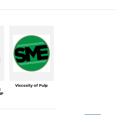
Viscosity of Pulp
l
IP