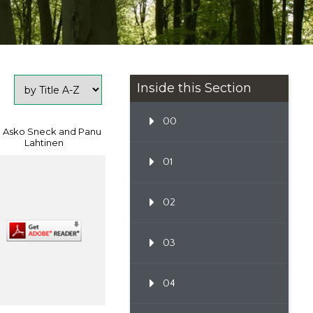
Inside this Section
00
: Asko Sneck and Panu
Lahtinen
01
02
03
04