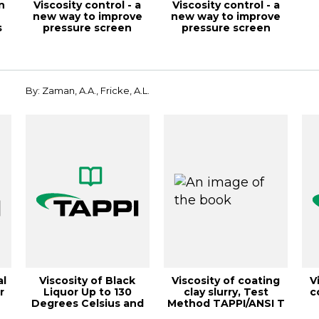
n
Viscosity control - a
Viscosity control - a
n
new way to improve
new way to improve
s
pressure screen
pressure screen
performance, ...
performance, ...
rou
By: Zaman, A.A., Fricke, A.L.
al
Viscosity of Black
Viscosity of coating
V
r
Liquor Up to 130
clay slurry, Test
c
Degrees Celsius and
Method TAPPI/ANSI T
84% Solids, 19...
648 om-22