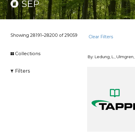
SEP
Showing
28191–28200
of
29059
Clear Filters
Collections
By: Ledung, L., Ulmgren,
Filters