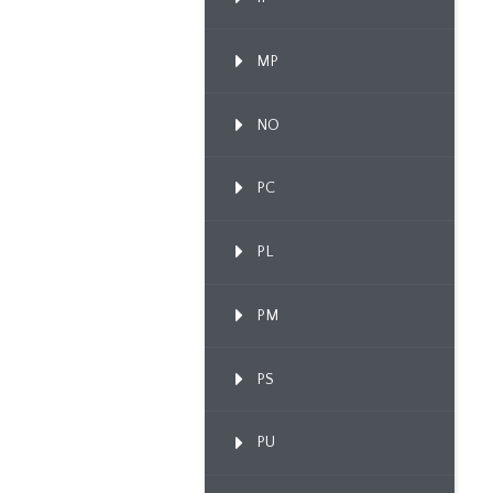
MP
NO
PC
PL
PM
PS
PU