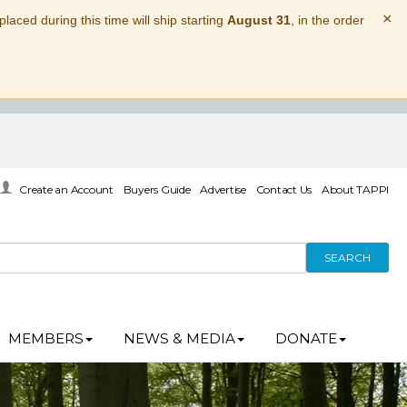
×
laced during this time will ship starting
August 31
, in the order
Create an Account
Buyers Guide
Advertise
Contact Us
About TAPPI
SEARCH
MEMBERS
NEWS & MEDIA
DONATE