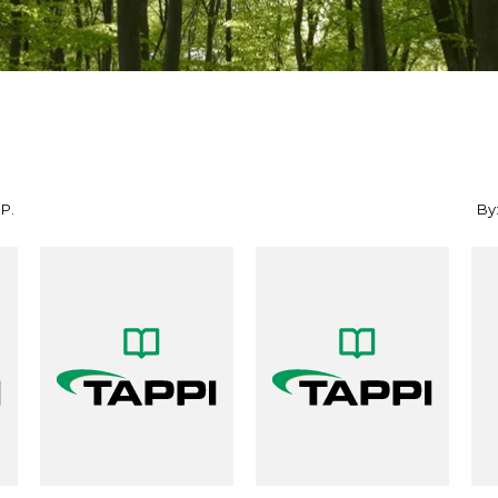
 P.
By