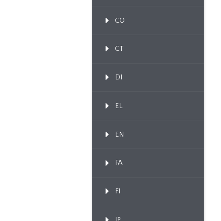
CO
CT
DI
EL
EN
FA
FI
IP