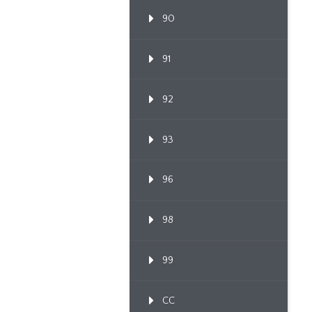
90
91
92
93
96
98
99
CC