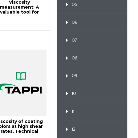
Viscosity
05
measurement: A
valuable tool for
tine quality control
of ...
06
07
08
09
10
11
iscosity of coating
olors at high shear
12
rates, Technical
Information...