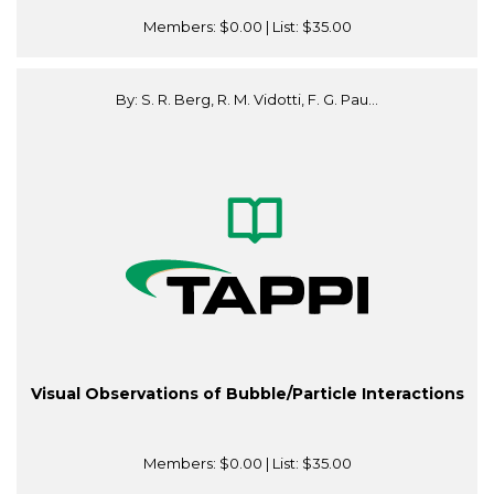
Members:
$0.00
| List:
$35.00
By: S. R. Berg, R. M. Vidotti, F. G. Pau...
Visual Observations of Bubble/Particle Interactions
Members:
$0.00
| List:
$35.00