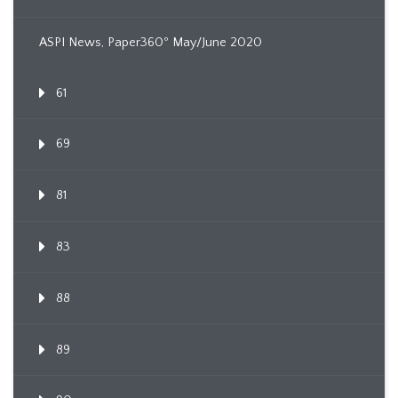
ASPI News, Paper360º May/June 2020
61
69
81
83
88
89