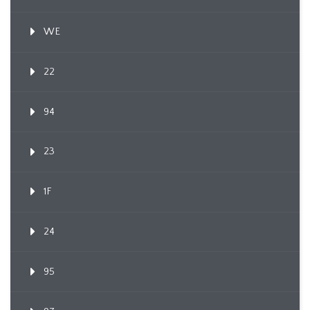
WE
22
94
23
1F
24
95