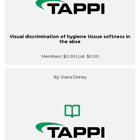
Visual discrimination of hygiene tissue softness in
the abse
Members:
$0.00
| List:
$0.00
By: Dana Disney