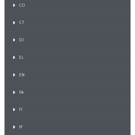
CO
CT
DI
EL
EN
FA
FI
IP