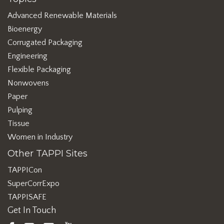
Advanced Renewable Materials
Bioenergy
Corrugated Packaging
Engineering
Flexible Packaging
Nonwovens
Paper
Pulping
Tissue
Women in Industry
Other TAPPI Sites
TAPPICon
SuperCorrExpo
TAPPISAFE
Get In Touch