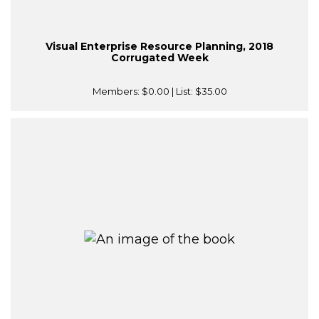
Visual Enterprise Resource Planning, 2018
Corrugated Week
Members:
$0.00
| List:
$35.00