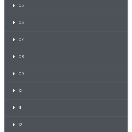
05
06
07
08
09
10
11
12