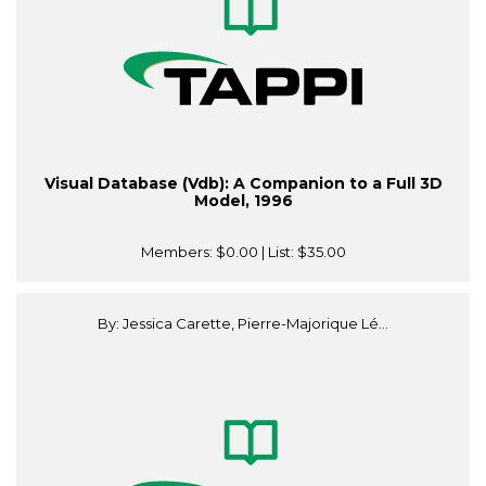
Visual Database (Vdb): A Companion to a Full 3D
Model, 1996
Members:
$0.00
| List:
$35.00
By: Jessica Carette, Pierre-Majorique Lé...