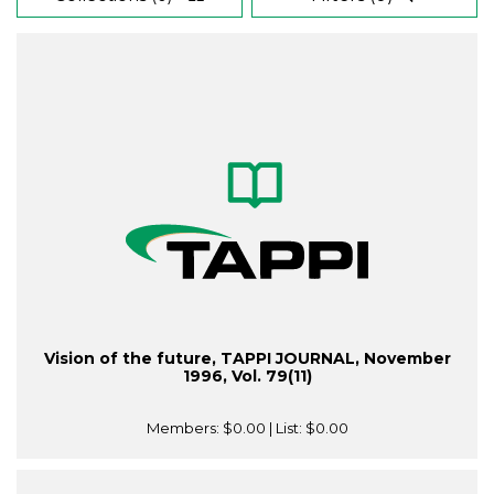
Vision of the future, TAPPI JOURNAL, November
1996, Vol. 79(11)
Members:
$0.00
| List:
$0.00