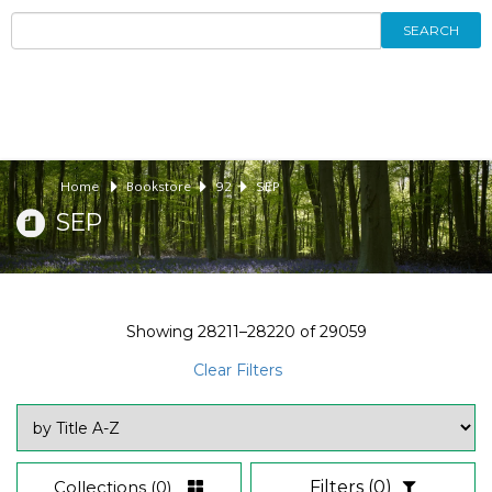
SEARCH
Home
Bookstore
92
SEP
SEP
Showing
28211–28220
of
29059
Clear Filters
Collections
(0)
Filters
(0)