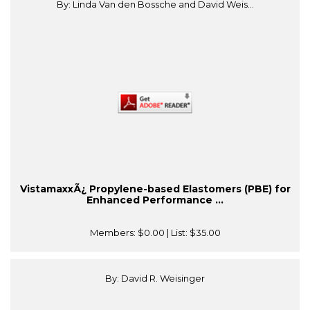
By: Linda Van den Bossche and David Weis...
VistamaxxÃ¿ Propylene-based Elastomers (PBE) for
Enhanced Performance ...
Members:
$0.00
| List:
$35.00
By: David R. Weisinger