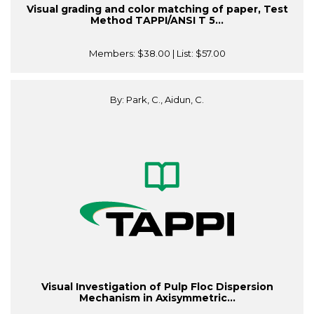
Visual grading and color matching of paper, Test
Method TAPPI/ANSI T 5...
Members:
$38.00
| List:
$57.00
By: Park, C., Aidun, C.
Visual Investigation of Pulp Floc Dispersion
Mechanism in Axisymmetric...