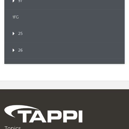
97
1FG
25
26
Topics