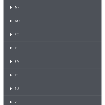
MP
NO
PC
PL
PM
PS
PU
21