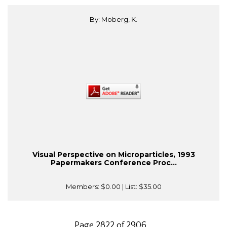
By: Moberg, K.
Visual Perspective on Microparticles, 1993
Papermakers Conference Proc...
Members:
$0.00
| List:
$35.00
Page 2822 of 2906