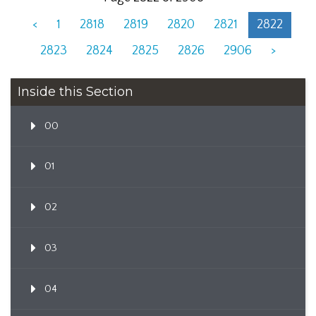
<
1
2818
2819
2820
2821
2822
2823
2824
2825
2826
2906
>
Inside this Section
00
01
02
03
04