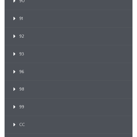
90
91
92
93
96
98
99
CC