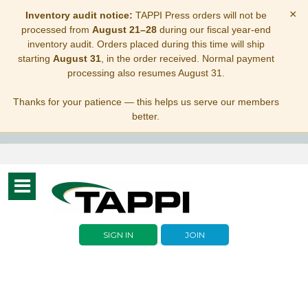
×
Inventory audit notice:
TAPPI Press orders will not be
processed from
August 21–28
during our fiscal year-end
inventory audit. Orders placed during this time will ship
starting
August 31
, in the order received. Normal payment
processing also resumes August 31.
Thanks for your patience — this helps us serve our members
better.
Toggle
navigation
SIGN IN
JOIN