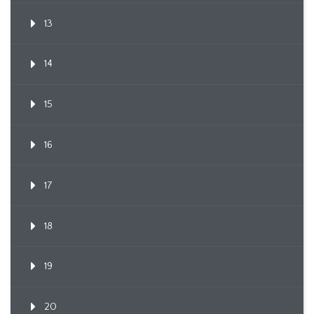
13
14
15
16
17
18
19
20