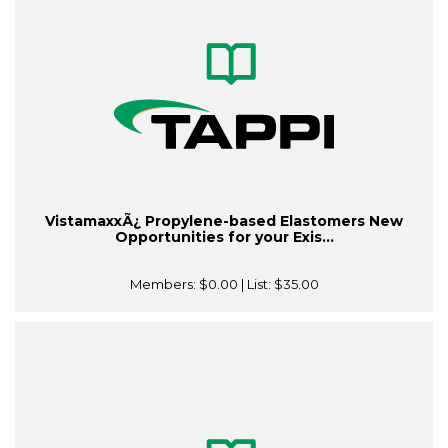
VistamaxxÃ¿ Propylene-based Elastomers New
Opportunities for your Exis...
Members:
$0.00
| List:
$35.00