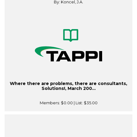
By: Koncel, J.A.
Where there are problems, there are consultants,
Solutions!, March 200...
Members:
$0.00
| List:
$35.00