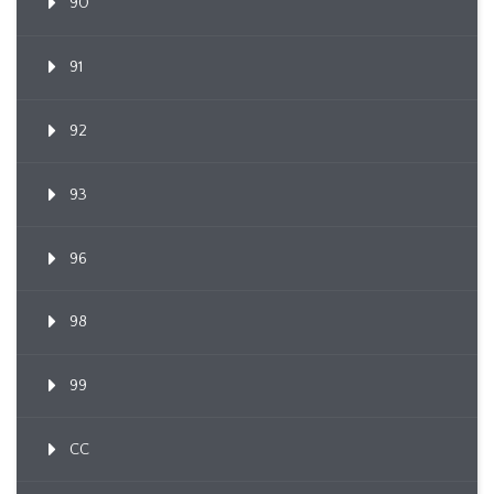
90
91
92
93
96
98
99
CC