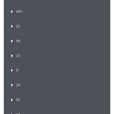
WE
22
94
23
1F
24
95