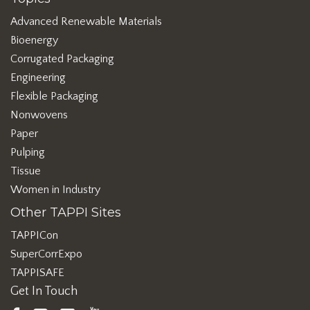
Advanced Renewable Materials
Bioenergy
Corrugated Packaging
Engineering
Flexible Packaging
Nonwovens
Paper
Pulping
Tissue
Women in Industry
Other TAPPI Sites
TAPPICon
SuperCorrExpo
TAPPISAFE
Get In Touch