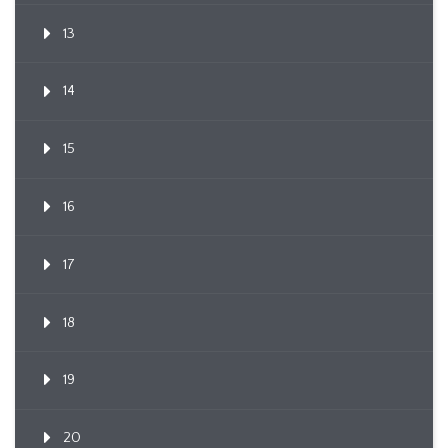
13
14
15
16
17
18
19
20