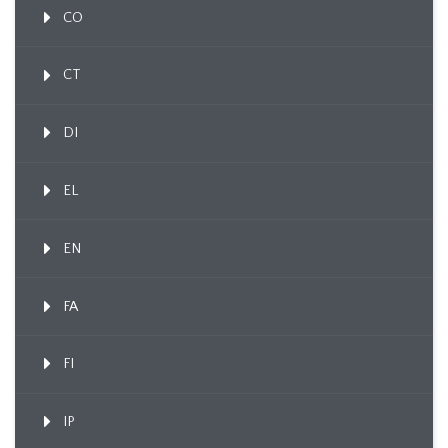
CO
CT
DI
EL
EN
FA
FI
IP