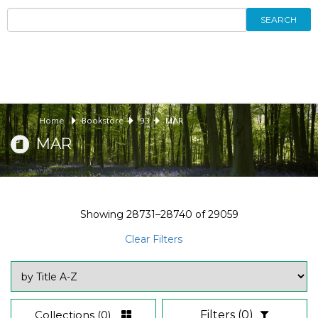
SEARCH
Home
Bookstore
93
MAR
MAR
Showing
28731–28740
of
29059
Clear Filters
Collections
(0)
Filters
(0)