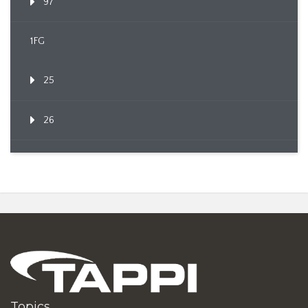
97
1FG
25
26
Topics