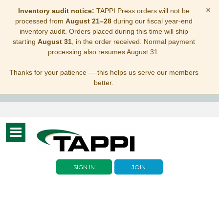
×
Inventory audit notice:
TAPPI Press orders will not be
processed from
August 21–28
during our fiscal year-end
inventory audit. Orders placed during this time will ship
starting
August 31
, in the order received. Normal payment
processing also resumes August 31.
Thanks for your patience — this helps us serve our members
better.
Toggle
navigation
SIGN IN
JOIN