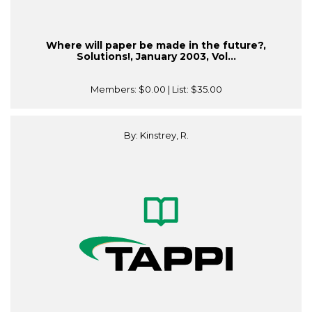
Where will paper be made in the future?,
Solutions!, January 2003, Vol...
Members:
$0.00
| List:
$35.00
By: Kinstrey, R.