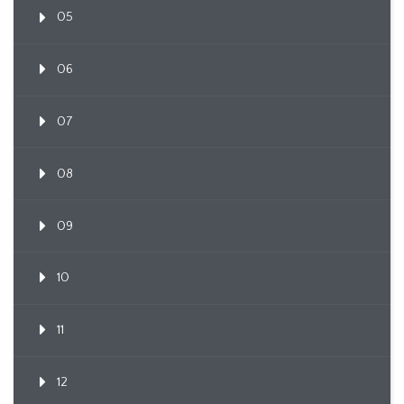
05
06
07
08
09
10
11
12