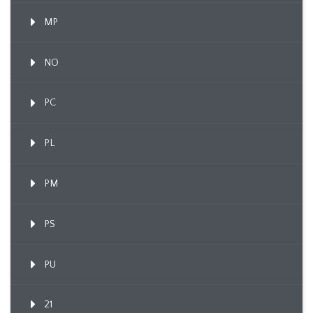
MP
NO
PC
PL
PM
PS
PU
21