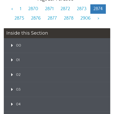
<
1
2870
2871
2872
2873
2874
2875
2876
2877
2878
2906
>
Inside this Section
00
01
02
03
04