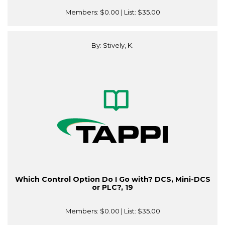
Members:
$0.00
| List:
$35.00
By: Stively, K.
Which Control Option Do I Go with? DCS, Mini-DCS
or PLC?, 19
Members:
$0.00
| List:
$35.00