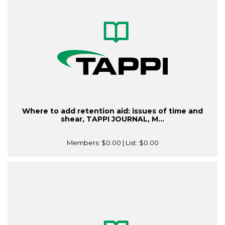
Where to add retention aid: issues of time and
shear, TAPPI JOURNAL, M...
Members:
$0.00
| List:
$0.00