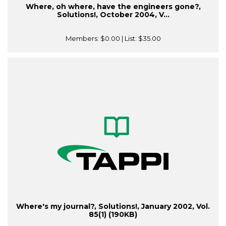
Where, oh where, have the engineers gone?,
Solutions!, October 2004, V...
Members:
$0.00
| List:
$35.00
Where's my journal?, Solutions!, January 2002, Vol.
85(1) (190KB)