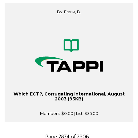
By: Frank, B.
Which ECT?, Corrugating International, August
2003 (93KB)
Members:
$0.00
| List:
$35.00
Page 2874 of 2906