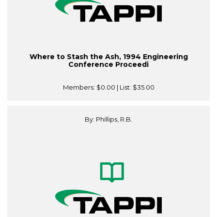
Where to Stash the Ash, 1994 Engineering
Conference Proceedi
Members:
$0.00
| List:
$35.00
By: Phillips, R.B.