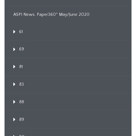
ASPI News, Paper360º May/June 2020
61
69
81
83
88
89