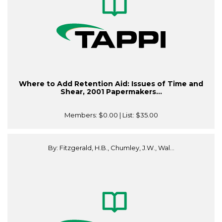
Where to Add Retention Aid: Issues of Time and
Shear, 2001 Papermakers...
Members:
$0.00
| List:
$35.00
By: Fitzgerald, H.B., Chumley, J.W., Wal...