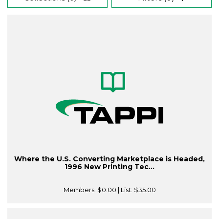
Where the U.S. Converting Marketplace is Headed,
1996 New Printing Tec...
Members:
$0.00
| List:
$35.00