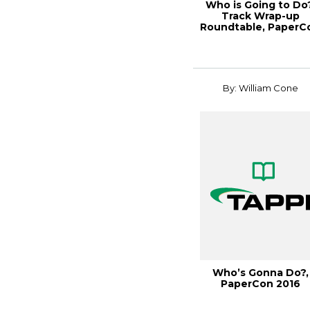
Who is Going to Do?
Track Wrap-up
Roundtable, PaperC
2016
By: William Cone
Who’s Gonna Do?,
PaperCon 2016