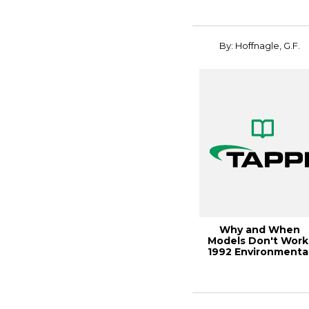
By: Hoffnagle, G.F.
Why and When
Models Don't Work
1992 Environmenta
Conference
Proceedi...