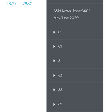
2879
2880
ASPI News, Paper360º
May/June 2020
61
69
81
83
88
89