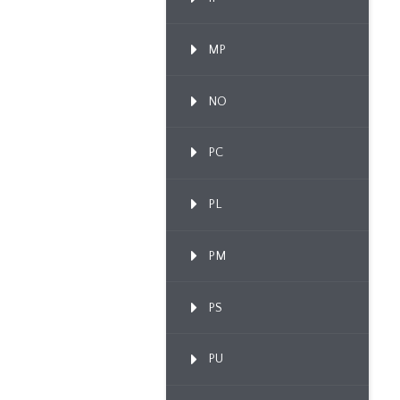
MP
NO
PC
PL
PM
PS
PU