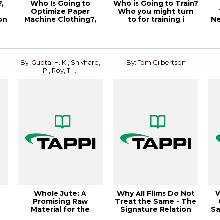
,
Who Is Going to
Who is Going to Train?
Optimize Paper
Who you might turn
on
Machine Clothing?,
to for training i
Ne
PaperCon 2
By: Gupta, H. K., Shivhare,
By: Tom Gilbertson
P., Roy, T. ...
Whole Jute: A
Why All Films Do Not
W
Promising Raw
Treat the Same - The
Material for the
Signature Relation
Sa
Production of Pulps