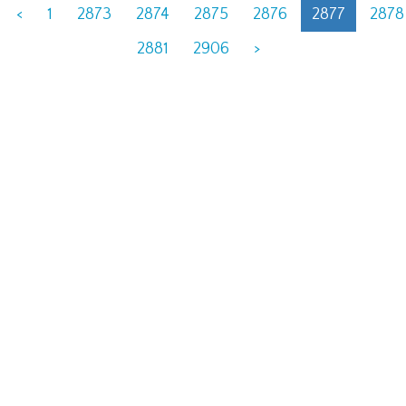
<
1
2873
2874
2875
2876
2877
2878
2881
2906
>