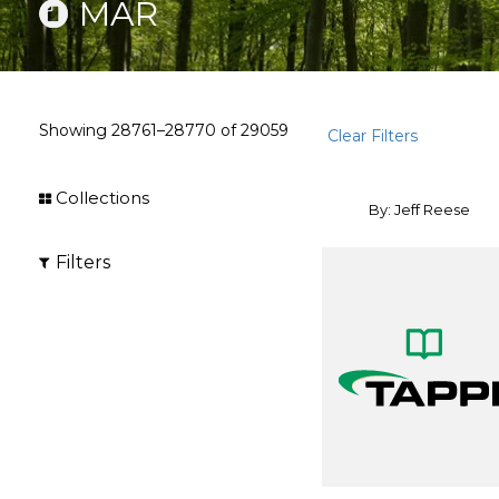
MAR
Showing
28761–28770
of
29059
Clear Filters
Collections
By: Jeff Reese
Filters