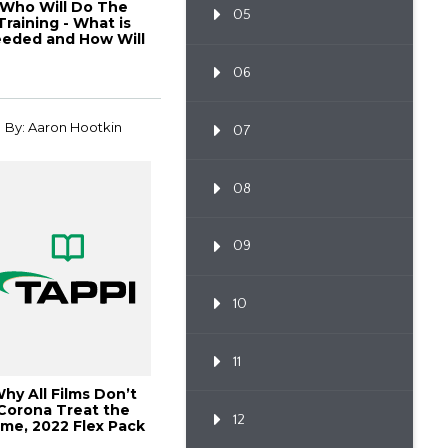
Who Will Do The
05
Training - What is
eded and How Will
the
06
By: Aaron Hootkin
07
08
09
10
11
hy All Films Don’t
Corona Treat the
12
me, 2022 Flex Pack
Conference