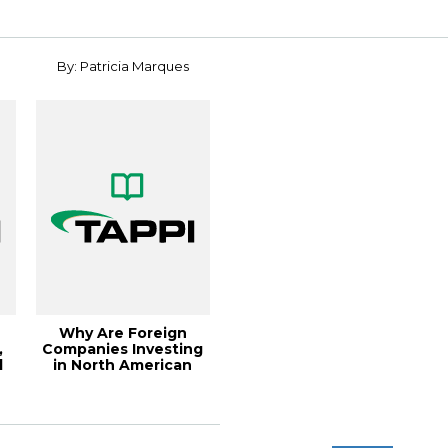
for ...
By: Patricia Marques
Why Are Foreign
,
Companies Investing
l
in North American
Pulp and Paper?,...