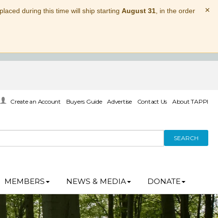
×
laced during this time will ship starting
August 31
, in the order
Create an Account
Buyers Guide
Advertise
Contact Us
About TAPPI
SEARCH
MEMBERS
NEWS & MEDIA
DONATE