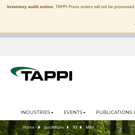
Inventory audit notice:
TAPPI Press orders will not be processed
INDUSTRIES
EVENTS
PUBLICATIONS 
Home
Bookstore
93
MAR