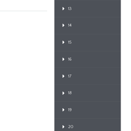
13
14
15
16
17
18
19
20