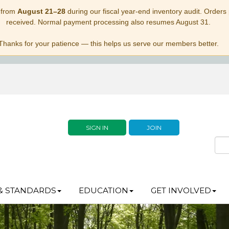
 from
August 21–28
during our fiscal year-end inventory audit. Orders p
received. Normal payment processing also resumes August 31.
Thanks for your patience — this helps us serve our members better.
SIGN IN
JOIN
& STANDARDS
EDUCATION
GET INVOLVED