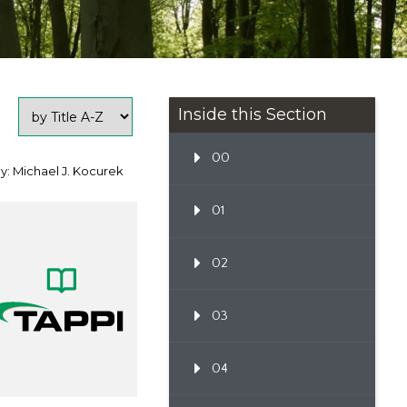
Inside this Section
00
y: Michael J. Kocurek
01
02
03
04