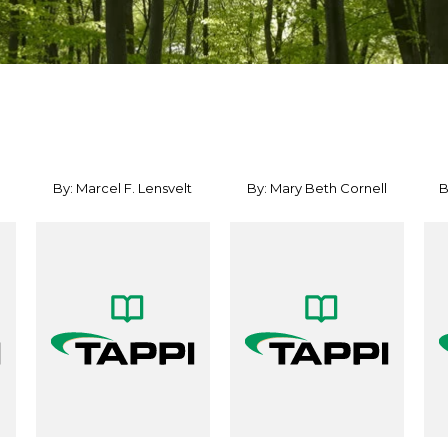
By: Marcel F. Lensvelt
By: Mary Beth Cornell
B