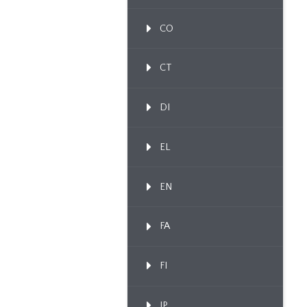
CO
CT
DI
EL
EN
FA
FI
IP