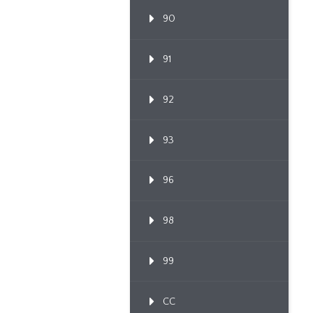
90
91
92
93
96
98
99
CC