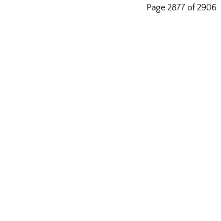
Page 2877 of 2906